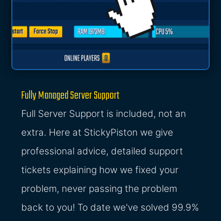
Fully Managed Server Support
Full Server Support is included, not an
extra. Here at StickyPiston we give
professional advice, detailed support
tickets explaining how we fixed your
problem, never passing the problem
back to you! To date we've solved 99.9%