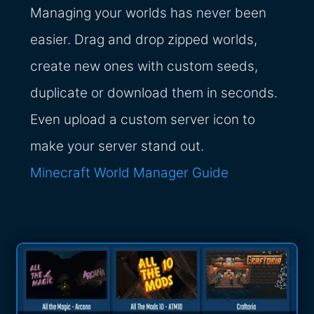
Managing your worlds has never been
easier. Drag and drop zipped worlds,
create new ones with custom seeds,
duplicate or download them in seconds.
Even upload a custom server icon to
make your server stand out.
Minecraft World Manager Guide