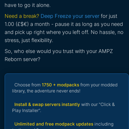
have to go it alone.
Need a break?
Deep Freeze your server
for just
1.00 (£$€) a month - pause it as long as you need
and pick up right where you left off. No hassle, no
stress, just flexibility.
So, who else would you trust with your AMPZ
Reborn server?
Choose from
1750 + modpacks
from your modded
library, the adventure never ends!
Install & swap servers instantly
with our "Click &
Play Installer".
Unlimited and free modpack updates
including