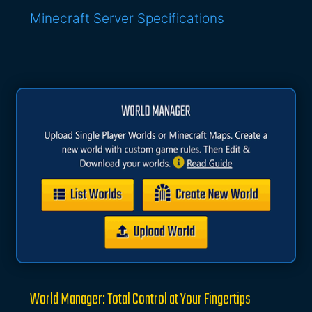
Minecraft Server Specifications
World Manager: Total Control at Your Fingertips