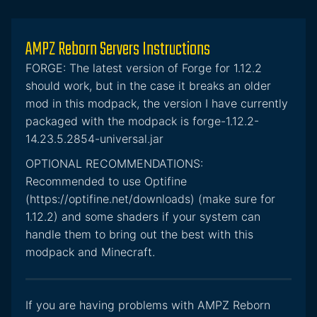
AMPZ Reborn Servers Instructions
FORGE: The latest version of Forge for 1.12.2
should work, but in the case it breaks an older
mod in this modpack, the version I have currently
packaged with the modpack is forge-1.12.2-
14.23.5.2854-universal.jar
OPTIONAL RECOMMENDATIONS:
Recommended to use Optifine
(https://optifine.net/downloads) (make sure for
1.12.2) and some shaders if your system can
handle them to bring out the best with this
modpack and Minecraft.
If you are having problems with AMPZ Reborn