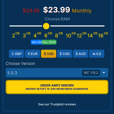
$23.99
$29.99
Monthly
Choose RAM
GB
GB
GB
GB
GB
GB
GB
GB
GB
2
3
4
6
8
10
12
14
16
Min RAM
Rec RAM
£
€
$
$
$
₪
GBP
EUR
USD
CAD
AUD
ILS
Choose Version
5.0.3
MC 1.18.2
ORDER AMPZ REBORN
INSTANT SETUP | 14-DAY MONEYBACK GUARANTEE
See our Trustpilot reviews