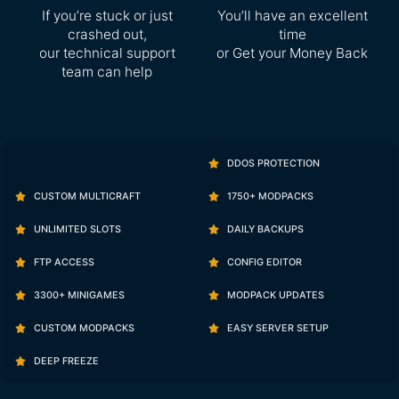
If you’re stuck or just
You’ll have an excellent
crashed out,
time
our technical support
or Get your Money Back
team can help
DDOS PROTECTION
CUSTOM MULTICRAFT
1750+ MODPACKS
UNLIMITED SLOTS
DAILY BACKUPS
FTP ACCESS
CONFIG EDITOR
3300+ MINIGAMES
MODPACK UPDATES
CUSTOM MODPACKS
EASY SERVER SETUP
DEEP FREEZE