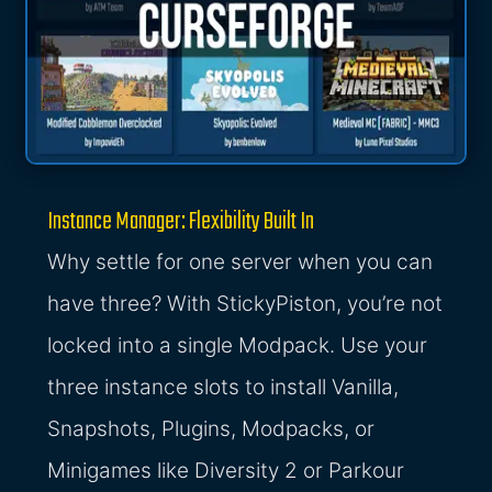
Instance Manager: Flexibility Built In
Why settle for one server when you can
have three? With StickyPiston, you’re not
locked into a single Modpack. Use your
three instance slots to install Vanilla,
Snapshots, Plugins, Modpacks, or
Minigames like Diversity 2 or Parkour