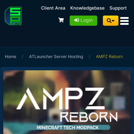
Client Area
Knowledgebase
Support
Login
Home
/
ATLauncher Server Hosting
/
AMPZ Reborn