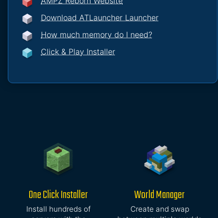
AMPZ Reborn Website
Download ATLauncher Launcher
How much memory do I need?
Click & Play Installer
One Click Installer
World Manager
Install hundreds of
Create and swap