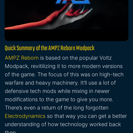
Quick Summary of the AMPZ Reborn Modpack
AMPZ Reborn
is based on the popular Voltz
Modpack, revitilizing it to more modern versions
of the game. The focus of this was on high-tech
warfare and heavy machinery. It’ll use a lot of
defensive tech mods while mixing in newer
modifications to the game to give you more.
There’s even a return of the long forgotten
Electrodynamics
so that way you can get a better
understanding of how technology worked back
then.