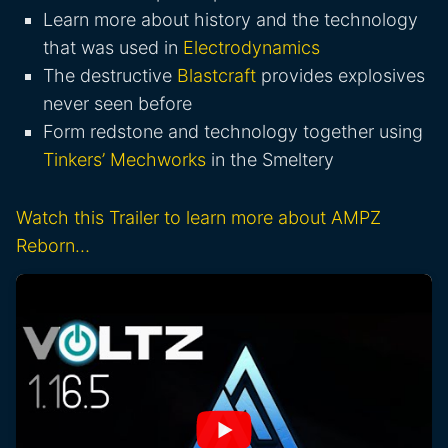
Learn more about history and the technology
that was used in
Electrodynamics
The destructive
Blastcraft
provides explosives
never seen before
Form redstone and technology together using
Tinkers’ Mechworks
in the Smeltery
Watch this Trailer to learn more about AMPZ
Reborn…