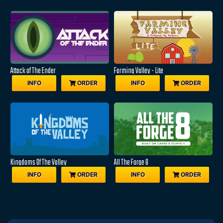
Attack of The Ender
Farming Valley - Lite
INFO
ORDER
INFO
ORDER
Kingdoms Of The Valley
All The Forge 8
INFO
ORDER
INFO
ORDER