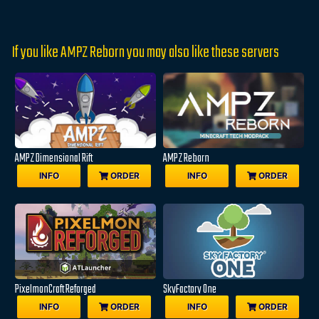
If you like AMPZ Reborn you may also like these servers
AMPZ Dimensional Rift
AMPZ Reborn
INFO
ORDER
INFO
ORDER
PixelmonCraft Reforged
SkyFactory One
INFO
ORDER
INFO
ORDER