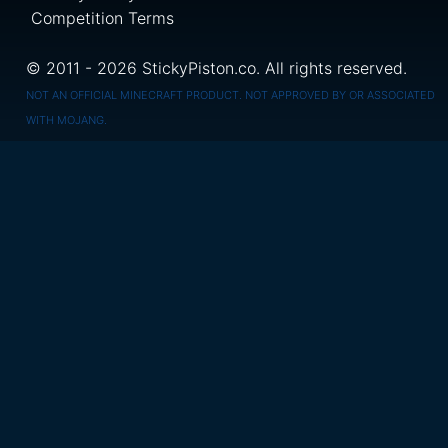
Competition Terms
© 2011 - 2026 StickyPiston.co. All rights reserved.
NOT AN OFFICIAL MINECRAFT PRODUCT. NOT APPROVED BY OR ASSOCIATED
WITH MOJANG.