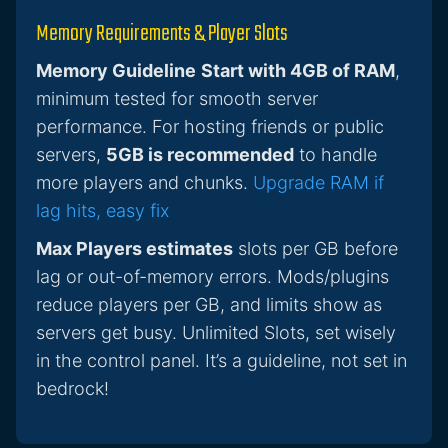
Memory Requirements & Player Slots
Memory Guideline
Start with 4GB of RAM
,
minimum tested for smooth server
performance. For hosting friends or public
servers,
5GB is recommended
to handle
more players and chunks.
Upgrade RAM if
lag hits, easy fix
Max Players estimates
slots per GB before
lag or out-of-memory errors. Mods/plugins
reduce players per GB, and limits show as
servers get busy. Unlimited Slots, set wisely
in the control panel. It’s a guideline, not set in
bedrock!