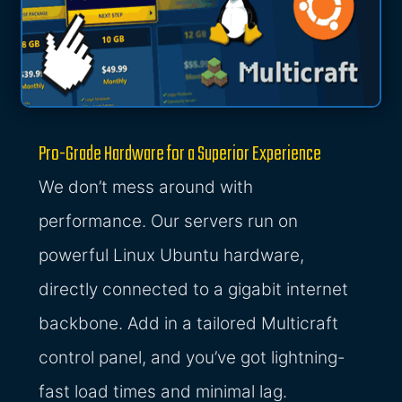
Pro-Grade Hardware for a Superior Experience
We don’t mess around with
performance. Our servers run on
powerful Linux Ubuntu hardware,
directly connected to a gigabit internet
backbone. Add in a tailored Multicraft
control panel, and you’ve got lightning-
fast load times and minimal lag.