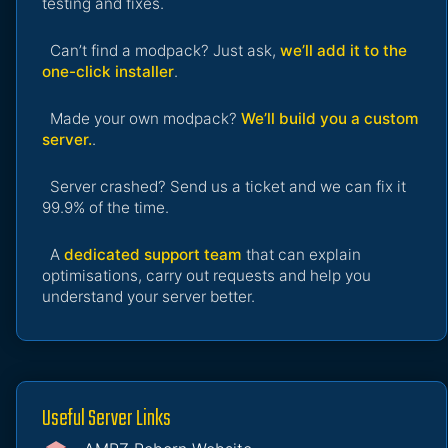
testing and fixes.
Can’t find a modpack? Just ask,
we’ll add it to the
one-click installer
.
Made your own modpack?
We’ll build you a custom
server.
.
Server crashed? Send us a ticket and we can fix it
99.9% of the time.
A
dedicated support team
that can explain
optimisations, carry out requests and help you
understand your server better.
Useful Server Links