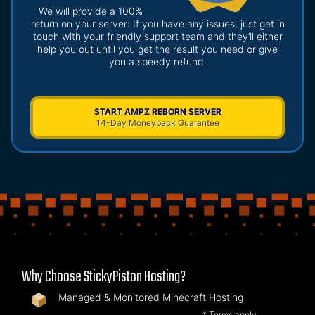
We will provide a 100%
return on your server: If you have any issues, just get in
touch with your friendly support team and they’ll either
help you out until you get the result you need or give
you a speedy refund.
START AMPZ REBORN SERVER
14-Day Moneyback Guarantee
Why Choose StickyPiston Hosting?
Managed & Monitored Minecraft Hosting
* Terms apply