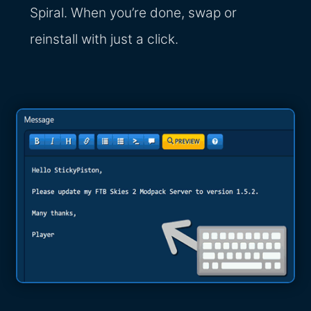
Spiral. When you’re done, swap or
reinstall with just a click.