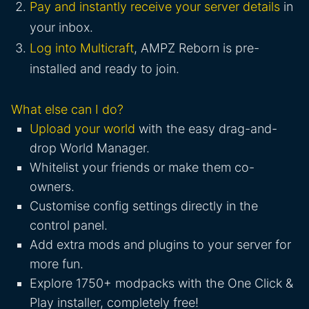
Pay and instantly receive your server details
in
your inbox.
Log into Multicraft
, AMPZ Reborn is pre-
installed and ready to join.
What else can I do?
Upload your world
with the easy drag-and-
drop World Manager.
Whitelist your friends or make them co-
owners.
Customise config settings directly in the
control panel.
Add extra mods and plugins to your server for
more fun.
Explore 1750+ modpacks with the One Click &
Play installer, completely free!