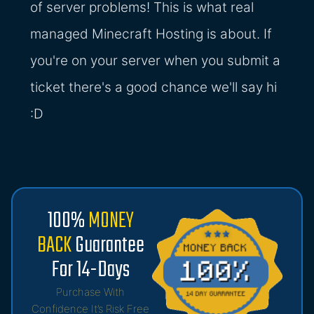
of server problems! This is what real
managed Minecraft Hosting is about. If
you're on your server when you submit a
ticket there's a good chance we'll say hi
:D
100%
MONEY
BACK
Guarantee
For 14-Days
Purchase With
Confidence It’s Risk Free