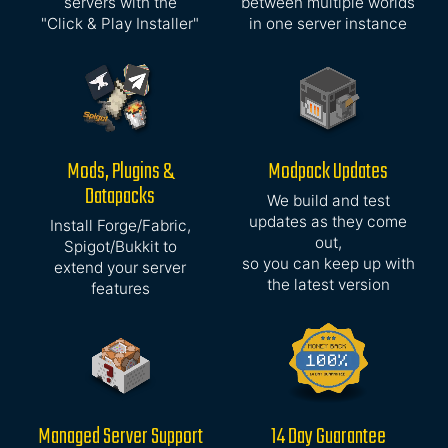
servers with the
between multiple worlds
"Click & Play Installer"
in one server instance
Mods, Plugins &
Modpack Updates
Datapacks
We build and test
updates as they come
Install Forge/Fabric,
out,
Spigot/Bukkit to
so you can keep up with
extend your server
the latest version
features
Managed Server Support
14 Day Guarantee