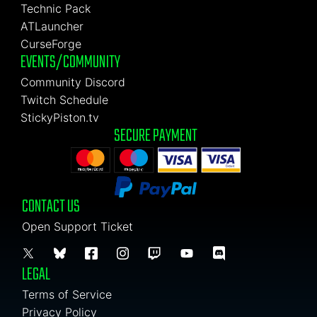
Technic Pack
ATLauncher
CurseForge
EVENTS/COMMUNITY
Community Discord
Twitch Schedule
StickyPiston.tv
SECURE PAYMENT
CONTACT US
Open Support Ticket
LEGAL
Terms of Service
Privacy Policy