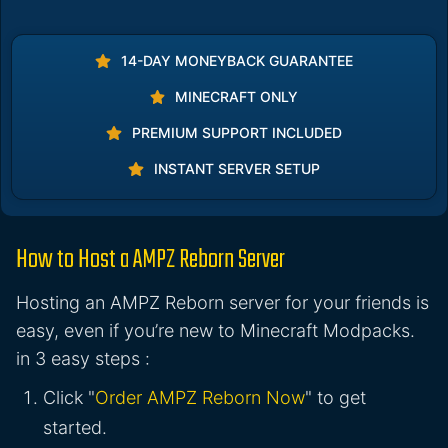
14-DAY MONEYBACK GUARANTEE
MINECRAFT ONLY
PREMIUM SUPPORT INCLUDED
INSTANT SERVER SETUP
How to Host a AMPZ Reborn Server
Hosting an AMPZ Reborn server for your friends is
easy, even if you’re new to Minecraft Modpacks.
in 3 easy steps :
Click "
Order AMPZ Reborn Now
" to get
started.