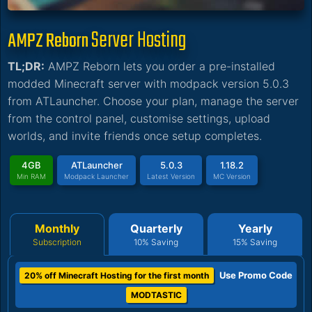
Server Hosting
AMPZ Reborn
TL;DR:
AMPZ Reborn lets you order a pre-installed
modded Minecraft server with modpack version 5.0.3
from ATLauncher. Choose your plan, manage the server
from the control panel, customise settings, upload
worlds, and invite friends once setup completes.
4GB
ATLauncher
5.0.3
1.18.2
Min RAM
Modpack Launcher
Latest Version
MC Version
Monthly
Quarterly
Yearly
Subscription
10% Saving
15% Saving
Use Promo Code
20% off Minecraft Hosting for the first month
MODTASTIC