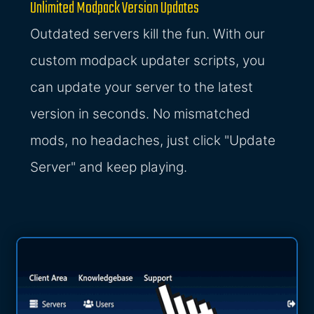
Unlimited Modpack Version Updates
Outdated servers kill the fun. With our
custom modpack updater scripts, you
can update your server to the latest
version in seconds. No mismatched
mods, no headaches, just click "Update
Server" and keep playing.