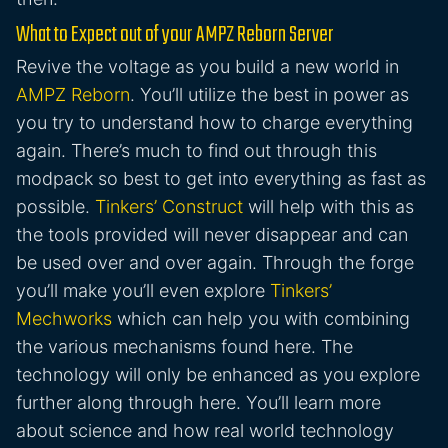
What to Expect out of your AMPZ Reborn Server
Revive the voltage as you build a new world in
AMPZ Reborn
. You’ll utilize the best in power as
you try to understand how to charge everything
again. There’s much to find out through this
modpack so best to get into everything as fast as
possible.
Tinkers’ Construct
will help with this as
the tools provided will never disappear and can
be used over and over again. Through the forge
you’ll make you’ll even explore
Tinkers’
Mechworks
which can help you with combining
the various mechanisms found here. The
technology will only be enhanced as you explore
further along through here. You’ll learn more
about science and how real world technology