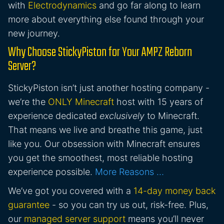
with
Electrodynamics
and go far along to learn
more about everything else found through your
new journey.
Why Choose StickyPiston for Your AMPZ Reborn
Server?
StickyPiston isn’t just another hosting company -
we’re the
ONLY Minecraft
host with 15 years of
experience dedicated
exclusively
to Minecraft.
That means we live and breathe this game, just
like you. Our obsession with Minecraft ensures
you get the smoothest, most reliable hosting
experience possible.
More Reasons …
We’ve got you covered with a
14-day money back
guarantee
- so you can try us out, risk-free. Plus,
our
managed server support
means you’ll never