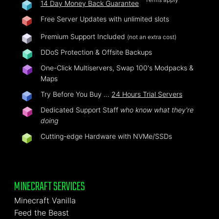
14 Day Money Back Guarantee
Free Server Updates with unlimited slots
Premium Support Included
(not an extra cost)
DDoS Protection & Offsite Backups
One-Click Multiservers, Swap 100's Modpacks &
Maps
Try Before You Buy …
24 Hours Trial Servers
Dedicated Support Staff
who know what they're
doing
Cutting-edge Hardware with NVMe/SSDs
MINECRAFT SERVICES
Minecraft Vanilla
Feed the Beast