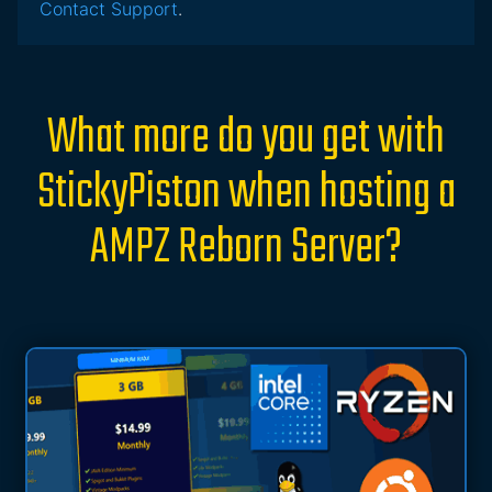
Contact Support
.
What more do you get with
StickyPiston when hosting a
AMPZ Reborn Server?