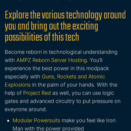
Explore the various technology around
you and bring out the exciting
possibilities of this tech
Become reborn in technological understanding
with
AMPZ Reborn Server Hosting
. You’ll
experience the best power in this modpack
especially with
Guns, Rockets and Atomic
Explosions
in the palm of your hands. With the
help of
Project Red
as well, you can use logic
gates and advanced circuitry to put pressure on
eveyrone around.
Modular Powersuits
make you feel like Iron
Man with the power provided