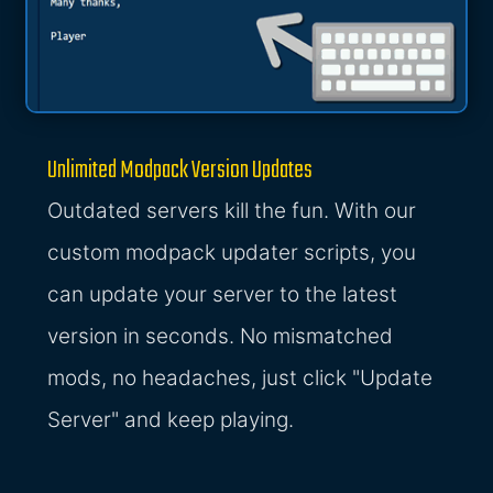
Unlimited Modpack Version Updates
Outdated servers kill the fun. With our
custom modpack updater scripts, you
can update your server to the latest
version in seconds. No mismatched
mods, no headaches, just click "Update
Server" and keep playing.