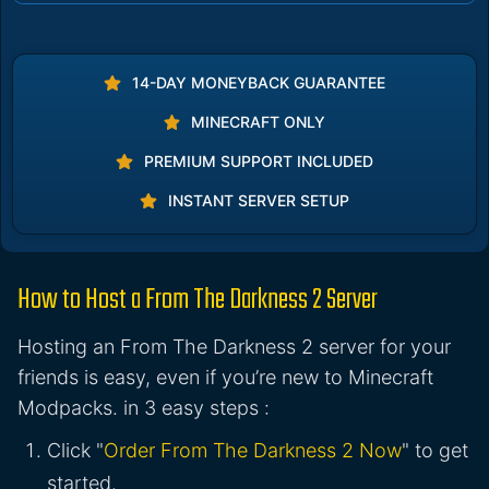
14-DAY MONEYBACK GUARANTEE
MINECRAFT ONLY
PREMIUM SUPPORT INCLUDED
INSTANT SERVER SETUP
How to Host a From The Darkness 2 Server
Hosting an From The Darkness 2 server for your
friends is easy, even if you’re new to Minecraft
Modpacks. in 3 easy steps :
Click "
Order From The Darkness 2 Now
" to get
started.