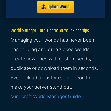
World Manager: Total Control at Your Fingertips
Managing your worlds has never been
easier. Drag and drop zipped worlds,
create new ones with custom seeds,
duplicate or download them in seconds.
Even upload a custom server icon to
make your server stand out.
Minecraft World Manager Guide