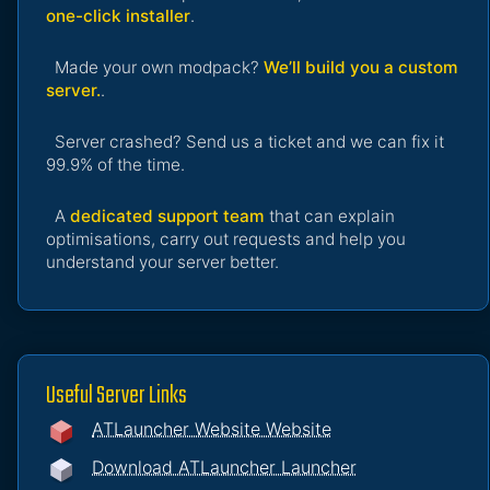
one-click installer
.
Made your own modpack?
We’ll build you a custom
server.
.
Server crashed? Send us a ticket and we can fix it
99.9% of the time.
A
dedicated support team
that can explain
optimisations, carry out requests and help you
understand your server better.
Useful Server Links
ATLauncher Website Website
Download ATLauncher Launcher