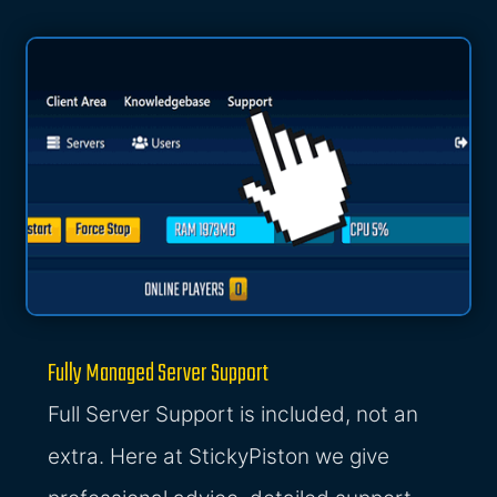
Fully Managed Server Support
Full Server Support is included, not an
extra. Here at StickyPiston we give