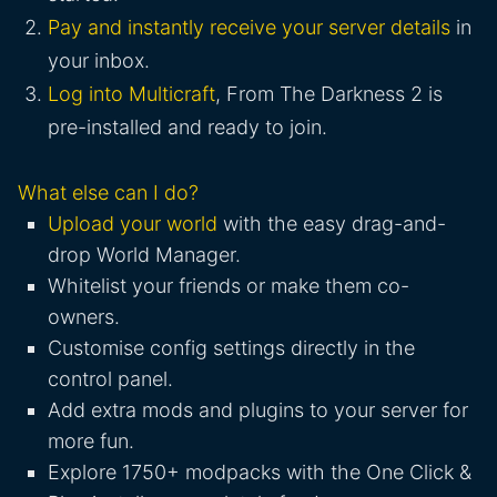
Pay and instantly receive your server details
in
your inbox.
Log into Multicraft
, From The Darkness 2 is
pre-installed and ready to join.
What else can I do?
Upload your world
with the easy drag-and-
drop World Manager.
Whitelist your friends or make them co-
owners.
Customise config settings directly in the
control panel.
Add extra mods and plugins to your server for
more fun.
Explore 1750+ modpacks with the One Click &