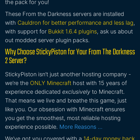
the pack for you!
These From the Darkness servers are installed
with
Cauldron for better performance and less lag
,
with support for
Bukkit 1.6.4 plugins
, ask us about
out modded server plugin packs.
Why Choose StickyPiston for Your From The Darkness
2 Server?
StickyPiston isn’t just another hosting company -
we’re the
ONLY Minecraft
host with 15 years of
experience dedicated
exclusively
to Minecraft.
That means we live and breathe this game, just
like you. Our obsession with Minecraft ensures
you get the smoothest, most reliable hosting
experience possible.
More Reasons …
We’ve got you covered with a
14-day money back