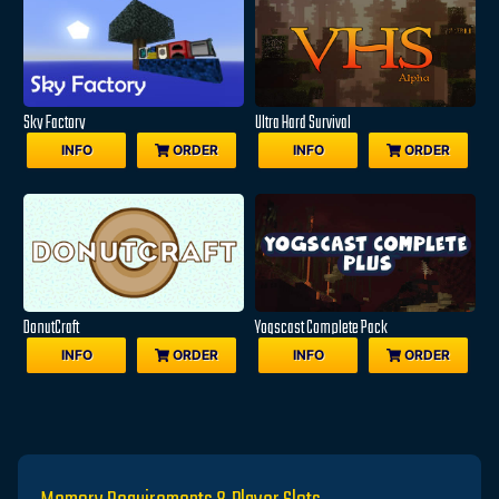
Sky Factory
Ultra Hard Survival
INFO
ORDER
INFO
ORDER
DonutCraft
Yogscast Complete Pack
INFO
ORDER
INFO
ORDER