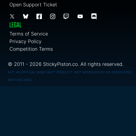
Open Support Ticket
LEGAL
Terms of Service
Privacy Policy
Competition Terms
© 2011 - 2026 StickyPiston.co. All rights reserved.
NOT AN OFFICIAL MINECRAFT PRODUCT. NOT APPROVED BY OR ASSOCIATED
WITH MOJANG.