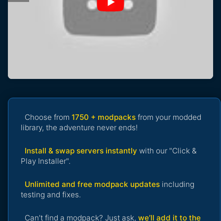
Choose from
1750 + modpacks
from your modded
library, the adventure never ends!
Install & swap servers instantly
with our "Click &
Play Installer".
Unlimited and free modpack updates
including
testing and fixes.
Can’t find a modpack? Just ask,
we’ll add it to the