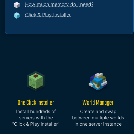
How much memory do I need?
Click & Play Installer
One Click Installer
World Manager
Install hundreds of
Create and swap
servers with the
between multiple worlds
"Click & Play Installer"
in one server instance