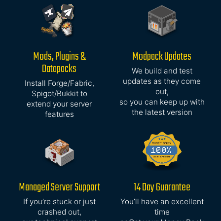
Mods, Plugins &
Modpack Updates
Datapacks
We build and test
updates as they come
Install Forge/Fabric,
out,
Spigot/Bukkit to
so you can keep up with
extend your server
the latest version
features
Managed Server Support
14 Day Guarantee
If you’re stuck or just
You’ll have an excellent
crashed out,
time