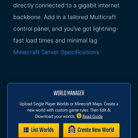
directly connected to a gigabit internet
backbone. Add in a tailored Multicraft
control panel, and you’ve got lightning-
fast load times and minimal lag.
Minecraft Server Specifications