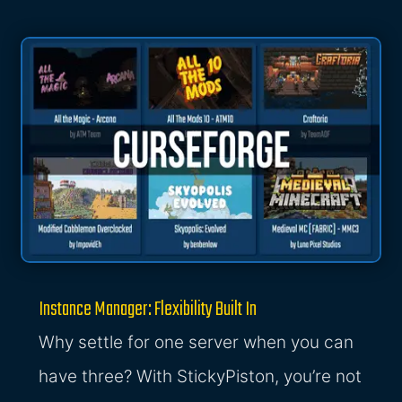
Instance Manager: Flexibility Built In
Why settle for one server when you can
have three? With StickyPiston, you’re not