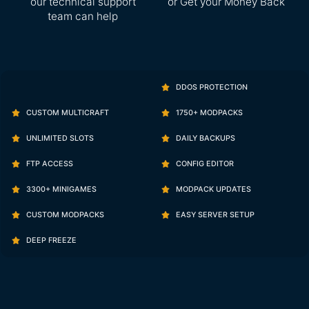
our technical support
or Get your Money Back
team can help
DDOS PROTECTION
CUSTOM MULTICRAFT
1750+ MODPACKS
UNLIMITED SLOTS
DAILY BACKUPS
FTP ACCESS
CONFIG EDITOR
3300+ MINIGAMES
MODPACK UPDATES
CUSTOM MODPACKS
EASY SERVER SETUP
DEEP FREEZE