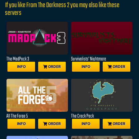
If you like From The Darkness 2 you may also like these
servers
The MadPack 3
Survivalists' Nightmare
INFO
ORDER
INFO
ORDER
All The Forge 5
The Crack Pack
INFO
ORDER
INFO
ORDER