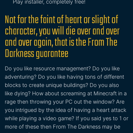
Play installer, completely free!
Not for the faint of heart or slight of
character, you will die over and over
and over again, that is the From The
Darkness guarantee
Do you like resource management? Do you like
adventuring? Do you like having tons of different
blocks to create unique buildings? Do you also
like dying? How about screaming at Minecraft in a
rage then throwing your PC out the window? Are
you intrigued by the idea of having a heart attack
while playing a video game? If you said yes to 1 or
more of these then From The Darkness may be