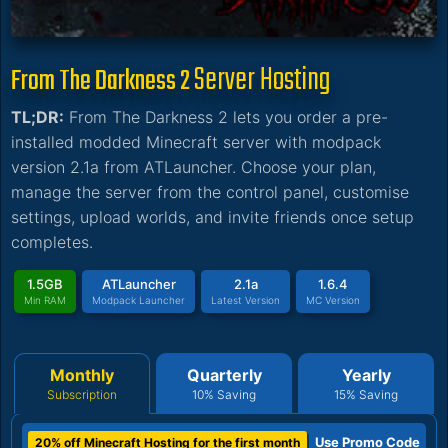
Server Hosting
From The Darkness 2
TL;DR:
From The Darkness 2 lets you order a pre-
installed modded Minecraft server with modpack
version 2.1a from ATLauncher. Choose your plan,
manage the server from the control panel, customise
settings, upload worlds, and invite friends once setup
completes.
1.5GB
ATLauncher
2.1a
1.6.4
Min RAM
Modpack Launcher
Latest Version
MC Version
Monthly
Quarterly
Yearly
Subscription
10% Saving
15% Saving
Use Promo Code
20% off Minecraft Hosting for the first month