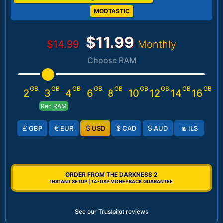
MODTASTIC
$11.99
$14.99
Monthly
Choose RAM
GB
GB
GB
GB
GB
GB
GB
GB
GB
2
3
4
6
8
10
12
14
16
Rec RAM
£
€
$
$
$
₪
GBP
EUR
USD
CAD
AUD
ILS
ORDER FROM THE DARKNESS 2
INSTANT SETUP | 14-DAY MONEYBACK GUARANTEE
See our Trustpilot reviews