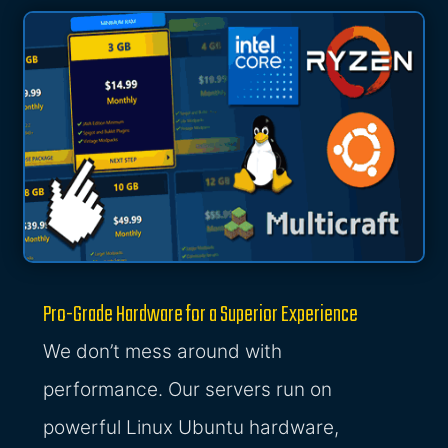
Pro-Grade Hardware for a Superior Experience
We don’t mess around with
performance. Our servers run on
powerful Linux Ubuntu hardware,