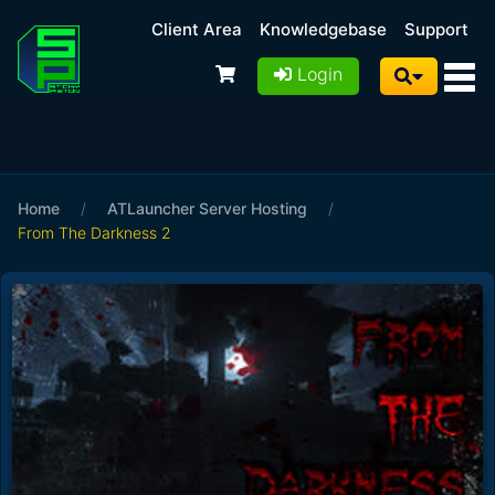
Client Area
Knowledgebase
Support
Login
Home
/
ATLauncher Server Hosting
/
From The Darkness 2