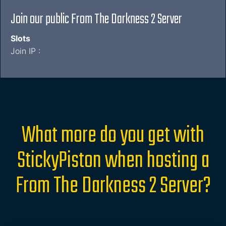
Join our public From The Darkness 2 Server
Slots
Join IP :
What more do you get with
StickyPiston when hosting a
From The Darkness 2 Server?