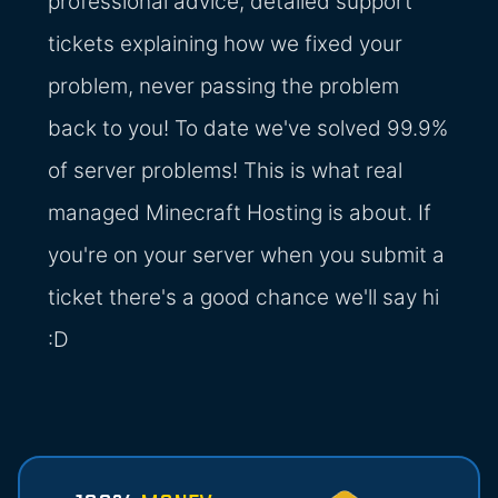
professional advice, detailed support
tickets explaining how we fixed your
problem, never passing the problem
back to you! To date we've solved 99.9%
of server problems! This is what real
managed Minecraft Hosting is about. If
you're on your server when you submit a
ticket there's a good chance we'll say hi
:D