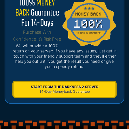
100%
MONEY
BACK
Guarantee
For 14-Days
Purchase With
Confidence It’s Risk Free
We will provide a 100%
return on your server: If you have any issues, just get in
touch with your friendly support team and they’ll either
help you out until you get the result you need or give
you a speedy refund.
START FROM THE DARKNESS 2 SERVER
14-Day Moneyback Guarantee