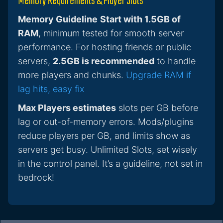
Memory Requirements & Player Slots
Memory Guideline
Start with 1.5GB of
RAM
, minimum tested for smooth server
performance. For hosting friends or public
servers,
2.5GB is recommended
to handle
more players and chunks.
Upgrade RAM if
lag hits, easy fix
Max Players estimates
slots per GB before
lag or out-of-memory errors. Mods/plugins
reduce players per GB, and limits show as
servers get busy. Unlimited Slots, set wisely
in the control panel. It’s a guideline, not set in
bedrock!