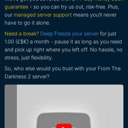
guarantee
- so you can try us out, risk-free. Plus,
our
managed server support
means you’ll never
have to go it alone.
Need a break?
Deep Freeze your server
for just
1.00 (£$€) a month - pause it as long as you need
and pick up right where you left off. No hassle, no
stress, just flexibility.
So, who else would you trust with your From The
Darkness 2 server?