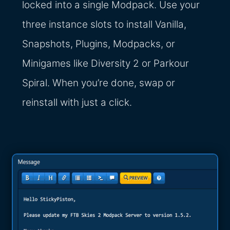
locked into a single Modpack. Use your
three instance slots to install Vanilla,
Snapshots, Plugins, Modpacks, or
Minigames like Diversity 2 or Parkour
Spiral. When you’re done, swap or
reinstall with just a click.