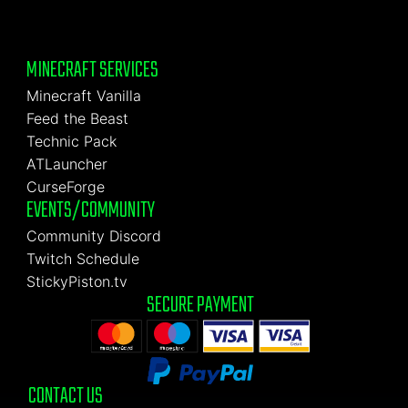
MINECRAFT SERVICES
Minecraft Vanilla
Feed the Beast
Technic Pack
ATLauncher
CurseForge
EVENTS/COMMUNITY
Community Discord
Twitch Schedule
StickyPiston.tv
SECURE PAYMENT
CONTACT US