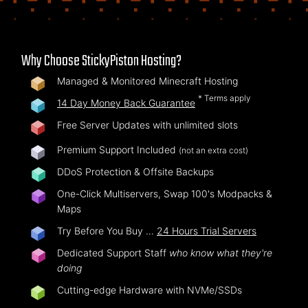
Why Choose StickyPiston Hosting?
Managed & Monitored Minecraft Hosting
* Terms apply
14 Day Money Back Guarantee
Free Server Updates with unlimited slots
Premium Support Included
(not an extra cost)
DDoS Protection & Offsite Backups
One-Click Multiservers, Swap 100's Modpacks &
Maps
Try Before You Buy …
24 Hours Trial Servers
Dedicated Support Staff
who know what they're
doing
Cutting-edge Hardware with NVMe/SSDs