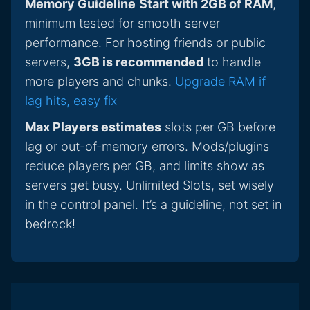
Memory Guideline
Start with 2GB of RAM
,
minimum tested for smooth server
performance. For hosting friends or public
servers,
3GB is recommended
to handle
more players and chunks.
Upgrade RAM if
lag hits, easy fix
Max Players estimates
slots per GB before
lag or out-of-memory errors. Mods/plugins
reduce players per GB, and limits show as
servers get busy. Unlimited Slots, set wisely
in the control panel. It’s a guideline, not set in
bedrock!