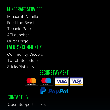
MINECRAFT SERVICES
Minecraft Vanilla
Feed the Beast
Technic Pack
ATLauncher
CurseForge
EVENTS/COMMUNITY
Community Discord
Twitch Schedule
StickyPiston.tv
SECURE PAYMENT
CONTACT US
Open Support Ticket