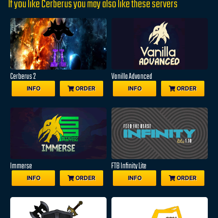
If you like Cerberus you may also like these servers
Cerberus 2
Vanilla Advanced
INFO
ORDER
INFO
ORDER
Immerse
FTB Infinity Lite
INFO
ORDER
INFO
ORDER