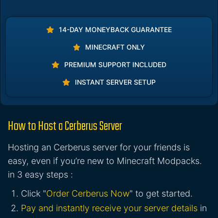
14-DAY MONEYBACK GUARANTEE
MINECRAFT ONLY
PREMIUM SUPPORT INCLUDED
INSTANT SERVER SETUP
How to Host a Cerberus Server
Hosting an Cerberus server for your friends is
easy, even if you’re new to Minecraft Modpacks.
in 3 easy steps :
Click "
Order Cerberus Now
" to get started.
Pay and instantly receive your server details
in