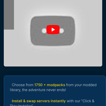
Choose from
1750 + modpacks
from your modded
library, the adventure never ends!
Install & swap servers instantly
with our "Click &
Play Installer".