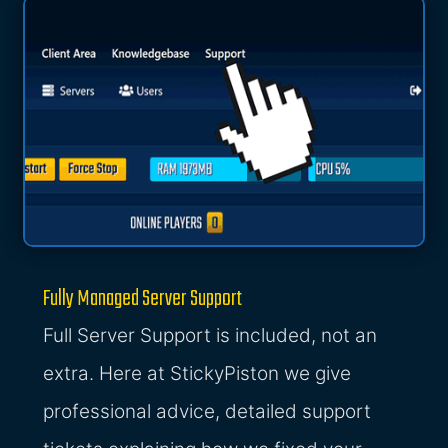
Fully Managed Server Support
Full Server Support is included, not an
extra. Here at StickyPiston we give
professional advice, detailed support