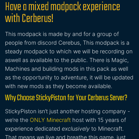
Have a mixed modpack experience
with Cerberus!
This modpack is made by and for a group of
people from discord Cerebus, This modpack is a
steady modpack to which we will be recording on
aswell as available to the public. There is Magic,
Machines and building mods in this pack as well
as the opportunity to adventure, it will be updated
with new mods as they become available.
Why Choose StickyPiston for Your Cerberus Server?
StickyPiston isn’t just another hosting company -
we’re the
ONLY Minecraft
host with 15 years of
experience dedicated
exclusively
to Minecraft.
That means we live and breathe this game, just