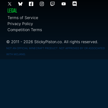
LEGAL
Terms of Service
Privacy Policy
Competition Terms
© 2011 - 2026 StickyPiston.co. All rights reserved.
NOT AN OFFICIAL MINECRAFT PRODUCT. NOT APPROVED BY OR ASSOCIATED
WITH MOJANG.