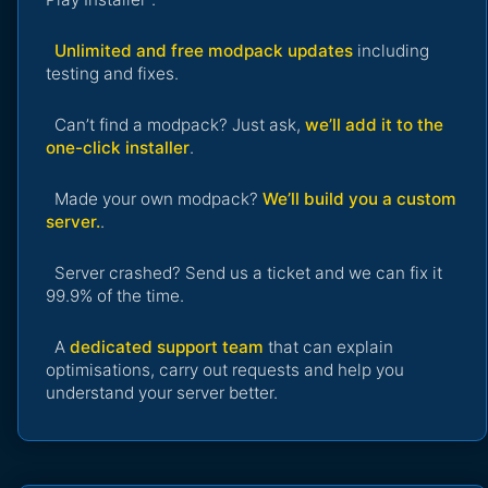
Unlimited and free modpack updates
including
testing and fixes.
Can’t find a modpack? Just ask,
we’ll add it to the
one-click installer
.
Made your own modpack?
We’ll build you a custom
server.
.
Server crashed? Send us a ticket and we can fix it
99.9% of the time.
A
dedicated support team
that can explain
optimisations, carry out requests and help you
understand your server better.