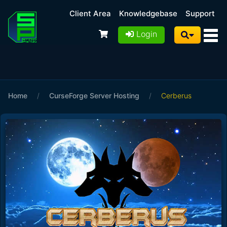
Client Area
Knowledgebase
Support
Login
Home
/
CurseForge Server Hosting
/
Cerberus