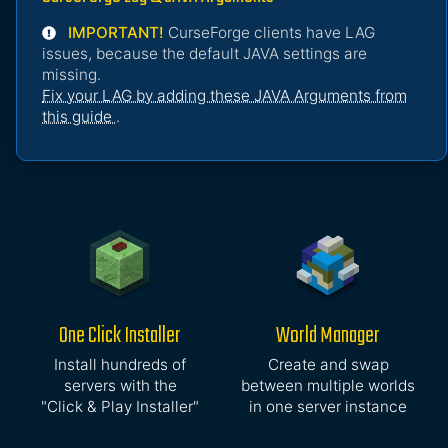
IMPORTANT!
CurseForge clients have LAG
issues, because the default JAVA settings are
missing.
Fix your LAG by adding these JAVA Arguments from
this guide
.
One Click Installer
World Manager
Install hundreds of
Create and swap
servers with the
between multiple worlds
"Click & Play Installer"
in one server instance