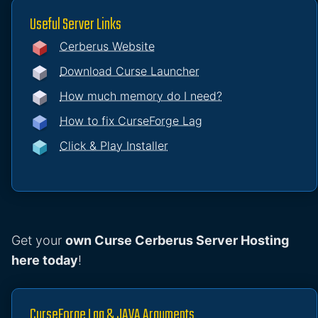
Useful Server Links
Cerberus Website
Download Curse Launcher
How much memory do I need?
How to fix CurseForge Lag
Click & Play Installer
Get your
own Curse Cerberus Server Hosting
here today
!
CurseForge Lag & JAVA Arguments