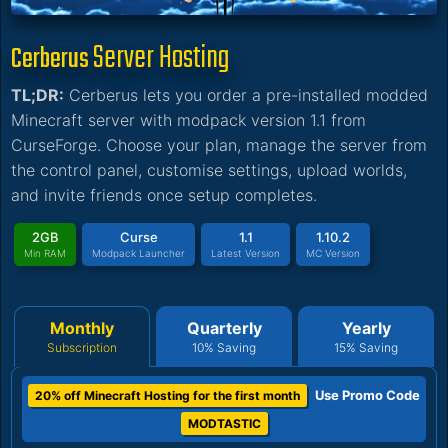
Server Hosting
Cerberus
TL;DR:
Cerberus lets you order a pre-installed modded
Minecraft server with modpack version 1.1 from
CurseForge. Choose your plan, manage the server from
the control panel, customise settings, upload worlds,
and invite friends once setup completes.
2GB
Curse
1.1
1.10.2
Min RAM
Modpack Launcher
Latest Version
MC Version
Monthly
Quarterly
Yearly
Subscription
10% Saving
15% Saving
Use Promo Code
20% off Minecraft Hosting for the first month
MODTASTIC