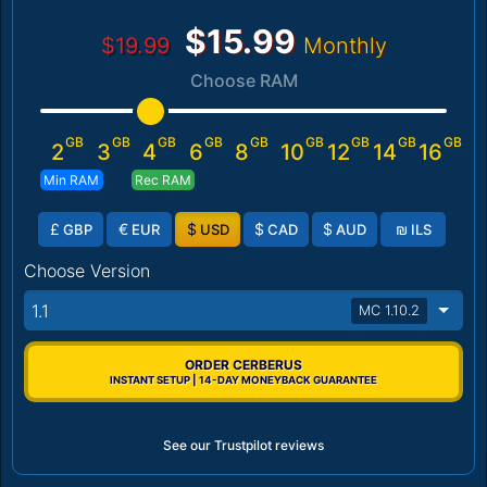
$15.99
$19.99
Monthly
Choose RAM
GB
GB
GB
GB
GB
GB
GB
GB
GB
2
3
4
6
8
10
12
14
16
Min RAM
Rec RAM
£
€
$
$
$
₪
GBP
EUR
USD
CAD
AUD
ILS
Choose Version
1.1
MC 1.10.2
ORDER CERBERUS
INSTANT SETUP | 14-DAY MONEYBACK GUARANTEE
See our Trustpilot reviews