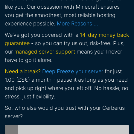
like you. Our obsession with Minecraft ensures
you get the smoothest, most reliable hosting
experience possible.
More Reasons …
We’ve got you covered with a
14-day money back
guarantee
- so you can try us out, risk-free. Plus,
our
managed server support
means you’ll never
have to go it alone.
Need a break?
Deep Freeze your server
for just
1.00 (£$€) a month - pause it as long as you need
and pick up right where you left off. No hassle, no
stress, just flexibility.
So, who else would you trust with your Cerberus
server?