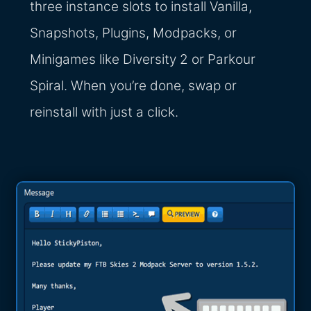
three instance slots to install Vanilla,
Snapshots, Plugins, Modpacks, or
Minigames like Diversity 2 or Parkour
Spiral. When you’re done, swap or
reinstall with just a click.