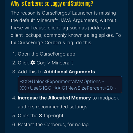
Why is Cerberus so Laggy and Stuttering?
The reason is CurseForges' Launcher is missing
the default Minecraft JAVA Arguments, without
these will cause client lag such as judders or
client lockups, commonly known as lag spikes. To
fix CurseForge Cerberus lag, do this:
Open the CurseForge app
Click
Cog > Minecraft
Add this to
Additional Arguments
Increase the Allocated Memory
to modpack
authors recommended settings
Click the
top-right
Restart the Cerberus, for no lag