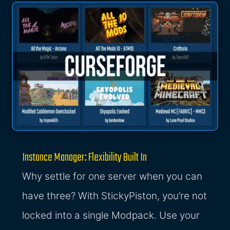
Instance Manager: Flexibility Built In
Why settle for one server when you can
have three? With StickyPiston, you’re not
locked into a single Modpack. Use your