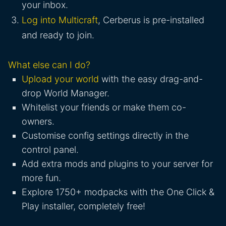
your inbox.
Log into Multicraft
, Cerberus is pre-installed
and ready to join.
What else can I do?
Upload your world
with the easy drag-and-
drop World Manager.
Whitelist your friends or make them co-
owners.
Customise config settings directly in the
control panel.
Add extra mods and plugins to your server for
more fun.
Explore 1750+ modpacks with the One Click &
Play installer, completely free!