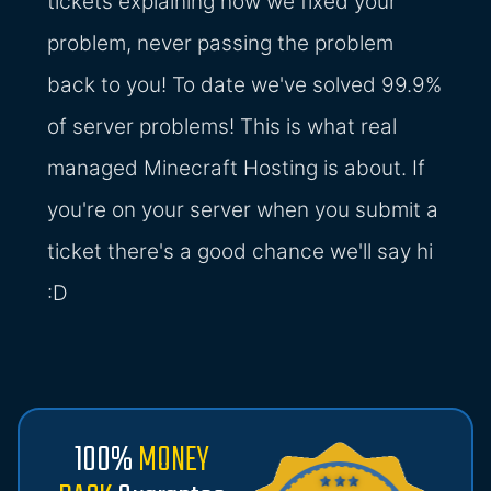
tickets explaining how we fixed your
problem, never passing the problem
back to you! To date we've solved 99.9%
of server problems! This is what real
managed Minecraft Hosting is about. If
you're on your server when you submit a
ticket there's a good chance we'll say hi
:D
100%
MONEY