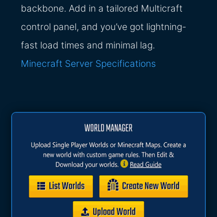
backbone. Add in a tailored Multicraft
control panel, and you’ve got lightning-
fast load times and minimal lag.
Minecraft Server Specifications