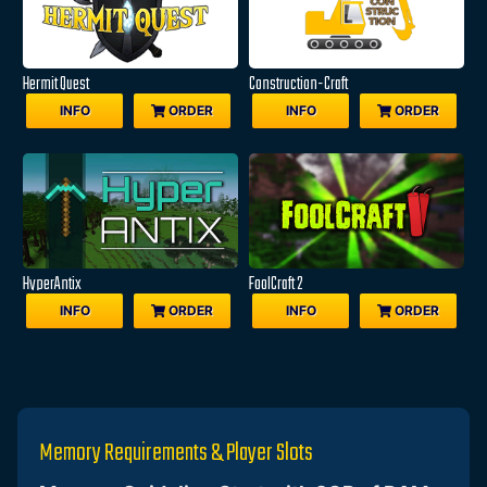
Hermit Quest
Construction-Craft
INFO
ORDER
INFO
ORDER
HyperAntix
FoolCraft 2
INFO
ORDER
INFO
ORDER
Memory Requirements & Player Slots