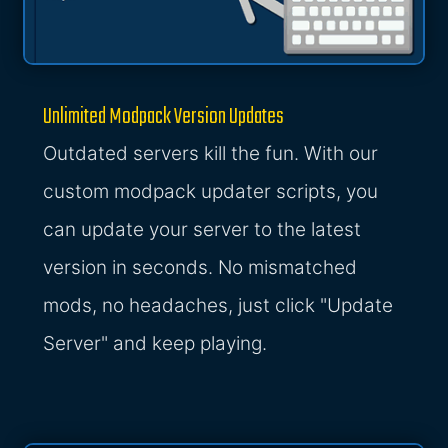
Unlimited Modpack Version Updates
Outdated servers kill the fun. With our
custom modpack updater scripts, you
can update your server to the latest
version in seconds. No mismatched
mods, no headaches, just click "Update
Server" and keep playing.