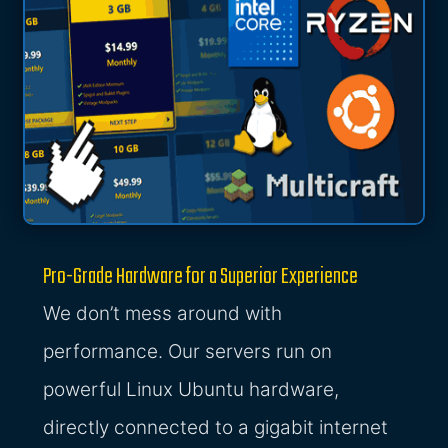
Pro-Grade Hardware for a Superior Experience
We don’t mess around with
performance. Our servers run on
powerful Linux Ubuntu hardware,
directly connected to a gigabit internet