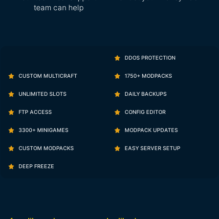
team can help
DDOS PROTECTION
CUSTOM MULTICRAFT
1750+ MODPACKS
UNLIMITED SLOTS
DAILY BACKUPS
FTP ACCESS
CONFIG EDITOR
3300+ MINIGAMES
MODPACK UPDATES
CUSTOM MODPACKS
EASY SERVER SETUP
DEEP FREEZE