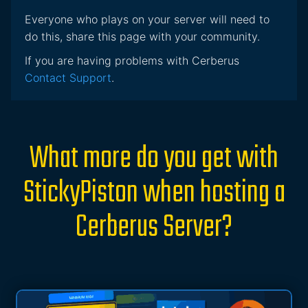
Everyone who plays on your server will need to
do this, share this page with your community.
If you are having problems with Cerberus
Contact Support
.
What more do you get with
StickyPiston when hosting a
Cerberus Server?