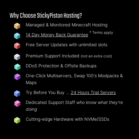
Why Choose StickyPiston Hosting?
Managed & Monitored Minecraft Hosting
* Terms apply
14 Day Money Back Guarantee
Free Server Updates with unlimited slots
Premium Support Included
(not an extra cost)
DDoS Protection & Offsite Backups
One-Click Multiservers, Swap 100's Modpacks &
Maps
Try Before You Buy …
24 Hours Trial Servers
Dedicated Support Staff
who know what they're
doing
Cutting-edge Hardware with NVMe/SSDs