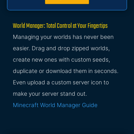
World Manager: Total Control at Your Fingertips
Managing your worlds has never been
easier. Drag and drop zipped worlds,
create new ones with custom seeds,
duplicate or download them in seconds.
Even upload a custom server icon to
make your server stand out.
Minecraft World Manager Guide