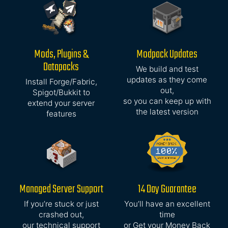
Mods, Plugins &
Modpack Updates
Datapacks
We build and test
updates as they come
Install Forge/Fabric,
out,
Spigot/Bukkit to
so you can keep up with
extend your server
the latest version
features
Managed Server Support
14 Day Guarantee
If you’re stuck or just
You’ll have an excellent
crashed out,
time
our technical support
or Get your Money Back