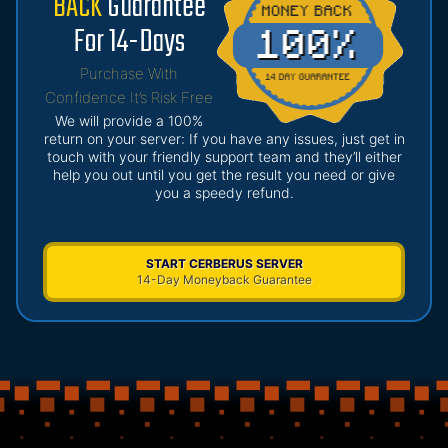
BACK
Guarantee
For 14-Days
Purchase With
Confidence It’s Risk Free
We will provide a 100%
return on your server: If you have any issues, just get in
touch with your friendly support team and they’ll either
help you out until you get the result you need or give
you a speedy refund.
START CERBERUS SERVER
14-Day Moneyback Guarantee