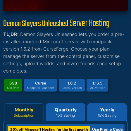
Server Hosting
Demon Slayers Unleashed
TL;DR:
Demon Slayers Unleashed lets you order a pre-
installed modded Minecraft server with modpack
version 1.6.2 from CurseForge. Choose your plan,
manage the server from the control panel, customise
settings, upload worlds, and invite friends once setup
completes.
6GB
Curse
1.6.2
1.16.5
Min RAM
Modpack Launcher
Latest Version
MC Version
Monthly
Quarterly
Yearly
Subscription
10% Saving
15% Saving
Use Promo Code
20% off Minecraft Hosting for the first month