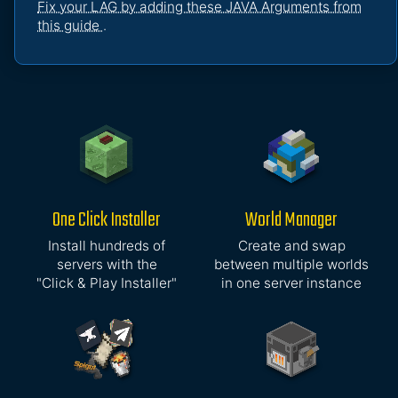
Fix your LAG by adding these JAVA Arguments from
this guide
.
One Click Installer
World Manager
Install hundreds of
Create and swap
servers with the
between multiple worlds
"Click & Play Installer"
in one server instance