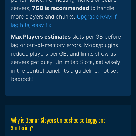
servers,
7GB is recommended
to handle
more players and chunks.
Upgrade RAM if
lag hits, easy fix
Max Players estimates
slots per GB before
lag or out-of-memory errors. Mods/plugins
reduce players per GB, and limits show as
servers get busy. Unlimited Slots, set wisely
in the control panel. It’s a guideline, not set in
bedrock!
Why is Demon Slayers Unleashed so Laggy and
Stuttering?