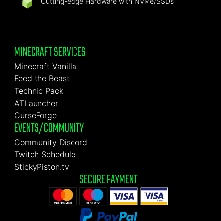
Cutting-edge Hardware with NVMe/SSDs
MINECRAFT SERVICES
Minecraft Vanilla
Feed the Beast
Technic Pack
ATLauncher
CurseForge
EVENTS/COMMUNITY
Community Discord
Twitch Schedule
StickyPiston.tv
SECURE PAYMENT