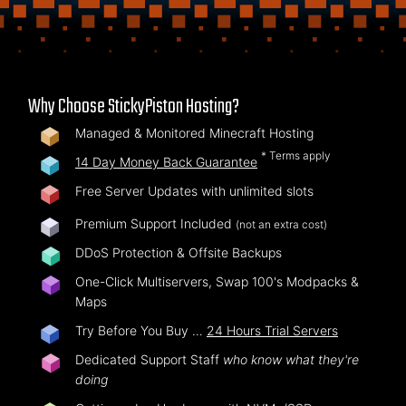
Why Choose StickyPiston Hosting?
Managed & Monitored Minecraft Hosting
* Terms apply
14 Day Money Back Guarantee
Free Server Updates with unlimited slots
Premium Support Included
(not an extra cost)
DDoS Protection & Offsite Backups
One-Click Multiservers, Swap 100's Modpacks &
Maps
Try Before You Buy …
24 Hours Trial Servers
Dedicated Support Staff
who know what they're
doing