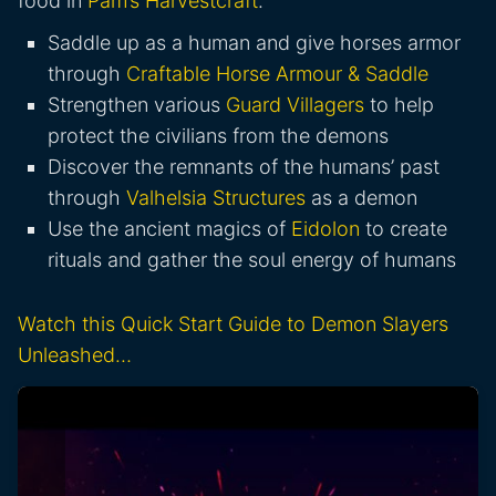
food in
Pam’s Harvestcraft
.
Saddle up as a human and give horses armor
through
Craftable Horse Armour & Saddle
Strengthen various
Guard Villagers
to help
protect the civilians from the demons
Discover the remnants of the humans’ past
through
Valhelsia Structures
as a demon
Use the ancient magics of
Eidolon
to create
rituals and gather the soul energy of humans
Watch this Quick Start Guide to Demon Slayers
Unleashed…