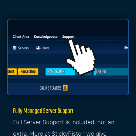
Fully Managed Server Support
Full Server Support is included, not an
extra. Here at StickyPiston we give