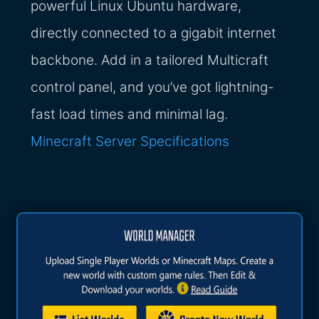
powerful Linux Ubuntu hardware,
directly connected to a gigabit internet
backbone. Add in a tailored Multicraft
control panel, and you’ve got lightning-
fast load times and minimal lag.
Minecraft Server Specifications