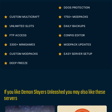
DDOS PROTECTION
CUSTOM MULTICRAFT
1750+ MODPACKS
UNLIMITED SLOTS
DAILY BACKUPS
FTP ACCESS
CONFIG EDITOR
3300+ MINIGAMES
MODPACK UPDATES
CUSTOM MODPACKS
EASY SERVER SETUP
DEEP FREEZE
If you like Demon Slayers Unleashed you may also like these
servers