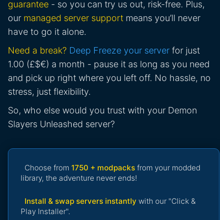
guarantee
- so you can try us out, risk-free. Plus,
our
managed server support
means you’ll never
have to go it alone.
Need a break?
Deep Freeze your server
for just
1.00 (£$€) a month - pause it as long as you need
and pick up right where you left off. No hassle, no
stress, just flexibility.
So, who else would you trust with your Demon
Slayers Unleashed server?
Choose from
1750 + modpacks
from your modded
library, the adventure never ends!
Install & swap servers instantly
with our "Click &
Play Installer".