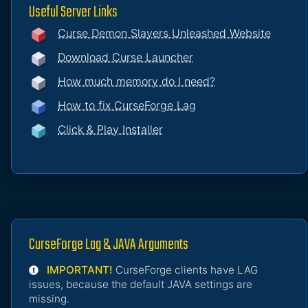
Useful Server Links
Curse Demon Slayers Unleashed Website
Download Curse Launcher
How much memory do I need?
How to fix CurseForge Lag
Click & Play Installer
CurseForge Lag & JAVA Arguments
IMPORTANT!
CurseForge clients have LAG
issues, because the default JAVA settings are
missing.