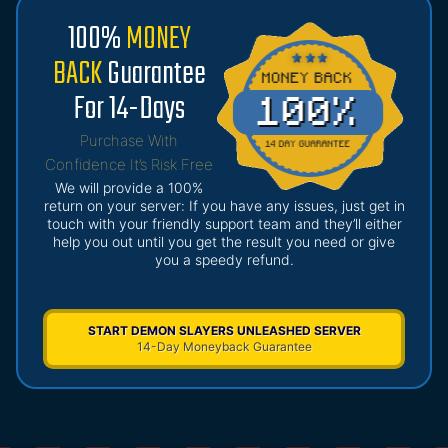
100%
MONEY
BACK
Guarantee
For 14-Days
Purchase With
Confidence It’s Risk Free
We will provide a 100%
return on your server: If you have any issues, just get in
touch with your friendly support team and they’ll either
help you out until you get the result you need or give
you a speedy refund.
START DEMON SLAYERS UNLEASHED SERVER
14-Day Moneyback Guarantee