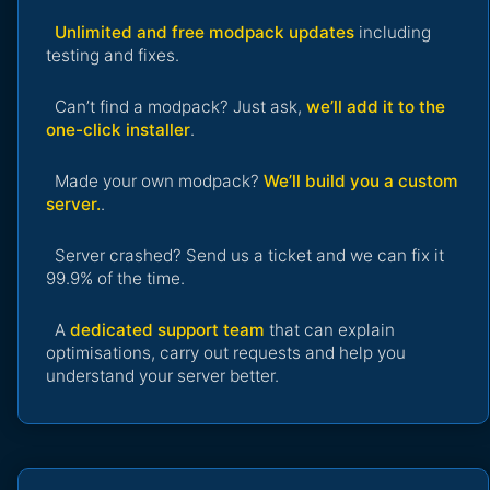
Unlimited and free modpack updates
including
testing and fixes.
Can’t find a modpack? Just ask,
we’ll add it to the
one-click installer
.
Made your own modpack?
We’ll build you a custom
server.
.
Server crashed? Send us a ticket and we can fix it
99.9% of the time.
A
dedicated support team
that can explain
optimisations, carry out requests and help you
understand your server better.