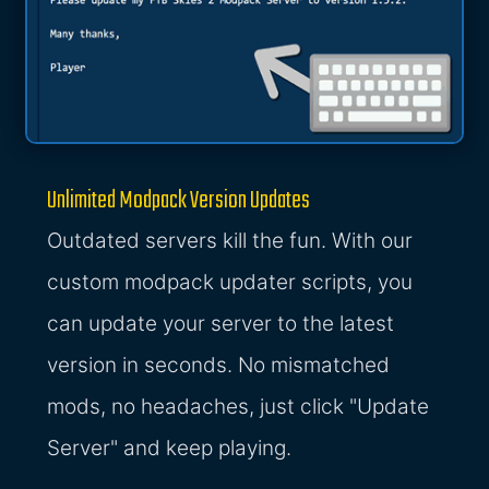
Unlimited Modpack Version Updates
Outdated servers kill the fun. With our
custom modpack updater scripts, you
can update your server to the latest
version in seconds. No mismatched
mods, no headaches, just click "Update
Server" and keep playing.