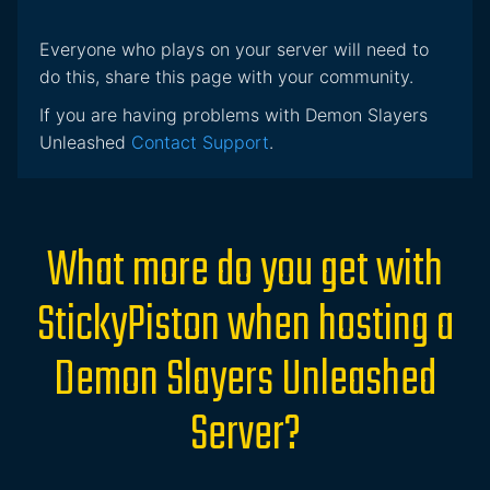
Everyone who plays on your server will need to
do this, share this page with your community.
If you are having problems with Demon Slayers
Unleashed
Contact Support
.
What more do you get with
StickyPiston when hosting a
Demon Slayers Unleashed
Server?