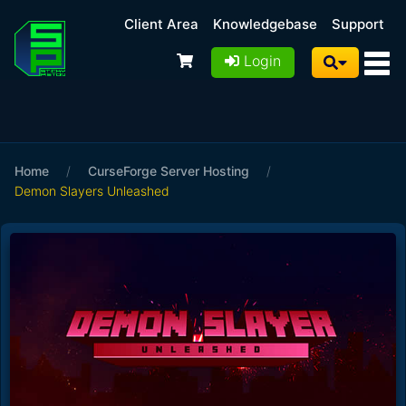
Client Area
Knowledgebase
Support
Login
Home
/
CurseForge Server Hosting
/
Demon Slayers Unleashed