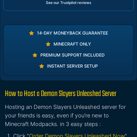
See our Trustpilot reviews
14-DAY MONEYBACK GUARANTEE
MINECRAFT ONLY
PREMIUM SUPPORT INCLUDED
INSTANT SERVER SETUP
How to Host a Demon Slayers Unleashed Server
Hosting an Demon Slayers Unleashed server for
your friends is easy, even if you’re new to
Minecraft Modpacks. in 3 easy steps :
Click "
Order Demon Slayers Unleashed Now
"