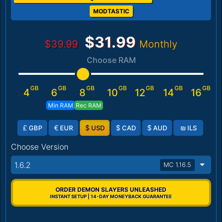
MODTASTIC
$31.99
$39.99
Monthly
Choose RAM
GB
GB
GB
GB
GB
GB
GB
4
6
8
10
12
14
16
Min RAM
Rec RAM
£
€
$
$
$
₪
GBP
EUR
USD
CAD
AUD
ILS
Choose Version
1.6.2
MC 1.16.5
ORDER DEMON SLAYERS UNLEASHED
INSTANT SETUP | 14-DAY MONEYBACK GUARANTEE