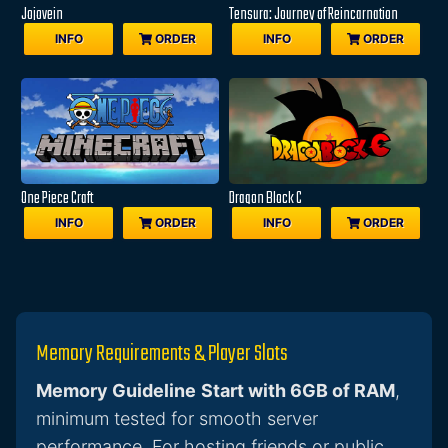
Jojovein
Tensura: Journey of Reincarnation
INFO
ORDER
INFO
ORDER
One Piece Craft
Dragon Block C
INFO
ORDER
INFO
ORDER
Memory Requirements & Player Slots
Memory Guideline
Start with 6GB of RAM
,
minimum tested for smooth server
performance. For hosting friends or public