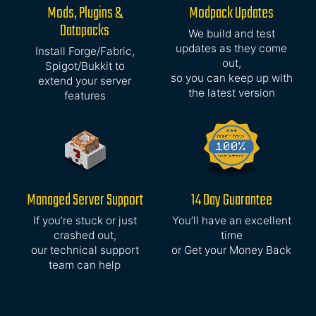
Mods, Plugins &
Modpack Updates
Datapacks
We build and test
updates as they come
Install Forge/Fabric,
out,
Spigot/Bukkit to
so you can keep up with
extend your server
the latest version
features
Managed Server Support
14 Day Guarantee
If you’re stuck or just
You’ll have an excellent
crashed out,
time
our technical support
or Get your Money Back
team can help