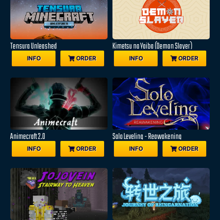
Tensura Unleashed
Kimetsu no Yaiba (Demon Slayer)
INFO
ORDER
INFO
ORDER
Animecraft 2.0
Solo Leveling - Reawakening
INFO
ORDER
INFO
ORDER