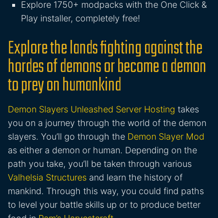
Explore 1750+ modpacks with the One Click &
Play installer, completely free!
Explore the lands fighting against the
hordes of demons or become a demon
to prey on humankind
Demon Slayers Unleashed Server Hosting
takes
you on a journey through the world of the demon
slayers. You’ll go through the
Demon Slayer Mod
as either a demon or human. Depending on the
path you take, you’ll be taken through various
Valhelsia Structures
and learn the history of
mankind. Through this way, you could find paths
to level your battle skills up or to produce better