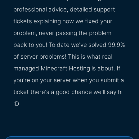
professional advice, detailed support
tickets explaining how we fixed your
problem, never passing the problem
back to you! To date we've solved 99.9%
of server problems! This is what real
managed Minecraft Hosting is about. If
you're on your server when you submit a
ticket there's a good chance we'll say hi
:D