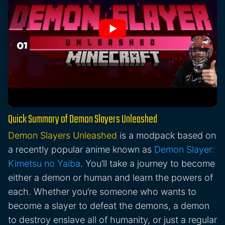
Quick Summary of Demon Slayers Unleashed
Demon Slayers Unleashed
is a modpack based on
a recently popular anime known as
Demon Slayer:
Kimetsu no Yaiba
. You’ll take a journey to become
either a demon or human and learn the powers of
each. Whether you’re someone who wants to
become a slayer to defeat the demons, a demon
to destroy enslave all of humanity, or just a regular