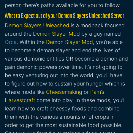
person there’s paths available for you to follow.
What to Expect out of your Demon Slayers Unleashed Server
Demon Slayers Unleashed
is a modpack focused
around the
Demon Slayer Mod
by a guy named
Orca
. Within the
Demon Slayer Mod
, you’re able
to become a demon slayer and end the lives of
various demonic entities OR become a demon and
gain demonic powers over time. It’s not going to
be easy venturing out into the world, you’ll have
to figure out how to sustain your hunger which is
where mods like
Cheesemaking
or
Pam’s
Harvestcraft
come into play. In these mods, you’ll
learn how to craft cheesey foods and combine
them with the various amounts of of crops in
order to get the most sustainable food possible.