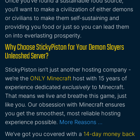
Once you’ve found a sustainable food source,
you’ll want to make a civilization of either demons
or civilians to make them self-sustaining and
providing you food or just so you can lead them
on into everlasting prosperity.
Why Choose StickyPiston for Your Demon Slayers
Unleashed Server?
StickyPiston isn’t just another hosting company -
we’re the
ONLY Minecraft
host with 15 years of
experience dedicated
exclusively
to Minecraft.
That means we live and breathe this game, just
like you. Our obsession with Minecraft ensures
you get the smoothest, most reliable hosting
experience possible.
More Reasons …
We’ve got you covered with a
14-day money back