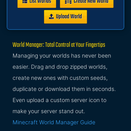
World Manager: Total Control at Your Fingertips
Managing your worlds has never been
easier. Drag and drop zipped worlds,
create new ones with custom seeds,
duplicate or download them in seconds.
Even upload a custom server icon to
make your server stand out.
Minecraft World Manager Guide