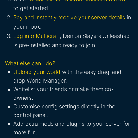
to get started.
Pay and instantly receive your server details
in
your inbox.
Log into Multicraft
, Demon Slayers Unleashed
is pre-installed and ready to join.
What else can I do?
Upload your world
with the easy drag-and-
drop World Manager.
Whitelist your friends or make them co-
owners.
Customise config settings directly in the
control panel.
Add extra mods and plugins to your server for
more fun.