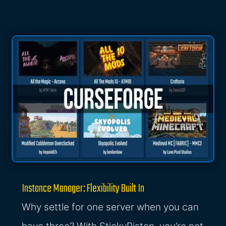
Instance Manager: Flexibility Built In
Why settle for one server when you can