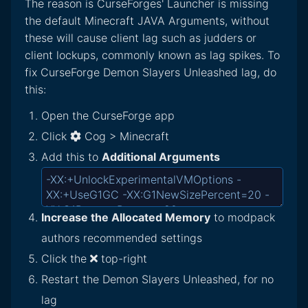
The reason is CurseForges' Launcher is missing
the default Minecraft JAVA Arguments, without
these will cause client lag such as judders or
client lockups, commonly known as lag spikes. To
fix CurseForge Demon Slayers Unleashed lag, do
this:
Open the CurseForge app
Click
Cog > Minecraft
Add this to
Additional Arguments
Increase the Allocated Memory
to modpack
authors recommended settings
Click the
top-right
Restart the Demon Slayers Unleashed, for no
lag