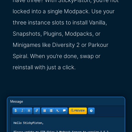
have three? With StickyPiston, you’re not
locked into a single Modpack. Use your
three instance slots to install Vanilla,
Snapshots, Plugins, Modpacks, or
Minigames like Diversity 2 or Parkour
Spiral. When you’re done, swap or
reinstall with just a click.