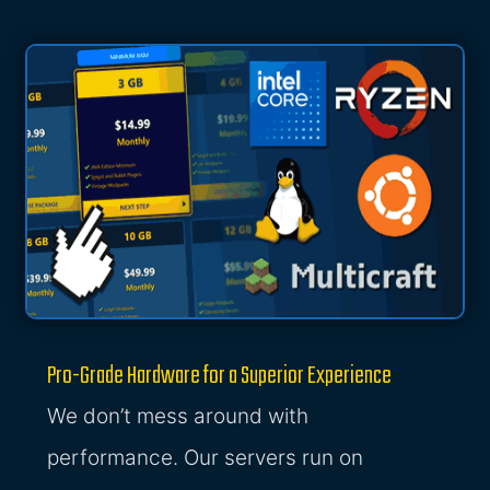
Pro-Grade Hardware for a Superior Experience
We don’t mess around with
performance. Our servers run on