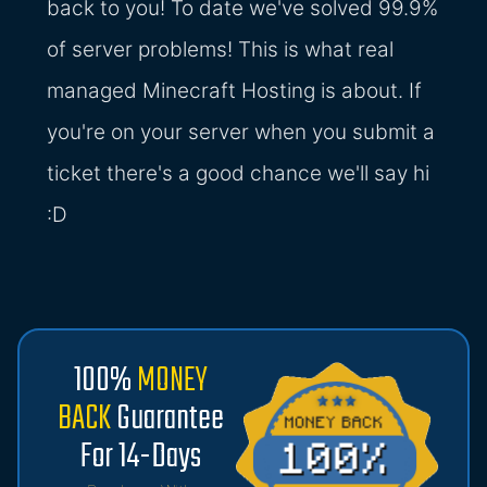
back to you! To date we've solved 99.9%
of server problems! This is what real
managed Minecraft Hosting is about. If
you're on your server when you submit a
ticket there's a good chance we'll say hi
:D
100%
MONEY
BACK
Guarantee
For 14-Days