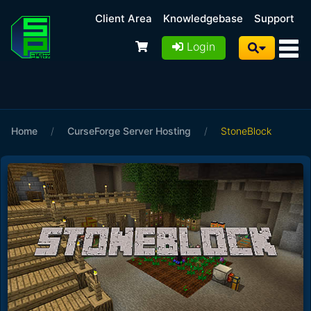
Client Area
Knowledgebase
Support
Login
Home
/
CurseForge Server Hosting
/
StoneBlock