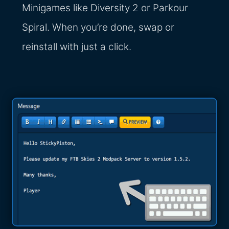
Minigames like Diversity 2 or Parkour
Spiral. When you’re done, swap or
reinstall with just a click.