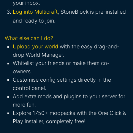
your inbox.
Log into Multicraft
, StoneBlock is pre-installed
and ready to join.
What else can I do?
Upload your world
with the easy drag-and-
drop World Manager.
Whitelist your friends or make them co-
owners.
Customise config settings directly in the
control panel.
Add extra mods and plugins to your server for
more fun.
Explore 1750+ modpacks with the One Click &
Play installer, completely free!