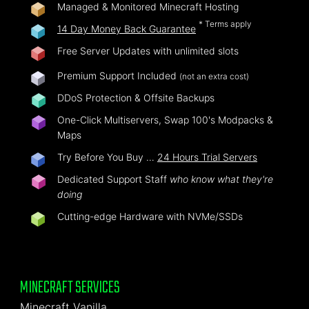
Managed & Monitored Minecraft Hosting
* Terms apply
14 Day Money Back Guarantee
Free Server Updates with unlimited slots
Premium Support Included
(not an extra cost)
DDoS Protection & Offsite Backups
One-Click Multiservers, Swap 100's Modpacks &
Maps
Try Before You Buy …
24 Hours Trial Servers
Dedicated Support Staff
who know what they're
doing
Cutting-edge Hardware with NVMe/SSDs
MINECRAFT SERVICES
Minecraft Vanilla