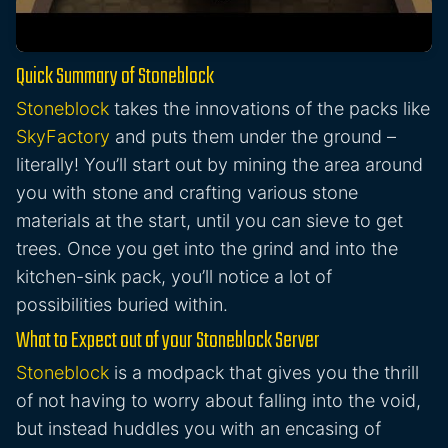
Quick Summary of Stoneblock
Stoneblock
takes the innovations of the packs like
SkyFactory
and puts them under the ground –
literally! You’ll start out by mining the area around
you with stone and crafting various stone
materials at the start, until you can sieve to get
trees. Once you get into the grind and into the
kitchen-sink pack, you’ll notice a lot of
possibilities buried within.
What to Expect out of your Stoneblock Server
Stoneblock
is a modpack that gives you the thrill
of not having to worry about falling into the void,
but instead huddles you with an encasing of