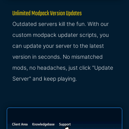
Unlimited Modpack Version Updates
Outdated servers kill the fun. With our
custom modpack updater scripts, you
can update your server to the latest
version in seconds. No mismatched
mods, no headaches, just click "Update
Server" and keep playing.