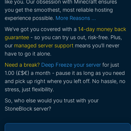
like you. Our obsession with Minecraft ensures
you get the smoothest, most reliable hosting
experience possible.
More Reasons …
We’ve got you covered with a
14-day money back
guarantee
- so you can try us out, risk-free. Plus,
our
managed server support
means you’ll never
have to go it alone.
Need a break?
Deep Freeze your server
for just
1.00 (£$€) a month - pause it as long as you need
and pick up right where you left off. No hassle, no
stress, just flexibility.
So, who else would you trust with your
StoneBlock server?