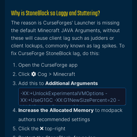
Why is StoneBlock so Laggy and Stuttering?
The reason is CurseForges' Launcher is missing
the default Minecraft JAVA Arguments, without
these will cause client lag such as judders or
client lockups, commonly known as lag spikes. To
fix CurseForge StoneBlock lag, do this:
Open the CurseForge app
Click
Cog > Minecraft
Add this to
Additional Arguments
Increase the Allocated Memory
to modpack
authors recommended settings
Click the
top-right