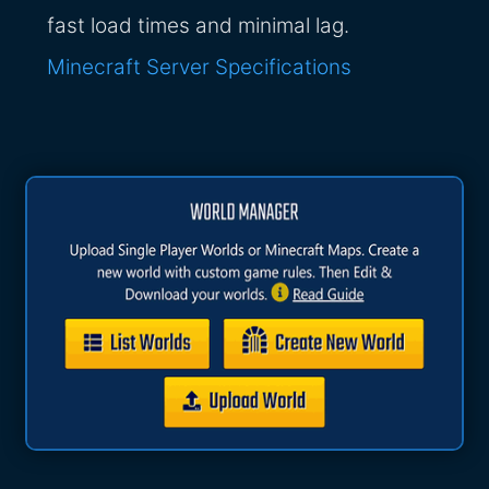
fast load times and minimal lag.
Minecraft Server Specifications