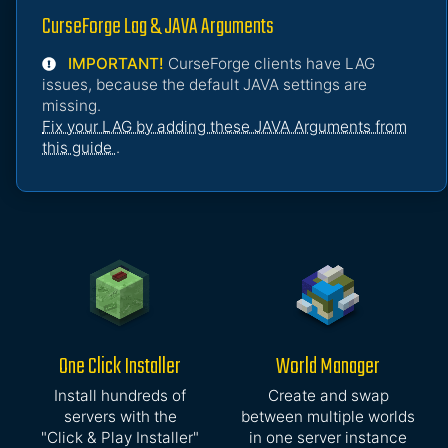
CurseForge Lag & JAVA Arguments
IMPORTANT!
CurseForge clients have LAG
issues, because the default JAVA settings are
missing.
Fix your LAG by adding these JAVA Arguments from
this guide
.
One Click Installer
World Manager
Install hundreds of
Create and swap
servers with the
between multiple worlds
"Click & Play Installer"
in one server instance