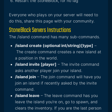
Restart the StoneBlock, for no lag
Everyone who plays on your server will need to
do this, share this page with your community.
StoneBlock Servers Instructions
The /island command has many sub-commands.
/island create (optional int/string)[type]
–
The create command creates a new island at
a position in the world.
/island invite [player]
– The invite command
asks another player join your island.
/island join
– The join command will have you
join an island if recently asked by the invite
command.
/island leave
– The leave command has you
leave the island you’re on, go to spawn, and
clears the inventory. If you are the last person