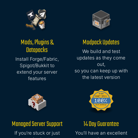
Mods, Plugins &
Modpack Updates
Datapacks
We build and test
updates as they come
Install Forge/Fabric,
out,
Spigot/Bukkit to
so you can keep up with
extend your server
the latest version
features
Managed Server Support
14 Day Guarantee
If you’re stuck or just
You’ll have an excellent