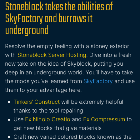
Stoneblock takes the abilities of
SkyFactory and burrows it
underground
Resolve the empty feeling with a stoney exterior
with
Stoneblock Server Hosting
. Dive into a fresh
new take on the idea of Skyblock, putting you
deep in an underground world. You’ll have to take
the mods you’ve learned from
SkyFactory
and use
them to your advantage here.
Tinkers’ Construct
will be extremely helpful
thanks to the tool repairing
Use
Ex Niholo Creatio
and
Ex Compressum
to
get new blocks that give materials
Craft new varied colored blocks known as the