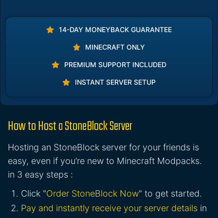
14-DAY MONEYBACK GUARANTEE
MINECRAFT ONLY
PREMIUM SUPPORT INCLUDED
INSTANT SERVER SETUP
How to Host a StoneBlock Server
Hosting an StoneBlock server for your friends is
easy, even if you’re new to Minecraft Modpacks.
in 3 easy steps :
Click "
Order StoneBlock Now
" to get started.
Pay and instantly receive your server details
in