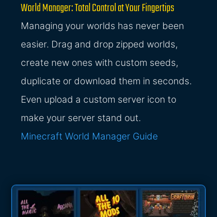
World Manager: Total Control at Your Fingertips
Managing your worlds has never been
easier. Drag and drop zipped worlds,
create new ones with custom seeds,
duplicate or download them in seconds.
Even upload a custom server icon to
make your server stand out.
Minecraft World Manager Guide