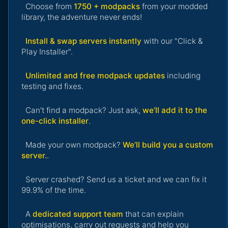
Choose from
1750 + modpacks
from your modded
library, the adventure never ends!
Install & swap servers instantly
with our "Click &
Play Installer".
Unlimited and free modpack updates
including
testing and fixes.
Can’t find a modpack? Just ask,
we’ll add it to the
one-click installer
.
Made your own modpack?
We’ll build you a custom
server.
.
Server crashed? Send us a ticket and we can fix it
99.9% of the time.
A
dedicated support team
that can explain
optimisations, carry out requests and help you