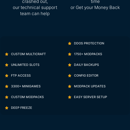
crashed out,
time
our technical support
or Get your Money Back
team can help
DDOS PROTECTION
CUSTOM MULTICRAFT
1750+ MODPACKS
UNLIMITED SLOTS
DAILY BACKUPS
FTP ACCESS
CONFIG EDITOR
3300+ MINIGAMES
MODPACK UPDATES
CUSTOM MODPACKS
EASY SERVER SETUP
DEEP FREEZE