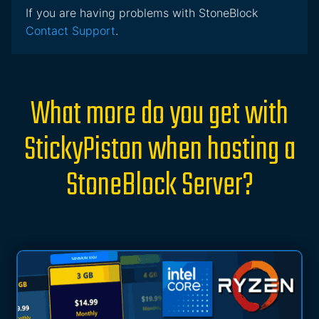
If you are having problems with StoneBlock
Contact Support
.
What more do you get with
StickyPiston when hosting a
StoneBlock Server?