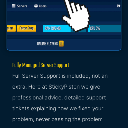
Fully Managed Server Support
Full Server Support is included, not an
extra. Here at StickyPiston we give
professional advice, detailed support
tickets explaining how we fixed your
problem, never passing the problem