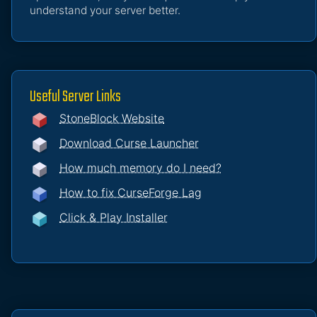
understand your server better.
Useful Server Links
StoneBlock Website
Download Curse Launcher
How much memory do I need?
How to fix CurseForge Lag
Click & Play Installer