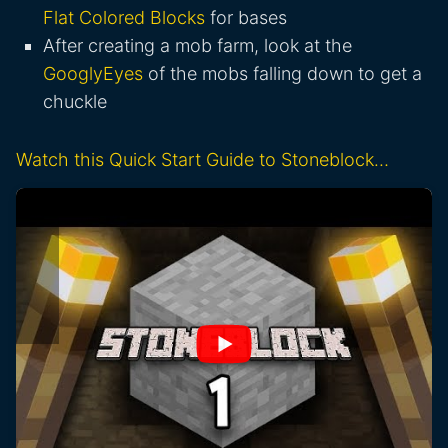
Flat Colored Blocks
for bases
After creating a mob farm, look at the
GooglyEyes
of the mobs falling down to get a
chuckle
Watch this Quick Start Guide to Stoneblock…