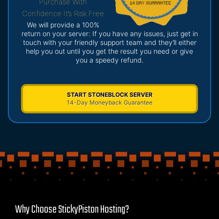
Purchase With
Confidence It’s Risk Free
We will provide a 100%
return on your server: If you have any issues, just get in
touch with your friendly support team and they’ll either
help you out until you get the result you need or give
you a speedy refund.
START STONEBLOCK SERVER
14-Day Moneyback Guarantee
Why Choose StickyPiston Hosting?