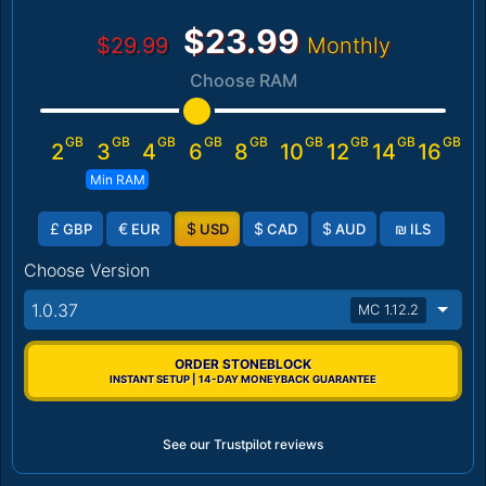
$23.99
$29.99
Monthly
Choose RAM
GB
GB
GB
GB
GB
GB
GB
GB
GB
2
3
4
6
8
10
12
14
16
Min RAM
£
€
$
$
$
₪
GBP
EUR
USD
CAD
AUD
ILS
Choose Version
1.0.37
MC 1.12.2
ORDER STONEBLOCK
INSTANT SETUP | 14-DAY MONEYBACK GUARANTEE
See our Trustpilot reviews