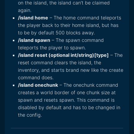
on the island, the island can’t be claimed
again.
/island home
– The home command teleports
the player back to their home island, but has
to be by default 500 blocks away.
/island spawn
– The spawn command
teleports the player to spawn.
/island reset (optional int/string)[type]
– The
reset command clears the island, the
inventory, and starts brand new like the create
command does.
/island onechunk
– The onechunk command
creates a world border of one chunk size at
spawn and resets spawn. This command is
disabled by default and has to be changed in
the config.