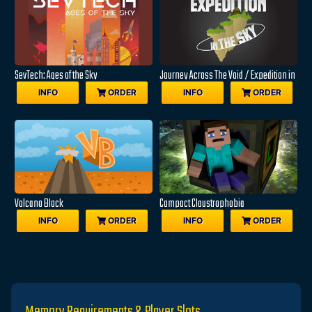
SevTech: Ages of the Sky
Journey Across The Void / Expedition in
the Sky
INFO
ORDER
INFO
ORDER
Volcano Block
Compact Claustrophobia
INFO
ORDER
INFO
ORDER