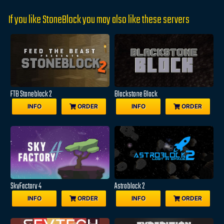
If you like StoneBlock you may also like these servers
FTB Stoneblock 2
Blackstone Block
INFO
ORDER
INFO
ORDER
SkyFactory 4
Astroblock 2
INFO
ORDER
INFO
ORDER