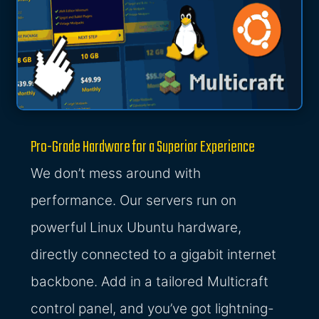
Pro-Grade Hardware for a Superior Experience
We don’t mess around with
performance. Our servers run on
powerful Linux Ubuntu hardware,
directly connected to a gigabit internet
backbone. Add in a tailored Multicraft
control panel, and you’ve got lightning-