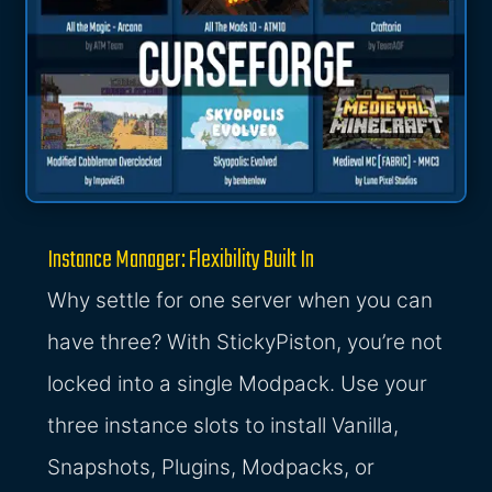
Instance Manager: Flexibility Built In
Why settle for one server when you can
have three? With StickyPiston, you’re not
locked into a single Modpack. Use your
three instance slots to install Vanilla,
Snapshots, Plugins, Modpacks, or