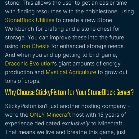
stone! This allows the user to get an easier time
with finding resources with the cobblestone, using
StoneBlock Utilities
to create a new Stone
Workbench for crafting and a stone chest for
storage. You can improve these into the future
using
Iron Chests
for enhanced storage needs.
And when you end up getting to End-game,
Draconic Evolution
‘s giant amounts of energy
production and
Mystical Agriculture
to grow out
tons of crops.
Why Choose StickyPiston for Your StoneBlock Server?
StickyPiston isn’t just another hosting company -
we’re the
ONLY Minecraft
host with 15 years of
experience dedicated
exclusively
to Minecraft.
That means we live and breathe this game, just