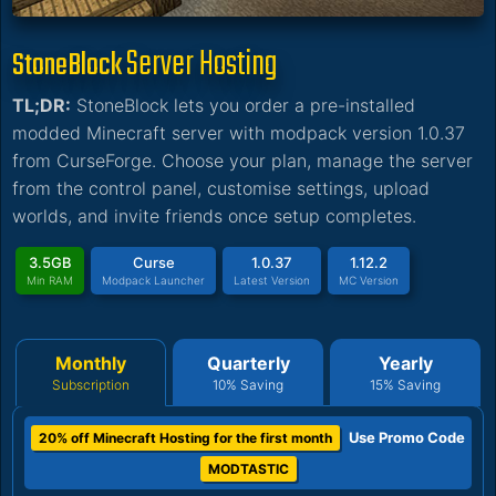
Server Hosting
StoneBlock
TL;DR:
StoneBlock lets you order a pre-installed
modded Minecraft server with modpack version 1.0.37
from CurseForge. Choose your plan, manage the server
from the control panel, customise settings, upload
worlds, and invite friends once setup completes.
3.5GB
Curse
1.0.37
1.12.2
Min RAM
Modpack Launcher
Latest Version
MC Version
Monthly
Quarterly
Yearly
Subscription
10% Saving
15% Saving
Use Promo Code
20% off Minecraft Hosting for the first month
MODTASTIC