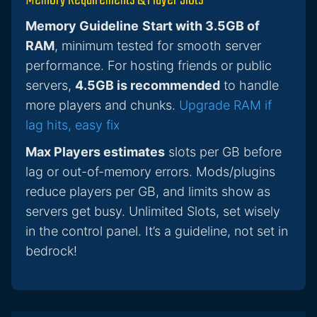
Memory Requirements & Player Slots
Memory Guideline
Start with 3.5GB of
RAM
, minimum tested for smooth server
performance. For hosting friends or public
servers,
4.5GB is recommended
to handle
more players and chunks.
Upgrade RAM if
lag hits, easy fix
Max Players estimates
slots per GB before
lag or out-of-memory errors. Mods/plugins
reduce players per GB, and limits show as
servers get busy. Unlimited Slots, set wisely
in the control panel. It’s a guideline, not set in
bedrock!