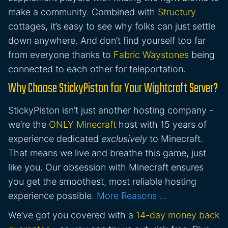
make a community. Combined with
Structury
cottages, it’s easy to see why folks can just settle
down anywhere. And don’t find yourself too far
from everyone thanks to
Fabric Waystones
being
connected to each other for teleportation.
Why Choose StickyPiston for Your Wightcraft Server?
StickyPiston isn’t just another hosting company -
we’re the
ONLY Minecraft
host with 15 years of
experience dedicated
exclusively
to Minecraft.
That means we live and breathe this game, just
like you. Our obsession with Minecraft ensures
you get the smoothest, most reliable hosting
experience possible.
More Reasons …
We’ve got you covered with a
14-day money back