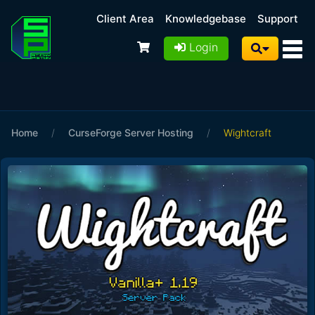
Client Area
Knowledgebase
Support
Login
Home
/
CurseForge Server Hosting
/
Wightcraft