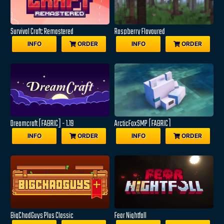
Survival Craft: Remastered
Raspberry Flavoured
INFO
ORDER
INFO
ORDER
Dreamcraft [FABRIC] - 1.19
ArcticFoxSMP [FABRIC]
INFO
ORDER
INFO
ORDER
BigChadGuys Plus Classic
Fear Nightfall