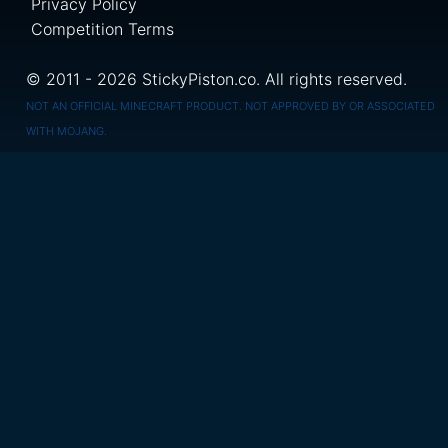
Privacy Policy
Competition Terms
© 2011 - 2026 StickyPiston.co. All rights reserved.
NOT AN OFFICIAL MINECRAFT PRODUCT. NOT APPROVED BY OR ASSOCIATED
WITH MOJANG.