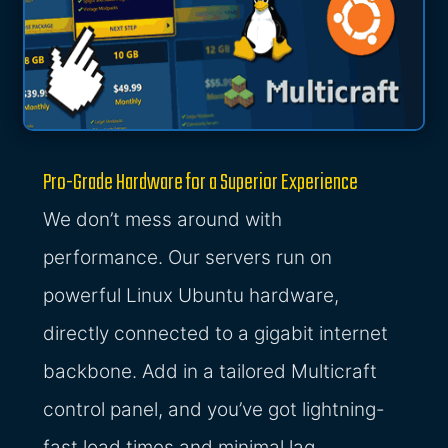
Pro-Grade Hardware for a Superior Experience
We don’t mess around with
performance. Our servers run on
powerful Linux Ubuntu hardware,
directly connected to a gigabit internet
backbone. Add in a tailored Multicraft
control panel, and you’ve got lightning-
fast load times and minimal lag.