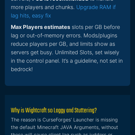
more players and chunks.
Upgrade RAM if
lag hits, easy fix
Max Players estimates
slots per GB before
lag or out-of-memory errors. Mods/plugins
reduce players per GB, and limits show as
servers get busy. Unlimited Slots, set wisely
in the control panel. It’s a guideline, not set in
bedrock!
Why is Wightcraft so Laggy and Stuttering?
The reason is CurseForges' Launcher is missing
the default Minecraft JAVA Arguments, without
these will cause client lag such as judders or