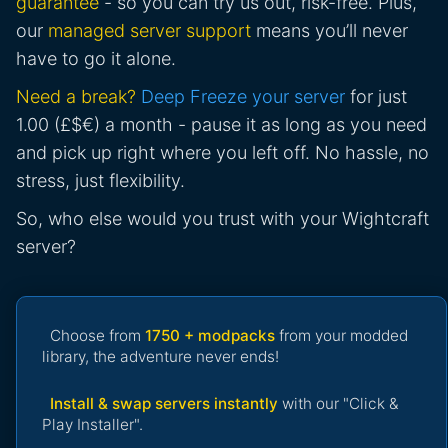
guarantee
- so you can try us out, risk-free. Plus,
our
managed server support
means you’ll never
have to go it alone.
Need a break?
Deep Freeze your server
for just
1.00 (£$€) a month - pause it as long as you need
and pick up right where you left off. No hassle, no
stress, just flexibility.
So, who else would you trust with your Wightcraft
server?
Choose from
1750 + modpacks
from your modded
library, the adventure never ends!
Install & swap servers instantly
with our "Click &
Play Installer".