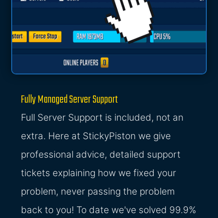
Fully Managed Server Support
Full Server Support is included, not an
extra. Here at StickyPiston we give
professional advice, detailed support
tickets explaining how we fixed your
problem, never passing the problem
back to you! To date we've solved 99.9%