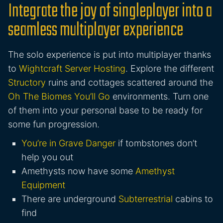
Integrate the joy of singleplayer into a
seamless multiplayer experience
The solo experience is put into multiplayer thanks
to
Wightcraft Server Hosting
. Explore the different
Structory
ruins and cottages scattered around the
Oh The Biomes You’ll Go
environments. Turn one
of them into your personal base to be ready for
some fun progression.
You’re in Grave Danger
if tombstones don’t
help you out
Amethysts now have some
Amethyst
Equipment
There are underground
Subterrestrial
cabins to
find