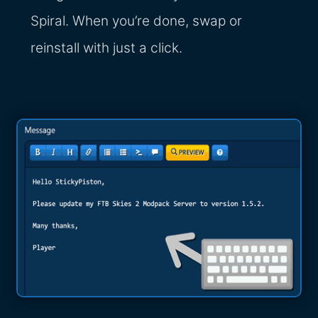
Spiral. When you’re done, swap or
reinstall with just a click.