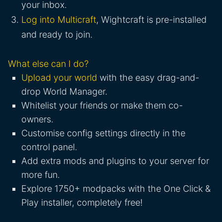
your inbox.
Log into Multicraft
, Wightcraft is pre-installed
and ready to join.
What else can I do?
Upload your world
with the easy drag-and-
drop World Manager.
Whitelist your friends or make them co-
owners.
Customise config settings directly in the
control panel.
Add extra mods and plugins to your server for
more fun.
Explore 1750+ modpacks with the One Click &
Play installer, completely free!