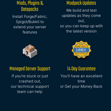
Mods, Plugins &
Modpack Updates
Datapacks
We build and test
updates as they come
Install Forge/Fabric,
out,
Spigot/Bukkit to
so you can keep up with
extend your server
the latest version
features
Managed Server Support
14 Day Guarantee
If you’re stuck or just
You’ll have an excellent
crashed out,
time
our technical support
or Get your Money Back
team can help