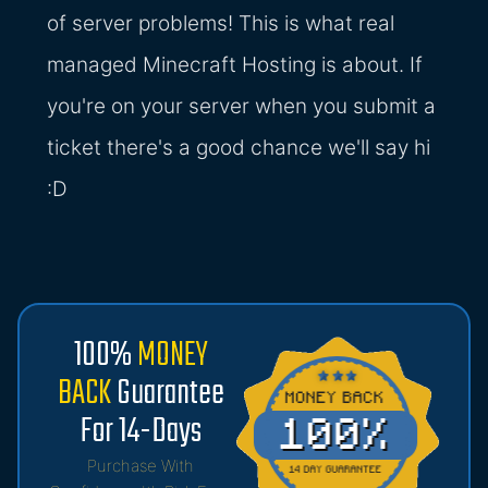
of server problems! This is what real
managed Minecraft Hosting is about. If
you're on your server when you submit a
ticket there's a good chance we'll say hi
:D
100%
MONEY
BACK
Guarantee
For 14-Days
Purchase With