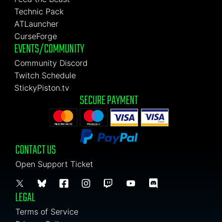
Technic Pack
ATLauncher
CurseForge
EVENTS/COMMUNITY
Community Discord
Twitch Schedule
StickyPiston.tv
SECURE PAYMENT
CONTACT US
Open Support Ticket
LEGAL
Terms of Service