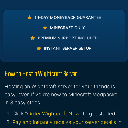
14-DAY MONEYBACK GUARANTEE
MINECRAFT ONLY
PREMIUM SUPPORT INCLUDED
INSTANT SERVER SETUP
How to Host a Wightcraft Server
Hosting an Wightcraft server for your friends is
easy, even if you’re new to Minecraft Modpacks.
in 3 easy steps :
Click "
Order Wightcraft Now
" to get started.
Pay and instantly receive your server details
in