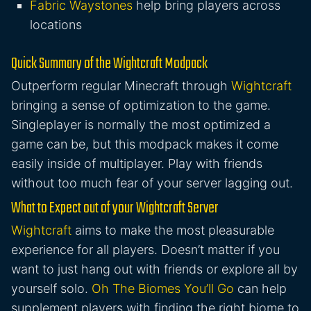
Fabric Waystones
help bring players across
locations
Quick Summary of the Wightcraft Modpack
Outperform regular Minecraft through
Wightcraft
bringing a sense of optimization to the game.
Singleplayer is normally the most optimized a
game can be, but this modpack makes it come
easily inside of multiplayer. Play with friends
without too much fear of your server lagging out.
What to Expect out of your Wightcraft Server
Wightcraft
aims to make the most pleasurable
experience for all players. Doesn’t matter if you
want to just hang out with friends or explore all by
yourself solo.
Oh The Biomes You’ll Go
can help
supplement players with finding the right biome to