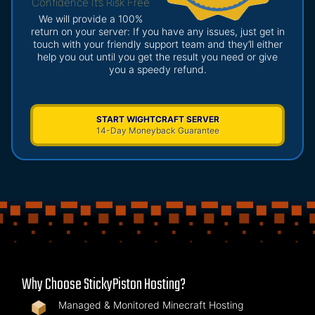
Confidence It’s Risk Free
We will provide a 100%
return on your server: If you have any issues, just get in
touch with your friendly support team and they’ll either
help you out until you get the result you need or give
you a speedy refund.
START WIGHTCRAFT SERVER
14-Day Moneyback Guarantee
Why Choose StickyPiston Hosting?
Managed & Monitored Minecraft Hosting