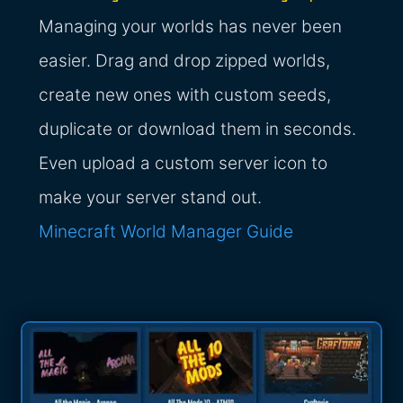
Managing your worlds has never been
easier. Drag and drop zipped worlds,
create new ones with custom seeds,
duplicate or download them in seconds.
Even upload a custom server icon to
make your server stand out.
Minecraft World Manager Guide