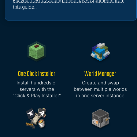
Fix your LAG by adding these JAVA Arguments from
this guide
.
One Click Installer
World Manager
Install hundreds of
Create and swap
servers with the
between multiple worlds
"Click & Play Installer"
in one server instance