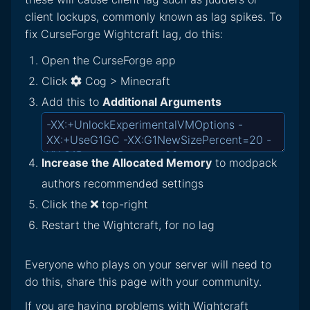
client lockups, commonly known as lag spikes. To
fix CurseForge Wightcraft lag, do this:
Open the CurseForge app
Click
Cog > Minecraft
Add this to
Additional Arguments
Increase the Allocated Memory
to modpack
authors recommended settings
Click the
top-right
Restart the Wightcraft, for no lag
Everyone who plays on your server will need to
do this, share this page with your community.
If you are having problems with Wightcraft