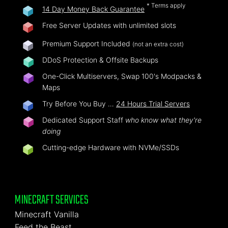
* Terms apply
14 Day Money Back Guarantee
Free Server Updates with unlimited slots
Premium Support Included
(not an extra cost)
DDoS Protection & Offsite Backups
One-Click Multiservers, Swap 100's Modpacks &
Maps
Try Before You Buy …
24 Hours Trial Servers
Dedicated Support Staff
who know what they're
doing
Cutting-edge Hardware with NVMe/SSDs
MINECRAFT SERVICES
Minecraft Vanilla
Feed the Beast