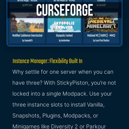
Instance Manager: Flexibility Built In
Why settle for one server when you can
have three? With StickyPiston, you’re not
locked into a single Modpack. Use your
three instance slots to install Vanilla,
Snapshots, Plugins, Modpacks, or
Minigames like Diversity 2 or Parkour