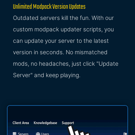
Unlimited Modpack Version Updates
Outdated servers kill the fun. With our
custom modpack updater scripts, you
can update your server to the latest
version in seconds. No mismatched
mods, no headaches, just click "Update
Server" and keep playing.