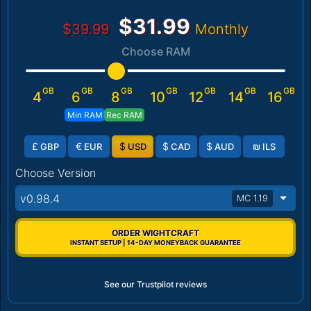
$31.99
$39.99
Monthly
Choose RAM
GB
GB
GB
GB
GB
GB
GB
4
6
8
10
12
14
16
Min RAM
Rec RAM
£
€
$
$
$
₪
GBP
EUR
USD
CAD
AUD
ILS
Choose Version
v0.98.4
MC 1.19
ORDER WIGHTCRAFT
INSTANT SETUP | 14-DAY MONEYBACK GUARANTEE
See our Trustpilot reviews