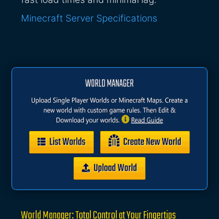
Minecraft Server Specifications
World Manager: Total Control at Your Fingertips