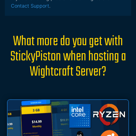
Contact Support
.
What more do you get with
StickyPiston when hosting a
Wightcraft Server?