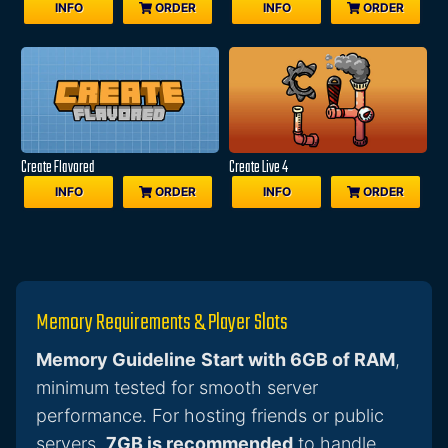
INFO
ORDER
INFO
ORDER
Create Flavored
Create Live 4
INFO
ORDER
INFO
ORDER
Memory Requirements & Player Slots
Memory Guideline
Start with 6GB of RAM
,
minimum tested for smooth server
performance. For hosting friends or public
servers,
7GB is recommended
to handle