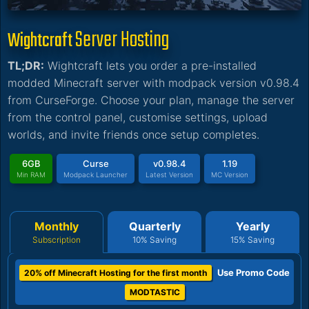
Server Hosting
Wightcraft
TL;DR:
Wightcraft lets you order a pre-installed
modded Minecraft server with modpack version v0.98.4
from CurseForge. Choose your plan, manage the server
from the control panel, customise settings, upload
worlds, and invite friends once setup completes.
6GB
Curse
v0.98.4
1.19
Min RAM
Modpack Launcher
Latest Version
MC Version
Monthly
Quarterly
Yearly
Subscription
10% Saving
15% Saving
Use Promo Code
20% off Minecraft Hosting for the first month
MODTASTIC