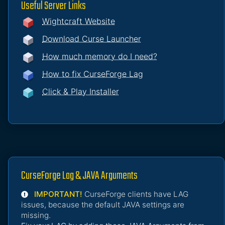
Useful Server Links
Wightcraft Website
Download Curse Launcher
How much memory do I need?
How to fix CurseForge Lag
Click & Play Installer
CurseForge Lag & JAVA Arguments
IMPORTANT!
CurseForge clients have LAG
issues, because the default JAVA settings are
missing.