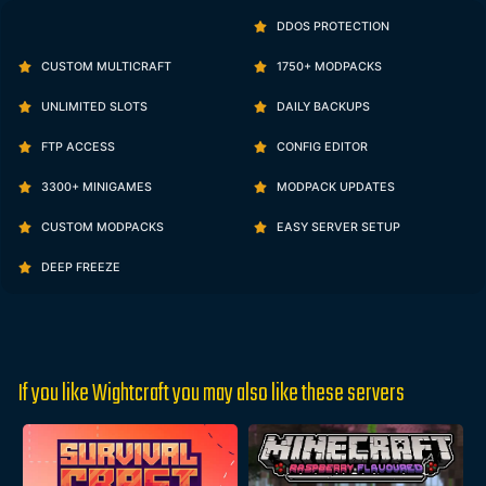
DDOS PROTECTION
CUSTOM MULTICRAFT
1750+ MODPACKS
UNLIMITED SLOTS
DAILY BACKUPS
FTP ACCESS
CONFIG EDITOR
3300+ MINIGAMES
MODPACK UPDATES
CUSTOM MODPACKS
EASY SERVER SETUP
DEEP FREEZE
If you like Wightcraft you may also like these servers