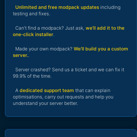
Unlimited and free modpack updates
including
testing and fixes.
Can’t find a modpack? Just ask,
we’ll add it to the
one-click installer
.
Made your own modpack?
We’ll build you a custom
server.
.
Server crashed? Send us a ticket and we can fix it
99.9% of the time.
A
dedicated support team
that can explain
optimisations, carry out requests and help you
understand your server better.