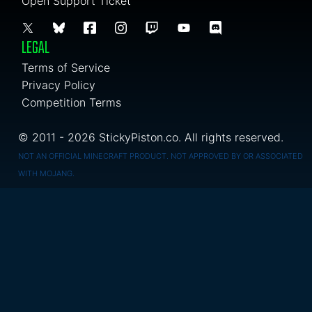
Open Support Ticket
LEGAL
Terms of Service
Privacy Policy
Competition Terms
© 2011 - 2026 StickyPiston.co. All rights reserved.
NOT AN OFFICIAL MINECRAFT PRODUCT. NOT APPROVED BY OR ASSOCIATED
WITH MOJANG.