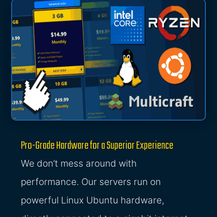
Pro-Grade Hardware for a Superior Experience
We don’t mess around with
performance. Our servers run on
powerful Linux Ubuntu hardware,