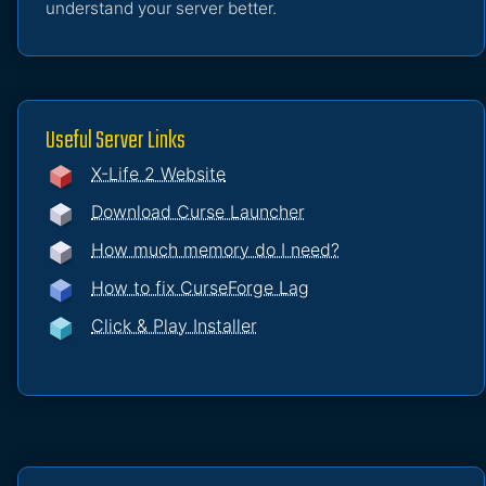
understand your server better.
Useful Server Links
X-Life 2 Website
Download Curse Launcher
How much memory do I need?
How to fix CurseForge Lag
Click & Play Installer