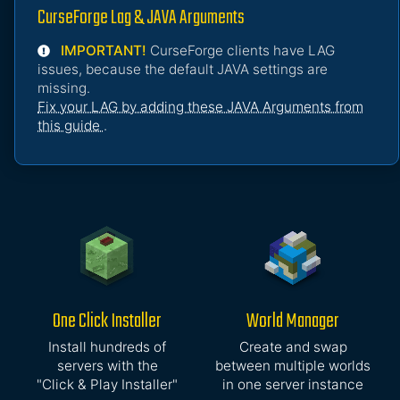
CurseForge Lag & JAVA Arguments
IMPORTANT!
CurseForge clients have LAG
issues, because the default JAVA settings are
missing.
Fix your LAG by adding these JAVA Arguments from
this guide
.
One Click Installer
World Manager
Install hundreds of
Create and swap
servers with the
between multiple worlds
"Click & Play Installer"
in one server instance