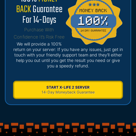
BACK
Guarantee
For 14-Days
Purchase With
Confidence It’s Risk Free
We will provide a 100%
return on your server: If you have any issues, just get in
touch with your friendly support team and they’ll either
help you out until you get the result you need or give
you a speedy refund.
START X-LIFE 2 SERVER
14-Day Moneyback Guarantee