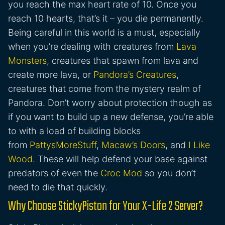
you reach the max heart rate of 10. Once you
reach 10 hearts, that’s it – you die permanently.
Being careful in this world is a must, especially
when you’re dealing with creatures from
Lava
Monsters
, creatures that spawn from lava and
create more lava, or
Pandora’s Creatures
,
creatures that come from the mystery realm of
Pandora. Don’t worry about protection though as
if you want to build up a new defense, you’re able
to with a load of building blocks
from
PattysMoreStuff
,
Macaw’s Doors
, and
I Like
Wood
. These will help defend your base against
predators of even the
Croc Mod
so you don’t
need to die that quickly.
Why Choose StickyPiston for Your X-Life 2 Server?