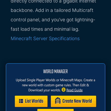
directly connected to a gigabit internet
backbone. Add in a tailored Multicraft
control panel, and you’ve got lightning-
fast load times and minimal lag.
Minecraft Server Specifications