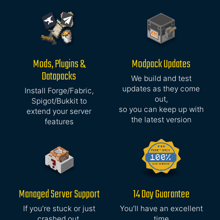
Mods, Plugins &
Modpack Updates
Datapacks
We build and test
updates as they come
Install Forge/Fabric,
out,
Spigot/Bukkit to
so you can keep up with
extend your server
the latest version
features
Managed Server Support
14 Day Guarantee
If you’re stuck or just
You’ll have an excellent
crashed out,
time