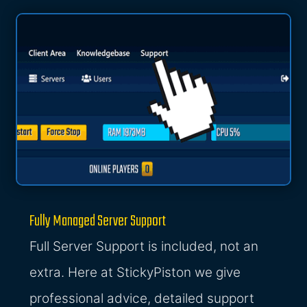
Fully Managed Server Support
Full Server Support is included, not an
extra. Here at StickyPiston we give
professional advice, detailed support