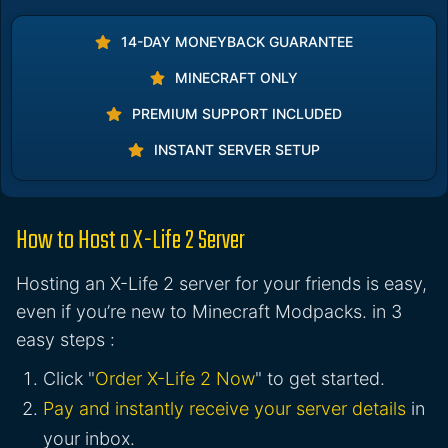
14-DAY MONEYBACK GUARANTEE
MINECRAFT ONLY
PREMIUM SUPPORT INCLUDED
INSTANT SERVER SETUP
How to Host a X-Life 2 Server
Hosting an X-Life 2 server for your friends is easy,
even if you’re new to Minecraft Modpacks. in 3
easy steps :
Click "
Order X-Life 2 Now
" to get started.
Pay and instantly receive your server details
in
your inbox.