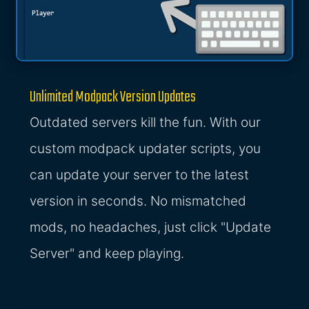
Unlimited Modpack Version Updates
Outdated servers kill the fun. With our
custom modpack updater scripts, you
can update your server to the latest
version in seconds. No mismatched
mods, no headaches, just click "Update
Server" and keep playing.