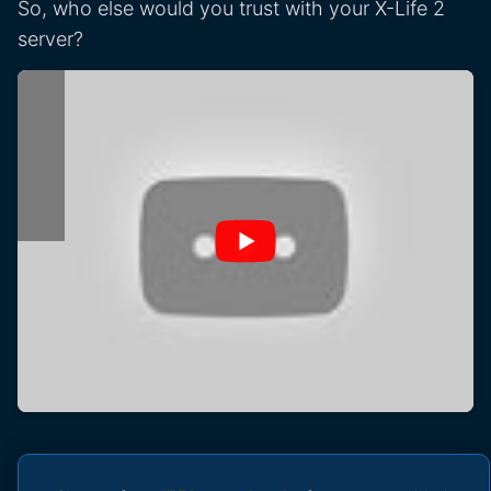
So, who else would you trust with your X-Life 2
server?