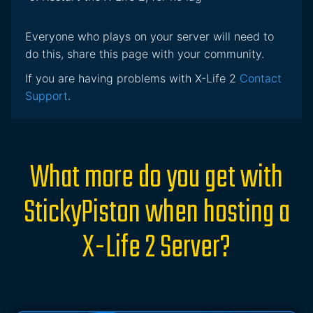
Everyone who plays on your server will need to
do this, share this page with your community.
If you are having problems with X-Life 2
Contact
Support
.
What more do you get with
StickyPiston when hosting a
X-Life 2 Server?