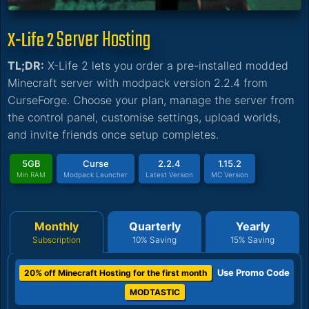
Server Hosting
X-Life 2
TL;DR:
X-Life 2 lets you order a pre-installed modded
Minecraft server with modpack version 2.2.4 from
CurseForge. Choose your plan, manage the server from
the control panel, customise settings, upload worlds,
and invite friends once setup completes.
5GB
Curse
2.2.4
1.15.2
Min RAM
Modpack Launcher
Latest Version
MC Version
Monthly
Quarterly
Yearly
Subscription
10% Saving
15% Saving
Use Promo Code
20% off Minecraft Hosting for the first month
MODTASTIC