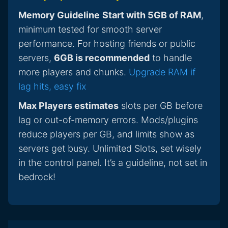
Memory Guideline
Start with 5GB of RAM
,
minimum tested for smooth server
performance. For hosting friends or public
servers,
6GB is recommended
to handle
more players and chunks.
Upgrade RAM if
lag hits, easy fix
Max Players estimates
slots per GB before
lag or out-of-memory errors. Mods/plugins
reduce players per GB, and limits show as
servers get busy. Unlimited Slots, set wisely
in the control panel. It’s a guideline, not set in
bedrock!