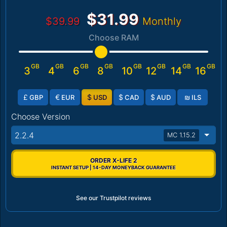
$31.99
$39.99
Monthly
Choose RAM
GB
GB
GB
GB
GB
GB
GB
GB
3
4
6
8
10
12
14
16
£
€
$
$
$
₪
GBP
EUR
USD
CAD
AUD
ILS
Choose Version
2.2.4
MC 1.15.2
ORDER X-LIFE 2
INSTANT SETUP | 14-DAY MONEYBACK GUARANTEE
See our Trustpilot reviews