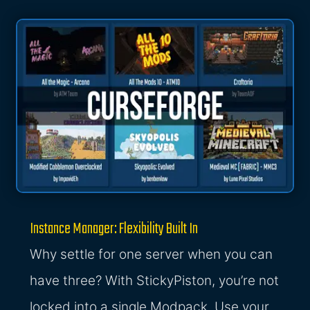
Instance Manager: Flexibility Built In
Why settle for one server when you can
have three? With StickyPiston, you’re not
locked into a single Modpack. Use your