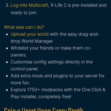
Log into Multicraft
, X-Life 2 is pre-installed and
ready to join.
What else can I do?
Upload your world
with the easy drag-and-
drop World Manager.
Whitelist your friends or make them co-
owners.
Customise config settings directly in the
control panel.
Add extra mods and plugins to your server for
more fun.
Explore 1750+ modpacks with the One Click &
Play installer, completely free!