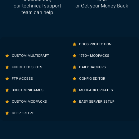
our technical support
or Get your Money Back
team can help
DDOS PROTECTION
CUSTOM MULTICRAFT
1750+ MODPACKS
UNLIMITED SLOTS
DAILY BACKUPS
FTP ACCESS
CONFIG EDITOR
3300+ MINIGAMES
MODPACK UPDATES
CUSTOM MODPACKS
EASY SERVER SETUP
DEEP FREEZE