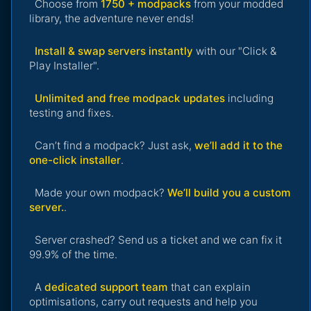
Choose from
1750 + modpacks
from your modded
library, the adventure never ends!
Install & swap servers instantly
with our "Click &
Play Installer".
Unlimited and free modpack updates
including
testing and fixes.
Can’t find a modpack? Just ask,
we’ll add it to the
one-click installer
.
Made your own modpack?
We’ll build you a custom
server.
.
Server crashed? Send us a ticket and we can fix it
99.9% of the time.
A
dedicated support team
that can explain
optimisations, carry out requests and help you