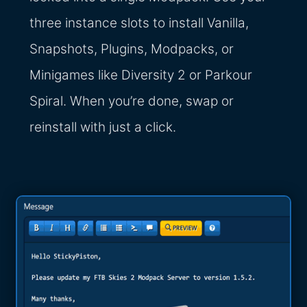
three instance slots to install Vanilla,
Snapshots, Plugins, Modpacks, or
Minigames like Diversity 2 or Parkour
Spiral. When you’re done, swap or
reinstall with just a click.