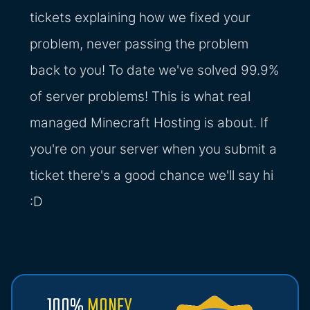
tickets explaining how we fixed your
problem, never passing the problem
back to you! To date we've solved 99.9%
of server problems! This is what real
managed Minecraft Hosting is about. If
you're on your server when you submit a
ticket there's a good chance we'll say hi
:D
100%
MONEY