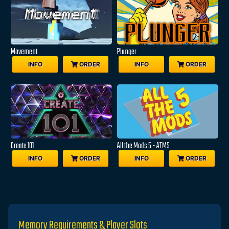
Movement
Plunger
INFO
ORDER
INFO
ORDER
Create 101
All the Mods 5 - ATM5
INFO
ORDER
INFO
ORDER
Memory Requirements & Player Slots