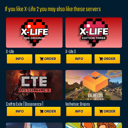
If you like X-Life 2 you may also like these servers
X-Life
X-Life 3
INFO
ORDER
INFO
ORDER
Craft to Exile [Dissonance]
Valhelsia: Origins
INFO
ORDER
INFO
ORDER