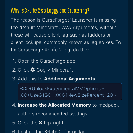
Why is X-Life 2 so Laggy and Stuttering?
The reason is CurseForges' Launcher is missing
the default Minecraft JAVA Arguments, without
these will cause client lag such as judders or
client lockups, commonly known as lag spikes. To
fix CurseForge X-Life 2 lag, do this:
Open the CurseForge app
Click
Cog > Minecraft
Add this to
Additional Arguments
Increase the Allocated Memory
to modpack
authors recommended settings
Click the
top-right
Restart the X-Life 2, for no lag