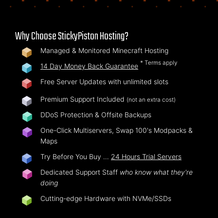
Why Choose StickyPiston Hosting?
Managed & Monitored Minecraft Hosting
* Terms apply
14 Day Money Back Guarantee
Free Server Updates with unlimited slots
Premium Support Included
(not an extra cost)
DDoS Protection & Offsite Backups
One-Click Multiservers, Swap 100's Modpacks &
Maps
Try Before You Buy …
24 Hours Trial Servers
Dedicated Support Staff
who know what they're
doing
Cutting-edge Hardware with NVMe/SSDs