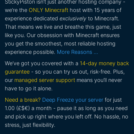
StickyPiston isn’t just another hosting company -
we’re the
ONLY Minecraft
host with 15 years of
experience dedicated
exclusively
to Minecraft.
That means we live and breathe this game, just
like you. Our obsession with Minecraft ensures
you get the smoothest, most reliable hosting
experience possible.
More Reasons …
We’ve got you covered with a
14-day money back
guarantee
- so you can try us out, risk-free. Plus,
our
managed server support
means you’ll never
have to go it alone.
Need a break?
Deep Freeze your server
for just
1.00 (£$€) a month - pause it as long as you need
and pick up right where you left off. No hassle, no
stress, just flexibility.