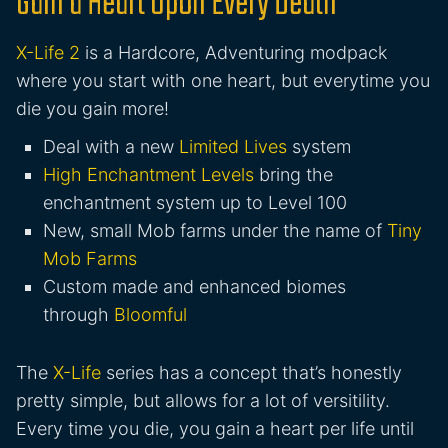
Gain a Heart Upon Every Death
X-Life 2
is a Hardcore, Adventuring modpack
where you start with one heart, but everytime you
die you gain more!
Deal with a new
Limited Lives
system
High Enchantment Levels
bring the
enchantment system up to Level 100
New, small Mob farms under the name of
Tiny
Mob Farms
Custom made and enhanced biomes
through
Bloomful
The
X-Life
series has a concept that’s honestly
pretty simple, but allows for a lot of versitility.
Every time you die, you gain a heart per life until