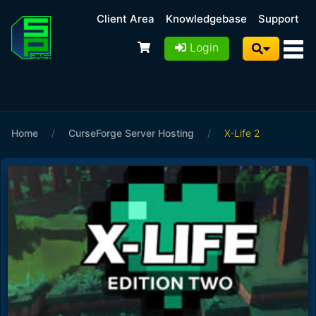
Client Area
Knowledgebase
Support
Login
Home
/
CurseForge Server Hosting
/
X-Life 2