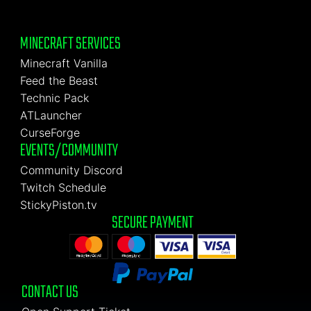
MINECRAFT SERVICES
Minecraft Vanilla
Feed the Beast
Technic Pack
ATLauncher
CurseForge
EVENTS/COMMUNITY
Community Discord
Twitch Schedule
StickyPiston.tv
SECURE PAYMENT
CONTACT US