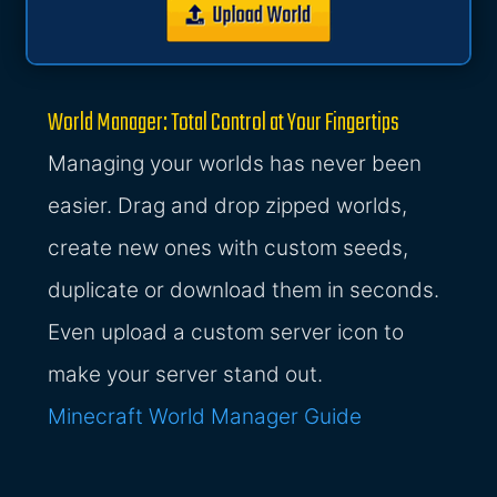
World Manager: Total Control at Your Fingertips
Managing your worlds has never been
easier. Drag and drop zipped worlds,
create new ones with custom seeds,
duplicate or download them in seconds.
Even upload a custom server icon to
make your server stand out.
Minecraft World Manager Guide