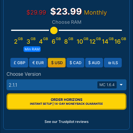
$23.99
$29.99
Monthly
Choose RAM
GB
GB
GB
GB
GB
GB
GB
GB
GB
2
3
4
6
8
10
12
14
16
Min RAM
£
€
$
$
$
₪
GBP
EUR
USD
CAD
AUD
ILS
Choose Version
2.1.1
MC 1.6.4
ORDER HORIZONS
INSTANT SETUP | 14-DAY MONEYBACK GUARANTEE
See our Trustpilot reviews