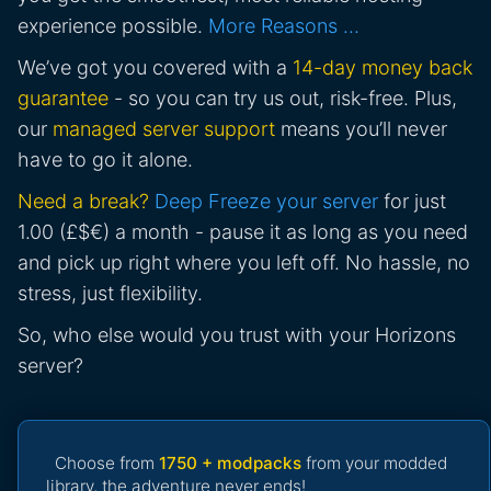
experience possible.
More Reasons …
We’ve got you covered with a
14-day money back
guarantee
- so you can try us out, risk-free. Plus,
our
managed server support
means you’ll never
have to go it alone.
Need a break?
Deep Freeze your server
for just
1.00 (£$€) a month - pause it as long as you need
and pick up right where you left off. No hassle, no
stress, just flexibility.
So, who else would you trust with your Horizons
server?
Choose from
1750 + modpacks
from your modded
library, the adventure never ends!