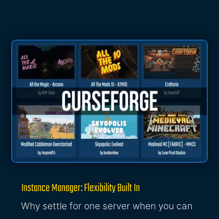
Instance Manager: Flexibility Built In
Why settle for one server when you can