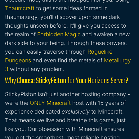
Thaumcraft
to get some ideas formed in
thaumaturgy, you’ll discover upon some dark
thoughts unseen before. It’ll give you access to
the realm of
Forbidden Magic
and awaken a new
dark side to your being. Through these powers,
you can easily traverse through
Roguelike
Dungeons
and even find the metals of
Metallurgy
3
without any problem.
Why Choose StickyPiston for Your Horizons Server?
StickyPiston isn’t just another hosting company -
we’re the
ONLY Minecraft
host with 15 years of
experience dedicated
exclusively
to Minecraft.
That means we live and breathe this game, just
like you. Our obsession with Minecraft ensures
you get the smoothest, most reliable hosting