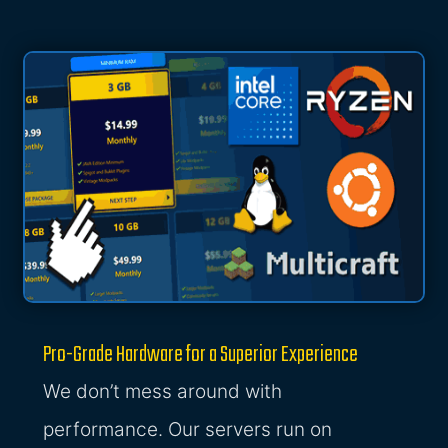
Pro-Grade Hardware for a Superior Experience
We don’t mess around with
performance. Our servers run on