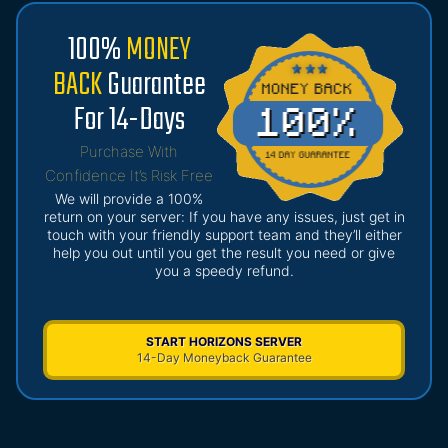
100%
MONEY
BACK
Guarantee
For 14-Days
Purchase With
Confidence It’s Risk Free
We will provide a 100%
return on your server: If you have any issues, just get in
touch with your friendly support team and they’ll either
help you out until you get the result you need or give
you a speedy refund.
START HORIZONS SERVER
14-Day Moneyback Guarantee