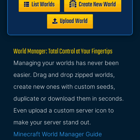
World Manager: Total Control at Your Fingertips
Managing your worlds has never been
easier. Drag and drop zipped worlds,
create new ones with custom seeds,
duplicate or download them in seconds.
Even upload a custom server icon to
make your server stand out.
Minecraft World Manager Guide