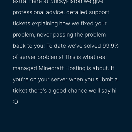
extra. Here at StickyPiston we give
professional advice, detailed support
tickets explaining how we fixed your
problem, never passing the problem
back to you! To date we've solved 99.9%
of server problems! This is what real
managed Minecraft Hosting is about. If
you're on your server when you submit a
ticket there's a good chance we'll say hi
:D