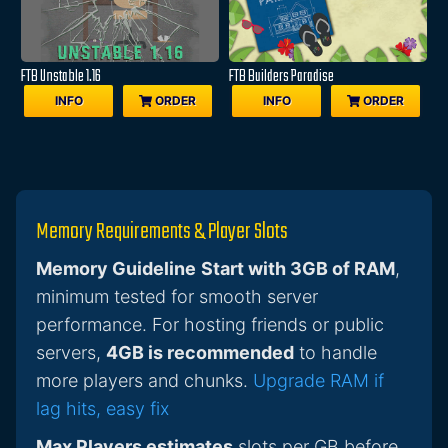
FTB Unstable 1.16
FTB Builders Paradise
INFO
ORDER
INFO
ORDER
Memory Requirements & Player Slots
Memory Guideline
Start with 3GB of RAM
,
minimum tested for smooth server
performance. For hosting friends or public
servers,
4GB is recommended
to handle
more players and chunks.
Upgrade RAM if
lag hits, easy fix
Max Players estimates
slots per GB before