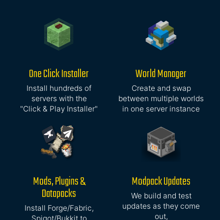
One Click Installer
World Manager
Install hundreds of
Create and swap
servers with the
between multiple worlds
"Click & Play Installer"
in one server instance
Mods, Plugins &
Modpack Updates
Datapacks
We build and test
updates as they come
Install Forge/Fabric,
out,
Spigot/Bukkit to