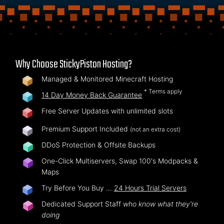
Why Choose StickyPiston Hosting?
Managed & Monitored Minecraft Hosting
* Terms apply
14 Day Money Back Guarantee
Free Server Updates with unlimited slots
Premium Support Included
(not an extra cost)
DDoS Protection & Offsite Backups
One-Click Multiservers, Swap 100's Modpacks &
Maps
Try Before You Buy …
24 Hours Trial Servers
Dedicated Support Staff
who know what they're
doing