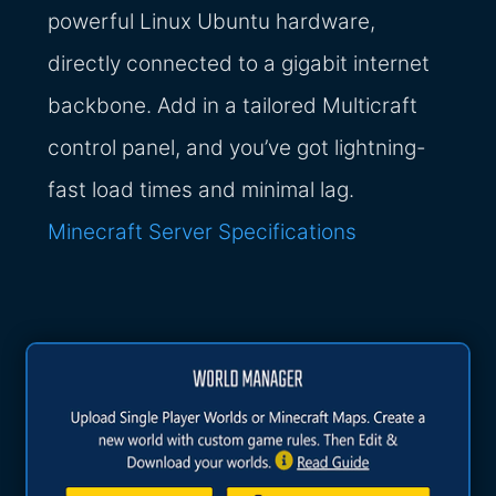
powerful Linux Ubuntu hardware,
directly connected to a gigabit internet
backbone. Add in a tailored Multicraft
control panel, and you’ve got lightning-
fast load times and minimal lag.
Minecraft Server Specifications