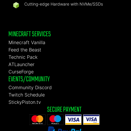
Cutting-edge Hardware with NVMe/SSDs
MINECRAFT SERVICES
Minecraft Vanilla
Feed the Beast
Technic Pack
ATLauncher
CurseForge
EVENTS/COMMUNITY
Community Discord
Twitch Schedule
StickyPiston.tv
SECURE PAYMENT