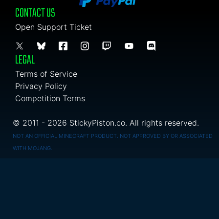
CONTACT US
Open Support Ticket
LEGAL
Terms of Service
Privacy Policy
Competition Terms
© 2011 - 2026 StickyPiston.co. All rights reserved.
NOT AN OFFICIAL MINECRAFT PRODUCT. NOT APPROVED BY OR ASSOCIATED
WITH MOJANG.