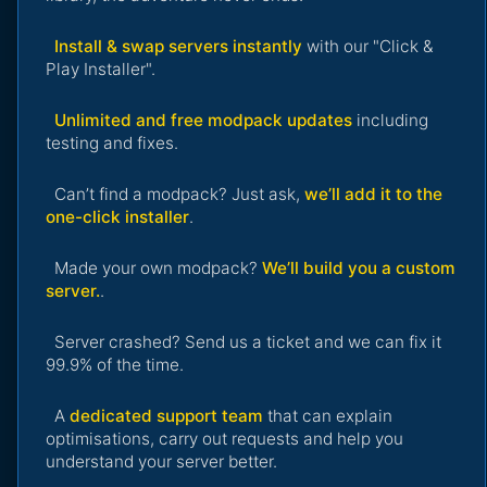
Install & swap servers instantly
with our "Click &
Play Installer".
Unlimited and free modpack updates
including
testing and fixes.
Can’t find a modpack? Just ask,
we’ll add it to the
one-click installer
.
Made your own modpack?
We’ll build you a custom
server.
.
Server crashed? Send us a ticket and we can fix it
99.9% of the time.
A
dedicated support team
that can explain
optimisations, carry out requests and help you
understand your server better.