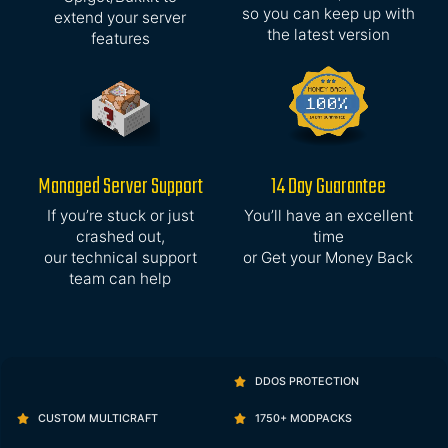
so you can keep up with
extend your server
the latest version
features
Managed Server Support
14 Day Guarantee
If you’re stuck or just
You’ll have an excellent
crashed out,
time
our technical support
or Get your Money Back
team can help
DDOS PROTECTION
CUSTOM MULTICRAFT
1750+ MODPACKS