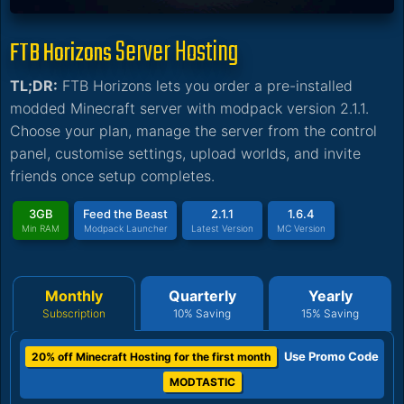
Server Hosting
FTB Horizons
TL;DR:
FTB Horizons lets you order a pre-installed
modded Minecraft server with modpack version 2.1.1.
Choose your plan, manage the server from the control
panel, customise settings, upload worlds, and invite
friends once setup completes.
3GB
Feed the Beast
2.1.1
1.6.4
Min RAM
Modpack Launcher
Latest Version
MC Version
Monthly
Quarterly
Yearly
Subscription
10% Saving
15% Saving
Use Promo Code
20% off Minecraft Hosting for the first month
MODTASTIC