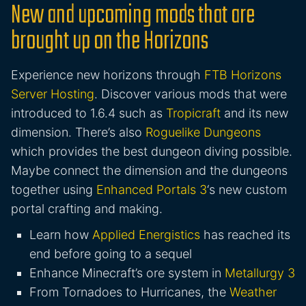
New and upcoming mods that are
brought up on the Horizons
Experience new horizons through
FTB Horizons
Server Hosting
. Discover various mods that were
introduced to 1.6.4 such as
Tropicraft
and its new
dimension. There’s also
Roguelike Dungeons
which provides the best dungeon diving possible.
Maybe connect the dimension and the dungeons
together using
Enhanced Portals 3
‘s new custom
portal crafting and making.
Learn how
Applied Energistics
has reached its
end before going to a sequel
Enhance Minecraft’s ore system in
Metallurgy 3
From Tornadoes to Hurricanes, the
Weather