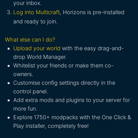
your inbox.
Log into Multicraft
, Horizons is pre-installed
and ready to join.
What else can I do?
Upload your world
with the easy drag-and-
drop World Manager.
Whitelist your friends or make them co-
owners.
Customise config settings directly in the
control panel.
Add extra mods and plugins to your server for
more fun.
Explore 1750+ modpacks with the One Click &
Play installer, completely free!