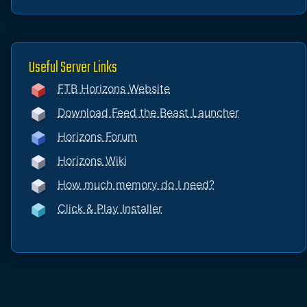
Useful Server Links
FTB Horizons Website
Download Feed the Beast Launcher
Horizons Forum
Horizons Wiki
How much memory do I need?
Click & Play Installer