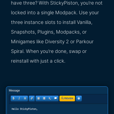
have three? With StickyPiston, you’re not
locked into a single Modpack. Use your
three instance slots to install Vanilla,
Snapshots, Plugins, Modpacks, or
Minigames like Diversity 2 or Parkour
Spiral. When you’re done, swap or
reinstall with just a click.