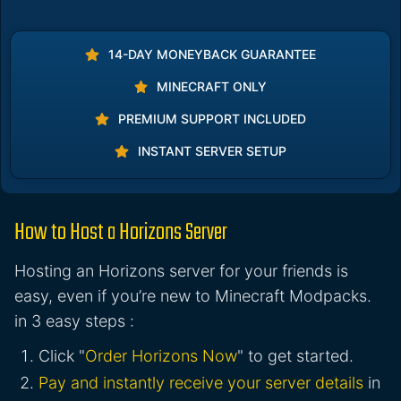
14-DAY MONEYBACK GUARANTEE
MINECRAFT ONLY
PREMIUM SUPPORT INCLUDED
INSTANT SERVER SETUP
How to Host a Horizons Server
Hosting an Horizons server for your friends is
easy, even if you’re new to Minecraft Modpacks.
in 3 easy steps :
Click "
Order Horizons Now
" to get started.
Pay and instantly receive your server details
in