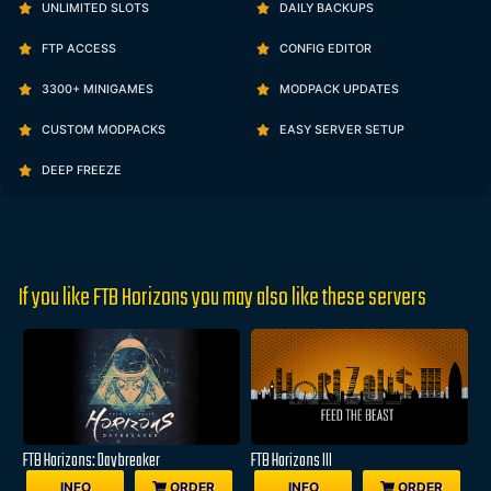
UNLIMITED SLOTS
DAILY BACKUPS
FTP ACCESS
CONFIG EDITOR
3300+ MINIGAMES
MODPACK UPDATES
CUSTOM MODPACKS
EASY SERVER SETUP
DEEP FREEZE
If you like FTB Horizons you may also like these servers
FTB Horizons: Daybreaker
FTB Horizons III
INFO
ORDER
INFO
ORDER