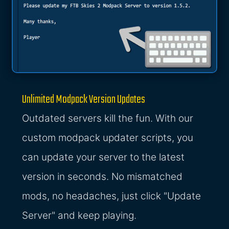
Unlimited Modpack Version Updates
Outdated servers kill the fun. With our
custom modpack updater scripts, you
can update your server to the latest
version in seconds. No mismatched
mods, no headaches, just click "Update
Server" and keep playing.