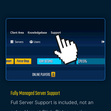
Fully Managed Server Support
Full Server Support is included, not an