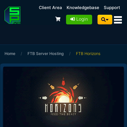
Client Area
Knowledgebase
Support
Login
Home
/
FTB Server Hosting
/
FTB Horizons