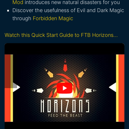
Mod
introduces new natural disasters for you
Discover the usefulness of Evil and Dark Magic
through
Forbidden Magic
Watch this Quick Start Guide to FTB Horizons…