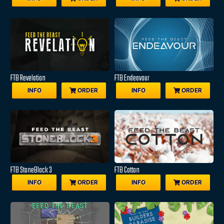
FTB Revelation
FTB Endeavour
INFO
ORDER
INFO
ORDER
FTB StoneBlock 3
FTB Cotton
INFO
ORDER
INFO
ORDER