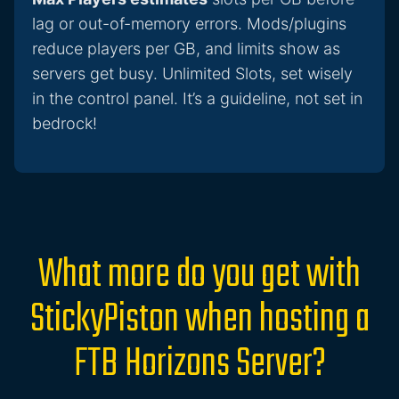
lag or out-of-memory errors. Mods/plugins
reduce players per GB, and limits show as
servers get busy. Unlimited Slots, set wisely
in the control panel. It’s a guideline, not set in
bedrock!
What more do you get with
StickyPiston when hosting a
FTB Horizons Server?