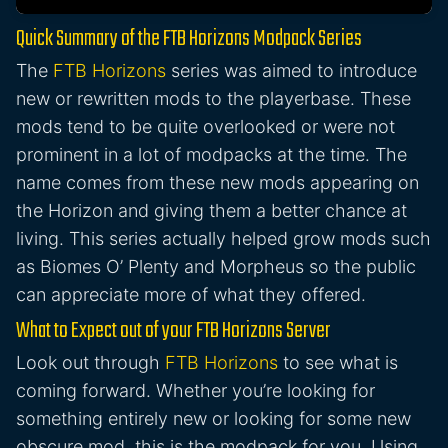
Quick Summary of the FTB Horizons Modpack Series
The
FTB Horizons
series was aimed to introduce
new or rewritten mods to the playerbase. These
mods tend to be quite overlooked or were not
prominent in a lot of modpacks at the time. The
name comes from these new mods appearing on
the Horizon and giving them a better chance at
living. This series actually helped grow mods such
as Biomes O’ Plenty and Morpheus so the public
can appreciate more of what they offered.
What to Expect out of your FTB Horizons Server
Look out through
FTB Horizons
to see what is
coming forward. Whether you’re looking for
something entirely new or looking for some new
obscure mod, this is the modpack for you. Using