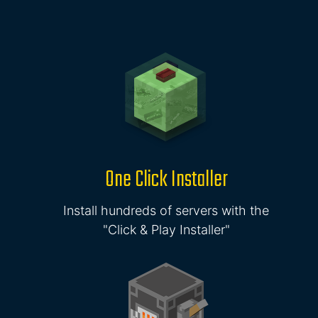
One Click Installer
Install hundreds of servers with the
"Click & Play Installer"