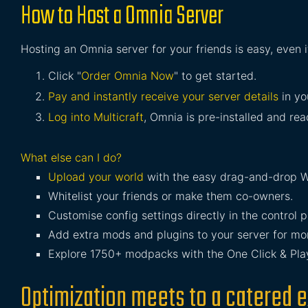
How to Host a Omnia Server
Hosting an Omnia server for your friends is easy, even 
Click "
Order Omnia Now
" to get started.
Pay and instantly receive your server details
in yo
Log into Multicraft
, Omnia is pre-installed and read
What else can I do?
Upload your world
with the easy drag-and-drop W
Whitelist your friends or make them co-owners.
Customise config settings directly in the control p
Add extra mods and plugins to your server for mor
Explore 1750+ modpacks with the One Click & Play 
Optimization meets to a catered e