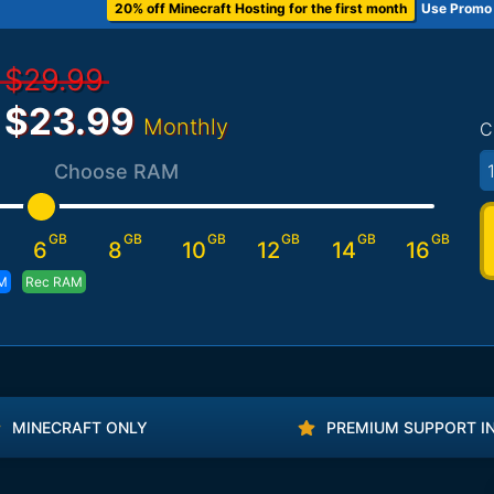
20% off Minecraft Hosting for the first month
Use Promo
$29.99
$23.99
Monthly
C
1
Choose RAM
GB
GB
GB
GB
GB
GB
6
8
10
12
14
16
M
Rec RAM
MINECRAFT ONLY
PREMIUM SUPPORT I