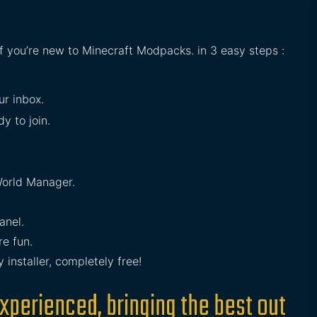
if you’re new to Minecraft Modpacks. in 3 easy steps :
ur inbox.
y to join.
orld Manager.
anel.
e fun.
installer, completely free!
xperienced, bringing the best out