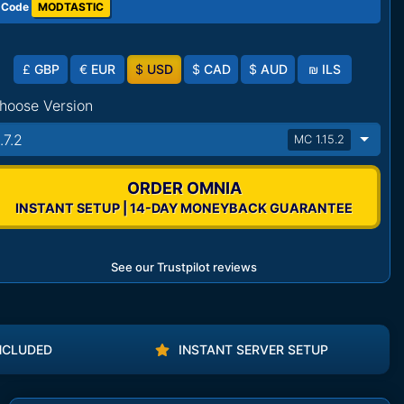
 Code
MODTASTIC
£
GBP
€
EUR
$
USD
$
CAD
$
AUD
₪
ILS
hoose Version
.7.2
MC 1.15.2
ORDER OMNIA
INSTANT SETUP | 14-DAY MONEYBACK GUARANTEE
See our Trustpilot reviews
NCLUDED
INSTANT SERVER SETUP