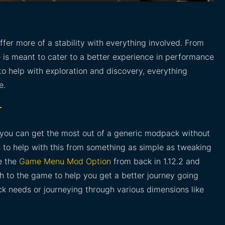
ffer more of a stability with everything involved. From
ere is meant to cater to a better experience in performance
s to help with exploration and discovery, everything
e.
r
you can get the most out of a generic modpack without
s to help with this from something as simple as tweaking
e the
Game Menu Mod Option
from back in 1.12.2 and
h to the game to help you get a better journey going
ck needs or journeying through various dimensions like