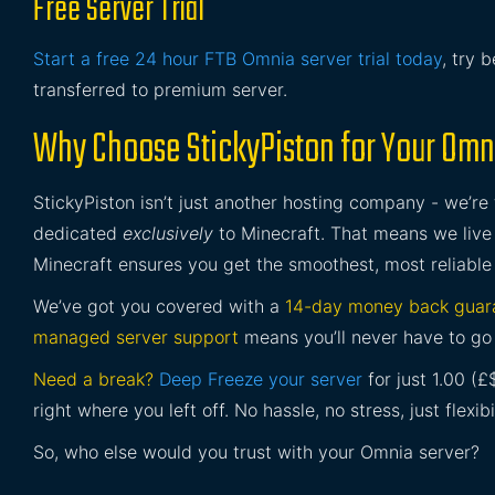
Free Server Trial
Start a free 24 hour FTB Omnia server trial today
, try 
transferred to premium server.
Why Choose StickyPiston for Your Omn
StickyPiston isn’t just another hosting company - we’re
dedicated
exclusively
to Minecraft. That means we live 
Minecraft ensures you get the smoothest, most reliable
We’ve got you covered with a
14-day money back guar
managed server support
means you’ll never have to go 
Need a break?
Deep Freeze your server
for just 1.00 (
right where you left off. No hassle, no stress, just flexibil
So, who else would you trust with your Omnia server?