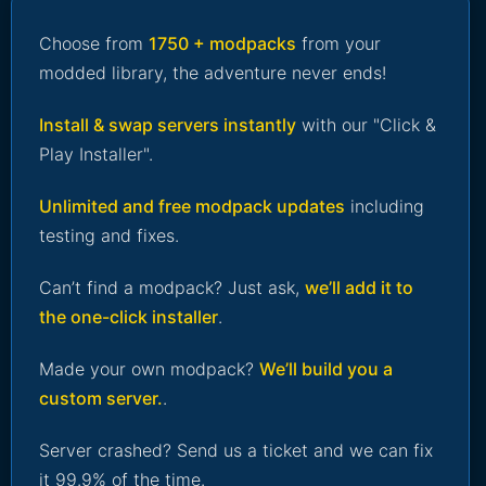
Choose from
1750 + modpacks
from your
modded library, the adventure never ends!
Install & swap servers instantly
with our "Click &
Play Installer".
Unlimited and free modpack updates
including
testing and fixes.
Can’t find a modpack? Just ask,
we’ll add it to
the one-click installer
.
Made your own modpack?
We’ll build you a
custom server.
.
Server crashed? Send us a ticket and we can fix
it 99.9% of the time.