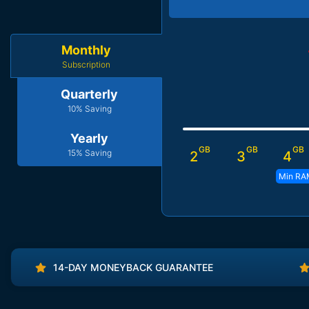
Monthly
Subscription
Quarterly
10% Saving
Yearly
GB
GB
GB
15% Saving
2
3
4
Min RA
14-DAY MONEYBACK GUARANTEE