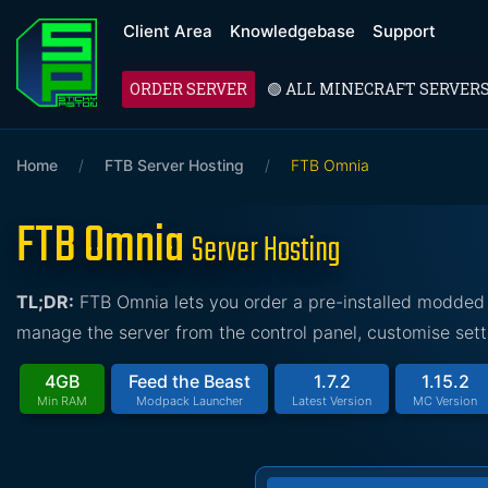
Client Area
Knowledgebase
Support
ORDER SERVER
🟢 ALL MINECRAFT SERVER
Home
/
FTB Server Hosting
/
FTB Omnia
FTB Omnia
Server Hosting
TL;DR:
FTB Omnia lets you order a pre-installed modded 
manage the server from the control panel, customise sett
4GB
Feed the Beast
1.7.2
1.15.2
Min RAM
Modpack Launcher
Latest Version
MC Version