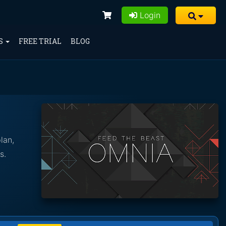
Login
S
FREE TRIAL
BLOG
lan,
s.