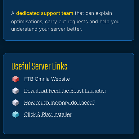
A
dedicated support team
that can explain
optimisations, carry out requests and help you
understand your server better.
Useful Server Links
FTB Omnia Website
Download Feed the Beast Launcher
How much memory do I need?
Click & Play Installer