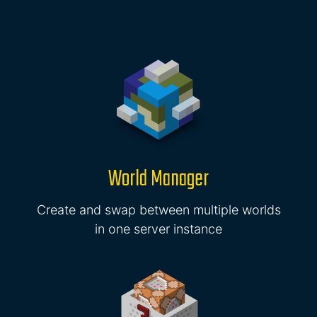
World Manager
Create and swap between multiple worlds
in one server instance