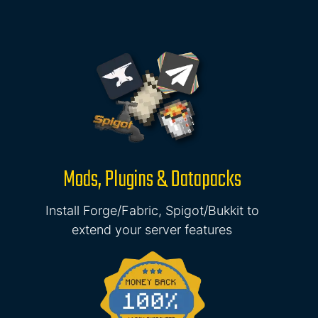
Mods, Plugins & Datapacks
Install Forge/Fabric, Spigot/Bukkit to
extend your server features