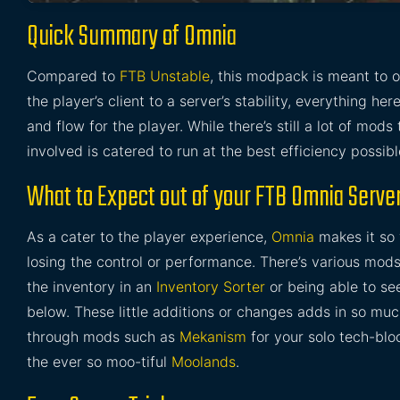
Quick Summary of Omnia
Compared to
FTB Unstable
, this modpack is meant to o
the player’s client to a server’s stability, everything h
and flow for the player. While there’s still a lot of mod
involved is catered to run at the best efficiency possibl
What to Expect out of your FTB Omnia Serve
As a cater to the player experience,
Omnia
makes it so 
losing the control or performance. There’s various mod
the inventory in an
Inventory Sorter
or being able to se
below. These little additions or changes adds in so muc
through mods such as
Mekanism
for your solo tech-blo
the ever so moo-tiful
Moolands
.