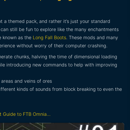
t a themed pack, and rather it’s just your standard
can still be fun to explore like the many enchantments
ge known as the
Long Fall Boots
. These mods and many
rience without worry of their computer crashing.
nerate chunks, halving the time of dimensional loading
while introducing new commands to help with improving
 areas and veins of ores
ifferent kinds of sounds from block breaking to even the
rt Guide to FTB Omnia…