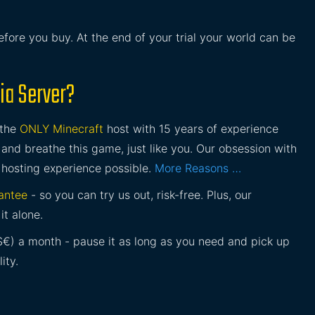
before you buy. At the end of your trial your world can be
ia Server?
 the
ONLY Minecraft
host with 15 years of experience
and breathe this game, just like you. Our obsession with
 hosting experience possible.
More Reasons …
antee
- so you can try us out, risk-free. Plus, our
it alone.
£$€) a month - pause it as long as you need and pick up
ity.