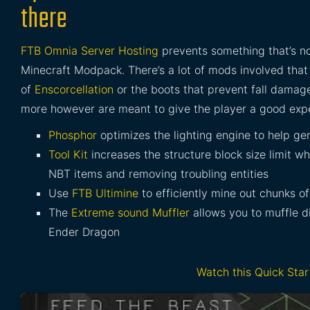
there
FTB Omnia Server Hosting
prevents something that’s no
Minecraft Modpack. There’s a lot of mods involved that 
of
Enscorcellation
or the boots that prevent fall dama
more however are meant to give the player a good expe
Phosphor
optimizes the lighting engine to help ge
Tool Kit
increases the structure block size limit 
NBT items and removing troubling entities
Use
FTB Ultimine
to efficiently mine out chunks of
The
Extreme sound Muffler
allows you to muffle d
Ender Dragon
Watch this Quick Sta