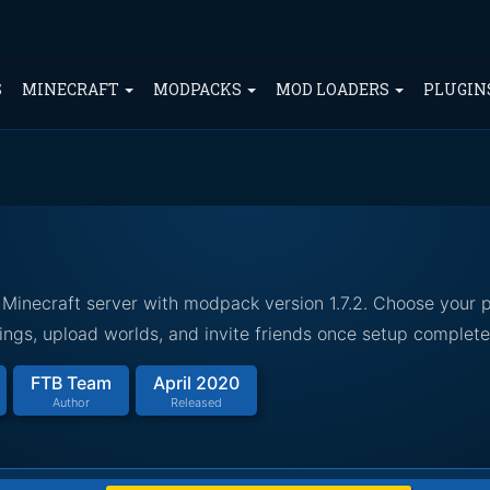
S
MINECRAFT
MODPACKS
MOD LOADERS
PLUGIN
Minecraft server with modpack version 1.7.2. Choose your p
ings, upload worlds, and invite friends once setup complete
FTB Team
April 2020
Author
Released