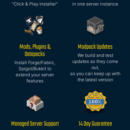
"Click & Play Installer"
in one server instance
Mods, Plugins &
Modpack Updates
Datapacks
We build and test
updates as they come
Install Forge/Fabric,
out,
Spigot/Bukkit to
so you can keep up with
extend your server
the latest version
features
Managed Server Support
14 Day Guarantee