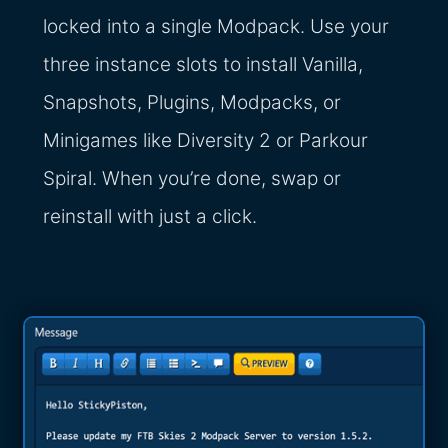
locked into a single Modpack. Use your
three instance slots to install Vanilla,
Snapshots, Plugins, Modpacks, or
Minigames like Diversity 2 or Parkour
Spiral. When you’re done, swap or
reinstall with just a click.