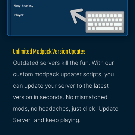
Unlimited Modpack Version Updates
Outdated servers kill the fun. With our
custom modpack updater scripts, you
can update your server to the latest
version in seconds. No mismatched
mods, no headaches, just click "Update
Server" and keep playing.