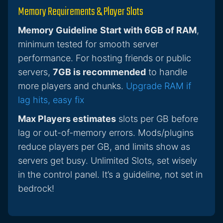
Memory Requirements & Player Slots
Memory Guideline
Start with 6GB of RAM
,
minimum tested for smooth server
performance. For hosting friends or public
servers,
7GB is recommended
to handle
more players and chunks.
Upgrade RAM if
lag hits, easy fix
Max Players estimates
slots per GB before
lag or out-of-memory errors. Mods/plugins
reduce players per GB, and limits show as
servers get busy. Unlimited Slots, set wisely
in the control panel. It’s a guideline, not set in
bedrock!