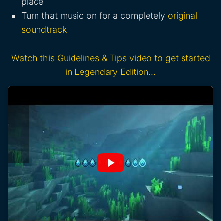
place
Turn that music on for a completely
original
soundtrack
Watch this Guidelines & Tips video to get started
in Legendary Edition…