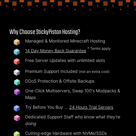
Why Choose StickyPiston Hosting?
Managed & Monitored Minecraft Hosting
* Terms apply
14 Day Money Back Guarantee
Free Server Updates with unlimited slots
Premium Support Included
(not an extra cost)
DDoS Protection & Offsite Backups
One-Click Multiservers, Swap 100's Modpacks &
Maps
Try Before You Buy …
24 Hours Trial Servers
Dedicated Support Staff
who know what they're
doing
Cutting-edge Hardware with NVMe/SSDs