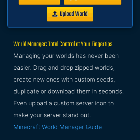
World Manager: Total Control at Your Fingertips
Managing your worlds has never been
easier. Drag and drop zipped worlds,
create new ones with custom seeds,
duplicate or download them in seconds.
Even upload a custom server icon to
make your server stand out.
Minecraft World Manager Guide