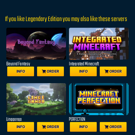
If you like Legendary Edition you may also like these servers
Beyond Fantasy
Integrated Minecraft
INFO
ORDER
INFO
ORDER
Linggango
PERFECTION
INFO
ORDER
INFO
ORDER