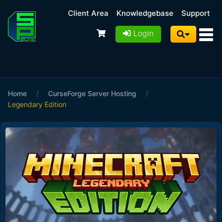
Client Area
Knowledgebase
Support
Login
Home
/
CurseForge Server Hosting
/
Legendary Edition