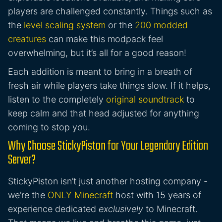
players are challenged constantly. Things such as
the
level scaling system
or the
200 modded
creatures
can make this modpack feel
overwhelming, but it’s all for a good reason!
Each addition is meant to bring in a breath of
fresh air while players take things slow. If it helps,
listen to the completely
original soundtrack
to
keep calm and that head adjusted for anything
coming to stop you.
Why Choose StickyPiston for Your Legendary Edition
Server?
StickyPiston isn’t just another hosting company -
we’re the
ONLY Minecraft
host with 15 years of
experience dedicated
exclusively
to Minecraft.