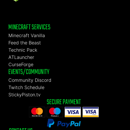
MINECRAFT SERVICES
Minecraft Vanilla
Feed the Beast
Technic Pack
ATLauncher
CurseForge
EVENTS/COMMUNITY
Community Discord
Twitch Schedule
StickyPiston.tv
SECURE PAYMENT