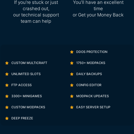
If you’re stuck or just
You’ll have an excellent
crashed out,
time
our technical support
or Get your Money Back
team can help
DDOS PROTECTION
CUSTOM MULTICRAFT
1750+ MODPACKS
UNLIMITED SLOTS
DAILY BACKUPS
FTP ACCESS
CONFIG EDITOR
3300+ MINIGAMES
MODPACK UPDATES
CUSTOM MODPACKS
EASY SERVER SETUP
DEEP FREEZE