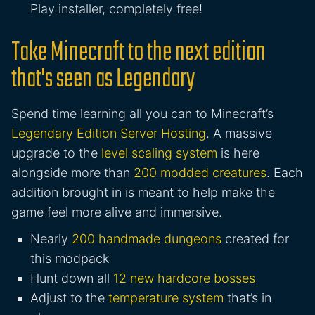
Play installer, completely free!
Take Minecraft to the next edition
that's seen as Legendary
Spend time learning all you can to Minecraft’s
Legendary Edition Server Hosting
. A massive
upgrade to the
level scaling system
is here
alongside more than
200 modded creatures
. Each
addition brought in is meant to help make the
game feel more alive and immersive.
Nearly
200 handmade dungeons
created for
this modpack
Hunt down all
12 new hardcore bosses
Adjust to the
temperature system
that’s in