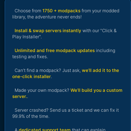
Choose from
1750 + modpacks
from your modded
library, the adventure never ends!
Install & swap servers instantly
with our "Click &
Play Installer".
Unlimited and free modpack updates
including
testing and fixes.
Can’t find a modpack? Just ask,
we’ll add it to the
one-click installer
.
Made your own modpack?
We’ll build you a custom
server.
.
Server crashed? Send us a ticket and we can fix it
99.9% of the time.
A
dedicated support team
that can explain