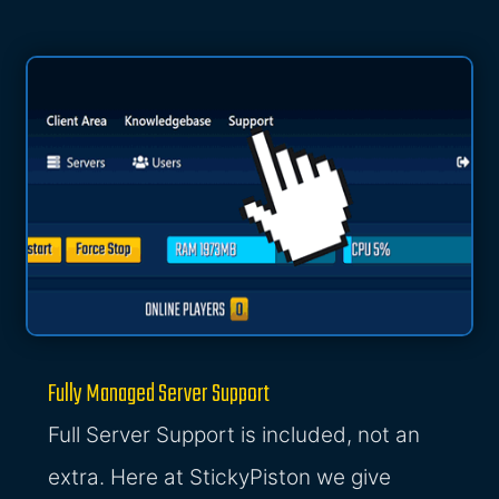
Fully Managed Server Support
Full Server Support is included, not an
extra. Here at StickyPiston we give