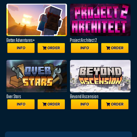
Better Adventures+
Project Architect 2
INFO
ORDER
INFO
ORDER
Over Stars
Beyond Ascension
INFO
ORDER
INFO
ORDER