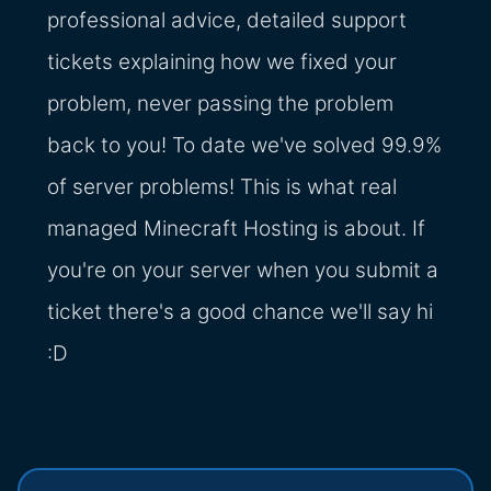
professional advice, detailed support
tickets explaining how we fixed your
problem, never passing the problem
back to you! To date we've solved 99.9%
of server problems! This is what real
managed Minecraft Hosting is about. If
you're on your server when you submit a
ticket there's a good chance we'll say hi
:D