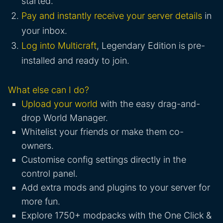
started.
Pay and instantly receive your server details
in
your inbox.
Log into Multicraft
, Legendary Edition is pre-
installed and ready to join.
What else can I do?
Upload your world
with the easy drag-and-
drop World Manager.
Whitelist your friends or make them co-
owners.
Customise config settings directly in the
control panel.
Add extra mods and plugins to your server for
more fun.
Explore 1750+ modpacks with the One Click &