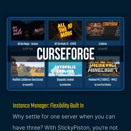
Instance Manager: Flexibility Built In
Why settle for one server when you can
have three? With StickyPiston, you’re not