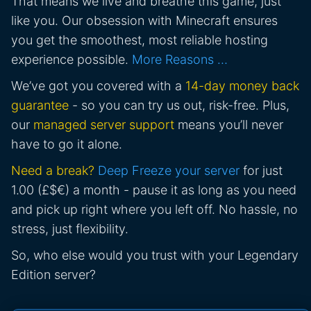
That means we live and breathe this game, just
like you. Our obsession with Minecraft ensures
you get the smoothest, most reliable hosting
experience possible.
More Reasons …
We’ve got you covered with a
14-day money back
guarantee
- so you can try us out, risk-free. Plus,
our
managed server support
means you’ll never
have to go it alone.
Need a break?
Deep Freeze your server
for just
1.00 (£$€) a month - pause it as long as you need
and pick up right where you left off. No hassle, no
stress, just flexibility.
So, who else would you trust with your Legendary
Edition server?