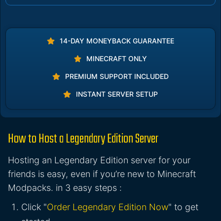
14-DAY MONEYBACK GUARANTEE
MINECRAFT ONLY
PREMIUM SUPPORT INCLUDED
INSTANT SERVER SETUP
How to Host a Legendary Edition Server
Hosting an Legendary Edition server for your
friends is easy, even if you’re new to Minecraft
Modpacks. in 3 easy steps :
Click "
Order Legendary Edition Now
" to get