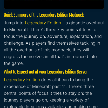
Quick Summary of the Legendary Edition Modpack
Jump into
Legendary Edition
– a gigantic overhaul
to Minecraft. There’s three key points it tries to
focus the journey on: adventure, exploration, and
challenge. As players find themselves tackling in
all the overhauls of this modpack, they will
engross themselves in all that’s introduced into
the game.
What to Expect out of your Legendary Edition Server
Legendary Edition
does all it can to bring the
experience of Minecraft past 11. There’s three
central points of focus it tries to stay on: the
journey players go on, keeping a variety of
explorable locations available, and making sure