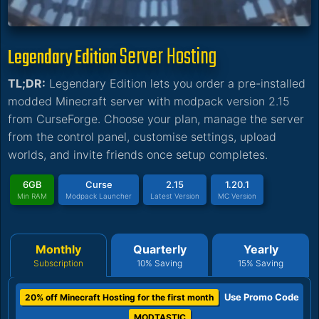
Server Hosting
Legendary Edition
TL;DR:
Legendary Edition lets you order a pre-installed
modded Minecraft server with modpack version 2.15
from CurseForge. Choose your plan, manage the server
from the control panel, customise settings, upload
worlds, and invite friends once setup completes.
6GB
Curse
2.15
1.20.1
Min RAM
Modpack Launcher
Latest Version
MC Version
Monthly
Quarterly
Yearly
Subscription
10% Saving
15% Saving
Use Promo Code
20% off Minecraft Hosting for the first month
MODTASTIC