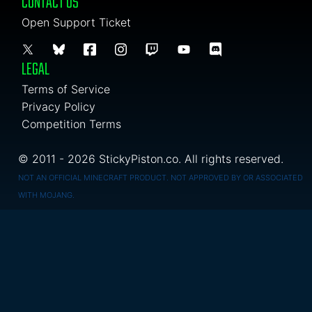
CONTACT US
Open Support Ticket
LEGAL
Terms of Service
Privacy Policy
Competition Terms
© 2011 - 2026 StickyPiston.co. All rights reserved.
NOT AN OFFICIAL MINECRAFT PRODUCT. NOT APPROVED BY OR ASSOCIATED
WITH MOJANG.