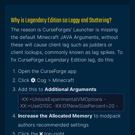
Why is Legendary Edition so Laggy and Stuttering?
The reason is CurseForges' Launcher is missing
the default Minecraft JAVA Arguments, without
these will cause client lag such as judders or
client lockups, commonly known as lag spikes. To
fix CurseForge Legendary Edition lag, do this:
Open the CurseForge app
Click
Cog > Minecraft
Add this to
Additional Arguments
Increase the Allocated Memory
to modpack
authors recommended settings
Click the
top-right