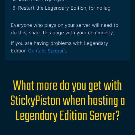
Restart the Legendary Edition, for no lag
Everyone who plays on your server will need to
do this, share this page with your community.
If you are having problems with Legendary
Edition
Contact Support
.
What more do you get with
StickyPiston when hosting a
Legendary Edition Server?