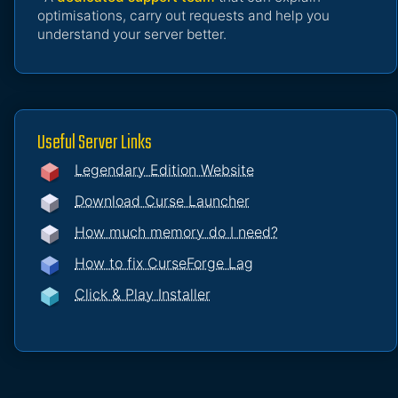
optimisations, carry out requests and help you
understand your server better.
Useful Server Links
Legendary Edition Website
Download Curse Launcher
How much memory do I need?
How to fix CurseForge Lag
Click & Play Installer