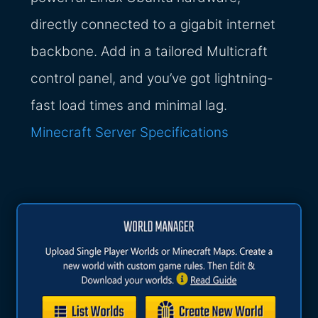
directly connected to a gigabit internet
backbone. Add in a tailored Multicraft
control panel, and you’ve got lightning-
fast load times and minimal lag.
Minecraft Server Specifications