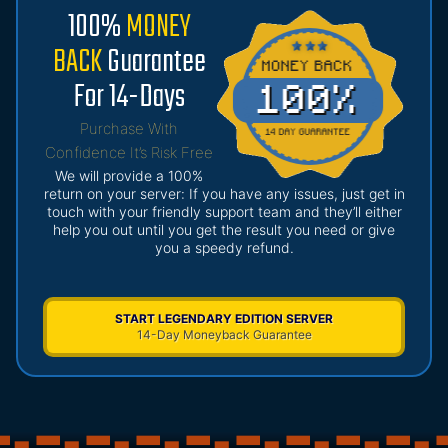
100%
MONEY
BACK
Guarantee
For 14-Days
Purchase With
Confidence It’s Risk Free
We will provide a 100%
return on your server: If you have any issues, just get in
touch with your friendly support team and they’ll either
help you out until you get the result you need or give
you a speedy refund.
START LEGENDARY EDITION SERVER
14-Day Moneyback Guarantee