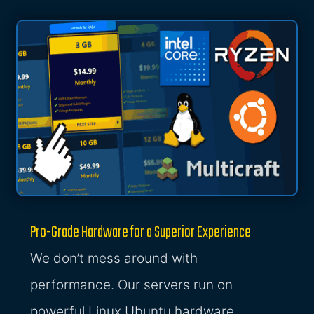
Pro-Grade Hardware for a Superior Experience
We don’t mess around with
performance. Our servers run on
powerful Linux Ubuntu hardware,