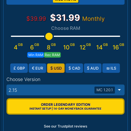
$31.99
$39.99
Monthly
Choose RAM
GB
GB
GB
GB
GB
GB
GB
4
6
8
10
12
14
16
Min RAM
Rec RAM
£
€
$
$
$
₪
GBP
EUR
USD
CAD
AUD
ILS
Choose Version
2.15
MC 1.20.1
ORDER LEGENDARY EDITION
INSTANT SETUP | 14-DAY MONEYBACK GUARANTEE
See our Trustpilot reviews