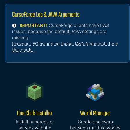
CurseForge Lag & JAVA Arguments
IMPORTANT!
CurseForge clients have LAG
issues, because the default JAVA settings are
missing.
Fix your LAG by adding these JAVA Arguments from
this guide
.
One Click Installer
World Manager
Install hundreds of
Create and swap
servers with the
between multiple worlds