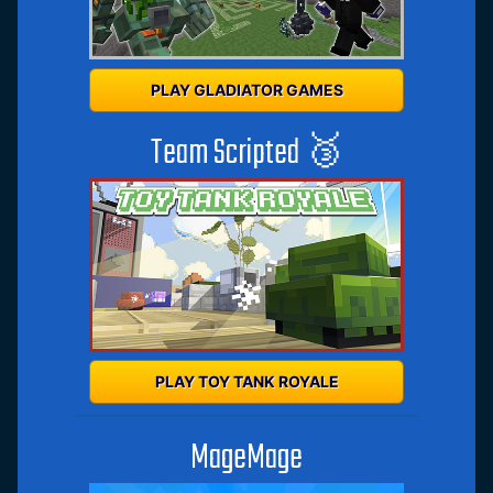
PLAY GLADIATOR GAMES
Team Scripted 🥉
PLAY TOY TANK ROYALE
MageMage