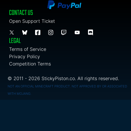
CONTACT US
Open Support Ticket
LEGAL
Terms of Service
Privacy Policy
Competition Terms
© 2011 - 2026 StickyPiston.co. All rights reserved.
NOT AN OFFICIAL MINECRAFT PRODUCT. NOT APPROVED BY OR ASSOCIATED
WITH MOJANG.