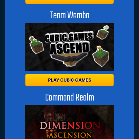
Team Wombo
PLAY CUBIC GAMES
Command Realm