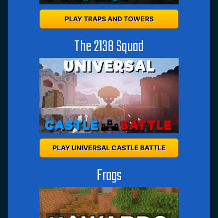
PLAY TRAPS AND TOWERS
The 2138 Squad
PLAY UNIVERSAL CASTLE BATTLE
Frogs