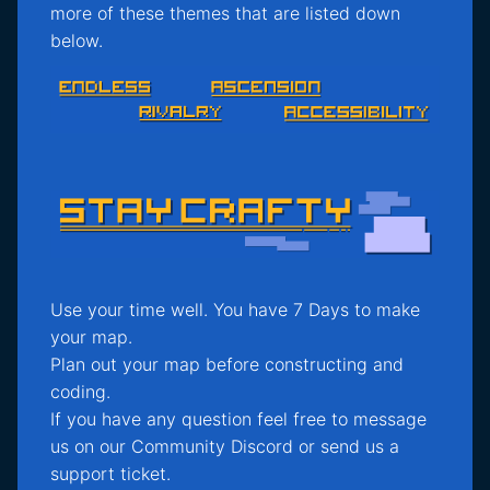
more of these themes that are listed down
below.
Use your time well. You have 7 Days to make
your map.
Plan out your map before constructing and
coding.
If you have any question feel free to message
us on our Community Discord or send us a
support ticket.