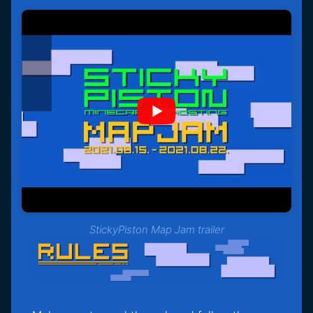
StickyPiston Map Jam trailer