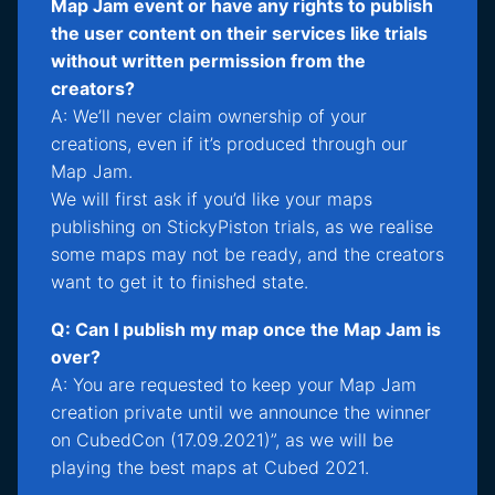
Map Jam event or have any rights to publish
the user content on their services like trials
without written permission from the
creators?
A: We’ll never claim ownership of your
creations, even if it’s produced through our
Map Jam.
We will first ask if you’d like your maps
publishing on StickyPiston trials, as we realise
some maps may not be ready, and the creators
want to get it to finished state.
Q: Can I publish my map once the Map Jam is
over?
A: You are requested to keep your Map Jam
creation private until we announce the winner
on CubedCon (17.09.2021)”, as we will be
playing the best maps at Cubed 2021.