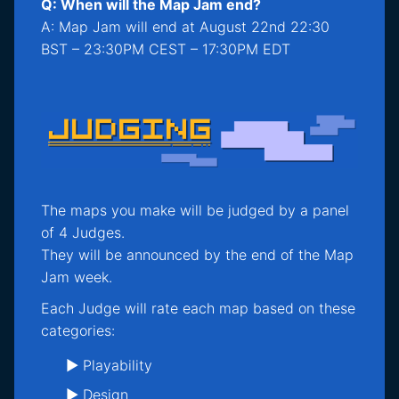
Q: When will the Map Jam end?
A: Map Jam will end at August 22nd 22:30
BST – 23:30PM CEST – 17:30PM EDT
The maps you make will be judged by a panel
of 4 Judges.
They will be announced by the end of the Map
Jam week.
Each Judge will rate each map based on these
categories:
► Playability
► Design