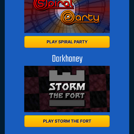
PLAY SPIRAL PARTY
Darkhoney
PLAY STORM THE FORT