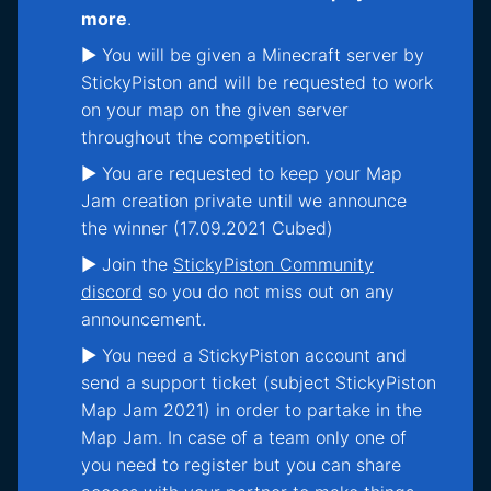
more
.
► You will be given a Minecraft server by
StickyPiston and will be requested to work
on your map on the given server
throughout the competition.
► You are requested to keep your Map
Jam creation private until we announce
the winner (17.09.2021 Cubed)
► Join the
StickyPiston Community
discord
so you do not miss out on any
announcement.
► You need a StickyPiston account and
send a support ticket (subject StickyPiston
Map Jam 2021) in order to partake in the
Map Jam. In case of a team only one of
you need to register but you can share