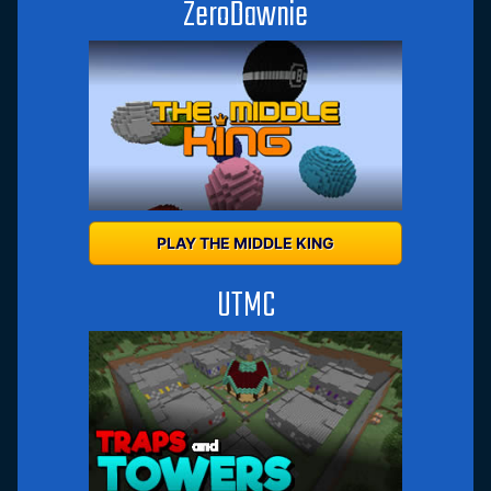
ZeroDawnie
PLAY THE MIDDLE KING
UTMC