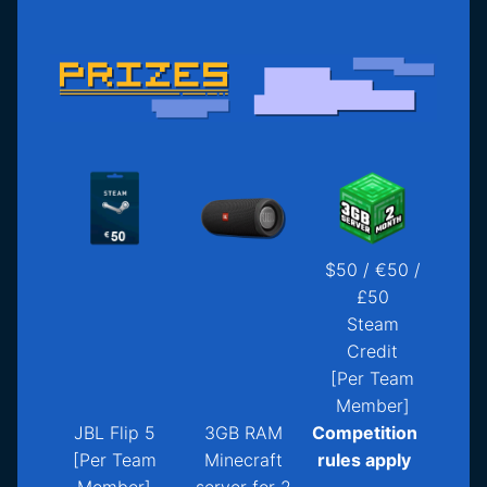
$50 / €50 /
£50
Steam
Credit
[Per Team
Member]
JBL Flip 5
3GB RAM
Competition
[Per Team
Minecraft
rules apply
Member]
server for 2