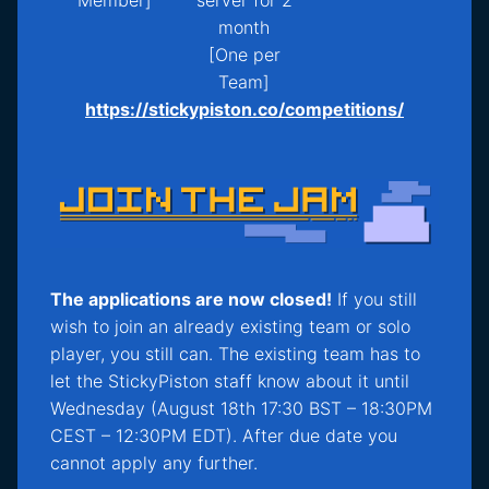
month
[One per
Team]
https://stickypiston.co/competitions/
The applications are now closed!
If you still
wish to join an already existing team or solo
player, you still can. The existing team has to
let the StickyPiston staff know about it until
Wednesday (August 18th 17:30 BST – 18:30PM
CEST – 12:30PM EDT). After due date you
cannot apply any further.