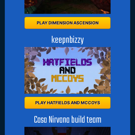
PLAY DIMENSION ASCENSION
keepnbizzy
PLAY HATFIELDS AND MCCOYS
Casa Nirvana build team