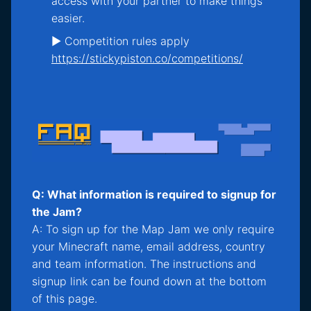
access with your partner to make things
easier.
► Competition rules apply
https://stickypiston.co/competitions/
Q: What information is required to signup for
the Jam?
A: To sign up for the Map Jam we only require
your Minecraft name, email address, country
and team information. The instructions and
signup link can be found down at the bottom
of this page.