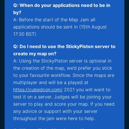
Q: When do your applications need to be in
by?
A: Before the start of the Map Jam all
applications should be sent in (15th August
17:30 BST)
Q: Do I need to use the StickyPiston server to
create my map on?
A: Using the StickyPiston server is optional in
the creation of the map, we’d prefer you stick
to your favourite workflow. Since the maps are
multiplayer and will be a played at
https://cubedcon.com/
2021 you will want to
test it on a server. Judges will be joining your
server to play and score your map. If you need
any advice or support with your server
throughout the jam were here to help.