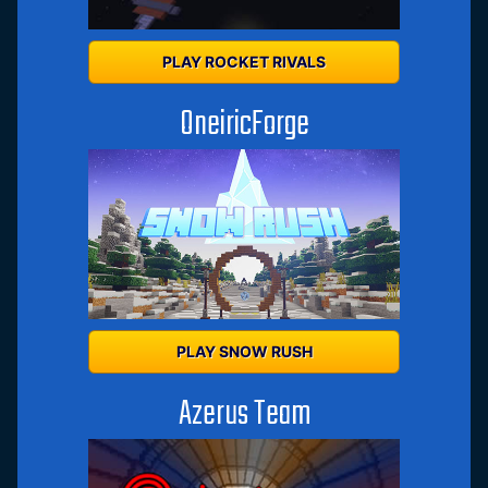
PLAY ROCKET RIVALS
OneiricForge
PLAY SNOW RUSH
Azerus Team