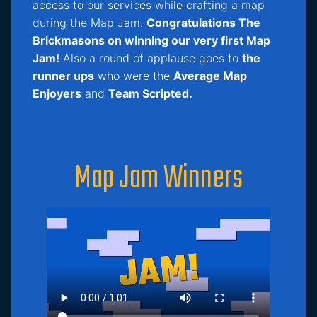
access to our services while crafting a map
during the Map Jam.
Congratulations The
Brickmasons on winning our very first Map
Jam!
Also a round of applause goes to
the
runner ups
who were the
Average Map
Enjoyers
and
Team Scripted.
Map Jam Winners