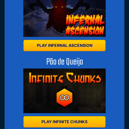
PLAY INFERNAL ASCENSION
Pão de Queijo
PLAY INFINITE CHUNKS