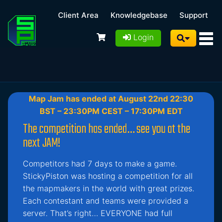
Client Area
Knowledgebase
Support
Login
Map Jam has ended at August 22nd 22:30
BST – 23:30PM CEST – 17:30PM EDT
The competition has ended… see you at the
next JAM!
Competitors had 7 days to make a game.
StickyPiston was hosting a competition for all
the mapmakers in the world with great prizes.
Each contestant and teams were provided a
server. That’s right… EVERYONE had full