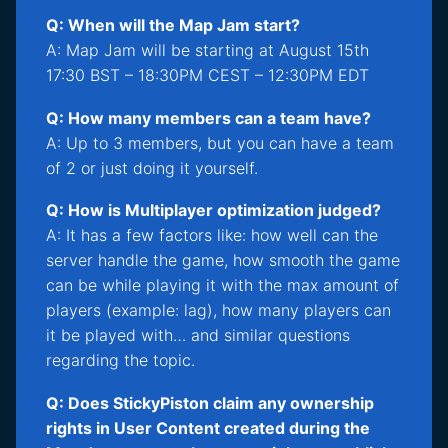
Q: When will the Map Jam start?
A: Map Jam will be starting at August 15th
17:30 BST – 18:30PM CEST – 12:30PM EDT
Q: How many members can a team have?
A: Up to 3 members, but you can have a team
of 2 or just doing it yourself.
Q: How is Multiplayer optimization judged?
A: It has a few factors like: how well can the
server handle the game, how smooth the game
can be while playing it with the max amount of
players (example: lag), how many players can
it be played with… and similar questions
regarding the topic.
Q: Does StickyPiston claim any ownership
rights in User Content created during the