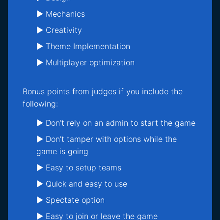
► Mechanics
► Creativity
► Theme Implementation
► Multiplayer optimization
Bonus points from judges if you include the
following:
► Don’t rely on an admin to start the game
► Don’t tamper with options while the
game is going
► Easy to setup teams
► Quick and easy to use
► Spectate option
► Easy to join or leave the game