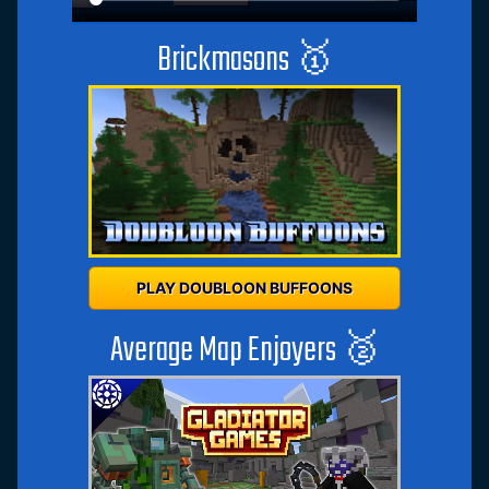
Brickmasons 🥇
PLAY DOUBLOON BUFFOONS
Average Map Enjoyers 🥈