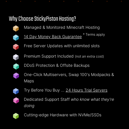
Why Choose StickyPiston Hosting?
Managed & Monitored Minecraft Hosting
* Terms apply
14 Day Money Back Guarantee
Free Server Updates with unlimited slots
Premium Support Included
(not an extra cost)
DDoS Protection & Offsite Backups
One-Click Multiservers, Swap 100's Modpacks &
Maps
Try Before You Buy …
24 Hours Trial Servers
Dedicated Support Staff
who know what they're
doing
Cutting-edge Hardware with NVMe/SSDs