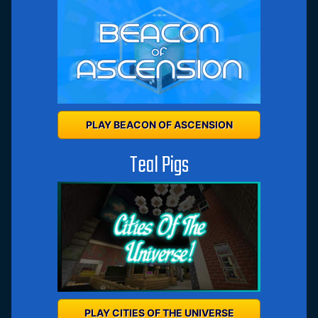
PLAY BEACON OF ASCENSION
Teal Pigs
PLAY CITIES OF THE UNIVERSE