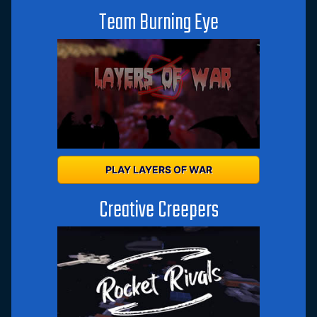
Team Burning Eye
PLAY LAYERS OF WAR
Creative Creepers