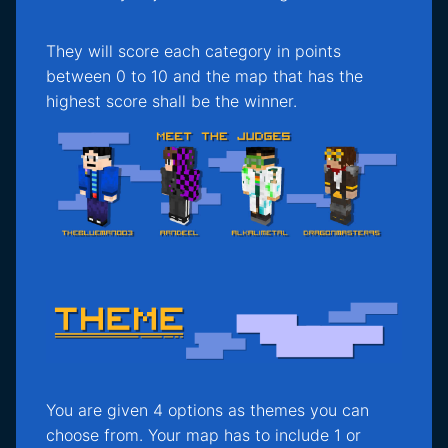
They will score each category in points
between 0 to 10 and the map that has the
highest score shall be the winner.
You are given 4 options as themes you can
choose from. Your map has to include 1 or