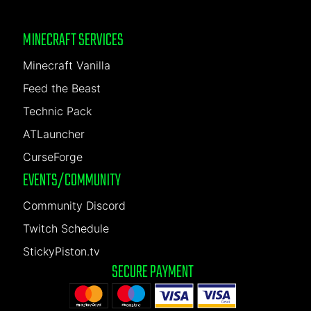
MINECRAFT SERVICES
Minecraft Vanilla
Feed the Beast
Technic Pack
ATLauncher
CurseForge
EVENTS/COMMUNITY
Community Discord
Twitch Schedule
StickyPiston.tv
SECURE PAYMENT