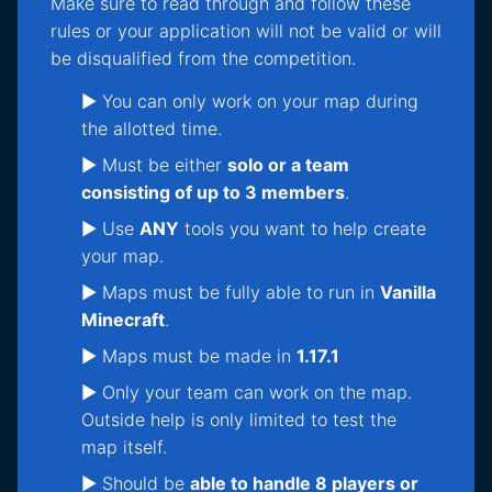
Make sure to read through and follow these
rules or your application will not be valid or will
be disqualified from the competition.
► You can only work on your map during
the allotted time.
► Must be either
solo or a team
consisting of up to 3 members
.
► Use
ANY
tools you want to help create
your map.
► Maps must be fully able to run in
Vanilla
Minecraft
.
► Maps must be made in
1.17.1
► Only your team can work on the map.
Outside help is only limited to test the
map itself.
► Should be
able to handle 8 players or