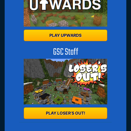
PLAY UPWARDS
GSC Staff
PLAY LOSER’S OUT!