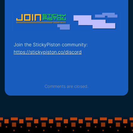
Join the StickyPiston community:
https://stickypiston.co/discord
Comments are closed.