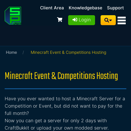
Client Area
Knowledgebase
Support
Login
Home
/
Minecraft Event & Competitions Hosting
Minecraft Event & Competitions Hosting
Have you ever wanted to host a Minecraft Server for a
Competition or Event, but did not want to pay for the
full month?
Now you can get a server for only 2 days with
CraftBukkit or upload your own modded server.