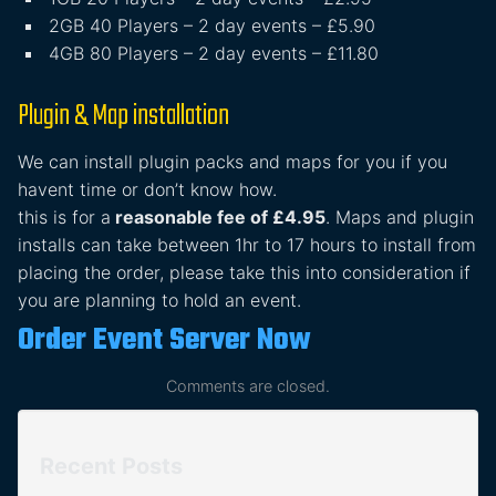
2GB 40 Players – 2 day events – £5.90
4GB 80 Players – 2 day events – £11.80
Plugin & Map installation
We can install plugin packs and maps for you if you
havent time or don’t know how.
this is for a
reasonable fee of £4.95
. Maps and plugin
installs can take between 1hr to 17 hours to install from
placing the order, please take this into consideration if
you are planning to hold an event.
Order Event Server Now
Comments are closed.
Recent Posts