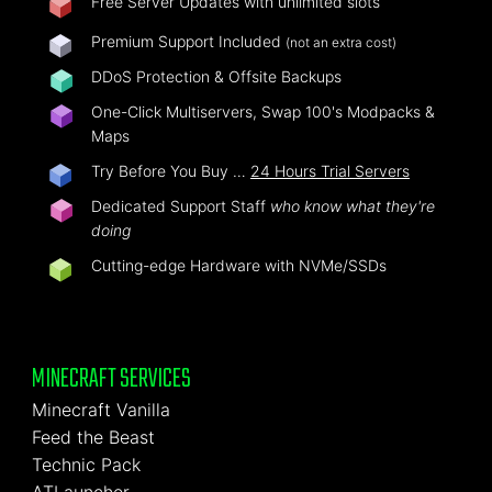
Free Server Updates with unlimited slots
Premium Support Included
(not an extra cost)
DDoS Protection & Offsite Backups
One-Click Multiservers, Swap 100's Modpacks &
Maps
Try Before You Buy …
24 Hours Trial Servers
Dedicated Support Staff
who know what they're
doing
Cutting-edge Hardware with NVMe/SSDs
MINECRAFT SERVICES
Minecraft Vanilla
Feed the Beast
Technic Pack