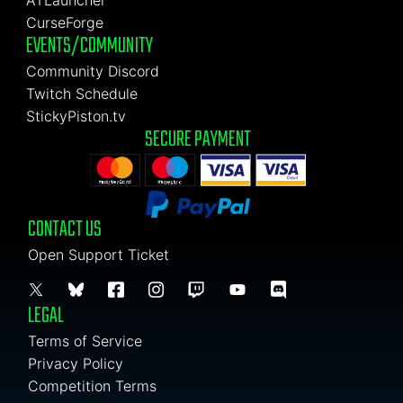
ATLauncher
CurseForge
EVENTS/COMMUNITY
Community Discord
Twitch Schedule
StickyPiston.tv
SECURE PAYMENT
CONTACT US
Open Support Ticket
LEGAL
Terms of Service
Privacy Policy
Competition Terms