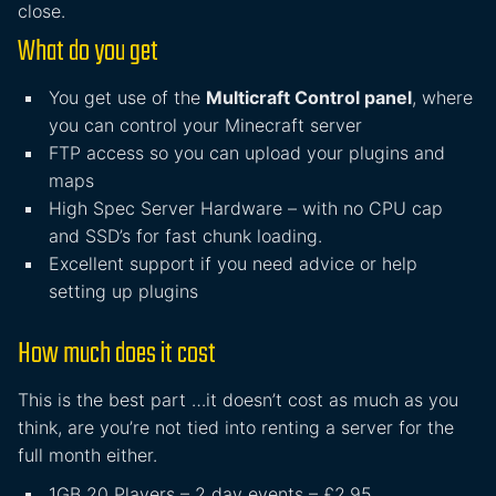
close.
What do you get
You get use of the
Multicraft Control panel
, where
you can control your Minecraft server
FTP access so you can upload your plugins and
maps
High Spec Server Hardware – with no CPU cap
and SSD’s for fast chunk loading.
Excellent support if you need advice or help
setting up plugins
How much does it cost
This is the best part …it doesn’t cost as much as you
think, are you’re not tied into renting a server for the
full month either.
1GB 20 Players – 2 day events – £2.95