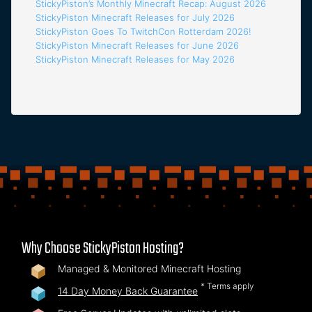
StickyPiston’s Monthly Minecraft Recap: August 2026
StickyPiston Minecraft Releases for July 2026
StickyPiston Goes To TwitchCon Rotterdam 2026!
StickyPiston Minecraft Releases for June 2026
StickyPiston Minecraft Releases for May 2026
Why Choose StickyPiston Hosting?
Managed & Monitored Minecraft Hosting
* Terms apply
14 Day Money Back Guarantee