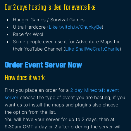
Our 2 days hosting is ideal for events like
Hunger Games / Survival Games
Ultra Hardcore (
Like twitch.tv/ChunkyBe
)
Race for Wool
Some people even use it for Adventure Maps for
their YouTube Channel (
Like ShallWeCraftCharlie
)
Order Event Server Now
How does it work
First you place an order for a
2 day Minecraft event
server
choose the type of event you are hosting, if you
want us to install the maps and plugins also choose
the option from the list.
You will have your server for up to 2 days, then at
9:30am GMT a day or 2 after ordering the server will