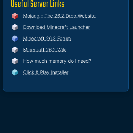
Useful Server Links
Mojang - The 26.2 Drop Website
Download Minecraft Launcher
Minecraft 26.2 Forum
Minecraft 26.2 Wiki
How much memory do I need?
Click & Play Installer