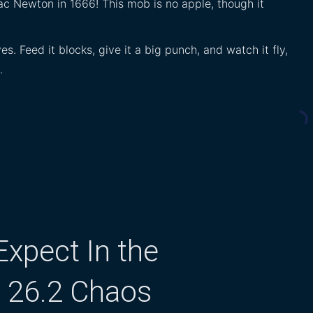
ac Newton in 1666! This mob is no apple, though it
. Feed it blocks, give it a big punch, and watch it fly,
…
xpect In the
t 26.2 Chaos