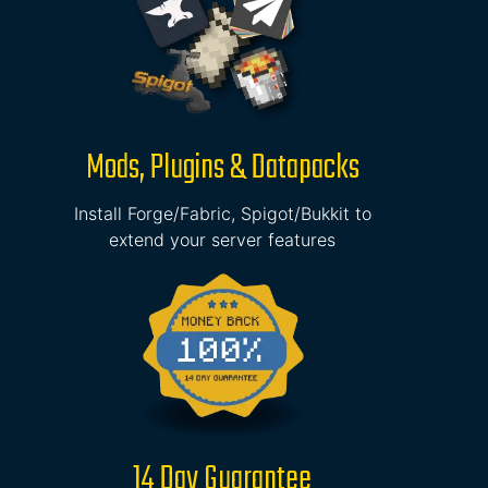
Mods, Plugins & Datapacks
Install Forge/Fabric, Spigot/Bukkit to
extend your server features
14 Day Guarantee