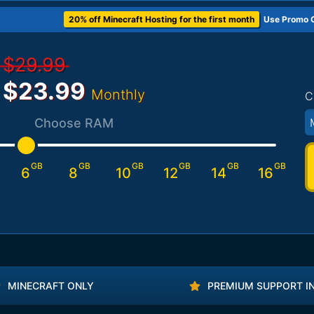
20% off Minecraft Hosting for the first month
Use Promo 
$29.99
$23.99
Monthly
C
Choose RAM
GB
GB
GB
GB
GB
GB
6
8
10
12
14
16
MINECRAFT ONLY
PREMIUM SUPPORT I