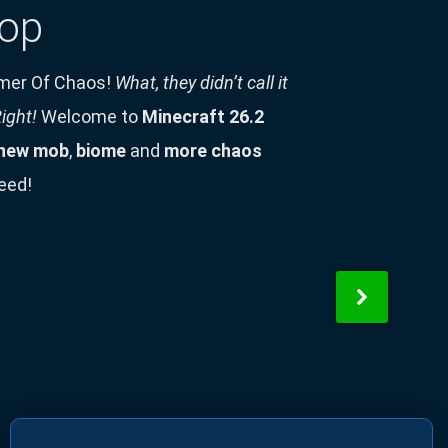
op
mer Of Chaos!
What, they didn’t call it
ight!
Welcome to
Minecraft 26.2
new mob
,
biome
and
more chaos
eed!