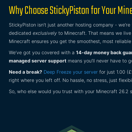
Why Choose StickyPiston for Your Mine
StickyPiston isn’t just another hosting company - we’re
dedicated
exclusively
to Minecraft. That means we live 
Minecraft ensures you get the smoothest, most reliable
We’ve got you covered with a
14-day money back gua
managed server support
means you’ll never have to go
Need a break?
Deep Freeze your server
for just 1.00 (
right where you left off. No hassle, no stress, just flexibil
So, who else would you trust with your Minecraft 26.2 