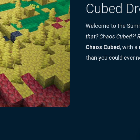
Cubed Dr
Welcome to the Sum
that? Chaos Cubed?! R
Chaos Cubed
, with a
than you could ever n