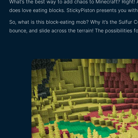
What’s the best way to add chaos to Minecraft? Right! 
does love eating blocks. StickyPiston presents you wi
So, what is this block-eating mob? Why it’s the Sulfur C
bounce, and slide across the terrain! The possibilities