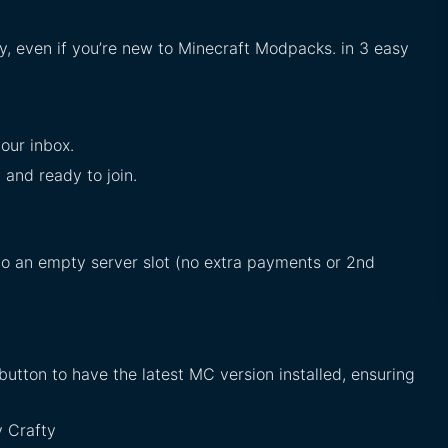
sy, even if you’re new to Minecraft Modpacks. in 3 easy
our inbox.
d and ready to join.
into an empty server slot (no extra payments or 2nd
button to have the latest MC version installed, ensuring
y Crafty