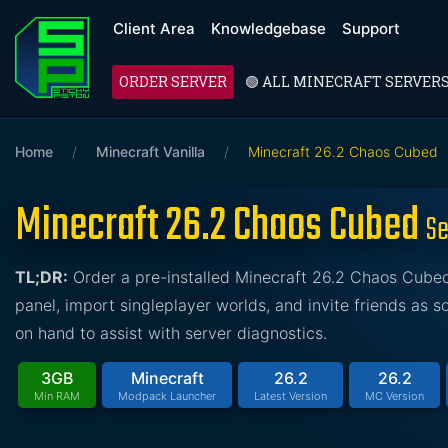
Client Area
Knowledgebase
Support
ORDER SERVER
🟢 ALL MINECRAFT SERVER
Home
/
Minecraft Vanilla
/
Minecraft 26.2 Chaos Cubed
Minecraft 26.2 Chaos Cubed
Se
TL;DR:
Order a pre-installed Minecraft 26.2 Chaos Cubed 
panel, import singleplayer worlds, and invite friends as 
on hand to assist with server diagnostics.
3GB
Minecraft
26.2
26.2
Min RAM
Modpack Launcher
Latest Version
MC Version