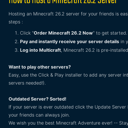
How to Host a Minecraft 26.2 Server
Hosting an Minecraft 26.2 server for your friends is ea
steps :
Click "
Order Minecraft 26.2 Now
" to get started.
Pay and instantly receive your server details
in y
Log into Multicraft
, Minecraft 26.2 is pre-installe
Want to play other servers?
Easy, use the Click & Play installer to add any server 
servers needed!).
Outdated Server? Sorted!
If your server is ever outdated click the Update Server 
your friends can always join.
We wish you the best Minecraft Adventure ever! -- Sta