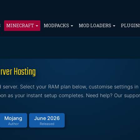
S
MINECRAFT
MODPACKS
MOD LOADERS
PLUGIN
rver Hosting
server. Select your RAM plan below, customise settings in 
soon as your instant setup completes. Need help? Our suppor
Mojang
June 2026
Author
Released