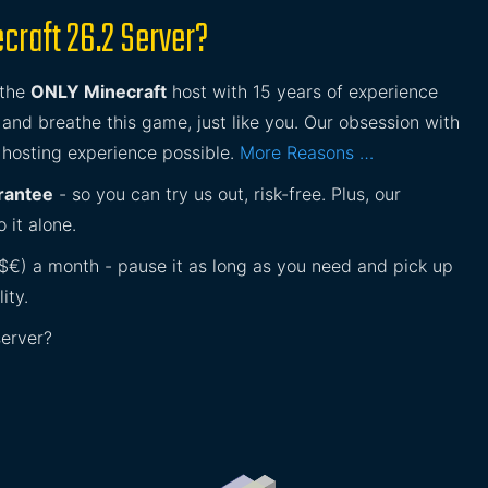
craft 26.2 Server?
 the
ONLY Minecraft
host with 15 years of experience
and breathe this game, just like you. Our obsession with
 hosting experience possible.
More Reasons …
rantee
- so you can try us out, risk-free. Plus, our
 it alone.
£$€) a month - pause it as long as you need and pick up
ity.
server?