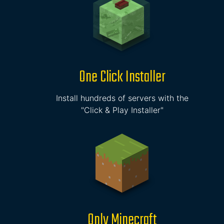
One Click Installer
Install hundreds of servers with the
"Click & Play Installer"
Only Minecraft