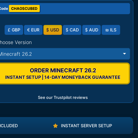
Code
CHAOSCUBED
£
GBP
€
EUR
$
USD
$
CAD
$
AUD
₪
ILS
hoose Version
Minecraft 26.2
ORDER MINECRAFT 26.2
INSTANT SETUP | 14-DAY MONEYBACK GUARANTEE
See our Trustpilot reviews
NCLUDED
INSTANT SERVER SETUP