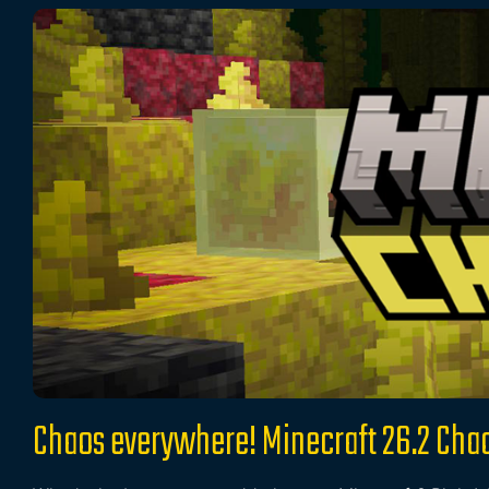
Chaos everywhere! Minecraft 26.2 Cha