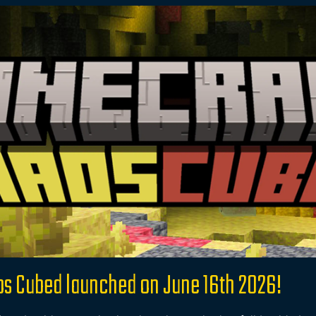
os Cubed launched on June 16th 2026!