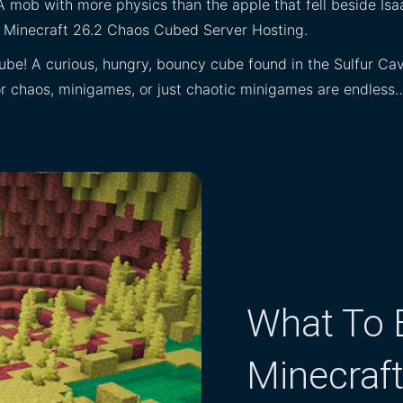
A mob with more physics than the apple that fell beside Isa
th Minecraft 26.2 Chaos Cubed Server Hosting.
ube! A curious, hungry, bouncy cube found in the Sulfur Caves
 for chaos, minigames, or just chaotic minigames are endless
What To E
Minecraf