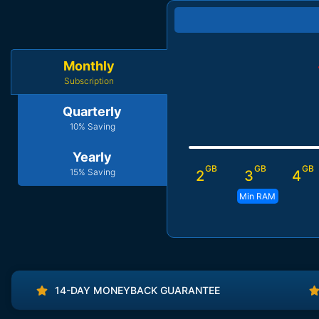
Monthly
Subscription
Quarterly
10% Saving
Yearly
GB
GB
GB
15% Saving
2
3
4
Min RAM
14-DAY MONEYBACK GUARANTEE