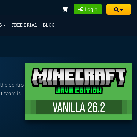
Login
S
FREE TRIAL
BLOG
the control
t team is