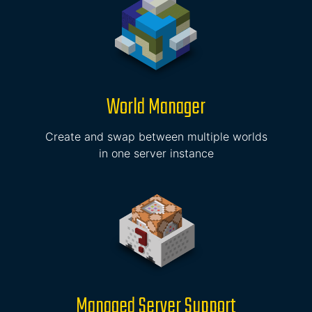
World Manager
Create and swap between multiple worlds
in one server instance
Managed Server Support