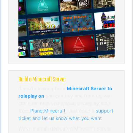
Build a Minecraft Server
If you’re looking for a
Minecraft Server to
roleplay on
you can buy one from us, we
can even help you upload a roleplay map
from
PlanetMinecraft
. Just open a
support
ticket and let us know what you want
.
We’ve a small dedicated Minecraft server