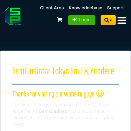
Client Area
Knowledgebase
Support
Login
SamGladiator Tokyo Soul & Yandere
Thanks for visiting our website guys 😀
I think we can guess why you’re here!? You’re a
huge fan of
SamGladiator
, you must have
clicked the StickyPiston link on Sams’ roleplay
video.