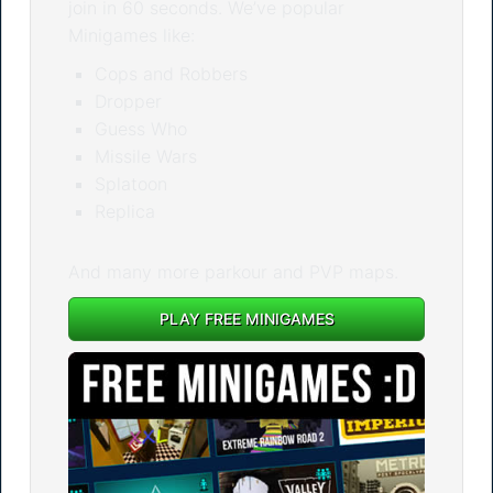
join in 60 seconds. We’ve popular
Minigames like:
Cops and Robbers
Dropper
Guess Who
Missile Wars
Splatoon
Replica
And many more parkour and PVP maps.
PLAY FREE MINIGAMES