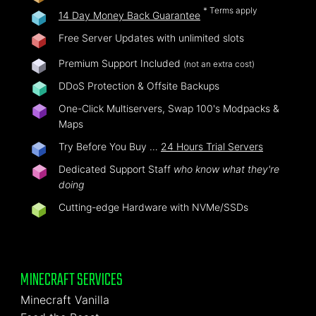
* Terms apply
14 Day Money Back Guarantee
Free Server Updates with unlimited slots
Premium Support Included
(not an extra cost)
DDoS Protection & Offsite Backups
One-Click Multiservers, Swap 100's Modpacks &
Maps
Try Before You Buy …
24 Hours Trial Servers
Dedicated Support Staff
who know what they're
doing
Cutting-edge Hardware with NVMe/SSDs
MINECRAFT SERVICES
Minecraft Vanilla