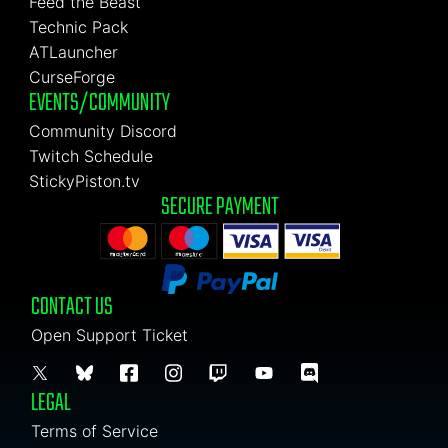
Feed the Beast
Technic Pack
ATLauncher
CurseForge
EVENTS/COMMUNITY
Community Discord
Twitch Schedule
StickyPiston.tv
SECURE PAYMENT
CONTACT US
Open Support Ticket
LEGAL
Terms of Service