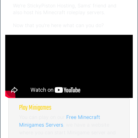
We’re StickyPiston Hosting, Sams’ friend and
also host his Minecraft roleplay servers.
Now that you’re here what can you do?
Play Minigames
You can play on our
Free Minecraft
Minigames Servers
, we have a website
where you can start Minigame server and