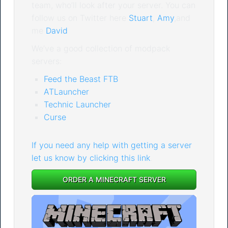
team, who’ll look after your server. You can
follow us on Twitter here
Stuart
,
Amy
,and
me
David
We’ve a good collection of modpack
servers:
Feed the Beast FTB
ATLauncher
Technic Launcher
Curse
If you need any help with getting a server
let us know by clicking this link
.
ORDER A MINECRAFT SERVER