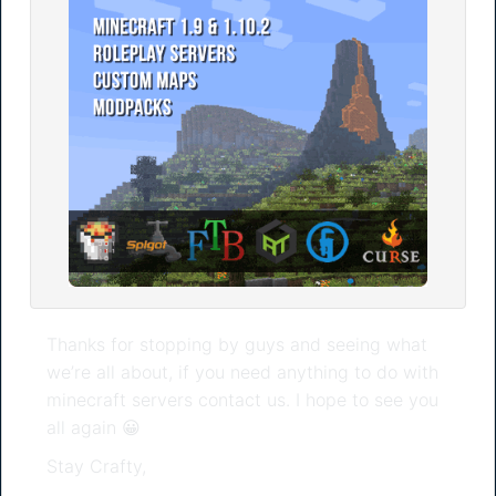
Thanks for stopping by guys and seeing what
we’re all about, if you need anything to do with
minecraft servers contact us. I hope to see you
all again 😀
Stay Crafty,