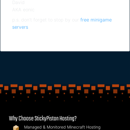
David
AKA eonic
p.s. don’t forget to stop by our
free minigame
servers
Why Choose StickyPiston Hosting?
Managed & Monitored Minecraft Hosting