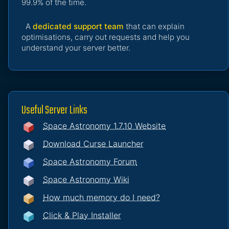
99.9% of the time.
A
dedicated support team
that can explain
optimisations, carry out requests and help you
understand your server better.
Useful Server Links
Space Astronomy 1.7.10 Website
Download Curse Launcher
Space Astronomy Forum
Space Astronomy Wiki
How much memory do I need?
Click & Play Installer