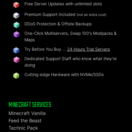
Free Server Updates with unlimited slots
Premium Support Included
(not an extra cost)
DDoS Protection & Offsite Backups
One-Click Multiservers, Swap 100's Modpacks &
Maps
Try Before You Buy …
24 Hours Trial Servers
Dedicated Support Staff
who know what they're
doing
Cutting-edge Hardware with NVMe/SSDs
MINECRAFT SERVICES
Minecraft Vanilla
Feed the Beast
Technic Pack