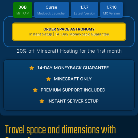
3GB
Curse
1.7.7
1.7.10
Min RAM
Modpack Launcher
Latest Version
MC Version
ORDER SPACE ASTRONOMY
Instant Setup | 14-Day Moneyback Guarantee
20% off Minecraft Hosting for the first month
14-DAY MONEYBACK GUARANTEE
MINECRAFT ONLY
PREMIUM SUPPORT INCLUDED
INSTANT SERVER SETUP
Travel space and dimensions with