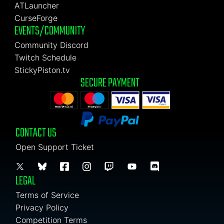
ATLauncher
CurseForge
EVENTS/COMMUNITY
Community Discord
Twitch Schedule
StickyPiston.tv
SECURE PAYMENT
CONTACT US
Open Support Ticket
LEGAL
Terms of Service
Privacy Policy
Competition Terms