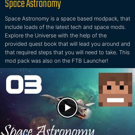
Space Astronomy
Space Astronomy is a space based modpack, that
include loads of the latest tech and space mods.
Explore the Universe with the help of the
provided quest book that will lead you around and
that required steps that you will need to take. This
mod pack was also on the FTB Launcher!