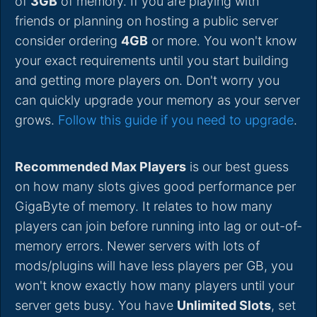
of
3GB
of memory. If you are playing with
friends or planning on hosting a public server
consider ordering
4GB
or more. You won't know
your exact requirements until you start building
and getting more players on. Don't worry you
can quickly upgrade your memory as your server
grows.
Follow this guide if you need to upgrade
.
Recommended Max Players
is our best guess
on how many slots gives good performance per
GigaByte of memory. It relates to how many
players can join before running into lag or out-of-
memory errors. Newer servers with lots of
mods/plugins will have less players per GB, you
won't know exactly how many players until your
server gets busy. You have
Unlimited Slots
, set