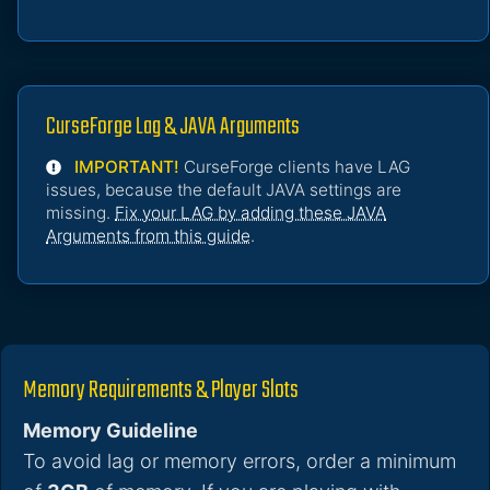
CurseForge Lag & JAVA Arguments
IMPORTANT!
CurseForge clients have LAG
issues, because the default JAVA settings are
missing.
Fix your LAG by adding these JAVA
Arguments from this guide
.
Memory Requirements & Player Slots
Memory Guideline
To avoid lag or memory errors, order a minimum