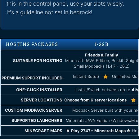
this in the control panel, use your slots wisely.
It's a guideline not set in bedrock!
HOSTING PACKAGES
1-2GB
Friends & Family
SUITABLE FOR HOSTING
Minecraft JAVA Edition, Bukkit, Spigot
Small Modpacks (1.4.7 - 26.2)
Instant Setup
Unlimited Mo
PREMIUM SUPPORT INCLUDED
ONE-CLICK INSTALLER
Install/Switch between up to
4 M
SERVER LOCATIONS
Choose from 6 server locations
CUSTOM MODPACK SERVER
Modpack Server built with your mo
SUPPORTED LAUNCHERS
Minecraft JAVA Edition (Windows/Mac
MINECRAFT MAPS
Play 2747+ Minecraft Maps
Host