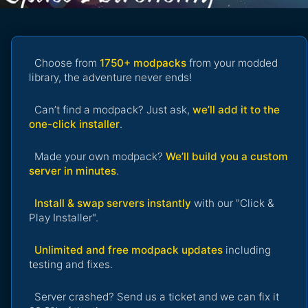
Choose from
1750+ modpacks
from your modded
library, the adventure never ends!
Can’t find a modpack? Just ask,
we’ll add it to the
one-click installer
.
Made your own modpack?
We’ll build you a custom
server in minutes
.
Install & swap servers instantly
with our "Click &
Play Installer".
Unlimited and free modpack updates
including
testing and fixes.
Server crashed? Send us a ticket and we can fix it