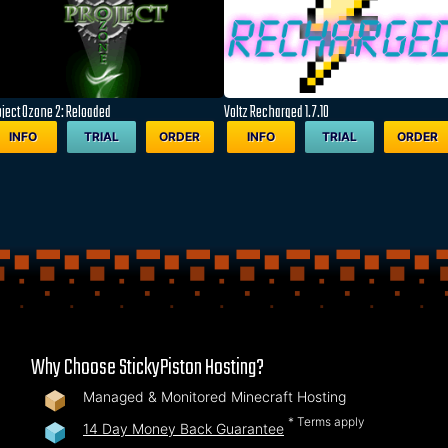
oject Ozone 2: Reloaded
Voltz Recharged 1.7.10
INFO
TRIAL
ORDER
INFO
TRIAL
ORDER
Why Choose StickyPiston Hosting?
Managed & Monitored Minecraft Hosting
* Terms apply
14 Day Money Back Guarantee