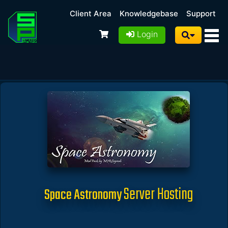
Client Area
Knowledgebase
Support
Login
Server Hosting
Space Astronomy