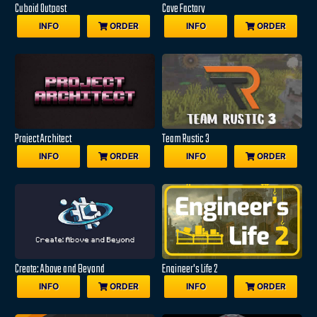
Cuboid Outpost
Cave Factory
INFO
ORDER
INFO
ORDER
Project Architect
Team Rustic 3
INFO
ORDER
INFO
ORDER
Create: Above and Beyond
Engineer's Life 2
INFO
ORDER
INFO
ORDER