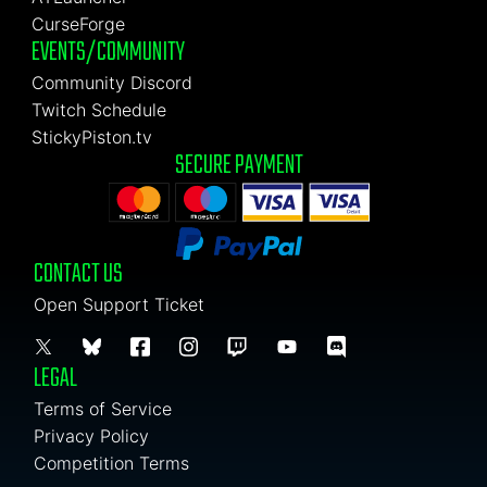
CurseForge
EVENTS/COMMUNITY
Community Discord
Twitch Schedule
StickyPiston.tv
SECURE PAYMENT
CONTACT US
Open Support Ticket
LEGAL
Terms of Service
Privacy Policy
Competition Terms