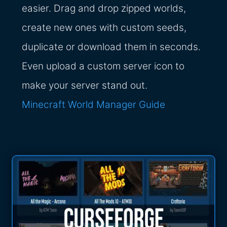
easier. Drag and drop zipped worlds,
create new ones with custom seeds,
duplicate or download them in seconds.
Even upload a custom server icon to
make your server stand out.
Minecraft World Manager Guide