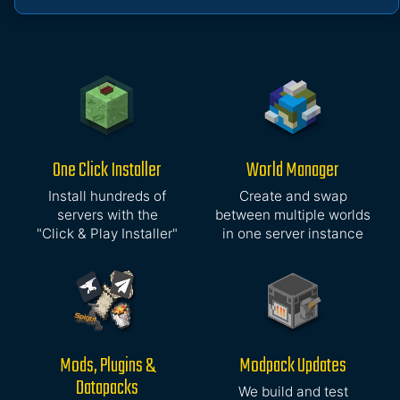
One Click Installer
World Manager
Install hundreds of
Create and swap
servers with the
between multiple worlds
"Click & Play Installer"
in one server instance
Mods, Plugins &
Modpack Updates
Datapacks
We build and test