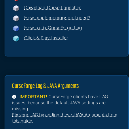
Download Curse Launcher
How much memory do I need?
How to fix CurseForge Lag
Click & Play Installer
CurseForge Lag & JAVA Arguments
IMPORTANT!
CurseForge clients have LAG
issues, because the default JAVA settings are
missing.
Fix your LAG by adding these JAVA Arguments from
this guide
.