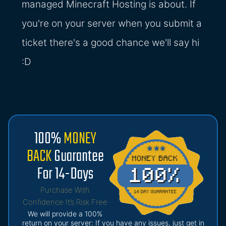
managed Minecraft Hosting is about. If
you're on your server when you submit a
ticket there's a good chance we'll say hi
:D
100%
MONEY
BACK
Guarantee
For 14-Days
Purchase With
Confidence It’s Risk Free
We will provide a 100%
return on your server: If you have any issues, just get in