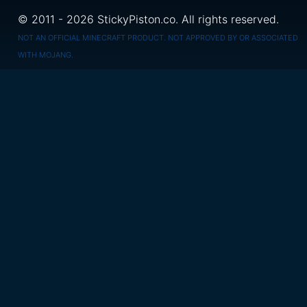
© 2011 - 2026 StickyPiston.co. All rights reserved.
NOT AN OFFICIAL MINECRAFT PRODUCT. NOT APPROVED BY OR ASSOCIATED
WITH MOJANG.