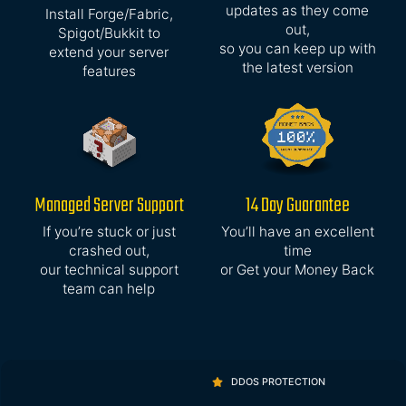
updates as they come
Install Forge/Fabric,
out,
Spigot/Bukkit to
so you can keep up with
extend your server
the latest version
features
Managed Server Support
14 Day Guarantee
If you’re stuck or just
You’ll have an excellent
crashed out,
time
our technical support
or Get your Money Back
team can help
DDOS PROTECTION