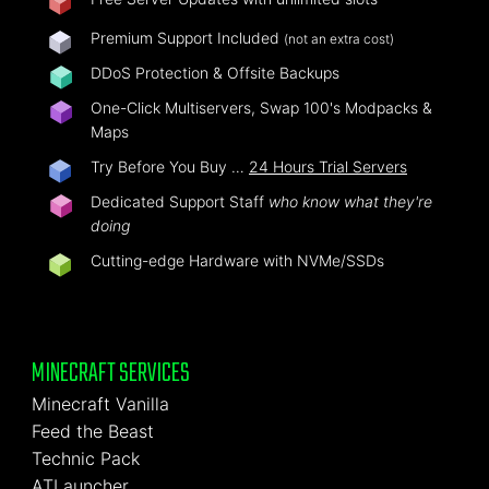
Premium Support Included
(not an extra cost)
DDoS Protection & Offsite Backups
One-Click Multiservers, Swap 100's Modpacks &
Maps
Try Before You Buy …
24 Hours Trial Servers
Dedicated Support Staff
who know what they're
doing
Cutting-edge Hardware with NVMe/SSDs
MINECRAFT SERVICES
Minecraft Vanilla
Feed the Beast
Technic Pack
ATLauncher