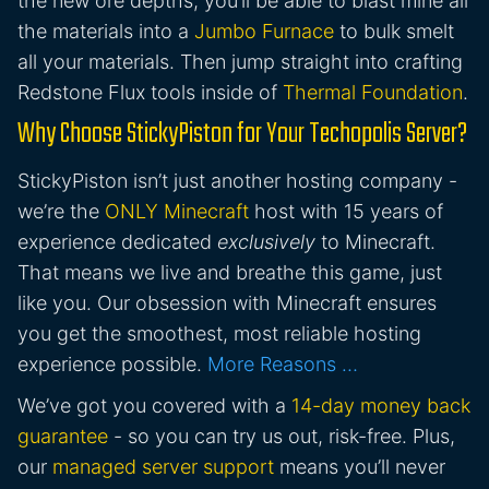
the new ore depths, you’ll be able to blast mine all
the materials into a
Jumbo Furnace
to bulk smelt
all your materials. Then jump straight into crafting
Redstone Flux tools inside of
Thermal Foundation
.
Why Choose StickyPiston for Your Techopolis Server?
StickyPiston isn’t just another hosting company -
we’re the
ONLY Minecraft
host with 15 years of
experience dedicated
exclusively
to Minecraft.
That means we live and breathe this game, just
like you. Our obsession with Minecraft ensures
you get the smoothest, most reliable hosting
experience possible.
More Reasons …
We’ve got you covered with a
14-day money back
guarantee
- so you can try us out, risk-free. Plus,
our
managed server support
means you’ll never