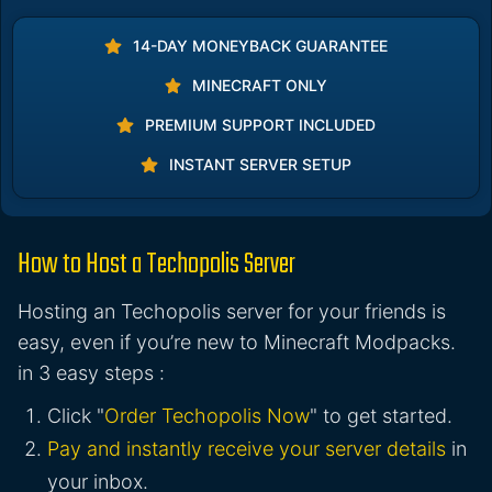
14-DAY MONEYBACK GUARANTEE
MINECRAFT ONLY
PREMIUM SUPPORT INCLUDED
INSTANT SERVER SETUP
How to Host a Techopolis Server
Hosting an Techopolis server for your friends is
easy, even if you’re new to Minecraft Modpacks.
in 3 easy steps :
Click "
Order Techopolis Now
" to get started.
Pay and instantly receive your server details
in
your inbox.