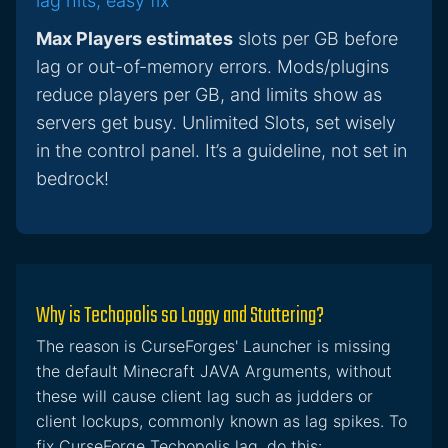
lag hits, easy fix
Max Players estimates
slots per GB before
lag or out-of-memory errors. Mods/plugins
reduce players per GB, and limits show as
servers get busy. Unlimited Slots, set wisely
in the control panel. It’s a guideline, not set in
bedrock!
Why is Techopolis so Laggy and Stuttering?
The reason is CurseForges' Launcher is missing
the default Minecraft JAVA Arguments, without
these will cause client lag such as judders or
client lockups, commonly known as lag spikes. To
fix CurseForge Techopolis lag, do this: