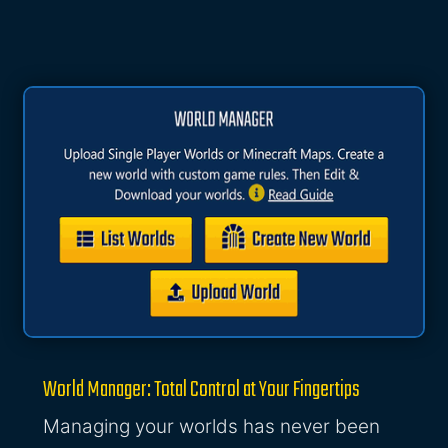
World Manager: Total Control at Your Fingertips
Managing your worlds has never been