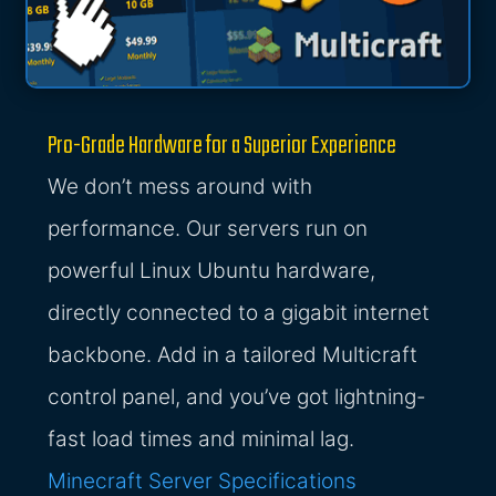
Pro-Grade Hardware for a Superior Experience
We don’t mess around with
performance. Our servers run on
powerful Linux Ubuntu hardware,
directly connected to a gigabit internet
backbone. Add in a tailored Multicraft
control panel, and you’ve got lightning-
fast load times and minimal lag.
Minecraft Server Specifications