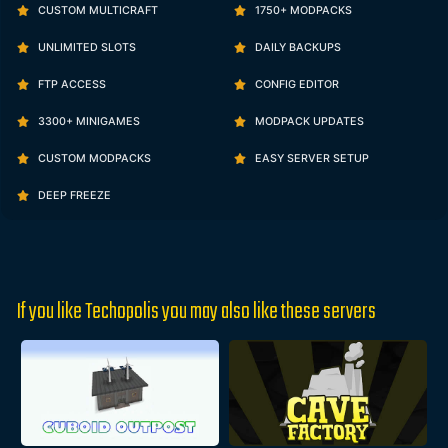
CUSTOM MULTICRAFT
1750+ MODPACKS
UNLIMITED SLOTS
DAILY BACKUPS
FTP ACCESS
CONFIG EDITOR
3300+ MINIGAMES
MODPACK UPDATES
CUSTOM MODPACKS
EASY SERVER SETUP
DEEP FREEZE
If you like Techopolis you may also like these servers