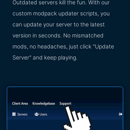
Outdated servers kill the fun. With our
custom modpack updater scripts, you
can update your server to the latest
version in seconds. No mismatched
mods, no headaches, just click "Update
Server" and keep playing.