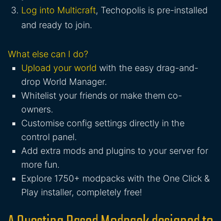
Log into Multicraft
, Techopolis is pre-installed
and ready to join.
What else can I do?
Upload your world
with the easy drag-and-
drop World Manager.
Whitelist your friends or make them co-
owners.
Customise config settings directly in the
control panel.
Add extra mods and plugins to your server for
more fun.
Explore 1750+ modpacks with the One Click &
Play installer, completely free!