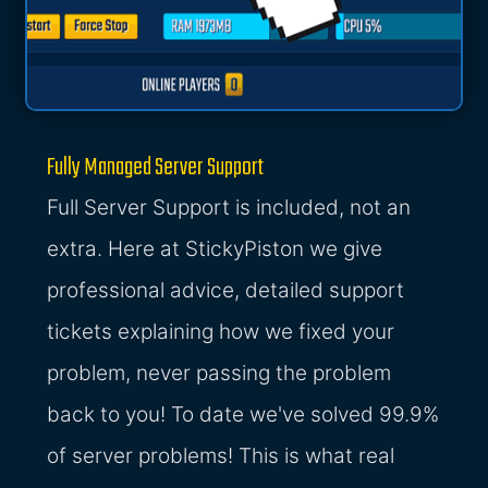
Fully Managed Server Support
Full Server Support is included, not an
extra. Here at StickyPiston we give
professional advice, detailed support
tickets explaining how we fixed your
problem, never passing the problem
back to you! To date we've solved 99.9%
of server problems! This is what real