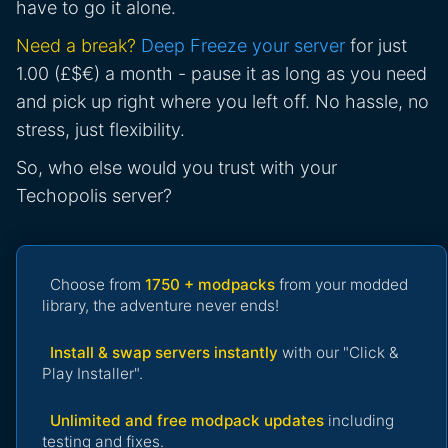
have to go it alone.
Need a break?
Deep Freeze your server
for just
1.00 (£$€) a month - pause it as long as you need
and pick up right where you left off. No hassle, no
stress, just flexibility.
So, who else would you trust with your
Techopolis server?
Choose from
1750 + modpacks
from your modded
library, the adventure never ends!
Install & swap servers instantly
with our "Click &
Play Installer".
Unlimited and free modpack updates
including
testing and fixes.