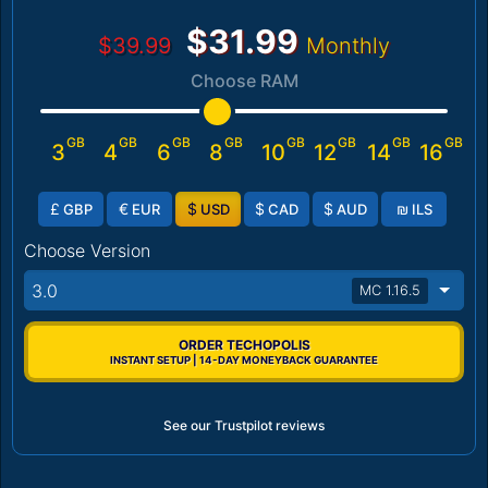
$31.99
$39.99
Monthly
Choose RAM
GB
GB
GB
GB
GB
GB
GB
GB
3
4
6
8
10
12
14
16
£
€
$
$
$
₪
GBP
EUR
USD
CAD
AUD
ILS
Choose Version
3.0
MC 1.16.5
ORDER TECHOPOLIS
INSTANT SETUP | 14-DAY MONEYBACK GUARANTEE
See our Trustpilot reviews