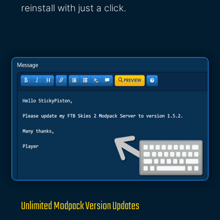
reinstall with just a click.
Unlimited Modpack Version Updates