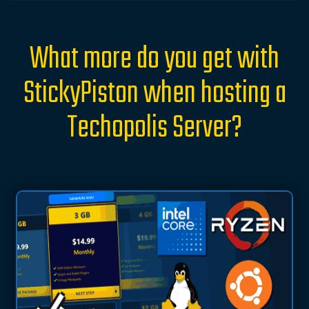
What more do you get with
StickyPiston when hosting a
Techopolis Server?