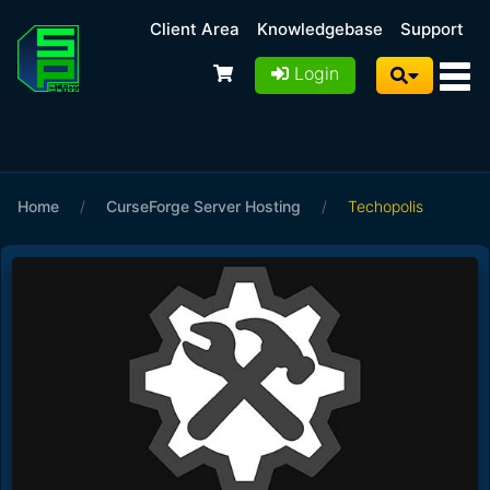
Client Area
Knowledgebase
Support
Login
Home
/
CurseForge Server Hosting
/
Techopolis