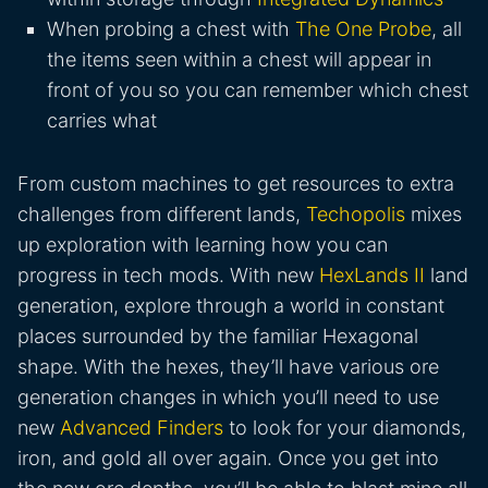
When probing a chest with
The One Probe
, all
the items seen within a chest will appear in
front of you so you can remember which chest
carries what
From custom machines to get resources to extra
challenges from different lands,
Techopolis
mixes
up exploration with learning how you can
progress in tech mods. With new
HexLands II
land
generation, explore through a world in constant
places surrounded by the familiar Hexagonal
shape. With the hexes, they’ll have various ore
generation changes in which you’ll need to use
new
Advanced Finders
to look for your diamonds,
iron, and gold all over again. Once you get into