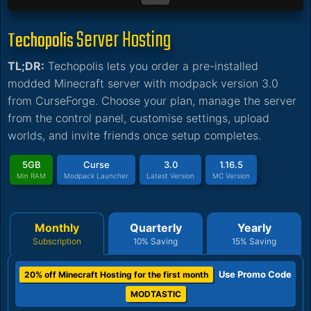
Server Hosting
Techopolis
TL;DR:
Techopolis lets you order a pre-installed
modded Minecraft server with modpack version 3.0
from CurseForge. Choose your plan, manage the server
from the control panel, customise settings, upload
worlds, and invite friends once setup completes.
5GB
Curse
3.0
1.16.5
Min RAM
Modpack Launcher
Latest Version
MC Version
Monthly
Quarterly
Yearly
Subscription
10% Saving
15% Saving
Use Promo Code
20% off Minecraft Hosting for the first month
MODTASTIC