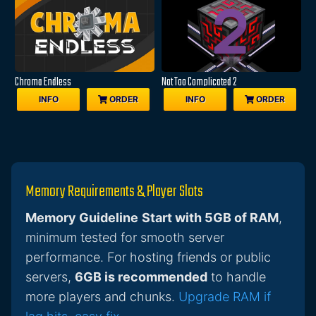
Chroma Endless
Not Too Complicated 2
INFO
ORDER
INFO
ORDER
Memory Requirements & Player Slots
Memory Guideline
Start with 5GB of RAM
,
minimum tested for smooth server
performance. For hosting friends or public
servers,
6GB is recommended
to handle
more players and chunks.
Upgrade RAM if