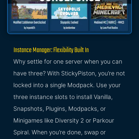
Instance Manager: Flexibility Built In
Why settle for one server when you can
have three? With StickyPiston, you’re not
locked into a single Modpack. Use your
three instance slots to install Vanilla,
Snapshots, Plugins, Modpacks, or
Minigames like Diversity 2 or Parkour
Spiral. When you’re done, swap or