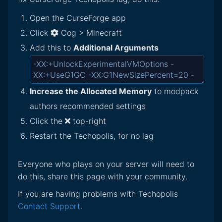
Open the CurseForge app
Click
Cog > Minecraft
Add this to
Additional Arguments
Increase the Allocated Memory
to modpack
authors recommended settings
Click the
top-right
Restart the Techopolis, for no lag
Everyone who plays on your server will need to
do this, share this page with your community.
If you are having problems with Techopolis
Contact Support
.