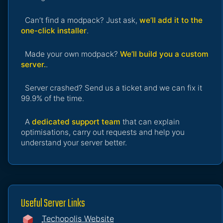
Can’t find a modpack? Just ask,
we’ll add it to the
one-click installer
.
Made your own modpack?
We’ll build you a custom
server.
.
Server crashed? Send us a ticket and we can fix it
99.9% of the time.
A
dedicated support team
that can explain
optimisations, carry out requests and help you
understand your server better.
Useful Server Links
Techopolis Website