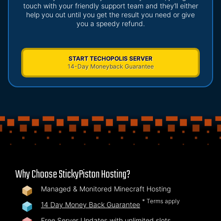
touch with your friendly support team and they’ll either
help you out until you get the result you need or give
you a speedy refund.
START TECHOPOLIS SERVER
14-Day Moneyback Guarantee
Why Choose StickyPiston Hosting?
Managed & Monitored Minecraft Hosting
* Terms apply
14 Day Money Back Guarantee
Free Server Updates with unlimited slots