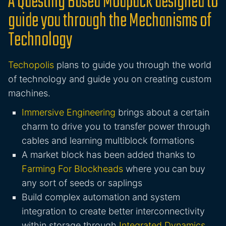
A Questing Based Modpack designed to
guide you through the Mechanisms of
Technology
Techopolis
plans to guide you through the world
of technology and guide you on creating custom
machines.
Immersive Engineering
brings about a certain
charm to drive you to transfer power through
cables and learning multiblock formations
A market block has been added thanks to
Farming For Blockheads
where you can buy
any sort of seeds or saplings
Build complex automation and system
integration to create better interconnectivity
within storage through
Integrated Dynamics