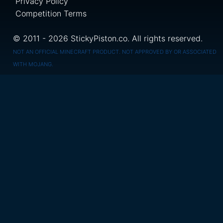
Privacy Policy
Competition Terms
© 2011 - 2026 StickyPiston.co. All rights reserved.
NOT AN OFFICIAL MINECRAFT PRODUCT. NOT APPROVED BY OR ASSOCIATED
WITH MOJANG.