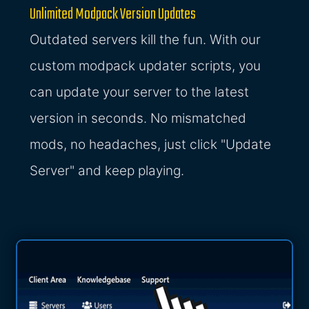
Unlimited Modpack Version Updates
Outdated servers kill the fun. With our
custom modpack updater scripts, you
can update your server to the latest
version in seconds. No mismatched
mods, no headaches, just click "Update
Server" and keep playing.