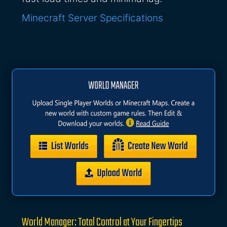
Minecraft Server Specifications
World Manager: Total Control at Your Fingertips