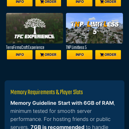
INFO
ORDER
INFO
ORDER
TerraFirmaCraft Experience
TNP Limitless 5
INFO
ORDER
INFO
ORDER
Memory Requirements & Player Slots
Memory Guideline
Start with 6GB of RAM
,
minimum tested for smooth server
performance. For hosting friends or public
servers,
7GB is recommended
to handle