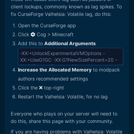
client lockups, commonly known as lag spikes. To
fix CurseForge Valhelsia: Volatile lag, do this:
Open the CurseForge app
Click
Cog > Minecraft
Add this to
Additional Arguments
Increase the Allocated Memory
to modpack
authors recommended settings
Click the
top-right
Restart the Valhelsia: Volatile, for no lag
Everyone who plays on your server will need to
do this, share this page with your community.
If you are having problems with Valhelsia: Volatile