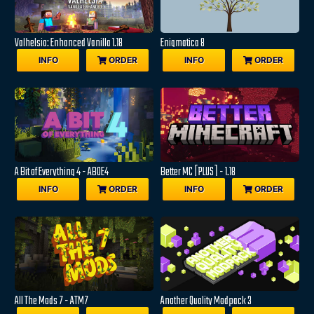
Valhelsia: Enhanced Vanilla 1.18
Enigmatica 8
INFO
ORDER
INFO
ORDER
A Bit of Everything 4 - ABOE4
Better MC [PLUS] - 1.18
INFO
ORDER
INFO
ORDER
All The Mods 7 - ATM7
Another Quality Modpack 3