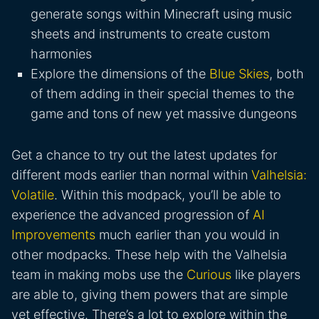
generate songs within Minecraft using music
sheets and instruments to create custom
harmonies
Explore the dimensions of the
Blue Skies
, both
of them adding in their special themes to the
game and tons of new yet massive dungeons
Get a chance to try out the latest updates for
different mods earlier than normal within
Valhelsia:
Volatile
. Within this modpack, you’ll be able to
experience the advanced progression of
AI
Improvements
much earlier than you would in
other modpacks. These help with the Valhelsia
team in making mobs use the
Curious
like players
are able to, giving them powers that are simple
yet effective. There’s a lot to explore within the