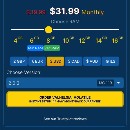
$31.99
$39.99
Monthly
Choose RAM
GB
GB
GB
GB
GB
GB
GB
4
6
8
10
12
14
16
Min RAM
Rec RAM
£
€
$
$
$
₪
GBP
EUR
USD
CAD
AUD
ILS
Choose Version
2.0.3
MC 1.19
ORDER VALHELSIA: VOLATILE
INSTANT SETUP | 14-DAY MONEYBACK GUARANTEE
See our Trustpilot reviews