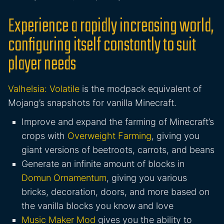
Experience a rapidly increasing world,
configuring itself constantly to suit
player needs
Valhelsia: Volatile
is the modpack equivalent of
Mojang’s snapshots for vanilla Minecraft.
Improve and expand the farming of Minecraft’s
crops with
Overweight Farming
, giving you
giant versions of beetroots, carrots, and beans
Generate an infinite amount of blocks in
Domun Ornamentum
, giving you various
bricks, decoration, doors, and more based on
the vanilla blocks you know and love
Music Maker Mod
gives you the ability to