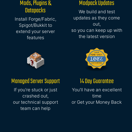
Mods, Plugins &
Modpack Updates
Datapacks
We build and test
updates as they come
Install Forge/Fabric,
out,
Spigot/Bukkit to
so you can keep up with
extend your server
the latest version
features
Managed Server Support
14 Day Guarantee
If you’re stuck or just
You’ll have an excellent
crashed out,
time
our technical support
or Get your Money Back
team can help