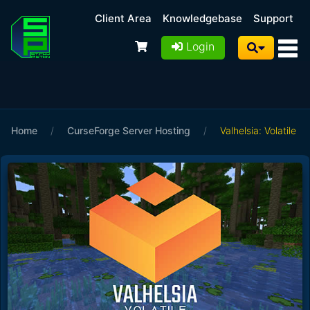
Client Area
Knowledgebase
Support
Login
Home
/
CurseForge Server Hosting
/
Valhelsia: Volatile