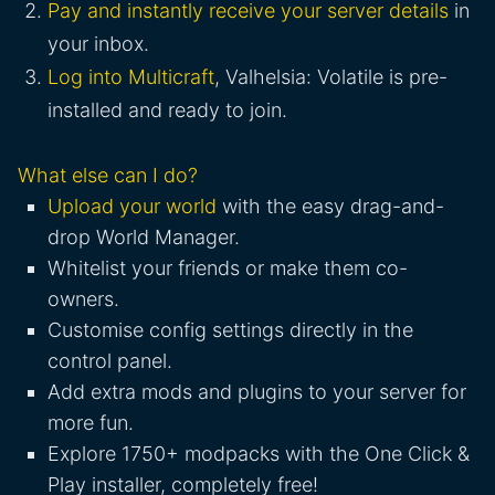
Pay and instantly receive your server details
in
your inbox.
Log into Multicraft
, Valhelsia: Volatile is pre-
installed and ready to join.
What else can I do?
Upload your world
with the easy drag-and-
drop World Manager.
Whitelist your friends or make them co-
owners.
Customise config settings directly in the
control panel.
Add extra mods and plugins to your server for
more fun.
Explore 1750+ modpacks with the One Click &
Play installer, completely free!