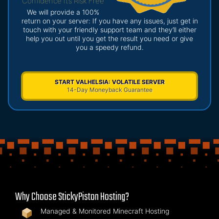
Confidence It’s Risk Free
We will provide a 100%
return on your server: If you have any issues, just get in
touch with your friendly support team and they’ll either
help you out until you get the result you need or give
you a speedy refund.
START VALHELSIA: VOLATILE SERVER
14-Day Moneyback Guarantee
Why Choose StickyPiston Hosting?
Managed & Monitored Minecraft Hosting