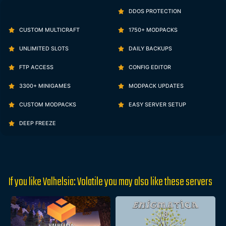
DDOS PROTECTION
CUSTOM MULTICRAFT
1750+ MODPACKS
UNLIMITED SLOTS
DAILY BACKUPS
FTP ACCESS
CONFIG EDITOR
3300+ MINIGAMES
MODPACK UPDATES
CUSTOM MODPACKS
EASY SERVER SETUP
DEEP FREEZE
If you like Valhelsia: Volatile you may also like these servers