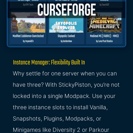
Instance Manager: Flexibility Built In
Why settle for one server when you can
have three? With StickyPiston, you’re not
locked into a single Modpack. Use your
three instance slots to install Vanilla,
Snapshots, Plugins, Modpacks, or
Minigames like Diversity 2 or Parkour