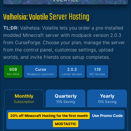
Server Hosting
Valhelsia: Volatile
TL;DR:
Valhelsia: Volatile lets you order a pre-installed
modded Minecraft server with modpack version 2.0.3
from CurseForge. Choose your plan, manage the server
from the control panel, customise settings, upload
worlds, and invite friends once setup completes.
6GB
Curse
2.0.3
1.19
Min RAM
Modpack Launcher
Latest Version
MC Version
Monthly
Quarterly
Yearly
Subscription
10% Saving
15% Saving
Use Promo Code
20% off Minecraft Hosting for the first month
MODTASTIC