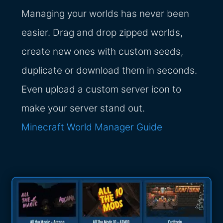
Managing your worlds has never been
easier. Drag and drop zipped worlds,
create new ones with custom seeds,
duplicate or download them in seconds.
Even upload a custom server icon to
make your server stand out.
Minecraft World Manager Guide