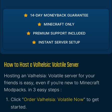
14-DAY MONEYBACK GUARANTEE
MINECRAFT ONLY
PREMIUM SUPPORT INCLUDED
INSTANT SERVER SETUP
How to Host a Valhelsia: Volatile Server
Hosting an Valhelsia: Volatile server for your
friends is easy, even if you’re new to Minecraft
Modpacks. in 3 easy steps :
Click "
Order Valhelsia: Volatile Now
" to get
started.