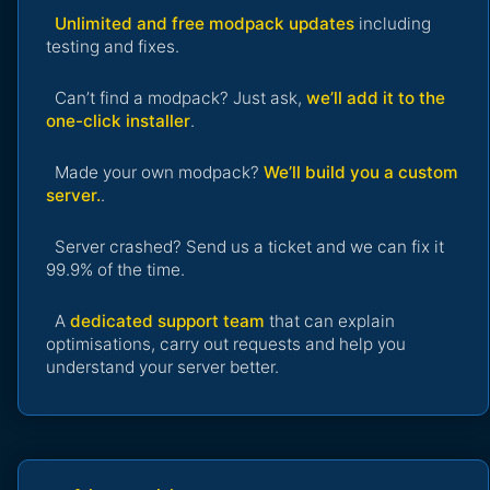
Unlimited and free modpack updates
including
testing and fixes.
Can’t find a modpack? Just ask,
we’ll add it to the
one-click installer
.
Made your own modpack?
We’ll build you a custom
server.
.
Server crashed? Send us a ticket and we can fix it
99.9% of the time.
A
dedicated support team
that can explain
optimisations, carry out requests and help you
understand your server better.