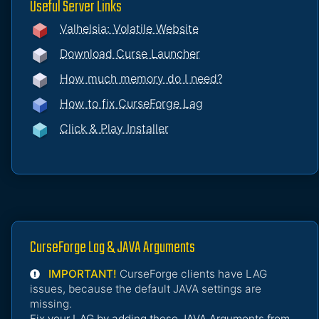
Useful Server Links
Valhelsia: Volatile Website
Download Curse Launcher
How much memory do I need?
How to fix CurseForge Lag
Click & Play Installer
CurseForge Lag & JAVA Arguments
IMPORTANT!
CurseForge clients have LAG
issues, because the default JAVA settings are
missing.
Fix your LAG by adding these JAVA Arguments from