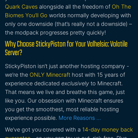
Quark Caves
alongside all the freedom of
Oh The
Biomes You’ll Go
worlds normally developing with
only one downside (that’s really not a downside) –
the modpack progresses pretty quickly!
Why Choose StickyPiston for Your Valhelsia: Volatile
Server?
StickyPiston isn’t just another hosting company -
we’re the
ONLY Minecraft
host with 15 years of
experience dedicated
exclusively
to Minecraft.
That means we live and breathe this game, just
like you. Our obsession with Minecraft ensures
you get the smoothest, most reliable hosting
experience possible.
More Reasons …
We’ve got you covered with a
14-day money back