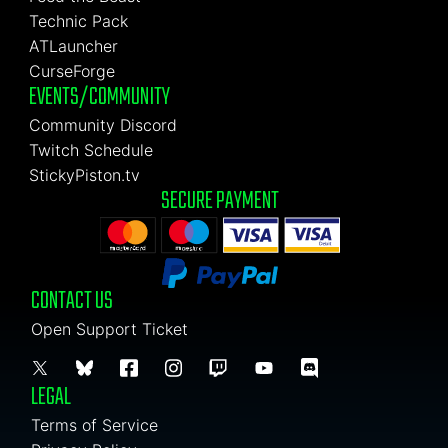
Technic Pack
ATLauncher
CurseForge
EVENTS/COMMUNITY
Community Discord
Twitch Schedule
StickyPiston.tv
SECURE PAYMENT
CONTACT US
Open Support Ticket
LEGAL
Terms of Service