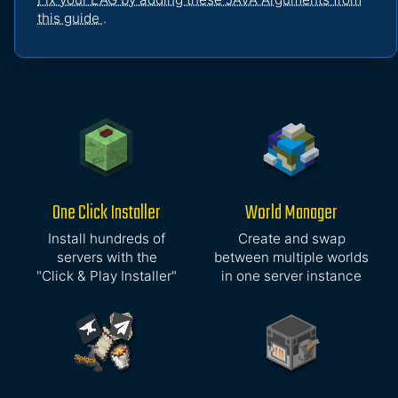
this guide
.
One Click Installer
World Manager
Install hundreds of
Create and swap
servers with the
between multiple worlds
"Click & Play Installer"
in one server instance