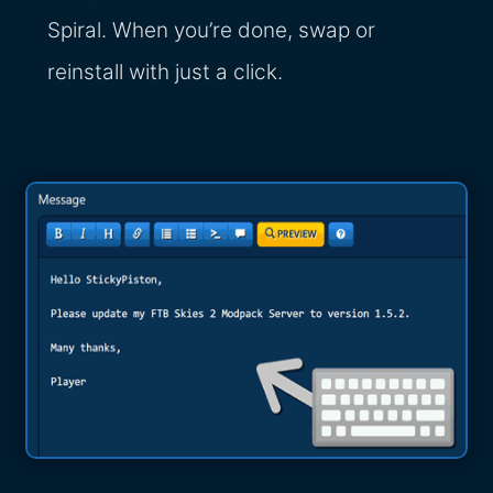
Spiral. When you’re done, swap or
reinstall with just a click.