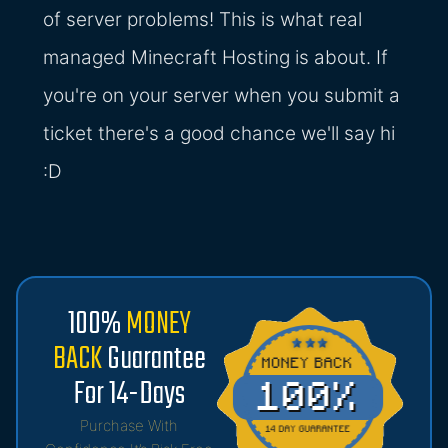
of server problems! This is what real
managed Minecraft Hosting is about. If
you're on your server when you submit a
ticket there's a good chance we'll say hi
:D
100%
MONEY
BACK
Guarantee
For 14-Days
Purchase With