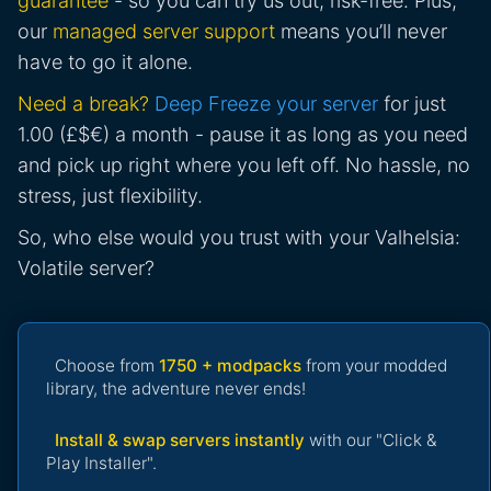
guarantee
- so you can try us out, risk-free. Plus,
our
managed server support
means you’ll never
have to go it alone.
Need a break?
Deep Freeze your server
for just
1.00 (£$€) a month - pause it as long as you need
and pick up right where you left off. No hassle, no
stress, just flexibility.
So, who else would you trust with your Valhelsia:
Volatile server?
Choose from
1750 + modpacks
from your modded
library, the adventure never ends!
Install & swap servers instantly
with our "Click &
Play Installer".