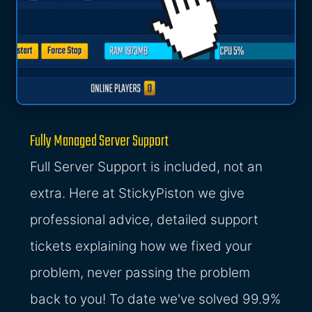
Fully Managed Server Support
Full Server Support is included, not an
extra. Here at StickyPiston we give
professional advice, detailed support
tickets explaining how we fixed your
problem, never passing the problem
back to you! To date we've solved 99.9%