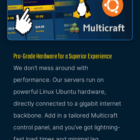
Pro-Grade Hardware for a Superior Experience
We don’t mess around with
performance. Our servers run on
powerful Linux Ubuntu hardware,
directly connected to a gigabit internet
backbone. Add in a tailored Multicraft
control panel, and you’ve got lightning-
fast load times and minimal lag.