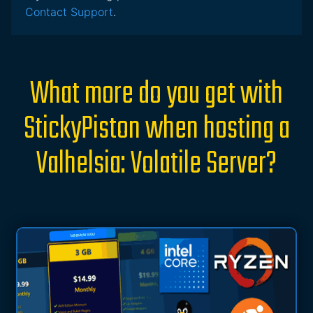
Contact Support
.
What more do you get with
StickyPiston when hosting a
Valhelsia: Volatile Server?