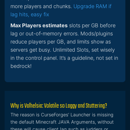
more players and chunks.
Upgrade RAM if
lag hits, easy fix
Max Players estimates
slots per GB before
lag or out-of-memory errors. Mods/plugins
reduce players per GB, and limits show as
servers get busy. Unlimited Slots, set wisely
in the control panel. It’s a guideline, not set in
bedrock!
Why is Valhelsia: Volatile so Laggy and Stuttering?
The reason is CurseForges' Launcher is missing
the default Minecraft JAVA Arguments, without
these will cause client lag such as judders or