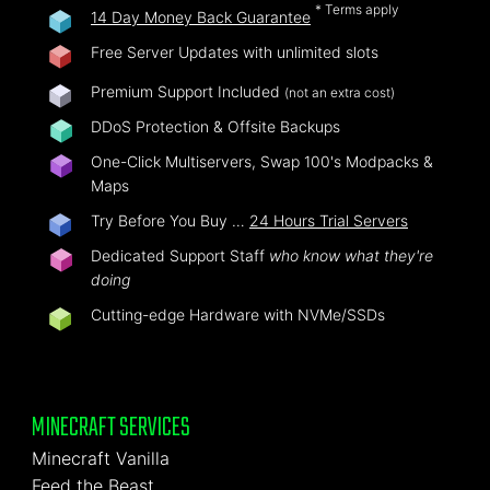
* Terms apply
14 Day Money Back Guarantee
Free Server Updates with unlimited slots
Premium Support Included
(not an extra cost)
DDoS Protection & Offsite Backups
One-Click Multiservers, Swap 100's Modpacks &
Maps
Try Before You Buy …
24 Hours Trial Servers
Dedicated Support Staff
who know what they're
doing
Cutting-edge Hardware with NVMe/SSDs
MINECRAFT SERVICES
Minecraft Vanilla
Feed the Beast