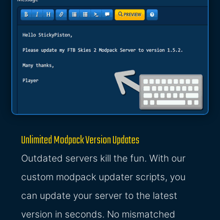
Unlimited Modpack Version Updates
Outdated servers kill the fun. With our
custom modpack updater scripts, you
can update your server to the latest
version in seconds. No mismatched