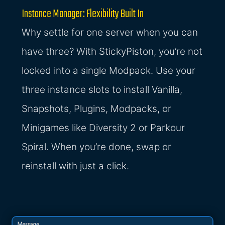
Instance Manager: Flexibility Built In
Why settle for one server when you can
have three? With StickyPiston, you’re not
locked into a single Modpack. Use your
three instance slots to install Vanilla,
Snapshots, Plugins, Modpacks, or
Minigames like Diversity 2 or Parkour
Spiral. When you’re done, swap or
reinstall with just a click.