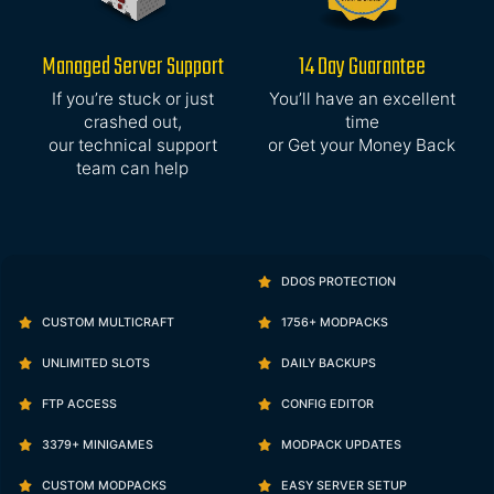
Managed Server Support
14 Day Guarantee
If you’re stuck or just
You’ll have an excellent
crashed out,
time
our technical support
or Get your Money Back
team can help
DDOS PROTECTION
CUSTOM MULTICRAFT
1756+ MODPACKS
UNLIMITED SLOTS
DAILY BACKUPS
FTP ACCESS
CONFIG EDITOR
3379+ MINIGAMES
MODPACK UPDATES
CUSTOM MODPACKS
EASY SERVER SETUP