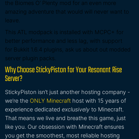
the
Biomes O’ Plenty
mod for an even more
amazing adventure that would will never want to
leave.
This ATL modpack is
installed with MCPC+ for
better performance and less lag
, with support
for
Bukkit 1.6.4 plugins
, ask us about out modded
server plugin packs.
Why Choose StickyPiston for Your Resonant Rise
Server?
StickyPiston isn’t just another hosting company -
we’re the
ONLY Minecraft
host with 15 years of
experience dedicated
exclusively
to Minecraft.
That means we live and breathe this game, just
like you. Our obsession with Minecraft ensures
you get the smoothest, most reliable hosting