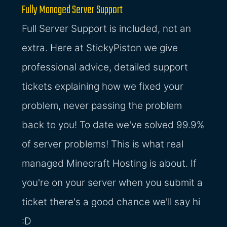
Fully Managed Server Support
Full Server Support is included, not an
extra. Here at StickyPiston we give
professional advice, detailed support
tickets explaining how we fixed your
problem, never passing the problem
back to you! To date we've solved 99.9%
of server problems! This is what real
managed Minecraft Hosting is about. If
you're on your server when you submit a
ticket there's a good chance we'll say hi
:D