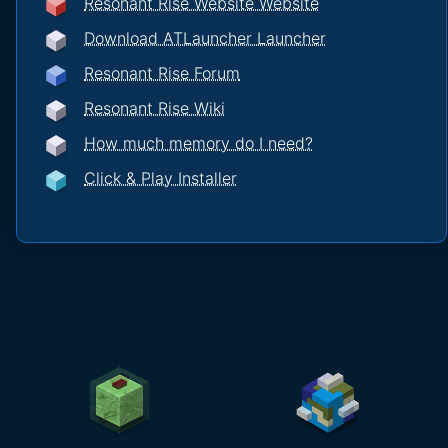
Resonant Rise Website Website
Download ATLauncher Launcher
Resonant Rise Forum
Resonant Rise Wiki
How much memory do I need?
Click & Play Installer