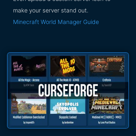
make your server stand out.
Minecraft World Manager Guide