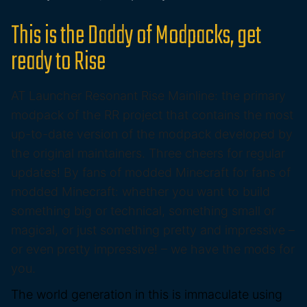
This is the Daddy of Modpacks, get
ready to Rise
AT Launcher Resonant Rise Mainline: the primary
modpack of the RR project that contains the most
up-to-date version of the modpack developed by
the original maintainers. Three cheers for regular
updates! By fans of modded Minecraft for fans of
modded Minecraft: whether you want to build
something big or technical, something small or
magical, or just something pretty and impressive –
or even pretty impressive! – we have the mods for
you.
The world generation in this is immaculate using