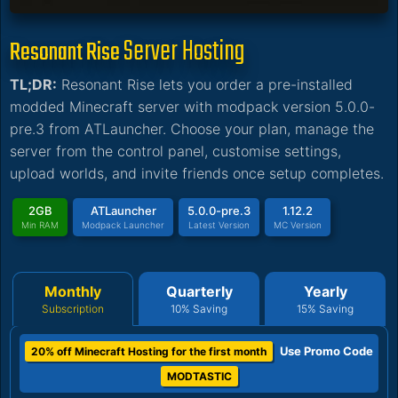
Server Hosting
Resonant Rise
TL;DR:
Resonant Rise lets you order a pre-installed
modded Minecraft server with modpack version 5.0.0-
pre.3 from ATLauncher. Choose your plan, manage the
server from the control panel, customise settings,
upload worlds, and invite friends once setup completes.
2GB
ATLauncher
5.0.0-pre.3
1.12.2
Min RAM
Modpack Launcher
Latest Version
MC Version
Monthly
Quarterly
Yearly
Subscription
10% Saving
15% Saving
Use Promo Code
20% off Minecraft Hosting for the first month
MODTASTIC