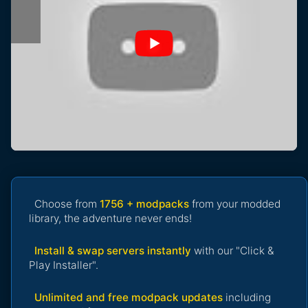
Choose from
1756 + modpacks
from your modded
library, the adventure never ends!
Install & swap servers instantly
with our "Click &
Play Installer".
Unlimited and free modpack updates
including