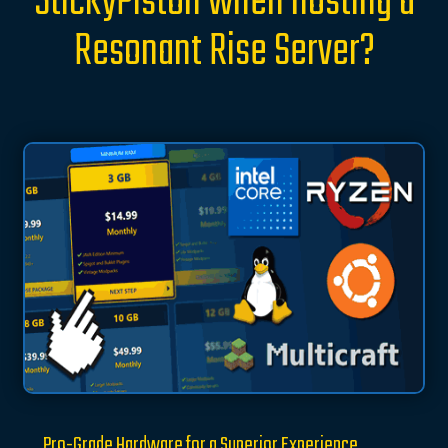
StickyPiston when hosting a
Resonant Rise Server?
Pro-Grade Hardware for a Superior Experience