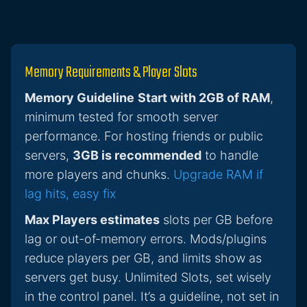
Memory Requirements & Player Slots
Memory Guideline
Start with 2GB of RAM
,
minimum tested for smooth server
performance. For hosting friends or public
servers,
3GB is recommended
to handle
more players and chunks.
Upgrade RAM if
lag hits, easy fix
Max Players estimates
slots per GB before
lag or out-of-memory errors. Mods/plugins
reduce players per GB, and limits show as
servers get busy. Unlimited Slots, set wisely
in the control panel. It’s a guideline, not set in