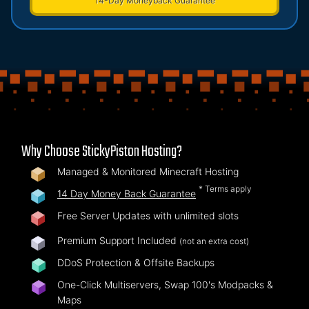
14-Day Moneyback Guarantee
Why Choose StickyPiston Hosting?
Managed & Monitored Minecraft Hosting
* Terms apply
14 Day Money Back Guarantee
Free Server Updates with unlimited slots
Premium Support Included
(not an extra cost)
DDoS Protection & Offsite Backups
One-Click Multiservers, Swap 100's Modpacks &
Maps