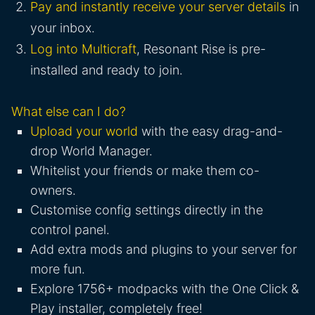
Pay and instantly receive your server details
in
your inbox.
Log into Multicraft
, Resonant Rise is pre-
installed and ready to join.
What else can I do?
Upload your world
with the easy drag-and-
drop World Manager.
Whitelist your friends or make them co-
owners.
Customise config settings directly in the
control panel.
Add extra mods and plugins to your server for
more fun.
Explore 1756+ modpacks with the One Click &
Play installer, completely free!