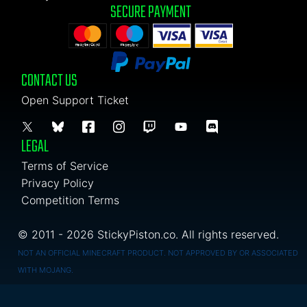
SECURE PAYMENT
CONTACT US
Open Support Ticket
LEGAL
Terms of Service
Privacy Policy
Competition Terms
© 2011 - 2026 StickyPiston.co. All rights reserved.
NOT AN OFFICIAL MINECRAFT PRODUCT. NOT APPROVED BY OR ASSOCIATED
WITH MOJANG.