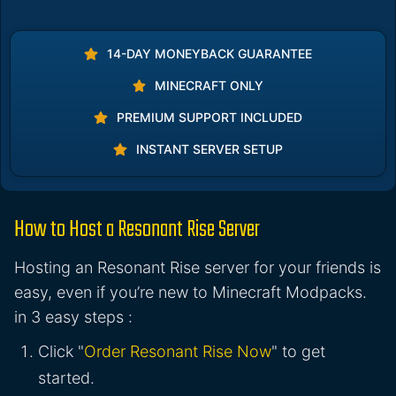
14-DAY MONEYBACK GUARANTEE
MINECRAFT ONLY
PREMIUM SUPPORT INCLUDED
INSTANT SERVER SETUP
How to Host a Resonant Rise Server
Hosting an Resonant Rise server for your friends is
easy, even if you’re new to Minecraft Modpacks.
in 3 easy steps :
Click "
Order Resonant Rise Now
" to get
started.