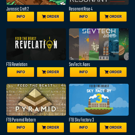
Jurassic Craft 2
Resonant Rise 4
INFO
ORDER
INFO
ORDER
FTB Revelation
SevTech: Ages
INFO
ORDER
INFO
ORDER
FTB Pyramid Reborn
FTB Sky Factory 3
INFO
ORDER
INFO
ORDER