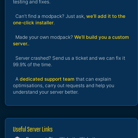
testing and fixes.
Can’t find a modpack? Just ask,
we’ll add it to the
one-click installer
.
Made your own modpack?
We’ll build you a custom
server.
.
Server crashed? Send us a ticket and we can fix it
99.9% of the time.
A
dedicated support team
that can explain
optimisations, carry out requests and help you
understand your server better.
Useful Server Links