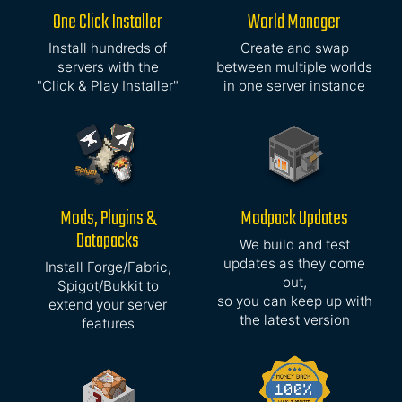
One Click Installer
World Manager
Install hundreds of
Create and swap
servers with the
between multiple worlds
"Click & Play Installer"
in one server instance
Mods, Plugins &
Modpack Updates
Datapacks
We build and test
updates as they come
Install Forge/Fabric,
out,
Spigot/Bukkit to
so you can keep up with
extend your server
the latest version
features