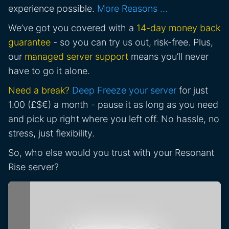
experience possible.
More Reasons …
We’ve got you covered with a
14-day money back
guarantee
- so you can try us out, risk-free. Plus,
our
managed server support
means you’ll never
have to go it alone.
Need a break?
Deep Freeze your server
for just
1.00 (£$€) a month - pause it as long as you need
and pick up right where you left off. No hassle, no
stress, just flexibility.
So, who else would you trust with your Resonant
Rise server?