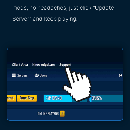
mods, no headaches, just click "Update
Server" and keep playing.