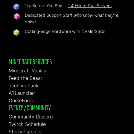
Try Before You Buy …
24 Hours Trial Servers
Dedicated Support Staff
who know what they're
doing
Cutting-edge Hardware with NVMe/SSDs
MINECRAFT SERVICES
Minecraft Vanilla
Feed the Beast
Technic Pack
ATLauncher
CurseForge
EVENTS/COMMUNITY
Community Discord
Twitch Schedule
StickyPiston.tv