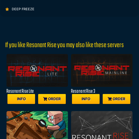
DEEP FREEZE
If you like Resonant Rise you may also like these servers
Resonant Rise Lite
Resonant Rise 3
INFO
ORDER
INFO
ORDER