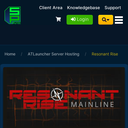
Client Area
Knowledgebase
Support
Login
Home
/
ATLauncher Server Hosting
/
Resonant Rise