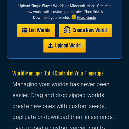
World Manager: Total Control at Your Fingertips
Managing your worlds has never been
easier. Drag and drop zipped worlds,
create new ones with custom seeds,
duplicate or download them in seconds.
Even upload a custom server icon to