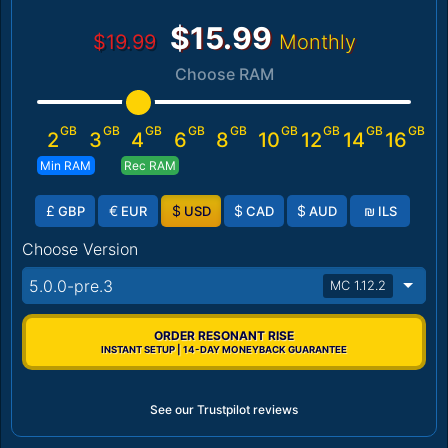
$15.99
$19.99
Monthly
Choose RAM
GB
GB
GB
GB
GB
GB
GB
GB
GB
2
3
4
6
8
10
12
14
16
Min RAM
Rec RAM
£
€
$
$
$
₪
GBP
EUR
USD
CAD
AUD
ILS
Choose Version
5.0.0-pre.3
MC 1.12.2
ORDER RESONANT RISE
INSTANT SETUP | 14-DAY MONEYBACK GUARANTEE
See our Trustpilot reviews