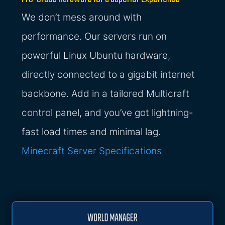
We don’t mess around with
performance. Our servers run on
powerful Linux Ubuntu hardware,
directly connected to a gigabit internet
backbone. Add in a tailored Multicraft
control panel, and you’ve got lightning-
fast load times and minimal lag.
Minecraft Server Specifications