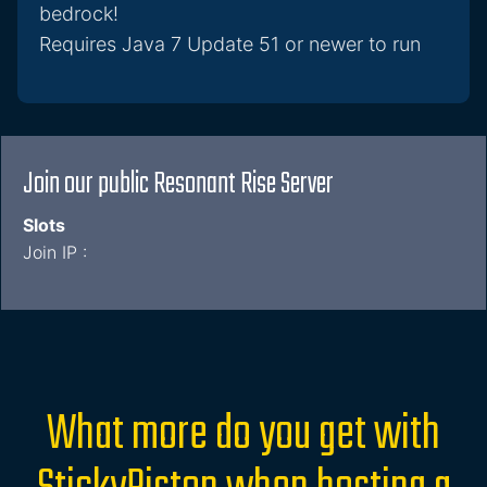
bedrock!
Requires Java 7 Update 51 or newer to run
Join our public Resonant Rise Server
Slots
Join IP :
What more do you get with