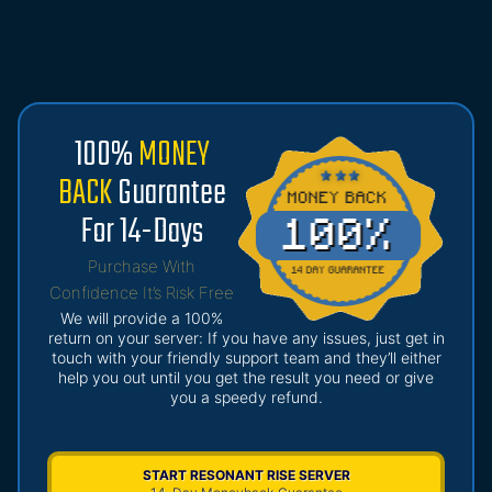
100%
MONEY
BACK
Guarantee
For 14-Days
Purchase With
Confidence It’s Risk Free
We will provide a 100%
return on your server: If you have any issues, just get in
touch with your friendly support team and they’ll either
help you out until you get the result you need or give
you a speedy refund.
START RESONANT RISE SERVER