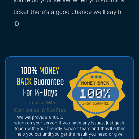
you're on your server when you submit a
ticket there's a good chance we'll say hi
:D
100%
MONEY
BACK
Guarantee
For 14-Days
Purchase With
Confidence It’s Risk Free
We will provide a 100%
return on your server: If you have any issues, just get in
touch with your friendly support team and they’ll either
help you out until you get the result you need or give