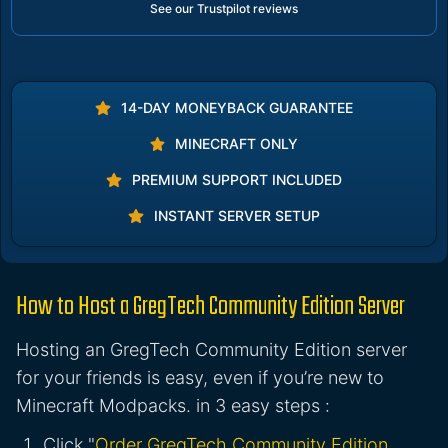
See our Trustpilot reviews
14-DAY MONEYBACK GUARANTEE
MINECRAFT ONLY
PREMIUM SUPPORT INCLUDED
INSTANT SERVER SETUP
How to Host a GregTech Community Edition Server
Hosting an GregTech Community Edition server
for your friends is easy, even if you’re new to
Minecraft Modpacks. in 3 easy steps :
Click "
Order GregTech Community Edition