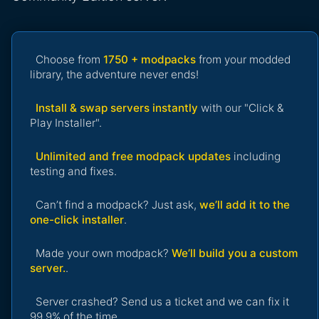
Choose from
1750 + modpacks
from your modded
library, the adventure never ends!
Install & swap servers instantly
with our "Click &
Play Installer".
Unlimited and free modpack updates
including
testing and fixes.
Can’t find a modpack? Just ask,
we’ll add it to the
one-click installer
.
Made your own modpack?
We’ll build you a custom
server.
.
Server crashed? Send us a ticket and we can fix it
99.9% of the time.