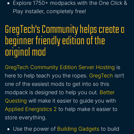
Explore 1750+ modpacks with the One Click &
Play installer, completely free!
GregTech's Community helps create a
beginner friendly edition of the
original mod
GregTech Community Edition Server Hosting
is
here to help teach you the ropes.
GregTech
isn’t
one of the easiest mods to get into so this
modpack is designed to help you out.
Better
Questing
will make it easier to guide you with
Applied Energistics 2
to help make it easier to
store everything.
Use the power of
Building Gadgets
to build