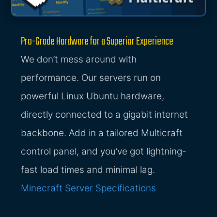
Pro-Grade Hardware for a Superior Experience
We don’t mess around with
performance. Our servers run on
powerful Linux Ubuntu hardware,
directly connected to a gigabit internet
backbone. Add in a tailored Multicraft
control panel, and you’ve got lightning-
fast load times and minimal lag.
Minecraft Server Specifications