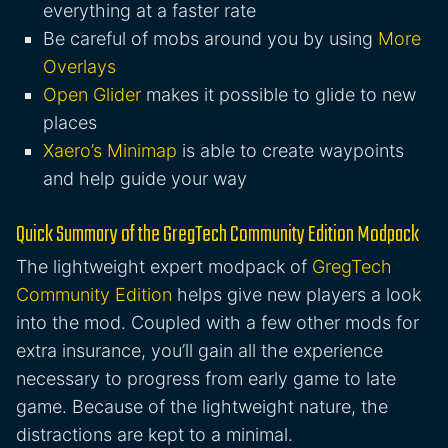
everything at a faster rate
Be careful of mobs around you by using
More
Overlays
Open Glider
makes it possible to glide to new
places
Xaero’s Minimap
is able to create waypoints
and help guide your way
Quick Summary of the GregTech Community Edition Modpack
The lightweight expert modpack of
GregTech
Community Edition
helps give new players a look
into the mod. Coupled with a few other mods for
extra insurance, you’ll gain all the experience
necessary to progress from early game to late
game. Because of the lightweight nature, the
distractions are kept to a minimal.