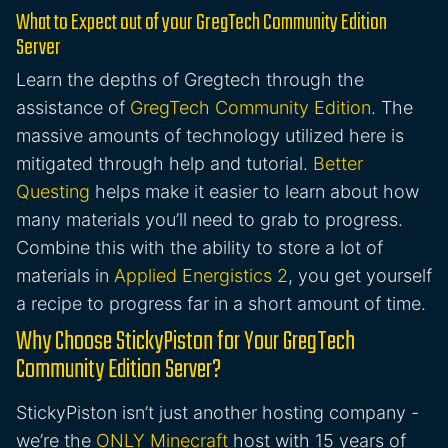
What to Expect out of your GregTech Community Edition
Server
Learn the depths of Gregtech through the
assistance of
GregTech Community Edition
. The
massive amounts of technology utilized here is
mitigated through help and tutorial.
Better
Questing
helps make it easier to learn about how
many materials you’ll need to grab to progress.
Combine this with the ability to store a lot of
materials in
Applied Energistics 2
, you get yourself
a recipe to progress far in a short amount of time.
Why Choose StickyPiston for Your GregTech
Community Edition Server?
StickyPiston isn’t just another hosting company -
we’re the
ONLY Minecraft
host with 15 years of