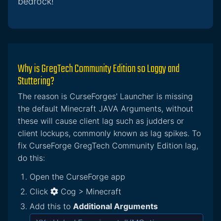
bedrock!
Why is GregTech Community Edition so Laggy and
Stuttering?
The reason is CurseForges' Launcher is missing
the default Minecraft JAVA Arguments, without
these will cause client lag such as judders or
client lockups, commonly known as lag spikes. To
fix CurseForge GregTech Community Edition lag,
do this:
Open the CurseForge app
Click
Cog > Minecraft
Add this to
Additional Arguments