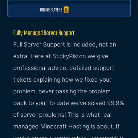
Fully Managed Server Support
Full Server Support is included, not an
extra. Here at StickyPiston we give
professional advice, detailed support
tickets explaining how we fixed your
problem, never passing the problem
back to you! To date we've solved 99.9%
of server problems! This is what real
managed Minecraft Hosting is about. If