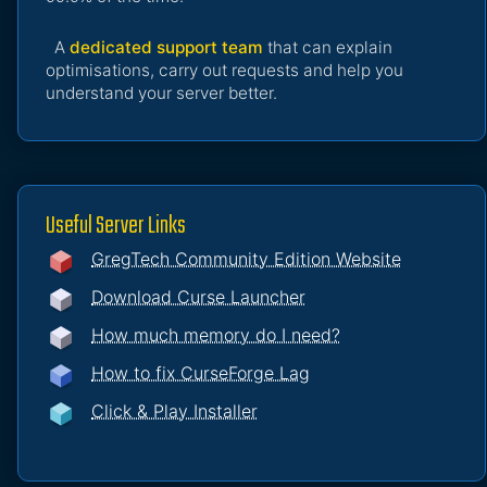
A
dedicated support team
that can explain
optimisations, carry out requests and help you
understand your server better.
Useful Server Links
GregTech Community Edition Website
Download Curse Launcher
How much memory do I need?
How to fix CurseForge Lag
Click & Play Installer