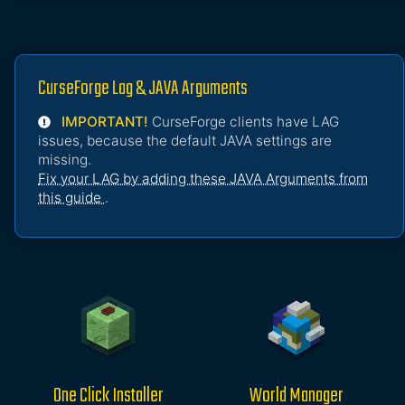
CurseForge Lag & JAVA Arguments
IMPORTANT!
CurseForge clients have LAG
issues, because the default JAVA settings are
missing.
Fix your LAG by adding these JAVA Arguments from
this guide
.
One Click Installer
World Manager