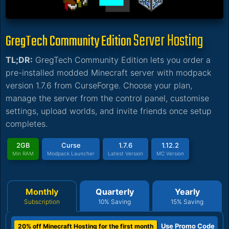
Server Hosting
GregTech Community Edition
TL;DR:
GregTech Community Edition lets you order a
pre-installed modded Minecraft server with modpack
version 1.7.6 from CurseForge. Choose your plan,
manage the server from the control panel, customise
settings, upload worlds, and invite friends once setup
completes.
2GB
Curse
1.7.6
1.12.2
Min RAM
Modpack Launcher
Latest Version
MC Version
Monthly
Quarterly
Yearly
Subscription
10% Saving
15% Saving
Use Promo Code
20% off Minecraft Hosting for the first month