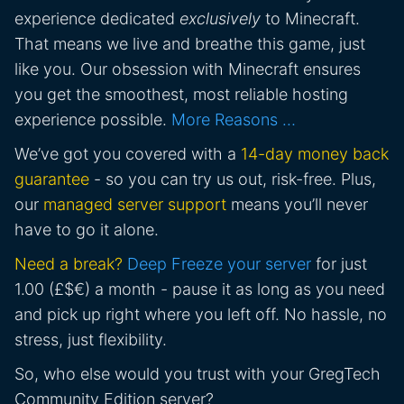
experience dedicated
exclusively
to Minecraft.
That means we live and breathe this game, just
like you. Our obsession with Minecraft ensures
you get the smoothest, most reliable hosting
experience possible.
More Reasons …
We’ve got you covered with a
14-day money back
guarantee
- so you can try us out, risk-free. Plus,
our
managed server support
means you’ll never
have to go it alone.
Need a break?
Deep Freeze your server
for just
1.00 (£$€) a month - pause it as long as you need
and pick up right where you left off. No hassle, no
stress, just flexibility.
So, who else would you trust with your GregTech
Community Edition server?