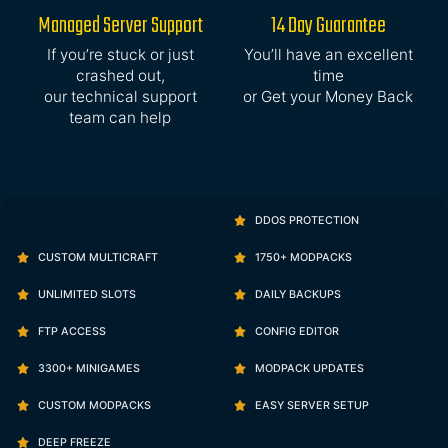
Managed Server Support
14 Day Guarantee
If you’re stuck or just
You’ll have an excellent
crashed out,
time
our technical support
or Get your Money Back
team can help
DDOS PROTECTION
CUSTOM MULTICRAFT
1750+ MODPACKS
UNLIMITED SLOTS
DAILY BACKUPS
FTP ACCESS
CONFIG EDITOR
3300+ MINIGAMES
MODPACK UPDATES
CUSTOM MODPACKS
EASY SERVER SETUP
DEEP FREEZE