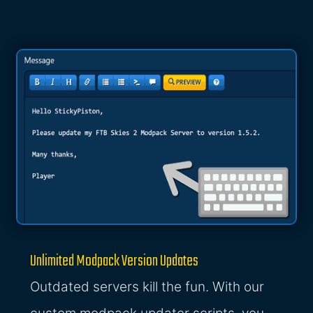
Unlimited Modpack Version Updates
Outdated servers kill the fun. With our