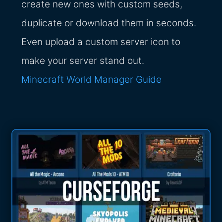
create new ones with custom seeds,
duplicate or download them in seconds.
Even upload a custom server icon to
make your server stand out.
Minecraft World Manager Guide