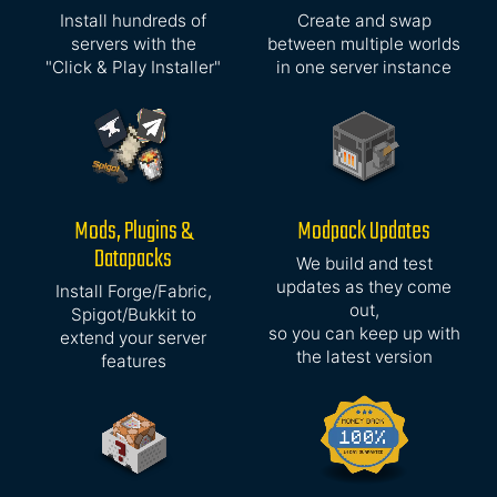
Install hundreds of
Create and swap
servers with the
between multiple worlds
"Click & Play Installer"
in one server instance
Mods, Plugins &
Modpack Updates
Datapacks
We build and test
updates as they come
Install Forge/Fabric,
out,
Spigot/Bukkit to
so you can keep up with
extend your server
the latest version
features