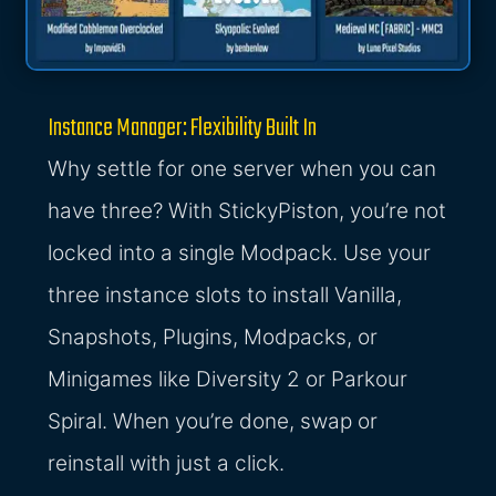
Instance Manager: Flexibility Built In
Why settle for one server when you can
have three? With StickyPiston, you’re not
locked into a single Modpack. Use your
three instance slots to install Vanilla,
Snapshots, Plugins, Modpacks, or
Minigames like Diversity 2 or Parkour
Spiral. When you’re done, swap or
reinstall with just a click.