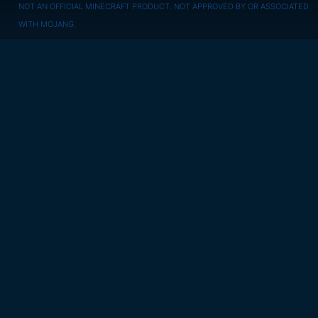
NOT AN OFFICIAL MINECRAFT PRODUCT. NOT APPROVED BY OR ASSOCIATED
WITH MOJANG.