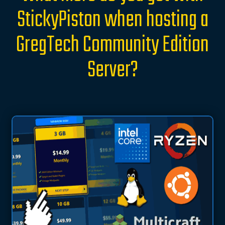
StickyPiston when hosting a
GregTech Community Edition
Server?