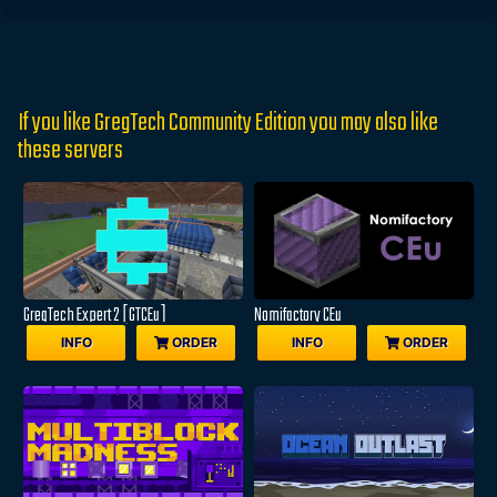
If you like GregTech Community Edition you may also like
these servers
GregTech Expert 2 [GTCEu]
Nomifactory CEu
INFO
ORDER
INFO
ORDER