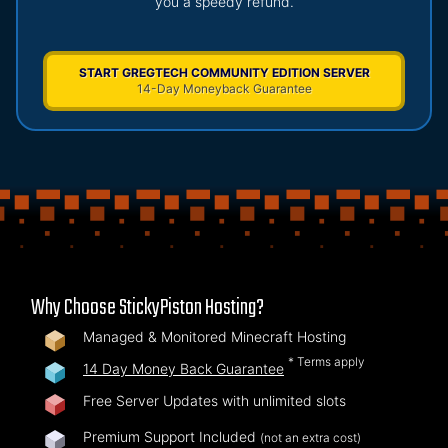
you a speedy refund.
START GREGTECH COMMUNITY EDITION SERVER
14-Day Moneyback Guarantee
Why Choose StickyPiston Hosting?
Managed & Monitored Minecraft Hosting
* Terms apply
14 Day Money Back Guarantee
Free Server Updates with unlimited slots
Premium Support Included
(not an extra cost)