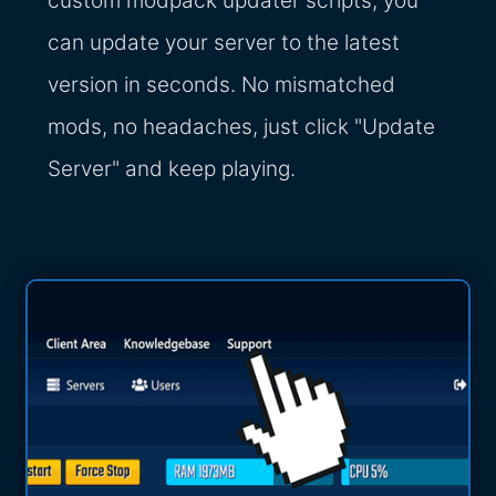
custom modpack updater scripts, you
can update your server to the latest
version in seconds. No mismatched
mods, no headaches, just click "Update
Server" and keep playing.