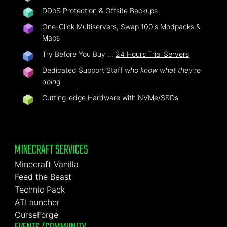
DDoS Protection & Offsite Backups
One-Click Multiservers, Swap 100's Modpacks &
Maps
Try Before You Buy …
24 Hours Trial Servers
Dedicated Support Staff
who know what they're
doing
Cutting-edge Hardware with NVMe/SSDs
MINECRAFT SERVICES
Minecraft Vanilla
Feed the Beast
Technic Pack
ATLauncher
CurseForge