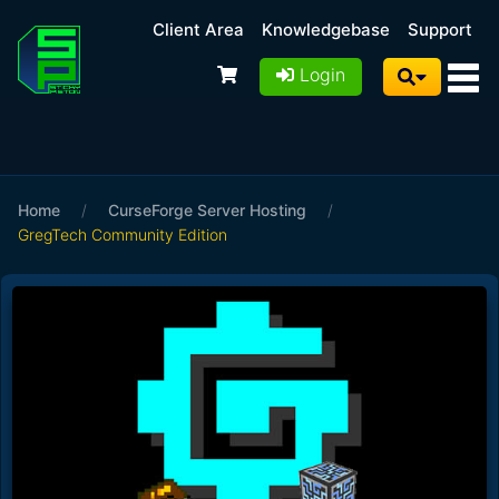
Client Area
Knowledgebase
Support
Login
Home
/
CurseForge Server Hosting
/
GregTech Community Edition