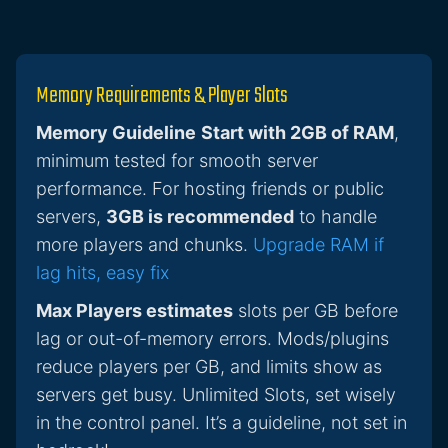
Memory Requirements & Player Slots
Memory Guideline
Start with 2GB of RAM
,
minimum tested for smooth server
performance. For hosting friends or public
servers,
3GB is recommended
to handle
more players and chunks.
Upgrade RAM if
lag hits, easy fix
Max Players estimates
slots per GB before
lag or out-of-memory errors. Mods/plugins
reduce players per GB, and limits show as
servers get busy. Unlimited Slots, set wisely
in the control panel. It’s a guideline, not set in