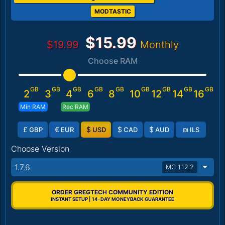
MODTASTIC
$15.99
$19.99
Monthly
Choose RAM
GB
GB
GB
GB
GB
GB
GB
GB
GB
2
3
4
6
8
10
12
14
16
Min RAM
Rec RAM
£
€
$
$
$
₪
GBP
EUR
USD
CAD
AUD
ILS
Choose Version
1.7.6
MC 1.12.2
ORDER GREGTECH COMMUNITY EDITION
INSTANT SETUP | 14-DAY MONEYBACK GUARANTEE