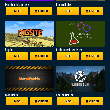
Multiblock Madness
Ocean Outlast
INFO
ORDER
INFO
ORDER
Digsite
Antimatter Chemistry
INFO
ORDER
INFO
ORDER
Manufactio
Engineer's Life
INFO
ORDER
INFO
ORDER