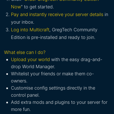
Now
" to get started.
Pay and instantly receive your server details
in
your inbox.
Log into Multicraft
, GregTech Community
Edition is pre-installed and ready to join.
What else can I do?
Upload your world
with the easy drag-and-
drop World Manager.
Whitelist your friends or make them co-
owners.
Customise config settings directly in the
control panel.
Add extra mods and plugins to your server for
more fun.