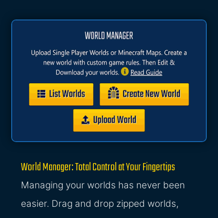
World Manager: Total Control at Your Fingertips
Managing your worlds has never been
easier. Drag and drop zipped worlds,