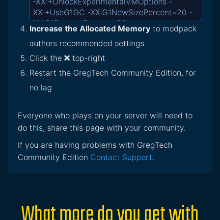
Increase the Allocated Memory
to modpack
authors recommended settings
Click the
top-right
Restart the GregTech Community Edition, for
no lag
Everyone who plays on your server will need to
do this, share this page with your community.
If you are having problems with GregTech
Community Edition
Contact Support
.
What more do you get with