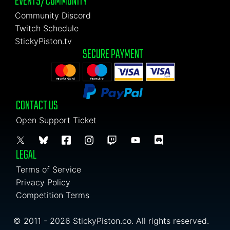
EVENTS/COMMUNITY
Community Discord
Twitch Schedule
StickyPiston.tv
SECURE PAYMENT
CONTACT US
Open Support Ticket
LEGAL
Terms of Service
Privacy Policy
Competition Terms
© 2011 - 2026 StickyPiston.co. All rights reserved.