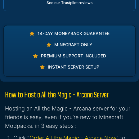
See our Trustpilot reviews
14-DAY MONEYBACK GUARANTEE
MINECRAFT ONLY
PREMIUM SUPPORT INCLUDED
INSTANT SERVER SETUP
How to Host a All the Magic - Arcana Server
Hosting an All the Magic - Arcana server for your
friends is easy, even if you’re new to Minecraft
Modpacks. in 3 easy steps :
Click "
Order All the Magic - Arcana Now
" to