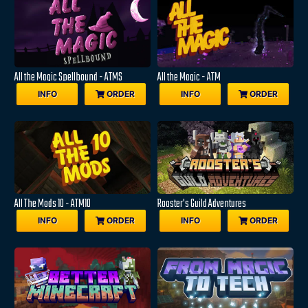
All the Magic Spellbound - ATMS
All the Magic - ATM
INFO
ORDER
INFO
ORDER
All The Mods 10 - ATM10
Rooster's Guild Adventures
INFO
ORDER
INFO
ORDER