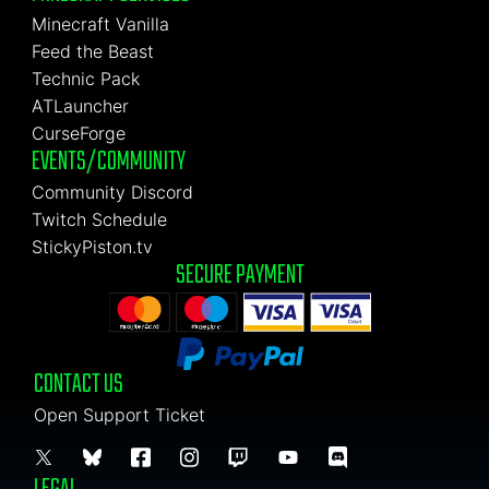
Minecraft Vanilla
Feed the Beast
Technic Pack
ATLauncher
CurseForge
EVENTS/COMMUNITY
Community Discord
Twitch Schedule
StickyPiston.tv
SECURE PAYMENT
CONTACT US
Open Support Ticket