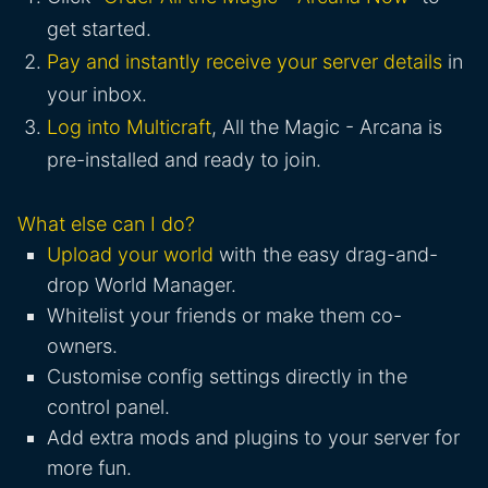
get started.
Pay and instantly receive your server details
in
your inbox.
Log into Multicraft
, All the Magic - Arcana is
pre-installed and ready to join.
What else can I do?
Upload your world
with the easy drag-and-
drop World Manager.
Whitelist your friends or make them co-
owners.
Customise config settings directly in the
control panel.
Add extra mods and plugins to your server for
more fun.