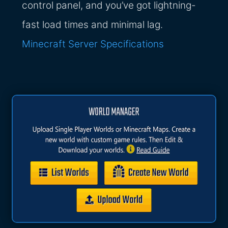
control panel, and you’ve got lightning-
fast load times and minimal lag.
Minecraft Server Specifications