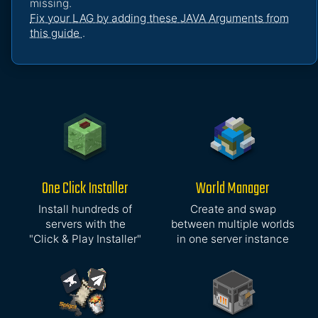
missing.
Fix your LAG by adding these JAVA Arguments from
this guide
.
One Click Installer
World Manager
Install hundreds of
Create and swap
servers with the
between multiple worlds
"Click & Play Installer"
in one server instance