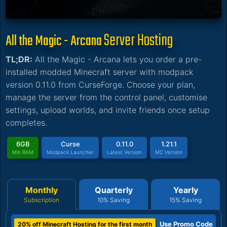
Server Hosting
All the Magic - Arcana
TL;DR:
All the Magic - Arcana lets you order a pre-
installed modded Minecraft server with modpack
version 0.11.0 from CurseForge. Choose your plan,
manage the server from the control panel, customise
settings, upload worlds, and invite friends once setup
completes.
6GB
Curse
0.11.0
1.21.1
Min RAM
Modpack Launcher
Latest Version
MC Version
Monthly
Quarterly
Yearly
Subscription
10% Saving
15% Saving
Use Promo Code
20% off Minecraft Hosting for the first month