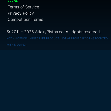
LEGAL
Terms of Service
Privacy Policy
Competition Terms
© 2011 - 2026 StickyPiston.co. All rights reserved.
NOT AN OFFICIAL MINECRAFT PRODUCT. NOT APPROVED BY OR ASSOCIATED
WITH MOJANG.