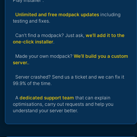
Play Installer".
Unlimited and free modpack updates
including
testing and fixes.
Can’t find a modpack? Just ask,
we’ll add it to the
one-click installer
.
Made your own modpack?
We’ll build you a custom
server.
.
Server crashed? Send us a ticket and we can fix it
99.9% of the time.
A
dedicated support team
that can explain
optimisations, carry out requests and help you
understand your server better.