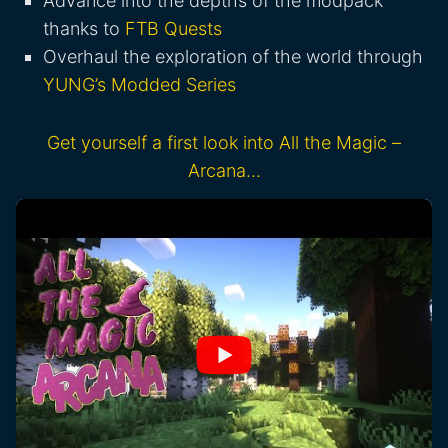
Advance into the depths of the modpack
thanks to
FTB Quests
Overhaul the exploration of the world through
YUNG’s Modded Series
Get yourself a first look into All the Magic –
Arcana…