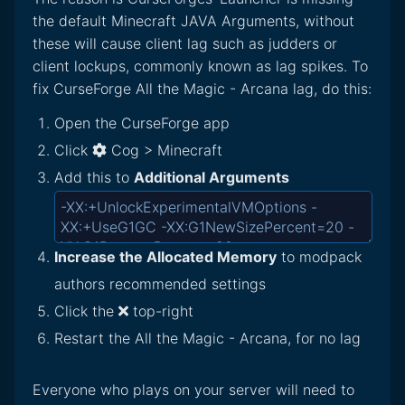
the default Minecraft JAVA Arguments, without
these will cause client lag such as judders or
client lockups, commonly known as lag spikes. To
fix CurseForge All the Magic - Arcana lag, do this:
Open the CurseForge app
Click
Cog > Minecraft
Add this to
Additional Arguments
Increase the Allocated Memory
to modpack
authors recommended settings
Click the
top-right
Restart the All the Magic - Arcana, for no lag
Everyone who plays on your server will need to