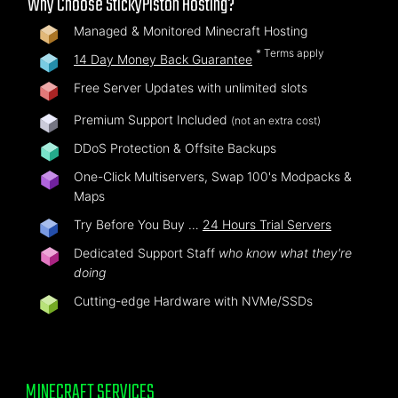
Why Choose StickyPiston Hosting?
Managed & Monitored Minecraft Hosting
* Terms apply
14 Day Money Back Guarantee
Free Server Updates with unlimited slots
Premium Support Included
(not an extra cost)
DDoS Protection & Offsite Backups
One-Click Multiservers, Swap 100's Modpacks &
Maps
Try Before You Buy …
24 Hours Trial Servers
Dedicated Support Staff
who know what they're
doing
Cutting-edge Hardware with NVMe/SSDs
MINECRAFT SERVICES