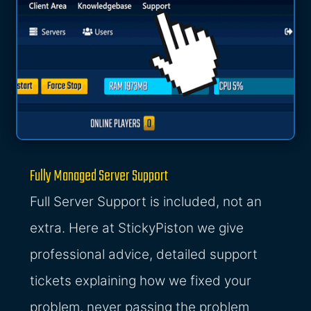
Fully Managed Server Support
Full Server Support is included, not an
extra. Here at StickyPiston we give
professional advice, detailed support
tickets explaining how we fixed your
problem, never passing the problem