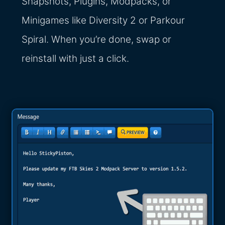
Snapshots, Plugins, Modpacks, or
Minigames like Diversity 2 or Parkour
Spiral. When you’re done, swap or
reinstall with just a click.