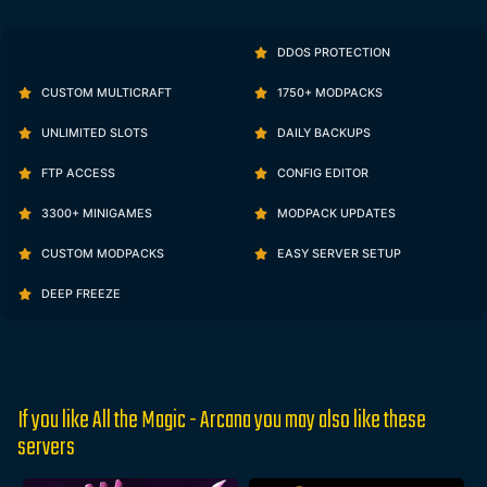
DDOS PROTECTION
CUSTOM MULTICRAFT
1750+ MODPACKS
UNLIMITED SLOTS
DAILY BACKUPS
FTP ACCESS
CONFIG EDITOR
3300+ MINIGAMES
MODPACK UPDATES
CUSTOM MODPACKS
EASY SERVER SETUP
DEEP FREEZE
If you like All the Magic - Arcana you may also like these
servers