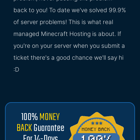
back to you! To date we've solved 99.9%
of server problems! This is what real
managed Minecraft Hosting is about. If
you're on your server when you submit a
ticket there's a good chance we'll say hi
:D
100%
MONEY
BACK
Guarantee
For 14-Days