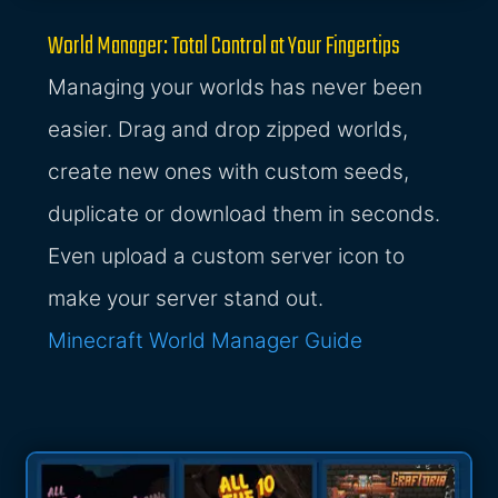
World Manager: Total Control at Your Fingertips
Managing your worlds has never been
easier. Drag and drop zipped worlds,
create new ones with custom seeds,
duplicate or download them in seconds.
Even upload a custom server icon to
make your server stand out.
Minecraft World Manager Guide