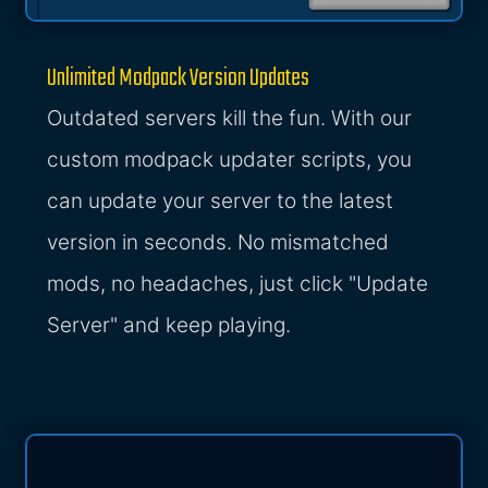
Unlimited Modpack Version Updates
Outdated servers kill the fun. With our
custom modpack updater scripts, you
can update your server to the latest
version in seconds. No mismatched
mods, no headaches, just click "Update
Server" and keep playing.