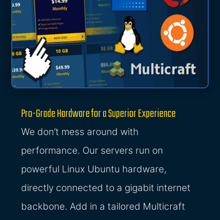
Pro-Grade Hardware for a Superior Experience
We don’t mess around with
performance. Our servers run on
powerful Linux Ubuntu hardware,
directly connected to a gigabit internet
backbone. Add in a tailored Multicraft