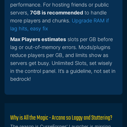
performance. For hosting friends or public
servers,
7GB is recommended
to handle
more players and chunks.
Upgrade RAM if
lag hits, easy fix
Max Players estimates
slots per GB before
lag or out-of-memory errors. Mods/plugins
reduce players per GB, and limits show as
servers get busy. Unlimited Slots, set wisely
in the control panel. It’s a guideline, not set in
bedrock!
Why is All the Magic - Arcana so Laggy and Stuttering?
The reason is CurseForges' Launcher is missing