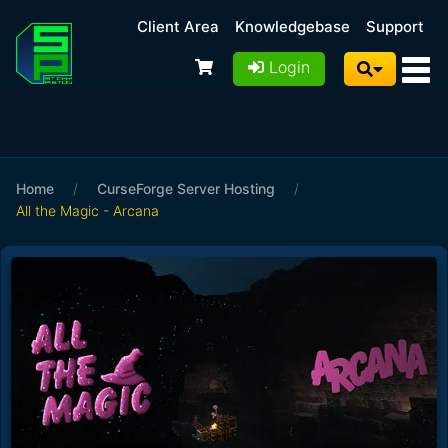
Client Area
Knowledgebase
Support
Login
Home
/
CurseForge Server Hosting
/
All the Magic - Arcana