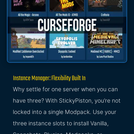
Instance Manager: Flexibility Built In
Why settle for one server when you can
have three? With StickyPiston, you’re not
locked into a single Modpack. Use your
three instance slots to install Vanilla,