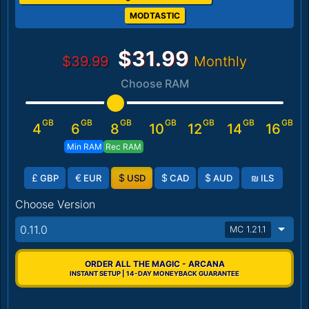
MODTASTIC
$31.99
$39.99
Monthly
Choose RAM
GB
GB
GB
GB
GB
GB
GB
4
6
8
10
12
14
16
Min RAM
Rec RAM
£
€
$
$
$
₪
GBP
EUR
USD
CAD
AUD
ILS
Choose Version
0.11.0
MC 1.21.1
ORDER ALL THE MAGIC - ARCANA
INSTANT SETUP | 14-DAY MONEYBACK GUARANTEE