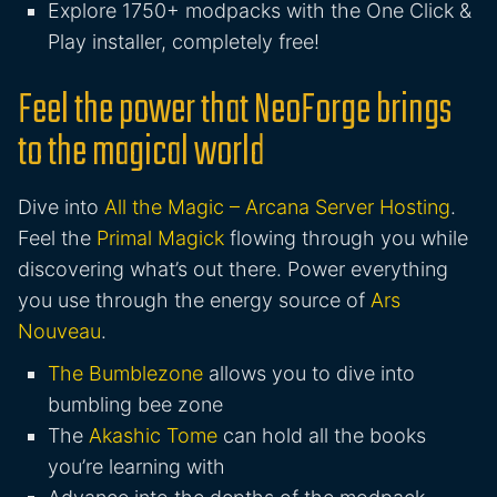
Explore 1750+ modpacks with the One Click &
Play installer, completely free!
Feel the power that NeoForge brings
to the magical world
Dive into
All the Magic – Arcana Server Hosting
.
Feel the
Primal Magick
flowing through you while
discovering what’s out there. Power everything
you use through the energy source of
Ars
Nouveau
.
The Bumblezone
allows you to dive into
bumbling bee zone
The
Akashic Tome
can hold all the books
you’re learning with