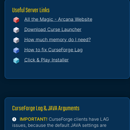
Useful Server Links
All the Magic - Arcana Website
Download Curse Launcher
How much memory do I need?
How to fix CurseForge Lag
Click & Play Installer
CurseForge Lag & JAVA Arguments
IMPORTANT!
CurseForge clients have LAG
issues, because the default JAVA settings are