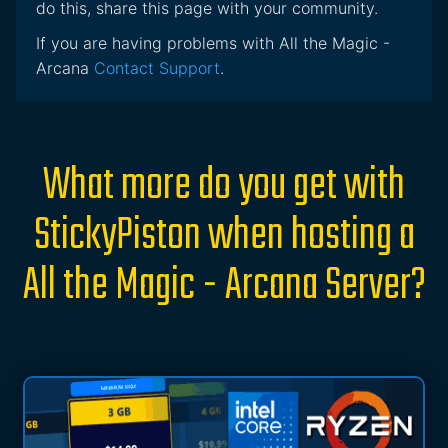
do this, share this page with your community.
If you are having problems with All the Magic -
Arcana
Contact Support
.
What more do you get with
StickyPiston when hosting a
All the Magic - Arcana Server?