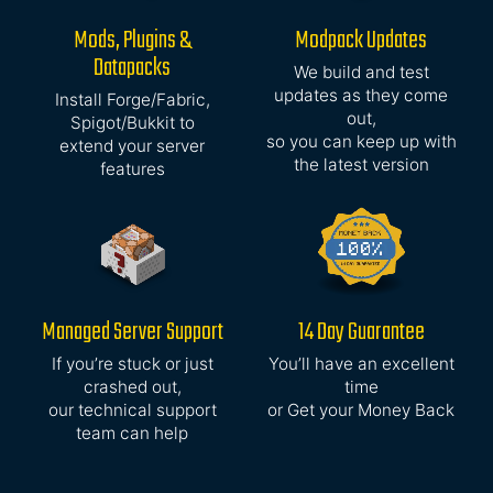
Mods, Plugins &
Modpack Updates
Datapacks
We build and test
updates as they come
Install Forge/Fabric,
out,
Spigot/Bukkit to
so you can keep up with
extend your server
the latest version
features
Managed Server Support
14 Day Guarantee
If you’re stuck or just
You’ll have an excellent
crashed out,
time
our technical support
or Get your Money Back
team can help