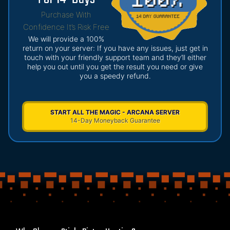
Purchase With
Confidence It’s Risk Free
We will provide a 100%
return on your server: If you have any issues, just get in
touch with your friendly support team and they’ll either
help you out until you get the result you need or give
you a speedy refund.
START ALL THE MAGIC - ARCANA SERVER
14-Day Moneyback Guarantee