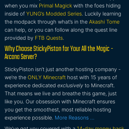
when you mix
Primal Magick
with the foes hiding
inside of
YUNG’s Modded Series
. Luckily learning
the modpack through what’s in the
Akashi Tome
can help, or you can follow along the quest line
provided by
FTB Quests
.
Why Choose StickyPiston for Your All the Magic -
Arcana Server?
StickyPiston isn’t just another hosting company -
we’re the
ONLY Minecraft
host with 15 years of
experience dedicated
exclusively
to Minecraft.
That means we live and breathe this game, just
like you. Our obsession with Minecraft ensures
you get the smoothest, most reliable hosting
experience possible.
More Reasons …
We’ve got you covered with a
14-day money back