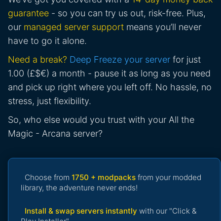
guarantee
- so you can try us out, risk-free. Plus,
our
managed server support
means you’ll never
have to go it alone.
Need a break?
Deep Freeze your server
for just
1.00 (£$€) a month - pause it as long as you need
and pick up right where you left off. No hassle, no
stress, just flexibility.
So, who else would you trust with your All the
Magic - Arcana server?
Choose from
1750 + modpacks
from your modded
library, the adventure never ends!
Install & swap servers instantly
with our "Click &