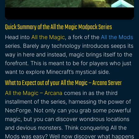
Quick Summary of the All the Magic Modpack Series
Head into
All the Magic
, a fork of the
All the Mods
series. Barely any technology introduces seeps its
way in here and instead, magic brings itself to the
forefront. This is meant to be for players who just
want to explore Minecraft’s mystical side.
What to Expect out of your All the Magic – Arcana Server
All the Magic – Arcana
comes in as the third
installment of the series, harnessing the power of
NeoForge. Not only can you grab some powerful
magic, but you can discover wondrous locations
and devious monsters. Think conquering All the
Mods was easy? Well now discover what happens