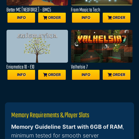
Better MC [NEOFORGE] - BMC5
From Magic to Tech
INFO
ORDER
INFO
ORDER
Enigmatica 10 - E10
Valhelsia 7
INFO
ORDER
INFO
ORDER
Memory Requirements & Player Slots
Memory Guideline
Start with 6GB of RAM
,
minimum tested for smooth server