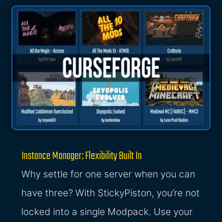
Instance Manager: Flexibility Built In
Why settle for one server when you can
have three? With StickyPiston, you’re not
locked into a single Modpack. Use your