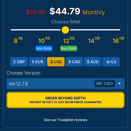
$44.79
$55.99
Monthly
Choose RAM
GB
GB
GB
GB
GB
8
10
12
14
16
Min RAM
Rec RAM
£
€
$
$
$
₪
GBP
EUR
USD
CAD
AUD
ILS
Choose Version
Ver12.7.8
MC 1.20.1
ORDER BEYOND DEPTH
INSTANT SETUP | 14-DAY MONEYBACK GUARANTEE
See our Trustpilot reviews