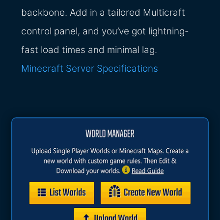
backbone. Add in a tailored Multicraft
control panel, and you’ve got lightning-
fast load times and minimal lag.
Minecraft Server Specifications