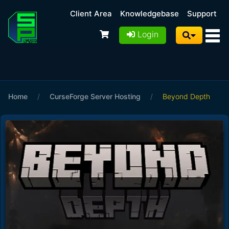
Client Area
Knowledgebase
Support
Login
Home
/
CurseForge Server Hosting
/
Beyond Depth