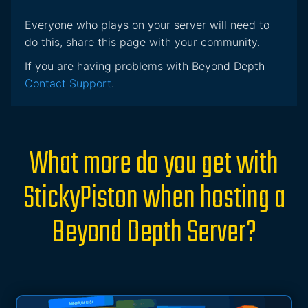
Everyone who plays on your server will need to
do this, share this page with your community.
If you are having problems with Beyond Depth
Contact Support
.
What more do you get with
StickyPiston when hosting a
Beyond Depth Server?