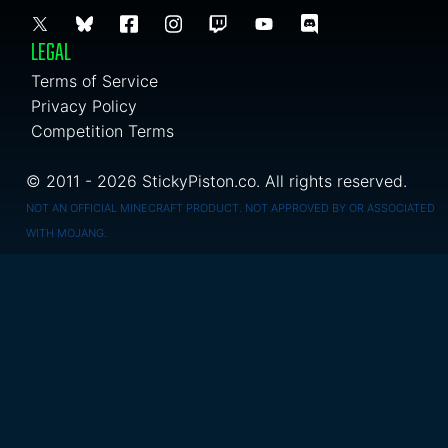
LEGAL
Terms of Service
Privacy Policy
Competition Terms
© 2011 - 2026 StickyPiston.co. All rights reserved.
NOT AN OFFICIAL MINECRAFT PRODUCT. NOT APPROVED BY OR ASSOCIATED
WITH MOJANG.