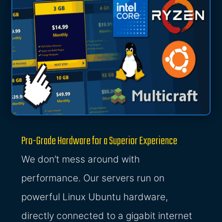
Pro-Grade Hardware for a Superior Experience
We don’t mess around with
performance. Our servers run on
powerful Linux Ubuntu hardware,
directly connected to a gigabit internet