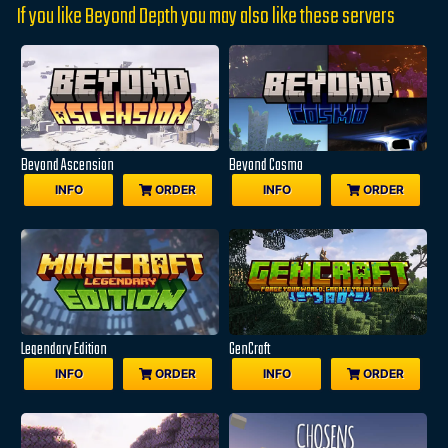
If you like Beyond Depth you may also like these servers
Beyond Ascension
Beyond Cosmo
INFO
ORDER
INFO
ORDER
Legendary Edition
GenCraft
INFO
ORDER
INFO
ORDER