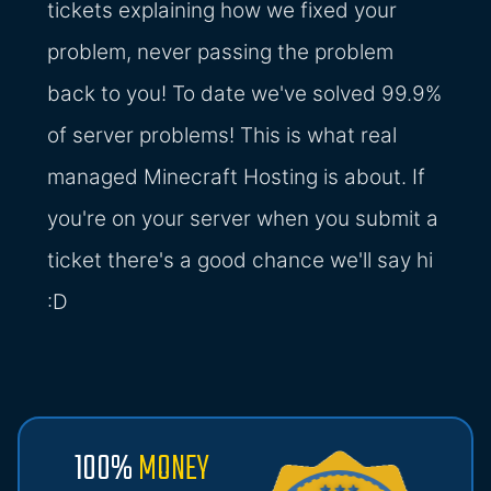
tickets explaining how we fixed your
problem, never passing the problem
back to you! To date we've solved 99.9%
of server problems! This is what real
managed Minecraft Hosting is about. If
you're on your server when you submit a
ticket there's a good chance we'll say hi
:D
100%
MONEY