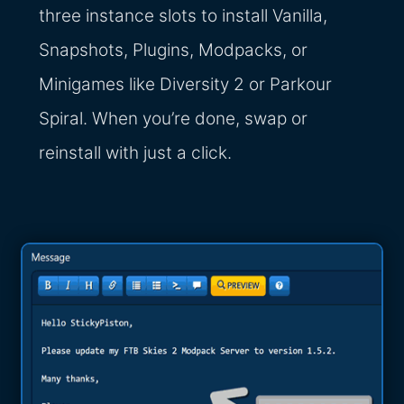
three instance slots to install Vanilla,
Snapshots, Plugins, Modpacks, or
Minigames like Diversity 2 or Parkour
Spiral. When you’re done, swap or
reinstall with just a click.