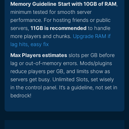
Memory Guideline
Start with 10GB of RAM
,
minimum tested for smooth server
performance. For hosting friends or public
servers,
11GB is recommended
to handle
more players and chunks.
Upgrade RAM if
lag hits, easy fix
Max Players estimates
slots per GB before
lag or out-of-memory errors. Mods/plugins
reduce players per GB, and limits show as
servers get busy. Unlimited Slots, set wisely
in the control panel. It’s a guideline, not set in
bedrock!