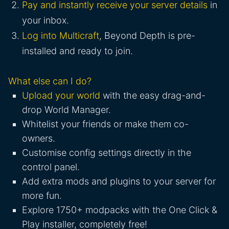
Pay and instantly receive your server details
in
your inbox.
Log into Multicraft
, Beyond Depth is pre-
installed and ready to join.
What else can I do?
Upload your world
with the easy drag-and-
drop World Manager.
Whitelist your friends or make them co-
owners.
Customise config settings directly in the
control panel.
Add extra mods and plugins to your server for
more fun.
Explore 1750+ modpacks with the One Click &
Play installer, completely free!