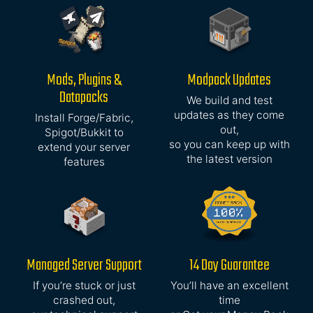
Mods, Plugins &
Modpack Updates
Datapacks
We build and test
updates as they come
Install Forge/Fabric,
out,
Spigot/Bukkit to
so you can keep up with
extend your server
the latest version
features
Managed Server Support
14 Day Guarantee
If you’re stuck or just
You’ll have an excellent
crashed out,
time