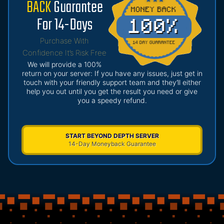
BACK
Guarantee
For 14-Days
Purchase With
Confidence It’s Risk Free
We will provide a 100%
return on your server: If you have any issues, just get in
touch with your friendly support team and they’ll either
help you out until you get the result you need or give
you a speedy refund.
START BEYOND DEPTH SERVER
14-Day Moneyback Guarantee