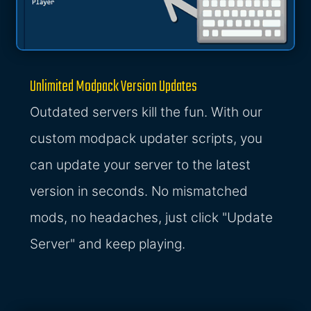
Unlimited Modpack Version Updates
Outdated servers kill the fun. With our
custom modpack updater scripts, you
can update your server to the latest
version in seconds. No mismatched
mods, no headaches, just click "Update
Server" and keep playing.