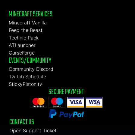
MINECRAFT SERVICES
Minecraft Vanilla
Feed the Beast
Technic Pack
ATLauncher
CurseForge
EVENTS/COMMUNITY
Community Discord
Twitch Schedule
StickyPiston.tv
SECURE PAYMENT
CONTACT US
Open Support Ticket