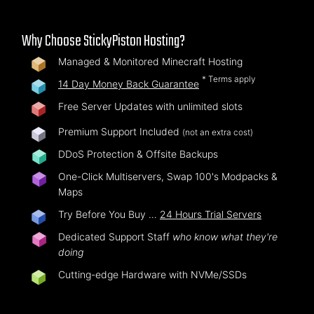
Why Choose StickyPiston Hosting?
Managed & Monitored Minecraft Hosting
* Terms apply
14 Day Money Back Guarantee
Free Server Updates with unlimited slots
Premium Support Included
(not an extra cost)
DDoS Protection & Offsite Backups
One-Click Multiservers, Swap 100's Modpacks &
Maps
Try Before You Buy …
24 Hours Trial Servers
Dedicated Support Staff
who know what they're
doing
Cutting-edge Hardware with NVMe/SSDs