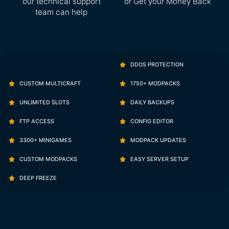
our technical support
or Get your Money Back
team can help
DDOS PROTECTION
CUSTOM MULTICRAFT
1750+ MODPACKS
UNLIMITED SLOTS
DAILY BACKUPS
FTP ACCESS
CONFIG EDITOR
3300+ MINIGAMES
MODPACK UPDATES
CUSTOM MODPACKS
EASY SERVER SETUP
DEEP FREEZE