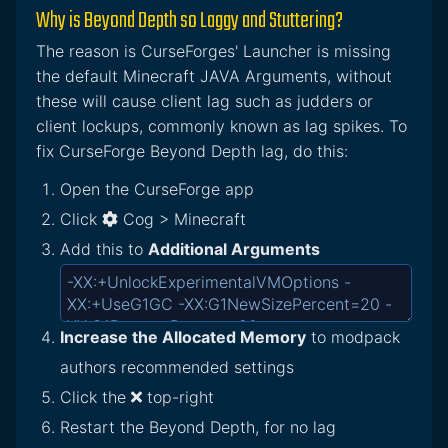
Why is Beyond Depth so Laggy and Stuttering?
The reason is CurseForges' Launcher is missing
the default Minecraft JAVA Arguments, without
these will cause client lag such as judders or
client lockups, commonly known as lag spikes. To
fix CurseForge Beyond Depth lag, do this:
Open the CurseForge app
Click
Cog > Minecraft
Add this to
Additional Arguments
Increase the Allocated Memory
to modpack
authors recommended settings
Click the
top-right
Restart the Beyond Depth, for no lag