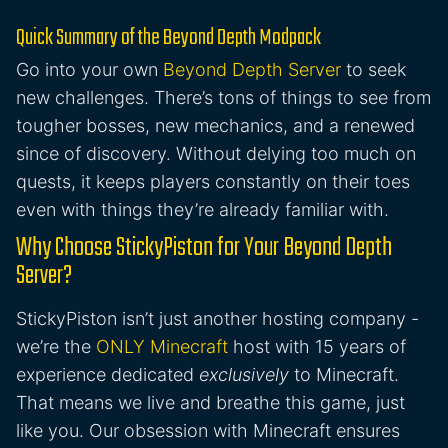
Quick Summary of the Beyond Depth Modpack
Go into your own
Beyond Depth Server
to seek
new challenges. There’s tons of things to see from
tougher bosses, new mechanics, and a renewed
since of discovery. Without delying too much on
quests, it keeps players constantly on their toes
even with things they’re already familiar with.
Why Choose StickyPiston for Your Beyond Depth
Server?
StickyPiston isn’t just another hosting company -
we’re the
ONLY Minecraft
host with 15 years of
experience dedicated
exclusively
to Minecraft.
That means we live and breathe this game, just
like you. Our obsession with Minecraft ensures