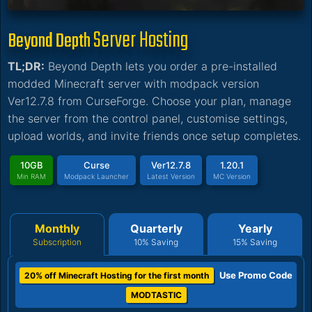
Server Hosting
Beyond Depth
TL;DR:
Beyond Depth lets you order a pre-installed
modded Minecraft server with modpack version
Ver12.7.8 from CurseForge. Choose your plan, manage
the server from the control panel, customise settings,
upload worlds, and invite friends once setup completes.
10GB
Curse
Ver12.7.8
1.20.1
Min RAM
Modpack Launcher
Latest Version
MC Version
Monthly
Quarterly
Yearly
Subscription
10% Saving
15% Saving
Use Promo Code
20% off Minecraft Hosting for the first month
MODTASTIC