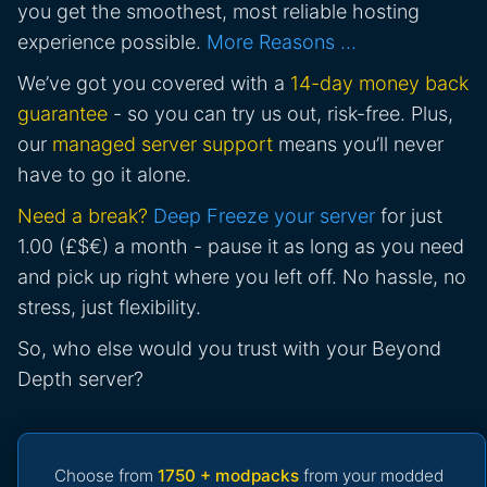
you get the smoothest, most reliable hosting
experience possible.
More Reasons …
We’ve got you covered with a
14-day money back
guarantee
- so you can try us out, risk-free. Plus,
our
managed server support
means you’ll never
have to go it alone.
Need a break?
Deep Freeze your server
for just
1.00 (£$€) a month - pause it as long as you need
and pick up right where you left off. No hassle, no
stress, just flexibility.
So, who else would you trust with your Beyond
Depth server?
Choose from
1750 + modpacks
from your modded