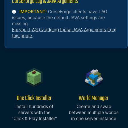
CurseForge Lag & JAVA Arguments
IMPORTANT!
CurseForge clients have LAG
issues, because the default JAVA settings are
missing.
Fix your LAG by adding these JAVA Arguments from
this guide
.
One Click Installer
World Manager
Install hundreds of
Create and swap
servers with the
between multiple worlds
"Click & Play Installer"
in one server instance