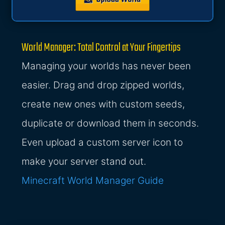
World Manager: Total Control at Your Fingertips
Managing your worlds has never been
easier. Drag and drop zipped worlds,
create new ones with custom seeds,
duplicate or download them in seconds.
Even upload a custom server icon to
make your server stand out.
Minecraft World Manager Guide