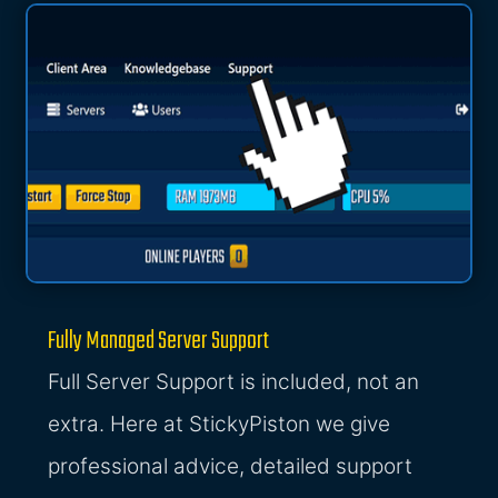
Fully Managed Server Support
Full Server Support is included, not an
extra. Here at StickyPiston we give
professional advice, detailed support