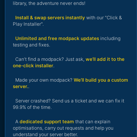
library, the adventure never ends!
Install & swap servers instantly
with our "Click &
Play Installer".
Unlimited and free modpack updates
including
testing and fixes.
Can’t find a modpack? Just ask,
we’ll add it to the
one-click installer
.
Made your own modpack?
We’ll build you a custom
server.
.
Server crashed? Send us a ticket and we can fix it
99.9% of the time.
A
dedicated support team
that can explain
optimisations, carry out requests and help you
understand your server better.