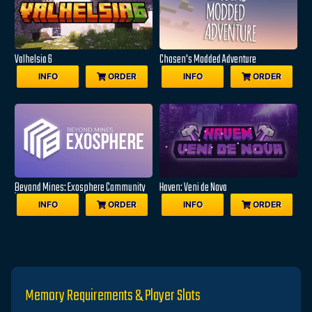
Valhelsia 6
Chosen's Modded Adventure
INFO
ORDER
INFO
ORDER
Beyond Mines: Exosphere Community
Haven: Veni de Nova
Edition
INFO
ORDER
INFO
ORDER
Memory Requirements & Player Slots