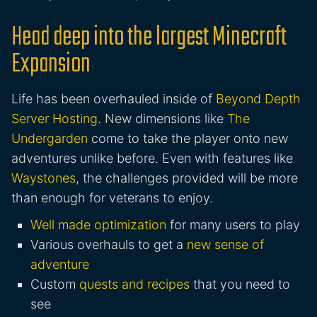
Head deep into the largest Minecraft
Expansion
Life has been overhauled inside of
Beyond Depth
Server Hosting
. New dimensions like
The
Undergarden
come to take the player onto new
adventures unlike before. Even with features like
Waystones
, the challenges provided will be more
than enough for veterans to enjoy.
Well made optimization
for many users to play
Various overhauls to get a
new sense of
adventure
Custom
quests and recipes
that you need to
see