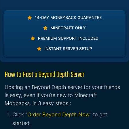
14-DAY MONEYBACK GUARANTEE
MINECRAFT ONLY
PREMIUM SUPPORT INCLUDED
INSTANT SERVER SETUP
How to Host a Beyond Depth Server
Hosting an Beyond Depth server for your friends
is easy, even if you’re new to Minecraft
Modpacks. in 3 easy steps :
Click "
Order Beyond Depth Now
" to get
started.