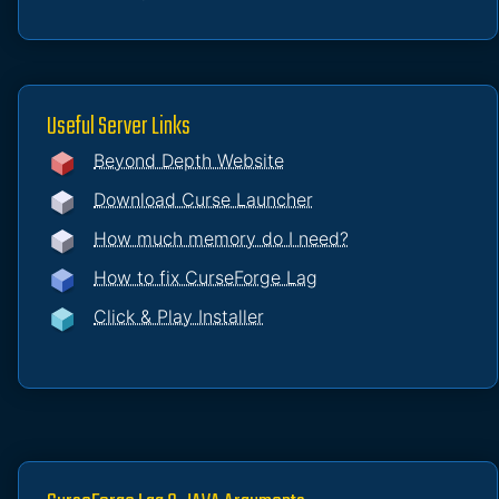
Useful Server Links
Beyond Depth Website
Download Curse Launcher
How much memory do I need?
How to fix CurseForge Lag
Click & Play Installer