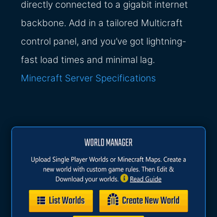
directly connected to a gigabit internet
backbone. Add in a tailored Multicraft
control panel, and you’ve got lightning-
fast load times and minimal lag.
Minecraft Server Specifications