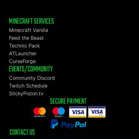
MINECRAFT SERVICES
Minecraft Vanilla
Feed the Beast
Technic Pack
ATLauncher
CurseForge
EVENTS/COMMUNITY
Community Discord
Twitch Schedule
StickyPiston.tv
SECURE PAYMENT
CONTACT US