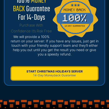
100%
MONEY
BACK
Guarantee
For 14-Days
Purchase With
Confidence It’s Risk Free
We will provide a 100%
return on your server: If you have any issues, just get in
touch with your friendly support team and they’ll either
help you out until you get the result you need or give
you a speedy refund.
START CHRISTMAS HOLIDAYS SERVER
14-Day Moneyback Guarantee