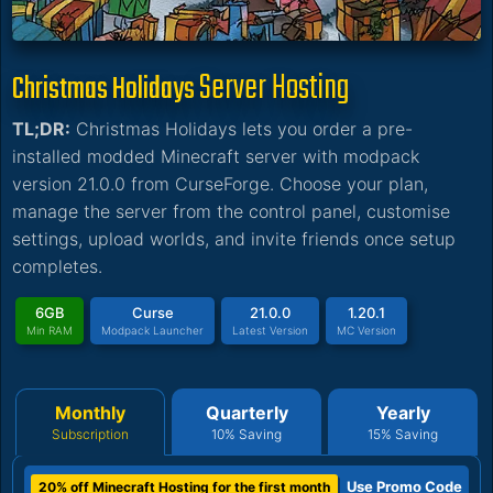
Server Hosting
Christmas Holidays
TL;DR:
Christmas Holidays lets you order a pre-
installed modded Minecraft server with modpack
version 21.0.0 from CurseForge. Choose your plan,
manage the server from the control panel, customise
settings, upload worlds, and invite friends once setup
completes.
6GB
Curse
21.0.0
1.20.1
Min RAM
Modpack Launcher
Latest Version
MC Version
Monthly
Quarterly
Yearly
Subscription
10% Saving
15% Saving
Use Promo Code
20% off Minecraft Hosting for the first month