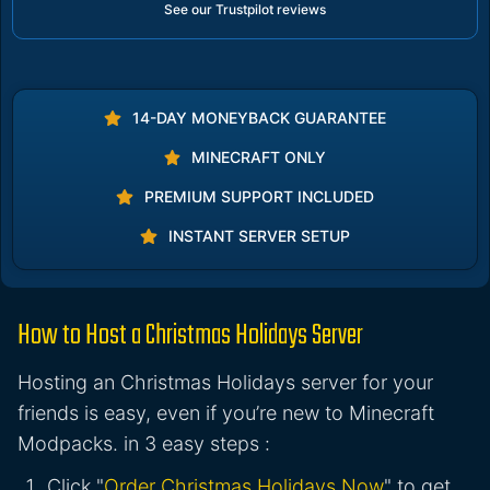
See our Trustpilot reviews
14-DAY MONEYBACK GUARANTEE
MINECRAFT ONLY
PREMIUM SUPPORT INCLUDED
INSTANT SERVER SETUP
How to Host a Christmas Holidays Server
Hosting an Christmas Holidays server for your
friends is easy, even if you’re new to Minecraft
Modpacks. in 3 easy steps :
Click "
Order Christmas Holidays Now
" to get