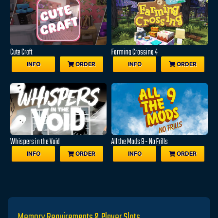
Cute Craft
Farming Crossing 4
INFO
ORDER
INFO
ORDER
Whispers in the Void
All the Mods 9 - No Frills
INFO
ORDER
INFO
ORDER
Memory Requirements & Player Slots