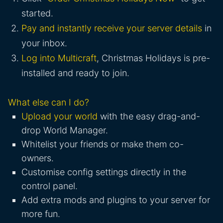
started.
Pay and instantly receive your server details
in
your inbox.
Log into Multicraft
, Christmas Holidays is pre-
installed and ready to join.
What else can I do?
Upload your world
with the easy drag-and-
drop World Manager.
Whitelist your friends or make them co-
owners.
Customise config settings directly in the
control panel.
Add extra mods and plugins to your server for
more fun.