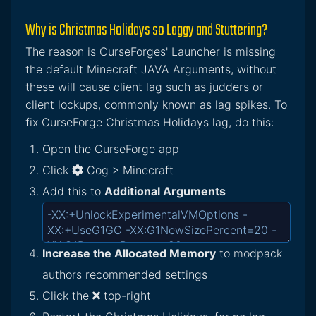
Why is Christmas Holidays so Laggy and Stuttering?
The reason is CurseForges' Launcher is missing
the default Minecraft JAVA Arguments, without
these will cause client lag such as judders or
client lockups, commonly known as lag spikes. To
fix CurseForge Christmas Holidays lag, do this:
Open the CurseForge app
Click
Cog > Minecraft
Add this to
Additional Arguments
Increase the Allocated Memory
to modpack
authors recommended settings
Click the
top-right