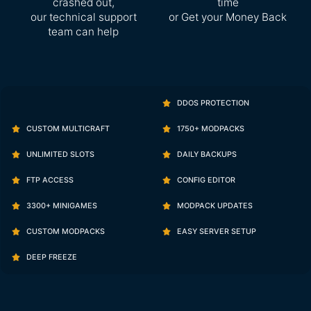
crashed out,
time
our technical support
or Get your Money Back
team can help
DDOS PROTECTION
CUSTOM MULTICRAFT
1750+ MODPACKS
UNLIMITED SLOTS
DAILY BACKUPS
FTP ACCESS
CONFIG EDITOR
3300+ MINIGAMES
MODPACK UPDATES
CUSTOM MODPACKS
EASY SERVER SETUP
DEEP FREEZE