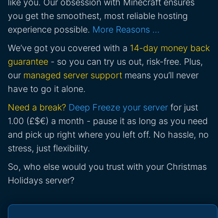
like you. Our obsession with Minecraft ensures
you get the smoothest, most reliable hosting
experience possible.
More Reasons …
We’ve got you covered with a
14-day money back
guarantee
- so you can try us out, risk-free. Plus,
our
managed server support
means you’ll never
have to go it alone.
Need a break?
Deep Freeze your server
for just
1.00 (£$€) a month - pause it as long as you need
and pick up right where you left off. No hassle, no
stress, just flexibility.
So, who else would you trust with your Christmas
Holidays server?