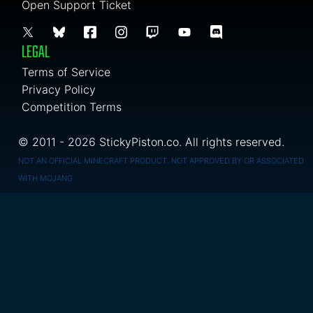
Open Support Ticket
LEGAL
Terms of Service
Privacy Policy
Competition Terms
© 2011 - 2026 StickyPiston.co. All rights reserved.
NOT AN OFFICIAL MINECRAFT PRODUCT. NOT APPROVED BY OR ASSOCIATED
WITH MOJANG.