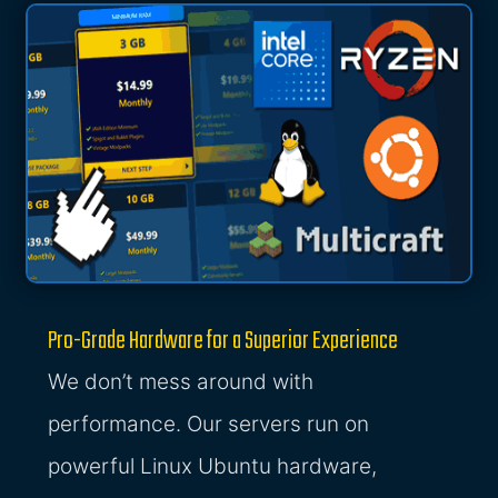
Pro-Grade Hardware for a Superior Experience
We don’t mess around with
performance. Our servers run on
powerful Linux Ubuntu hardware,