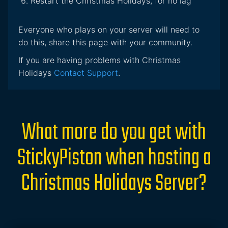
Restart the Christmas Holidays, for no lag
Everyone who plays on your server will need to
do this, share this page with your community.
If you are having problems with Christmas
Holidays
Contact Support
.
What more do you get with
StickyPiston when hosting a
Christmas Holidays Server?