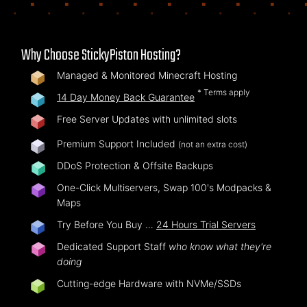
Why Choose StickyPiston Hosting?
Managed & Monitored Minecraft Hosting
* Terms apply
14 Day Money Back Guarantee
Free Server Updates with unlimited slots
Premium Support Included
(not an extra cost)
DDoS Protection & Offsite Backups
One-Click Multiservers, Swap 100's Modpacks &
Maps
Try Before You Buy …
24 Hours Trial Servers
Dedicated Support Staff
who know what they're
doing
Cutting-edge Hardware with NVMe/SSDs