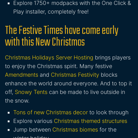
Explore 1750+ modpacks with the One Click &
Play installer, completely free!
The Festive Times have come early
with this New Christmas
Christmas Holidays Server Hosting
brings players
to enjoy the Christmas spirit. Many festive
Amendments
and
Christmas Festivity
blocks
enhance the world around everyone. And to top it
off,
Snowy Tents
can be made to live outside in
the snow.
Tons of new Christmas decor
to look through
Explore various
Christmas themed structures
Jump between
Christmas biomes
for the