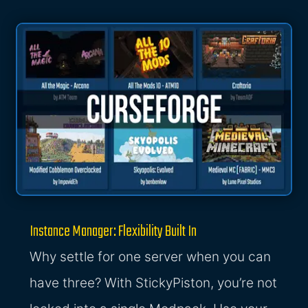
Instance Manager: Flexibility Built In
Why settle for one server when you can
have three? With StickyPiston, you’re not