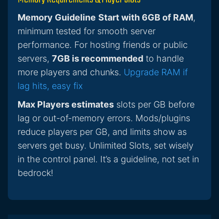
Memory Guideline
Start with 6GB of RAM
,
minimum tested for smooth server
performance. For hosting friends or public
servers,
7GB is recommended
to handle
more players and chunks.
Upgrade RAM if
lag hits, easy fix
Max Players estimates
slots per GB before
lag or out-of-memory errors. Mods/plugins
reduce players per GB, and limits show as
servers get busy. Unlimited Slots, set wisely
in the control panel. It’s a guideline, not set in
bedrock!