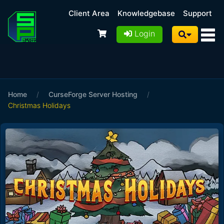
Client Area
Knowledgebase
Support
Login
Home
/
CurseForge Server Hosting
/
Christmas Holidays