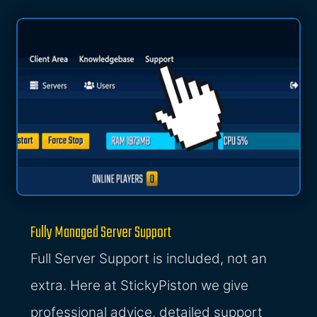
Fully Managed Server Support
Full Server Support is included, not an
extra. Here at StickyPiston we give
professional advice, detailed support