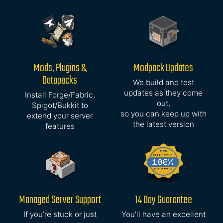
Mods, Plugins &
Modpack Updates
Datapacks
We build and test
updates as they come
Install Forge/Fabric,
out,
Spigot/Bukkit to
so you can keep up with
extend your server
the latest version
features
Managed Server Support
14 Day Guarantee
If you’re stuck or just
You’ll have an excellent