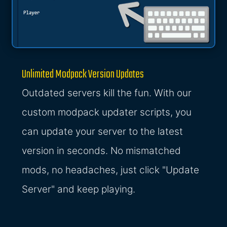
Unlimited Modpack Version Updates
Outdated servers kill the fun. With our
custom modpack updater scripts, you
can update your server to the latest
version in seconds. No mismatched
mods, no headaches, just click "Update
Server" and keep playing.