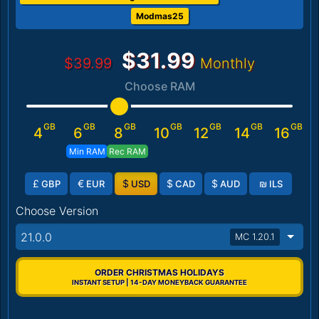
Modmas25
$31.99
$39.99
Monthly
Choose RAM
GB
GB
GB
GB
GB
GB
GB
4
6
8
10
12
14
16
Min RAM
Rec RAM
£
€
$
$
$
₪
GBP
EUR
USD
CAD
AUD
ILS
Choose Version
21.0.0
MC 1.20.1
ORDER CHRISTMAS HOLIDAYS
INSTANT SETUP | 14-DAY MONEYBACK GUARANTEE