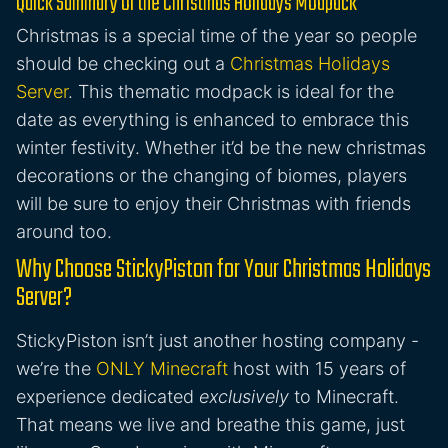
Quick Summary of the Christmas Holidays Modpack
Christmas is a special time of the year so people
should be checking out a
Christmas Holidays
Server
. This thematic modpack is ideal for the
date as everything is enhanced to embrace this
winter festivity. Whether it’d be the new christmas
decorations or the changing of biomes, players
will be sure to enjoy their Christmas with friends
around too.
Why Choose StickyPiston for Your Christmas Holidays
Server?
StickyPiston isn’t just another hosting company -
we’re the
ONLY Minecraft
host with 15 years of
experience dedicated
exclusively
to Minecraft.
That means we live and breathe this game, just