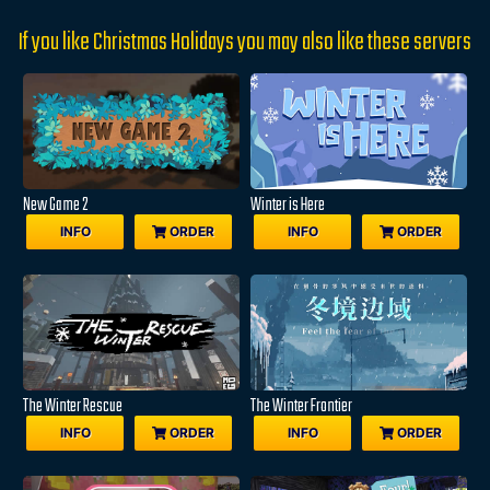
If you like Christmas Holidays you may also like these servers
New Game 2
Winter is Here
INFO
ORDER
INFO
ORDER
The Winter Rescue
The Winter Frontier
INFO
ORDER
INFO
ORDER