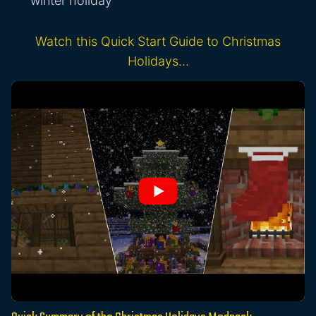
winter holiday
Watch this Quick Start Guide to Christmas
Holidays…