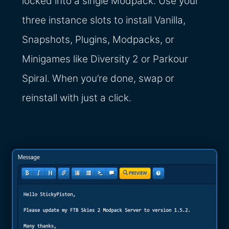
locked into a single Modpack. Use your
three instance slots to install Vanilla,
Snapshots, Plugins, Modpacks, or
Minigames like Diversity 2 or Parkour
Spiral. When you’re done, swap or
reinstall with just a click.