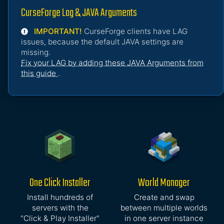
CurseForge Lag & JAVA Arguments
IMPORTANT!
CurseForge clients have LAG
issues, because the default JAVA settings are
missing.
Fix your LAG by adding these JAVA Arguments from
this guide
.
One Click Installer
World Manager
Install hundreds of
Create and swap
servers with the
between multiple worlds
"Click & Play Installer"
in one server instance