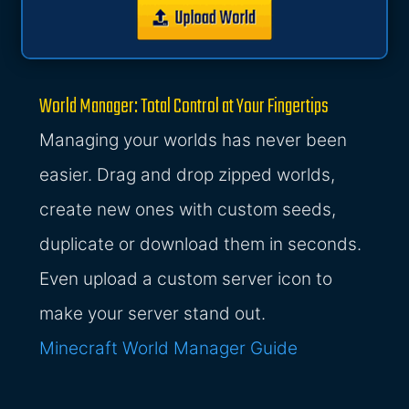
World Manager: Total Control at Your Fingertips
Managing your worlds has never been
easier. Drag and drop zipped worlds,
create new ones with custom seeds,
duplicate or download them in seconds.
Even upload a custom server icon to
make your server stand out.
Minecraft World Manager Guide