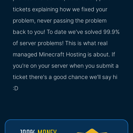
tickets explaining how we fixed your
problem, never passing the problem
back to you! To date we've solved 99.9%
of server problems! This is what real
managed Minecraft Hosting is about. If
you're on your server when you submit a
ticket there's a good chance we'll say hi
:D