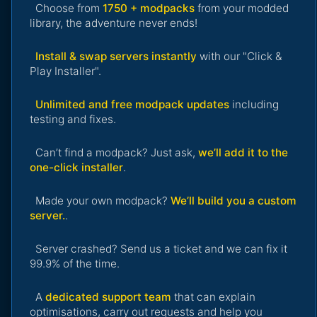
Choose from
1750 + modpacks
from your modded
library, the adventure never ends!
Install & swap servers instantly
with our "Click &
Play Installer".
Unlimited and free modpack updates
including
testing and fixes.
Can’t find a modpack? Just ask,
we’ll add it to the
one-click installer
.
Made your own modpack?
We’ll build you a custom
server.
.
Server crashed? Send us a ticket and we can fix it
99.9% of the time.
A
dedicated support team
that can explain
optimisations, carry out requests and help you