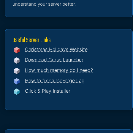
understand your server better.
Useful Server Links
Christmas Holidays Website
Download Curse Launcher
How much memory do I need?
How to fix CurseForge Lag
Click & Play Installer