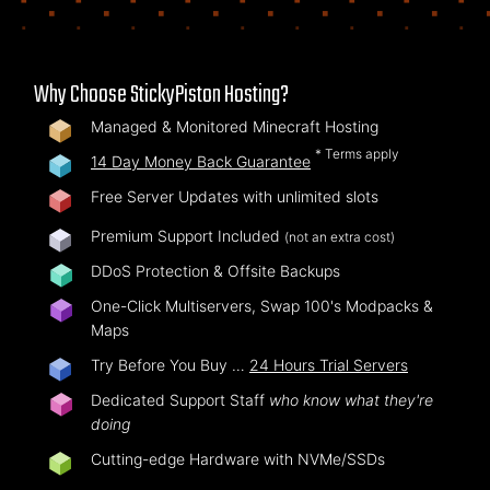
Why Choose StickyPiston Hosting?
Managed & Monitored Minecraft Hosting
* Terms apply
14 Day Money Back Guarantee
Free Server Updates with unlimited slots
Premium Support Included
(not an extra cost)
DDoS Protection & Offsite Backups
One-Click Multiservers, Swap 100's Modpacks &
Maps
Try Before You Buy …
24 Hours Trial Servers
Dedicated Support Staff
who know what they're
doing
Cutting-edge Hardware with NVMe/SSDs