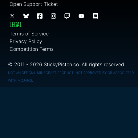
Open Support Ticket
LEGAL
Terms of Service
Privacy Policy
Competition Terms
© 2011 - 2026 StickyPiston.co. All rights reserved.
NOT AN OFFICIAL MINECRAFT PRODUCT. NOT APPROVED BY OR ASSOCIATED
WITH MOJANG.