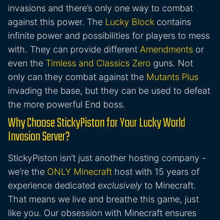
invasions and there’s only one way to combat
against this power. The
Lucky Block
contains
infinite power and possibilities for players to mess
with. They can provide different
Amendments
or
even the
Timless and Classics Zero
guns. Not
only can they combat against the
Mutants Plus
invading the base, but they can be used to defeat
the more powerful End boss.
Why Choose StickyPiston for Your Lucky World
Invasion Server?
StickyPiston isn’t just another hosting company -
we’re the
ONLY Minecraft
host with 15 years of
experience dedicated
exclusively
to Minecraft.
That means we live and breathe this game, just
like you. Our obsession with Minecraft ensures