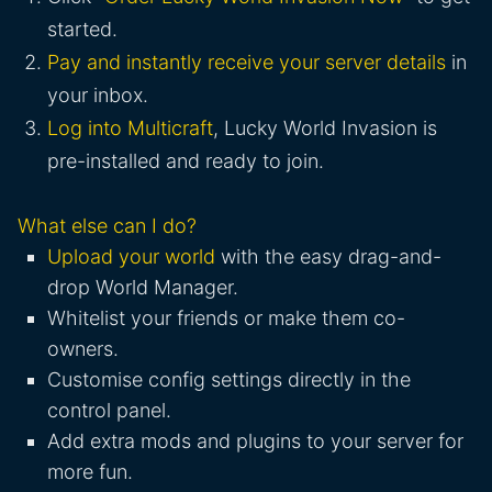
started.
Pay and instantly receive your server details
in
your inbox.
Log into Multicraft
, Lucky World Invasion is
pre-installed and ready to join.
What else can I do?
Upload your world
with the easy drag-and-
drop World Manager.
Whitelist your friends or make them co-
owners.
Customise config settings directly in the
control panel.
Add extra mods and plugins to your server for
more fun.