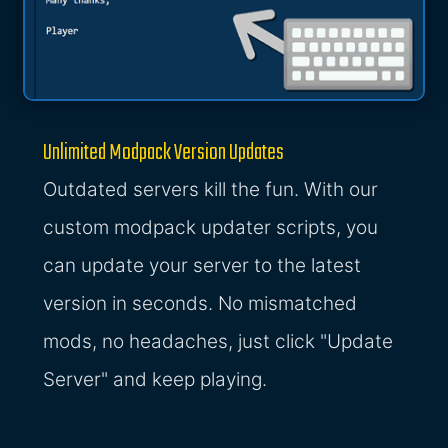
Unlimited Modpack Version Updates
Outdated servers kill the fun. With our
custom modpack updater scripts, you
can update your server to the latest
version in seconds. No mismatched
mods, no headaches, just click "Update
Server" and keep playing.