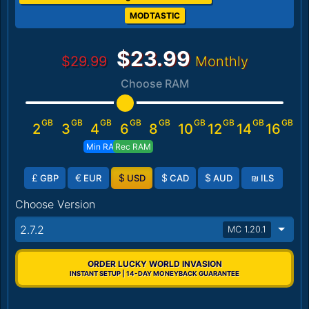
MODTASTIC
$23.99
$29.99
Monthly
Choose RAM
GB
GB
GB
GB
GB
GB
GB
GB
GB
2
3
4
6
8
10
12
14
16
Min RAM
Rec RAM
£
€
$
$
$
₪
GBP
EUR
USD
CAD
AUD
ILS
Choose Version
2.7.2
MC 1.20.1
ORDER LUCKY WORLD INVASION
INSTANT SETUP | 14-DAY MONEYBACK GUARANTEE