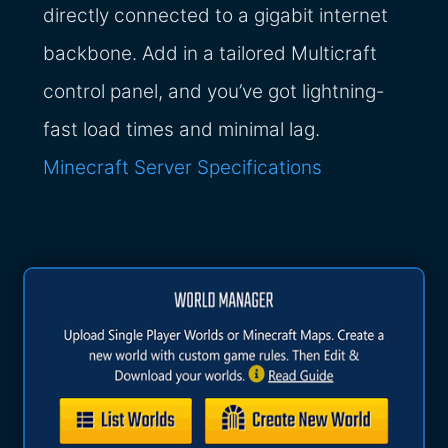
directly connected to a gigabit internet
backbone. Add in a tailored Multicraft
control panel, and you’ve got lightning-
fast load times and minimal lag.
Minecraft Server Specifications