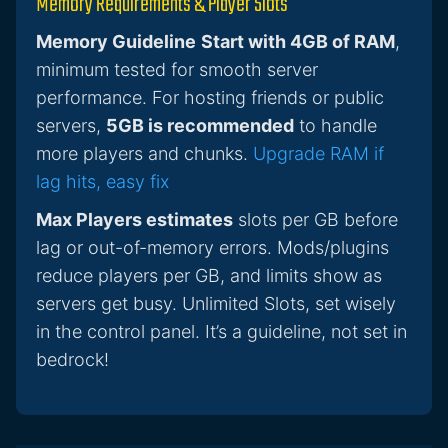
Memory Requirements & Player Slots
Memory Guideline
Start with 4GB of RAM
,
minimum tested for smooth server
performance. For hosting friends or public
servers,
5GB is recommended
to handle
more players and chunks.
Upgrade RAM if
lag hits, easy fix
Max Players estimates
slots per GB before
lag or out-of-memory errors. Mods/plugins
reduce players per GB, and limits show as
servers get busy. Unlimited Slots, set wisely
in the control panel. It’s a guideline, not set in
bedrock!