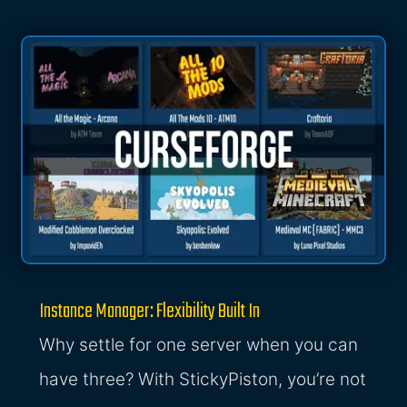
Instance Manager: Flexibility Built In
Why settle for one server when you can
have three? With StickyPiston, you’re not