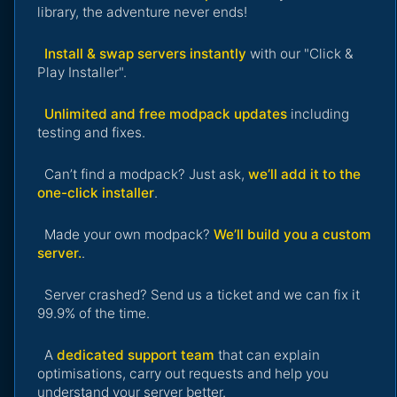
library, the adventure never ends!
Install & swap servers instantly
with our "Click &
Play Installer".
Unlimited and free modpack updates
including
testing and fixes.
Can’t find a modpack? Just ask,
we’ll add it to the
one-click installer
.
Made your own modpack?
We’ll build you a custom
server.
.
Server crashed? Send us a ticket and we can fix it
99.9% of the time.
A
dedicated support team
that can explain
optimisations, carry out requests and help you
understand your server better.