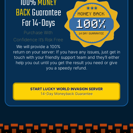
100%
MONEY
BACK
Guarantee
For 14-Days
Purchase With
Confidence It’s Risk Free
We will provide a 100%
return on your server: If you have any issues, just get in
touch with your friendly support team and they’ll either
help you out until you get the result you need or give
you a speedy refund.
START LUCKY WORLD INVASION SERVER
14-Day Moneyback Guarantee