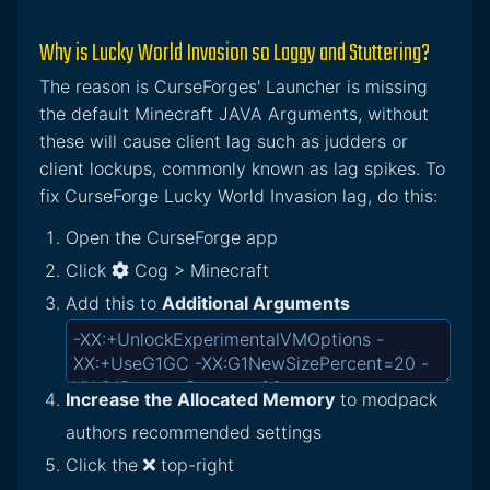
Why is Lucky World Invasion so Laggy and Stuttering?
The reason is CurseForges' Launcher is missing
the default Minecraft JAVA Arguments, without
these will cause client lag such as judders or
client lockups, commonly known as lag spikes. To
fix CurseForge Lucky World Invasion lag, do this:
Open the CurseForge app
Click
Cog > Minecraft
Add this to
Additional Arguments
Increase the Allocated Memory
to modpack
authors recommended settings
Click the
top-right