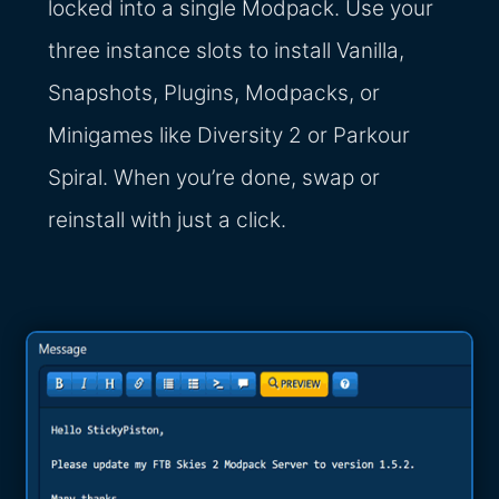
locked into a single Modpack. Use your
three instance slots to install Vanilla,
Snapshots, Plugins, Modpacks, or
Minigames like Diversity 2 or Parkour
Spiral. When you’re done, swap or
reinstall with just a click.