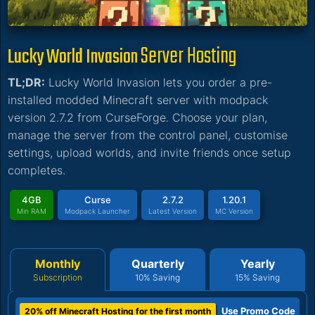
Server Hosting
Lucky World Invasion
TL;DR:
Lucky World Invasion lets you order a pre-
installed modded Minecraft server with modpack
version 2.7.2 from CurseForge. Choose your plan,
manage the server from the control panel, customise
settings, upload worlds, and invite friends once setup
completes.
4GB
Curse
2.7.2
1.20.1
Min RAM
Modpack Launcher
Latest Version
MC Version
Monthly
Quarterly
Yearly
Subscription
10% Saving
15% Saving
Use Promo Code
20% off Minecraft Hosting for the first month