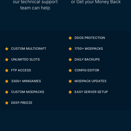
our technical support
or Get your Money Back
team can help
DDOS PROTECTION
CUSTOM MULTICRAFT
1750+ MODPACKS
UNLIMITED SLOTS
DAILY BACKUPS
FTP ACCESS
CONFIG EDITOR
3300+ MINIGAMES
MODPACK UPDATES
CUSTOM MODPACKS
EASY SERVER SETUP
DEEP FREEZE