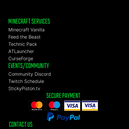
MINECRAFT SERVICES
Minecraft Vanilla
Feed the Beast
Technic Pack
ATLauncher
CurseForge
EVENTS/COMMUNITY
Community Discord
Twitch Schedule
StickyPiston.tv
SECURE PAYMENT
CONTACT US