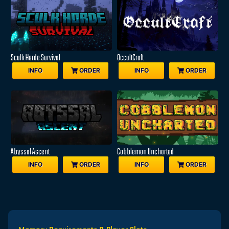
Sculk Horde Survival
OccultCraft
INFO
ORDER
INFO
ORDER
Abyssal Ascent
Cobblemon Uncharted
INFO
ORDER
INFO
ORDER