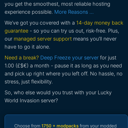
you get the smoothest, most reliable hosting
experience possible.
More Reasons …
We’ve got you covered with a
14-day money back
guarantee
- so you can try us out, risk-free. Plus,
our
managed server support
means you’ll never
have to go it alone.
Need a break?
Deep Freeze your server
for just
1.00 (£$€) a month - pause it as long as you need
and pick up right where you left off. No hassle, no
stress, just flexibility.
So, who else would you trust with your Lucky
World Invasion server?
Choose from
1750 + modpacks
from your modded