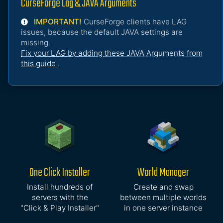
CurseForge Lag & JAVA Arguments
IMPORTANT!
CurseForge clients have LAG
issues, because the default JAVA settings are
missing.
Fix your LAG by adding these JAVA Arguments from
this guide
.
One Click Installer
World Manager
Install hundreds of
Create and swap
servers with the
between multiple worlds
"Click & Play Installer"
in one server instance