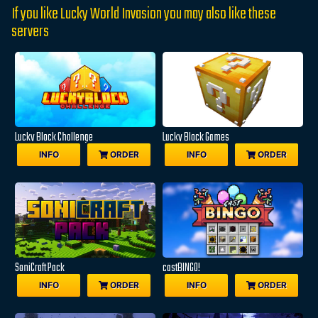
If you like Lucky World Invasion you may also like these
servers
Lucky Block Challenge
Lucky Block Games
INFO
ORDER
INFO
ORDER
SoniCraft Pack
castBINGO!
INFO
ORDER
INFO
ORDER