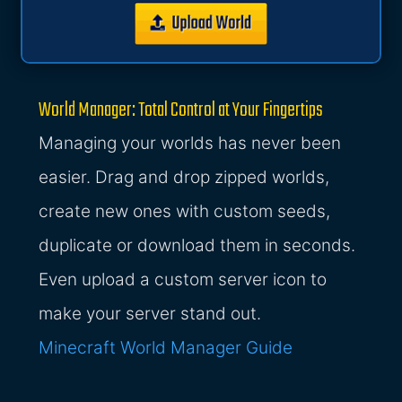
World Manager: Total Control at Your Fingertips
Managing your worlds has never been
easier. Drag and drop zipped worlds,
create new ones with custom seeds,
duplicate or download them in seconds.
Even upload a custom server icon to
make your server stand out.
Minecraft World Manager Guide