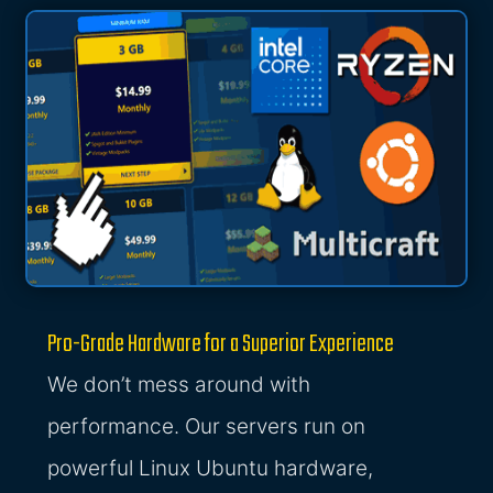
Pro-Grade Hardware for a Superior Experience
We don’t mess around with
performance. Our servers run on
powerful Linux Ubuntu hardware,