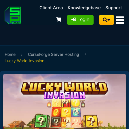
Client Area
Knowledgebase
Support
Login
Home
/
CurseForge Server Hosting
/
Lucky World Invasion