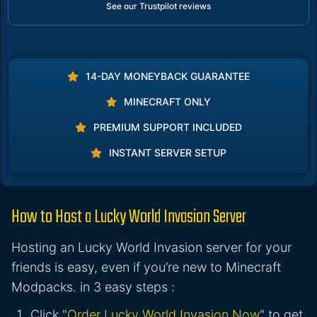
See our Trustpilot reviews
14-DAY MONEYBACK GUARANTEE
MINECRAFT ONLY
PREMIUM SUPPORT INCLUDED
INSTANT SERVER SETUP
How to Host a Lucky World Invasion Server
Hosting an Lucky World Invasion server for your
friends is easy, even if you’re new to Minecraft
Modpacks. in 3 easy steps :
Click "
Order Lucky World Invasion Now
" to get