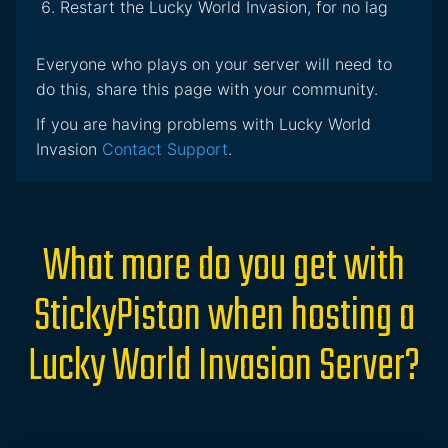
Restart the Lucky World Invasion, for no lag
Everyone who plays on your server will need to
do this, share this page with your community.
If you are having problems with Lucky World
Invasion
Contact Support
.
What more do you get with
StickyPiston when hosting a
Lucky World Invasion Server?