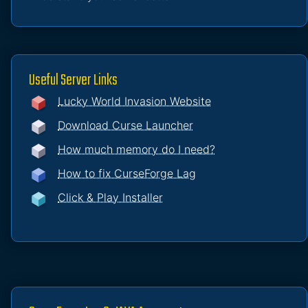
Useful Server Links
Lucky World Invasion Website
Download Curse Launcher
How much memory do I need?
How to fix CurseForge Lag
Click & Play Installer