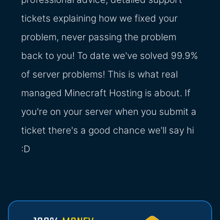
tickets explaining how we fixed your
problem, never passing the problem
back to you! To date we've solved 99.9%
of server problems! This is what real
managed Minecraft Hosting is about. If
you're on your server when you submit a
ticket there's a good chance we'll say hi
:D