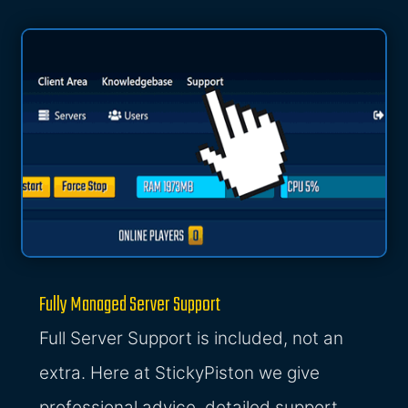
Fully Managed Server Support
Full Server Support is included, not an
extra. Here at StickyPiston we give
professional advice, detailed support