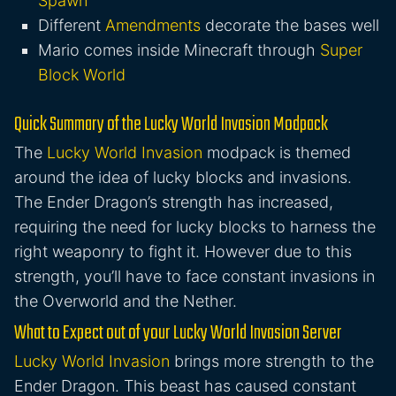
Spawn
Different
Amendments
decorate the bases well
Mario comes inside Minecraft through
Super
Block World
Quick Summary of the Lucky World Invasion Modpack
The
Lucky World Invasion
modpack is themed
around the idea of lucky blocks and invasions.
The Ender Dragon’s strength has increased,
requiring the need for lucky blocks to harness the
right weaponry to fight it. However due to this
strength, you’ll have to face constant invasions in
the Overworld and the Nether.
What to Expect out of your Lucky World Invasion Server
Lucky World Invasion
brings more strength to the
Ender Dragon. This beast has caused constant