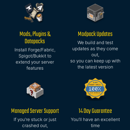
Mods, Plugins &
Modpack Updates
Datapacks
We build and test
updates as they come
Install Forge/Fabric,
out,
Spigot/Bukkit to
so you can keep up with
extend your server
the latest version
features
Managed Server Support
14 Day Guarantee
If you’re stuck or just
You’ll have an excellent
crashed out,
time