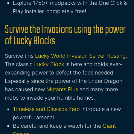
Explore 1750+ modpacks with the One Click &
Play installer, completely free!
Survive the Invasions using the power
of Lucky Blocks
Survive this
Lucky World Invasion Server Hosting
.
The classic
Lucky Block
is here and holds ever-
expanding power to defeat the foes needed.
Especially since the power of the Ender Dragon
has caused new
Mutants Plus
and many more
mobs to invade your humble homes.
Timeless and Classics Zero
introduce a new
powerful arsenal
Be careful and keep a watch for the
Giant