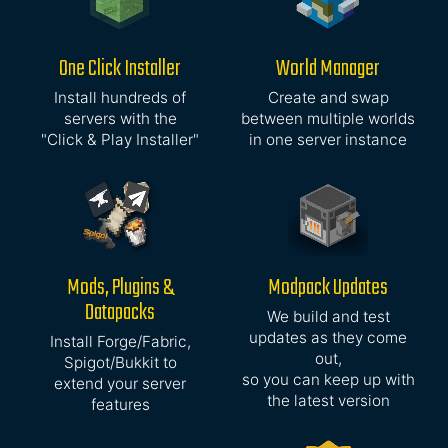
One Click Installer
World Manager
Install hundreds of
Create and swap
servers with the
between multiple worlds
"Click & Play Installer"
in one server instance
Mods, Plugins &
Modpack Updates
Datapacks
We build and test
updates as they come
Install Forge/Fabric,
out,
Spigot/Bukkit to
so you can keep up with
extend your server
the latest version
features