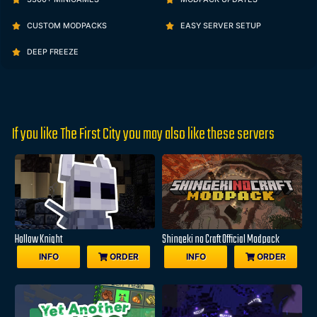
CUSTOM MODPACKS
EASY SERVER SETUP
DEEP FREEZE
If you like The First City you may also like these servers
Hollow Knight
Shingeki no Craft Official Modpack
INFO
ORDER
INFO
ORDER