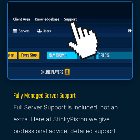
Fully Managed Server Support
Full Server Support is included, not an
extra. Here at StickyPiston we give
professional advice, detailed support