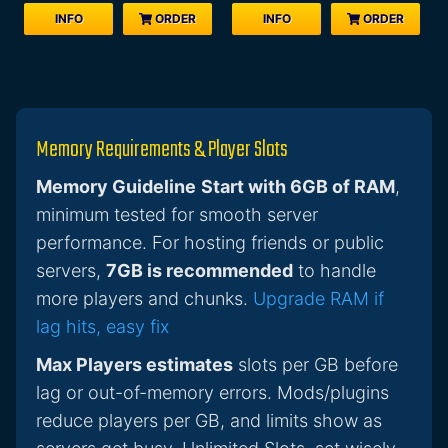
INFO
ORDER
INFO
ORDER
Memory Requirements & Player Slots
Memory Guideline
Start with 6GB of RAM
,
minimum tested for smooth server
performance. For hosting friends or public
servers,
7GB is recommended
to handle
more players and chunks.
Upgrade RAM if
lag hits, easy fix
Max Players estimates
slots per GB before
lag or out-of-memory errors. Mods/plugins
reduce players per GB, and limits show as