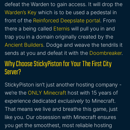
defeat the Warden to gain access. It will drop the
Warden’s Key
which is to be used a pedestal in
front of the
Reinforced Deepslate portal
. From
there a being called
Eternis
will pull you in and
trap you in a domain originally created by the
Ancient Builders
. Dodge and weave the tendrils it
sends at you and defeat it with the
Doombreaker
.
Why Choose StickyPiston for Your The First City
Server?
StickyPiston isn’t just another hosting company -
we’re the
ONLY Minecraft
host with 15 years of
experience dedicated
exclusively
to Minecraft.
That means we live and breathe this game, just
like you. Our obsession with Minecraft ensures
you get the smoothest, most reliable hosting