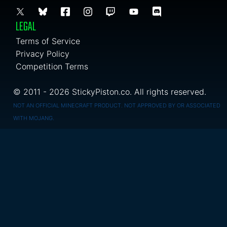
LEGAL
Terms of Service
Privacy Policy
Competition Terms
© 2011 - 2026 StickyPiston.co. All rights reserved.
NOT AN OFFICIAL MINECRAFT PRODUCT. NOT APPROVED BY OR ASSOCIATED
WITH MOJANG.