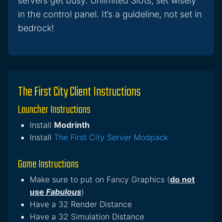
servers get busy. Unlimited Slots, set wisely
in the control panel. It’s a guideline, not set in
bedrock!
The First City Client Instructions
Launcher Instructions
Install
Modrinth
Install
The First City Server Modpack
Game Instructions
Make sure to put on Fancy Graphics (
do not
use
Fabulous
)
Have a 32 Render Distance
Have a 32 Simulation Distance