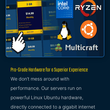
Pro-Grade Hardware for a Superior Experience
We don’t mess around with
performance. Our servers run on
powerful Linux Ubuntu hardware,
directly connected to a gigabit internet