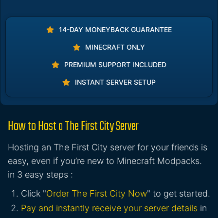
14-DAY MONEYBACK GUARANTEE
MINECRAFT ONLY
PREMIUM SUPPORT INCLUDED
INSTANT SERVER SETUP
How to Host a The First City Server
Hosting an The First City server for your friends is
easy, even if you’re new to Minecraft Modpacks.
in 3 easy steps :
Click "
Order The First City Now
" to get started.
Pay and instantly receive your server details
in