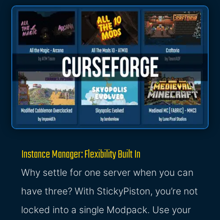
Instance Manager: Flexibility Built In
Why settle for one server when you can
have three? With StickyPiston, you’re not
locked into a single Modpack. Use your