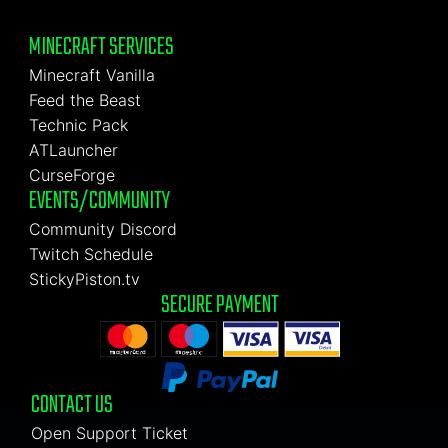
MINECRAFT SERVICES
Minecraft Vanilla
Feed the Beast
Technic Pack
ATLauncher
CurseForge
EVENTS/COMMUNITY
Community Discord
Twitch Schedule
StickyPiston.tv
SECURE PAYMENT
CONTACT US
Open Support Ticket