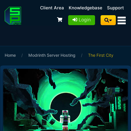
Client Area
Knowledgebase
Support
Login
Home
/
Modrinth Server Hosting
/
The First City