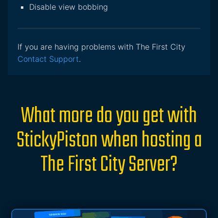
Disable view bobbing
If you are having problems with The First City
Contact Support
.
What more do you get with
StickyPiston when hosting a
The First City Server?