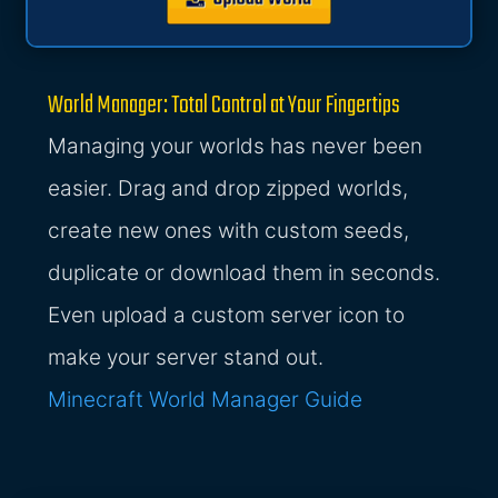
World Manager: Total Control at Your Fingertips
Managing your worlds has never been
easier. Drag and drop zipped worlds,
create new ones with custom seeds,
duplicate or download them in seconds.
Even upload a custom server icon to
make your server stand out.
Minecraft World Manager Guide