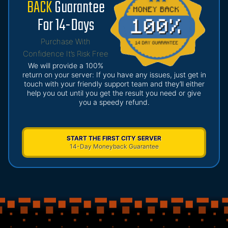
BACK
Guarantee
For 14-Days
Purchase With
Confidence It’s Risk Free
We will provide a 100%
return on your server: If you have any issues, just get in
touch with your friendly support team and they’ll either
help you out until you get the result you need or give
you a speedy refund.
START THE FIRST CITY SERVER
14-Day Moneyback Guarantee