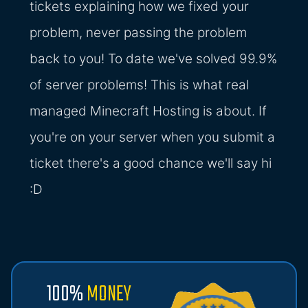
tickets explaining how we fixed your
problem, never passing the problem
back to you! To date we've solved 99.9%
of server problems! This is what real
managed Minecraft Hosting is about. If
you're on your server when you submit a
ticket there's a good chance we'll say hi
:D
100%
MONEY