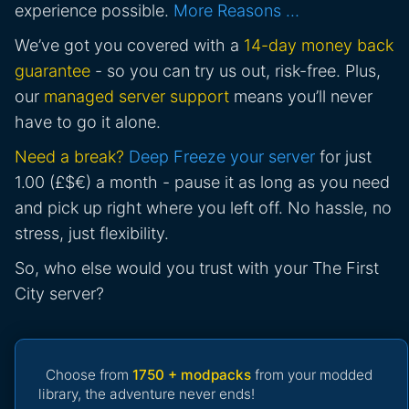
experience possible.
More Reasons …
We’ve got you covered with a
14-day money back
guarantee
- so you can try us out, risk-free. Plus,
our
managed server support
means you’ll never
have to go it alone.
Need a break?
Deep Freeze your server
for just
1.00 (£$€) a month - pause it as long as you need
and pick up right where you left off. No hassle, no
stress, just flexibility.
So, who else would you trust with your The First
City server?
Choose from
1750 + modpacks
from your modded
library, the adventure never ends!