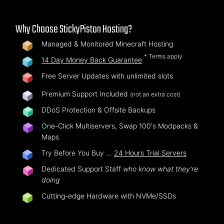
Why Choose StickyPiston Hosting?
Managed & Monitored Minecraft Hosting
* Terms apply
14 Day Money Back Guarantee
Free Server Updates with unlimited slots
Premium Support Included
(not an extra cost)
DDoS Protection & Offsite Backups
One-Click Multiservers, Swap 100's Modpacks &
Maps
Try Before You Buy …
24 Hours Trial Servers
Dedicated Support Staff
who know what they're
doing
Cutting-edge Hardware with NVMe/SSDs