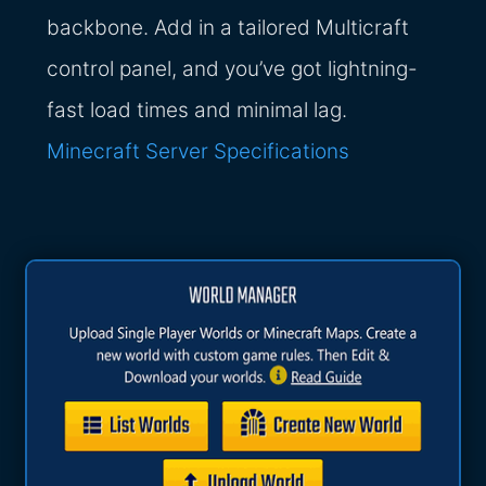
backbone. Add in a tailored Multicraft
control panel, and you’ve got lightning-
fast load times and minimal lag.
Minecraft Server Specifications