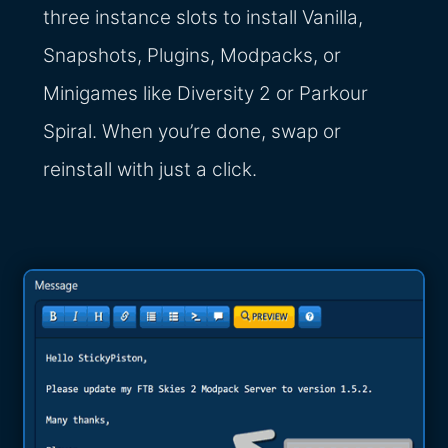
three instance slots to install Vanilla,
Snapshots, Plugins, Modpacks, or
Minigames like Diversity 2 or Parkour
Spiral. When you’re done, swap or
reinstall with just a click.