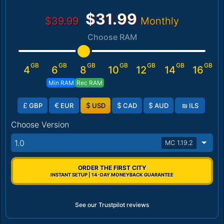
$31.99
$39.99
Monthly
Choose RAM
GB
GB
GB
GB
GB
GB
GB
4
6
8
10
12
14
16
Min RAM
Rec RAM
£
€
$
$
$
₪
GBP
EUR
USD
CAD
AUD
ILS
Choose Version
1.0
MC 1.19.2
ORDER THE FIRST CITY
INSTANT SETUP | 14-DAY MONEYBACK GUARANTEE
See our Trustpilot reviews