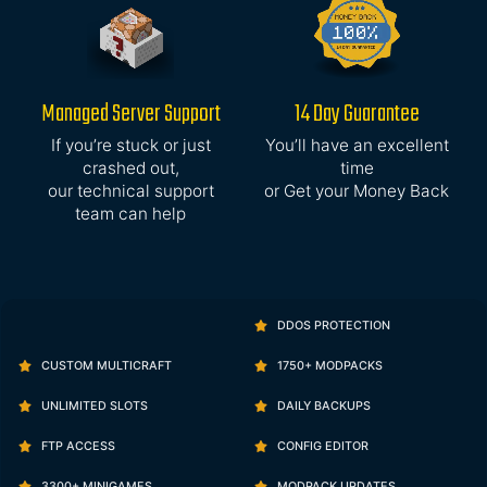
Managed Server Support
14 Day Guarantee
If you’re stuck or just
You’ll have an excellent
crashed out,
time
our technical support
or Get your Money Back
team can help
DDOS PROTECTION
CUSTOM MULTICRAFT
1750+ MODPACKS
UNLIMITED SLOTS
DAILY BACKUPS
FTP ACCESS
CONFIG EDITOR
3300+ MINIGAMES
MODPACK UPDATES