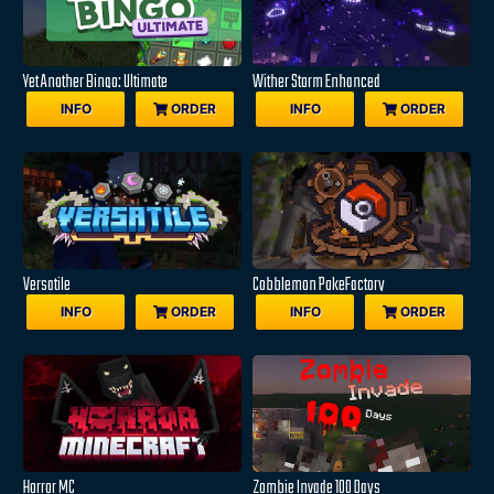
Yet Another Bingo: Ultimate
Wither Storm Enhanced
INFO
ORDER
INFO
ORDER
Versatile
Cobblemon PokeFactory
INFO
ORDER
INFO
ORDER
Horror MC
Zombie Invade 100 Days