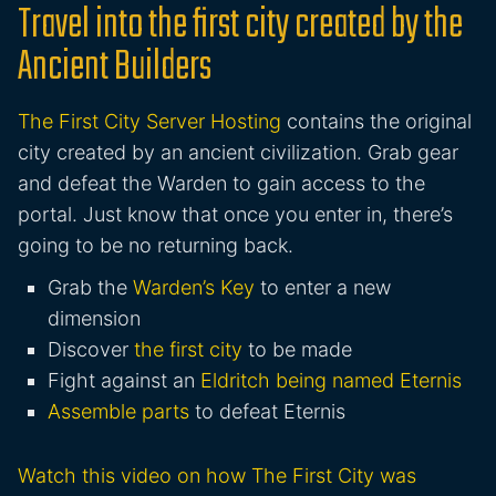
Travel into the first city created by the
Ancient Builders
The First City Server Hosting
contains the original
city created by an ancient civilization. Grab gear
and defeat the Warden to gain access to the
portal. Just know that once you enter in, there’s
going to be no returning back.
Grab the
Warden’s Key
to enter a new
dimension
Discover
the first city
to be made
Fight against an
Eldritch being named Eternis
Assemble parts
to defeat Eternis
Watch this video on how The First City was