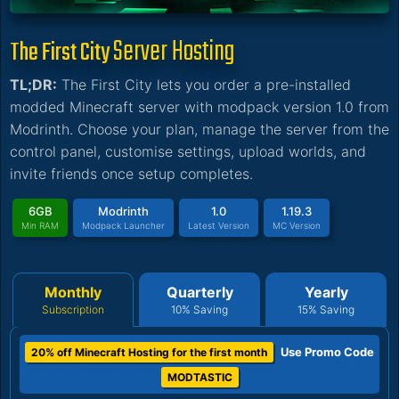
Server Hosting
The First City
TL;DR:
The First City lets you order a pre-installed
modded Minecraft server with modpack version 1.0 from
Modrinth. Choose your plan, manage the server from the
control panel, customise settings, upload worlds, and
invite friends once setup completes.
6GB
Modrinth
1.0
1.19.3
Min RAM
Modpack Launcher
Latest Version
MC Version
Monthly
Quarterly
Yearly
Subscription
10% Saving
15% Saving
Use Promo Code
20% off Minecraft Hosting for the first month
MODTASTIC