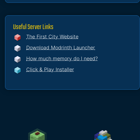
Useful Server Links
The First City Website
Download Modrinth Launcher
How much memory do I need?
Click & Play Installer