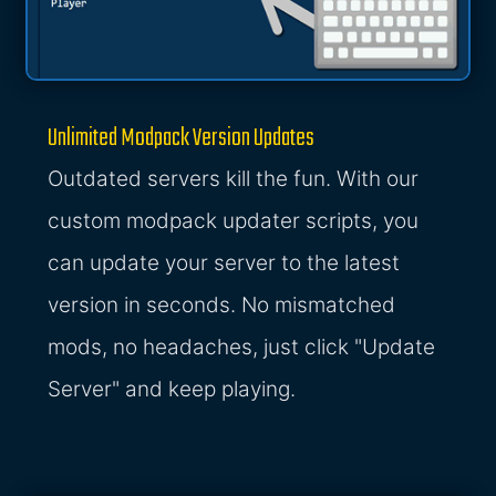
Unlimited Modpack Version Updates
Outdated servers kill the fun. With our
custom modpack updater scripts, you
can update your server to the latest
version in seconds. No mismatched
mods, no headaches, just click "Update
Server" and keep playing.