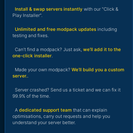
Install & swap servers instantly
with our "Click &
Play Installer".
Unlimited and free modpack updates
including
testing and fixes.
Can’t find a modpack? Just ask,
we’ll add it to the
one-click installer
.
Made your own modpack?
We’ll build you a custom
server.
.
Server crashed? Send us a ticket and we can fix it
99.9% of the time.
A
dedicated support team
that can explain
optimisations, carry out requests and help you
understand your server better.