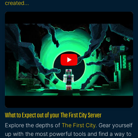
created…
What to Expect out of your The First City Server
Explore the depths of
The First City
. Gear yourself
up with the most powerful tools and find a way to