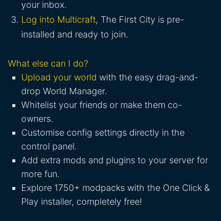
your inbox.
Log into Multicraft
, The First City is pre-
installed and ready to join.
What else can I do?
Upload your world
with the easy drag-and-
drop World Manager.
Whitelist your friends or make them co-
owners.
Customise config settings directly in the
control panel.
Add extra mods and plugins to your server for
more fun.
Explore 1750+ modpacks with the One Click &
Play installer, completely free!