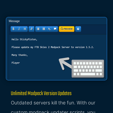
Unlimited Modpack Version Updates
Outdated servers kill the fun. With our
custom modpack updater scripts, you