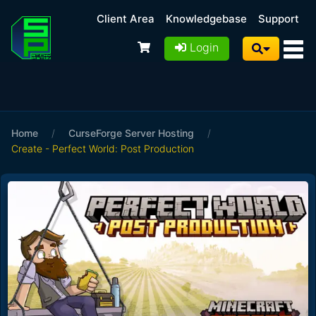
Client Area
Knowledgebase
Support
Login
Home
/
CurseForge Server Hosting
/
Create - Perfect World: Post Production