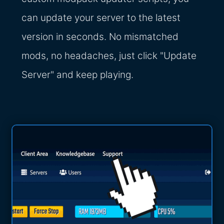
can update your server to the latest
version in seconds. No mismatched
mods, no headaches, just click "Update
Server" and keep playing.