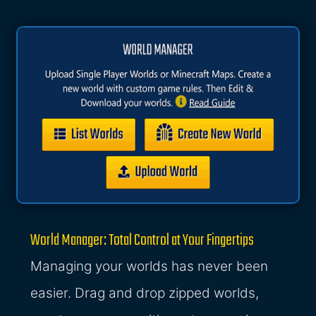
World Manager: Total Control at Your Fingertips
Managing your worlds has never been
easier. Drag and drop zipped worlds,