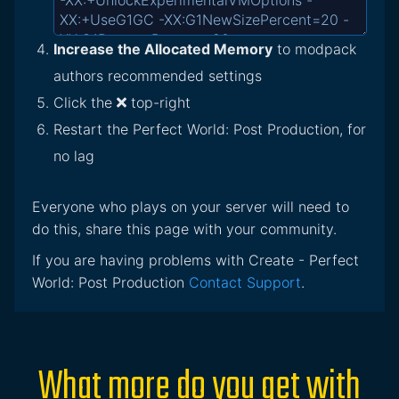
Increase the Allocated Memory
to modpack
authors recommended settings
Click the
top-right
Restart the Perfect World: Post Production, for
no lag
Everyone who plays on your server will need to
do this, share this page with your community.
If you are having problems with Create - Perfect
World: Post Production
Contact Support
.
What more do you get with