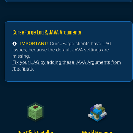
CurseForge Lag & JAVA Arguments
IMPORTANT!
CurseForge clients have LAG
issues, because the default JAVA settings are
missing.
Fix your LAG by adding these JAVA Arguments from
this guide
.