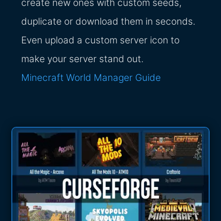
create new ones with custom seeds,
duplicate or download them in seconds.
Even upload a custom server icon to
make your server stand out.
Minecraft World Manager Guide