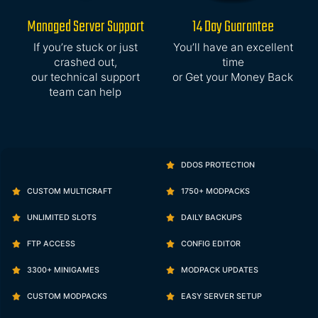
Managed Server Support
14 Day Guarantee
If you’re stuck or just
You’ll have an excellent
crashed out,
time
our technical support
or Get your Money Back
team can help
DDOS PROTECTION
CUSTOM MULTICRAFT
1750+ MODPACKS
UNLIMITED SLOTS
DAILY BACKUPS
FTP ACCESS
CONFIG EDITOR
3300+ MINIGAMES
MODPACK UPDATES
CUSTOM MODPACKS
EASY SERVER SETUP