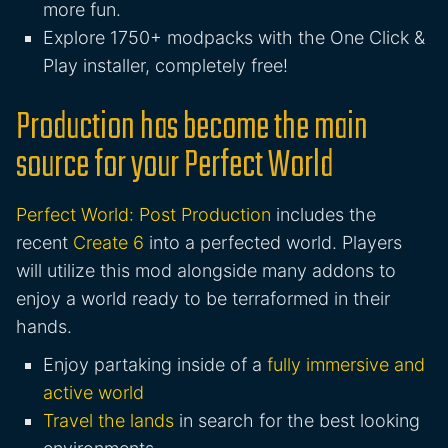
more fun.
Explore 1750+ modpacks with the One Click &
Play installer, completely free!
Production has become the main
source for your Perfect World
Perfect World: Post Production
includes the
recent
Create 6
into a perfected world. Players
will utilize this mod alongside many addons to
enjoy a world ready to be terraformed in their
hands.
Enjoy partaking inside of a
fully immersive and
active world
Travel the lands
in search for the best looking