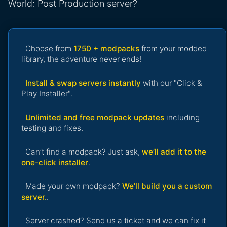
World: Post Production server?
Choose from
1750 + modpacks
from your modded
library, the adventure never ends!
Install & swap servers instantly
with our "Click &
Play Installer".
Unlimited and free modpack updates
including
testing and fixes.
Can’t find a modpack? Just ask,
we’ll add it to the
one-click installer
.
Made your own modpack?
We’ll build you a custom
server.
.
Server crashed? Send us a ticket and we can fix it