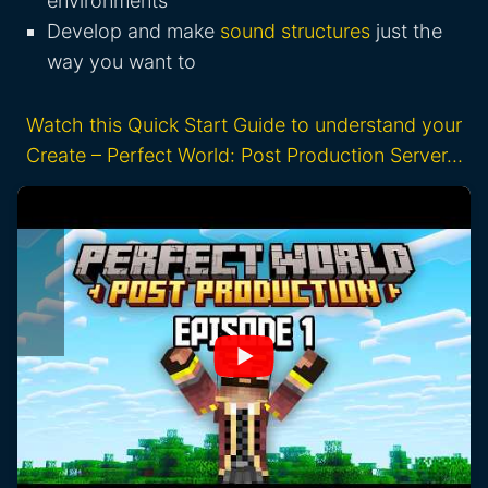
environments
Develop and make
sound structures
just the
way you want to
Watch this Quick Start Guide to understand your
Create – Perfect World: Post Production Server…