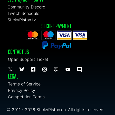
Community Discord
Twitch Schedule
StickyPiston.tv
SECURE PAYMENT
CONTACT US
Open Support Ticket
LEGAL
Terms of Service
Privacy Policy
Competition Terms
© 2011 - 2026 StickyPiston.co. All rights reserved.