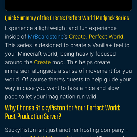
Quick Summary of the Create: Perfect World Modpack Series
Experience a lightweight and fun experience
inside of
MrBeardstone
‘s
Create: Perfect World
.
This series is designed to create a Vanilla+ feel to
your Minecraft world, being heavily focused
around the
Create
mod. This helps create
immersion alongside a sense of movement for you
world. Of course there’s quests to help guide your
way in case you want to take a nice and slow
pace to let your imagination run wild.
Why Choose StickyPiston for Your Perfect World:
Post Production Server?
StickyPiston isn’t just another hosting company -