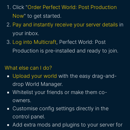
Click "
Order Perfect World: Post Production
Now
" to get started.
Pay and instantly receive your server details
in
your inbox.
Log into Multicraft
, Perfect World: Post
Production is pre-installed and ready to join.
What else can I do?
Upload your world
with the easy drag-and-
drop World Manager.
Whitelist your friends or make them co-
owners.
Customise config settings directly in the
control panel.
Add extra mods and plugins to your server for