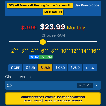
Use Promo Code
20% off Minecraft Hosting for the first month
MODTASTIC
$23.99
$29.99
Monthly
Choose RAM
GB
GB
GB
GB
GB
GB
GB
GB
GB
2
3
4
6
8
10
12
14
16
Min RAM
Rec RAM
£
€
$
$
$
₪
GBP
EUR
USD
CAD
AUD
ILS
Choose Version
0.3
MC 1.21.1
ORDER PERFECT WORLD: POST PRODUCTION
INSTANT SETUP | 14-DAY MONEYBACK GUARANTEE