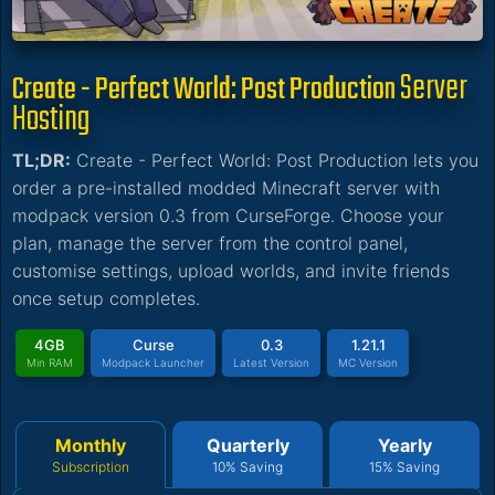
Server
Create - Perfect World: Post Production
Hosting
TL;DR:
Create - Perfect World: Post Production lets you
order a pre-installed modded Minecraft server with
modpack version 0.3 from CurseForge. Choose your
plan, manage the server from the control panel,
customise settings, upload worlds, and invite friends
once setup completes.
4GB
Curse
0.3
1.21.1
Min RAM
Modpack Launcher
Latest Version
MC Version
Monthly
Quarterly
Yearly
Subscription
10% Saving
15% Saving