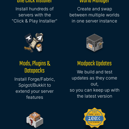
One Click Installer
World Manager
Install hundreds of
Create and swap
servers with the
between multiple worlds
"Click & Play Installer"
in one server instance
Mods, Plugins &
Modpack Updates
Datapacks
We build and test
updates as they come
Install Forge/Fabric,
out,
Spigot/Bukkit to
so you can keep up with
extend your server
the latest version
features