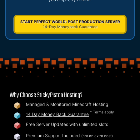
START PERFECT WORLD: POST PRODUCTION SERVER
14-Day Moneyback Guarantee
Why Choose StickyPiston Hosting?
Managed & Monitored Minecraft Hosting
* Terms apply
14 Day Money Back Guarantee
Free Server Updates with unlimited slots
Premium Support Included
(not an extra cost)