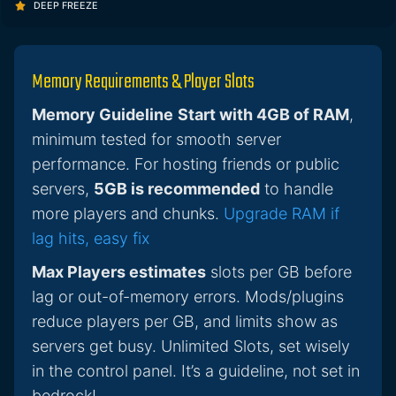
DEEP FREEZE
Memory Requirements & Player Slots
Memory Guideline
Start with 4GB of RAM
,
minimum tested for smooth server
performance. For hosting friends or public
servers,
5GB is recommended
to handle
more players and chunks.
Upgrade RAM if
lag hits, easy fix
Max Players estimates
slots per GB before
lag or out-of-memory errors. Mods/plugins
reduce players per GB, and limits show as
servers get busy. Unlimited Slots, set wisely
in the control panel. It’s a guideline, not set in
bedrock!