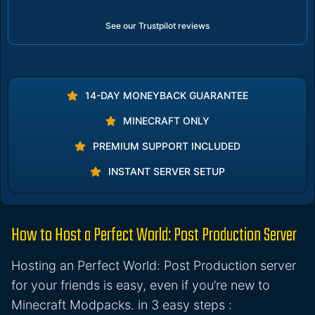
See our Trustpilot reviews
14-DAY MONEYBACK GUARANTEE
MINECRAFT ONLY
PREMIUM SUPPORT INCLUDED
INSTANT SERVER SETUP
How to Host a Perfect World: Post Production Server
Hosting an Perfect World: Post Production server
for your friends is easy, even if you’re new to
Minecraft Modpacks. in 3 easy steps :