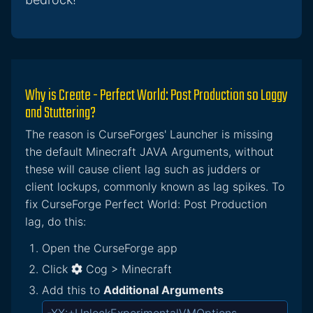
Why is Create - Perfect World: Post Production so Laggy
and Stuttering?
The reason is CurseForges' Launcher is missing
the default Minecraft JAVA Arguments, without
these will cause client lag such as judders or
client lockups, commonly known as lag spikes. To
fix CurseForge Perfect World: Post Production
lag, do this:
Open the CurseForge app
Click
Cog > Minecraft
Add this to
Additional Arguments