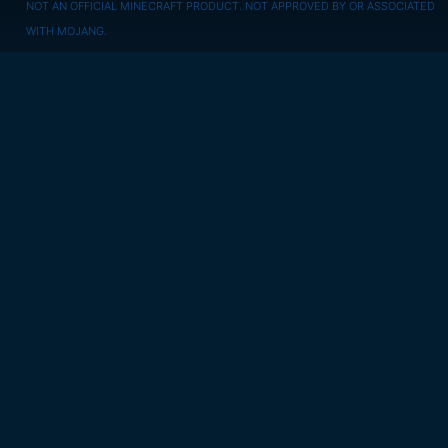
NOT AN OFFICIAL MINECRAFT PRODUCT. NOT APPROVED BY OR ASSOCIATED
WITH MOJANG.