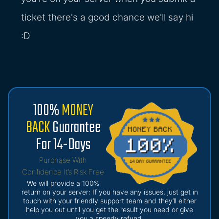
ticket there's a good chance we'll say hi
:D
100%
MONEY
BACK
Guarantee
For 14-Days
Purchase With
Confidence It’s Risk Free
We will provide a 100%
return on your server: If you have any issues, just get in
touch with your friendly support team and they’ll either
help you out until you get the result you need or give
you a speedy refund.