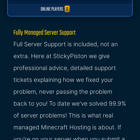
Fully Managed Server Support
Full Server Support is included, not an
extra. Here at StickyPiston we give
professional advice, detailed support
tickets explaining how we fixed your
problem, never passing the problem
back to you! To date we've solved 99.9%
of server problems! This is what real
managed Minecraft Hosting is about. If
you're on your server when you submit a