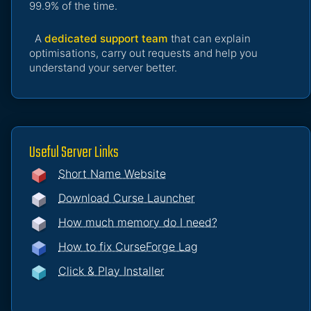
99.9% of the time.
A
dedicated support team
that can explain
optimisations, carry out requests and help you
understand your server better.
Useful Server Links
Short Name Website
Download Curse Launcher
How much memory do I need?
How to fix CurseForge Lag
Click & Play Installer