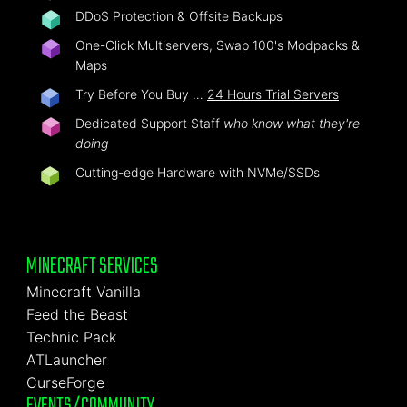
DDoS Protection & Offsite Backups
One-Click Multiservers, Swap 100's Modpacks &
Maps
Try Before You Buy …
24 Hours Trial Servers
Dedicated Support Staff
who know what they're
doing
Cutting-edge Hardware with NVMe/SSDs
MINECRAFT SERVICES
Minecraft Vanilla
Feed the Beast
Technic Pack
ATLauncher
CurseForge
EVENTS/COMMUNITY