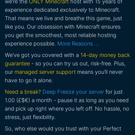
we’re the
ONLY Minecraft
host with 15 years of
experience dedicated
exclusively
to Minecraft.
That means we live and breathe this game, just
like you. Our obsession with Minecraft ensures
you get the smoothest, most reliable hosting
experience possible.
More Reasons …
We’ve got you covered with a
14-day money back
guarantee
- so you can try us out, risk-free. Plus,
our
managed server support
means you’ll never
have to go it alone.
Need a break?
Deep Freeze your server
for just
1.00 (£$€) a month - pause it as long as you need
and pick up right where you left off. No hassle, no
stress, just flexibility.
So, who else would you trust with your Perfect