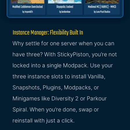
Instance Manager: Flexibility Built In
Why settle for one server when you can
have three? With StickyPiston, you’re not
locked into a single Modpack. Use your
three instance slots to install Vanilla,
Snapshots, Plugins, Modpacks, or
Minigames like Diversity 2 or Parkour
Spiral. When you’re done, swap or
reinstall with just a click.