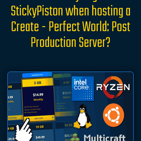
StickyPiston when hosting a
Create - Perfect World: Post
Production Server?