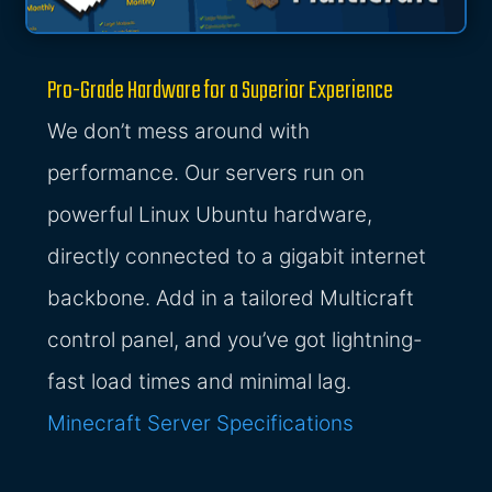
Pro-Grade Hardware for a Superior Experience
We don’t mess around with
performance. Our servers run on
powerful Linux Ubuntu hardware,
directly connected to a gigabit internet
backbone. Add in a tailored Multicraft
control panel, and you’ve got lightning-
fast load times and minimal lag.
Minecraft Server Specifications