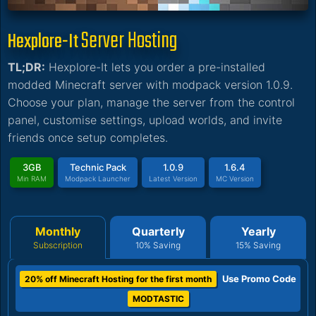
Server Hosting
Hexplore-It
TL;DR:
Hexplore-It lets you order a pre-installed
modded Minecraft server with modpack version 1.0.9.
Choose your plan, manage the server from the control
panel, customise settings, upload worlds, and invite
friends once setup completes.
3GB
Technic Pack
1.0.9
1.6.4
Min RAM
Modpack Launcher
Latest Version
MC Version
Monthly
Quarterly
Yearly
Subscription
10% Saving
15% Saving
Use Promo Code
20% off Minecraft Hosting for the first month
MODTASTIC