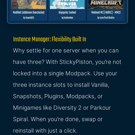
Instance Manager: Flexibility Built In
Why settle for one server when you can
have three? With StickyPiston, you’re not
locked into a single Modpack. Use your
three instance slots to install Vanilla,
Snapshots, Plugins, Modpacks, or
Minigames like Diversity 2 or Parkour
Spiral. When you’re done, swap or
reinstall with just a click.