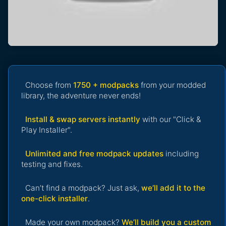
Choose from
1750 + modpacks
from your modded
library, the adventure never ends!
Install & swap servers instantly
with our "Click &
Play Installer".
Unlimited and free modpack updates
including
testing and fixes.
Can’t find a modpack? Just ask,
we’ll add it to the
one-click installer
.
Made your own modpack?
We’ll build you a custom