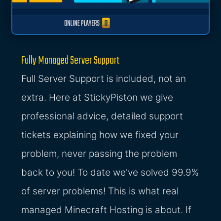
Fully Managed Server Support
Full Server Support is included, not an
extra. Here at StickyPiston we give
professional advice, detailed support
tickets explaining how we fixed your
problem, never passing the problem
back to you! To date we've solved 99.9%
of server problems! This is what real
managed Minecraft Hosting is about. If