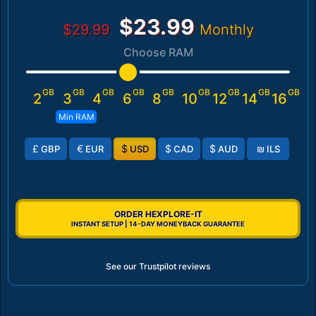
$23.99
$29.99
Monthly
Choose RAM
GB
GB
GB
GB
GB
GB
GB
GB
GB
2
3
4
6
8
10
12
14
16
Min RAM
£
€
$
$
$
₪
GBP
EUR
USD
CAD
AUD
ILS
ORDER HEXPLORE-IT
INSTANT SETUP | 14-DAY MONEYBACK GUARANTEE
See our Trustpilot reviews