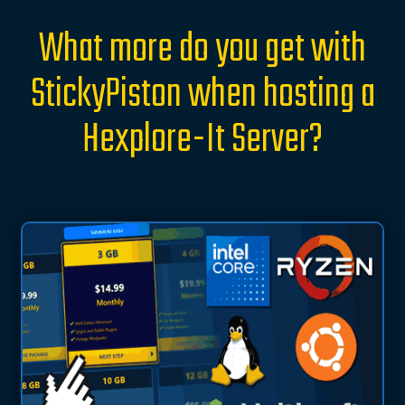
What more do you get with
StickyPiston when hosting a
Hexplore-It Server?