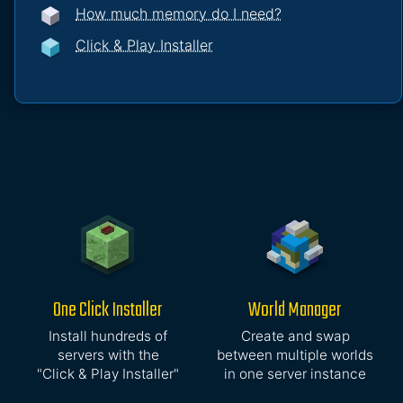
How much memory do I need?
Click & Play Installer
One Click Installer
World Manager
Install hundreds of
Create and swap
servers with the
between multiple worlds
"Click & Play Installer"
in one server instance