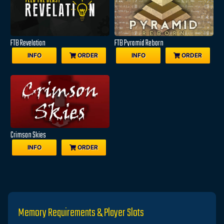
FTB Revelation
FTB Pyramid Reborn
INFO
ORDER
INFO
ORDER
Crimson Skies
INFO
ORDER
Memory Requirements & Player Slots