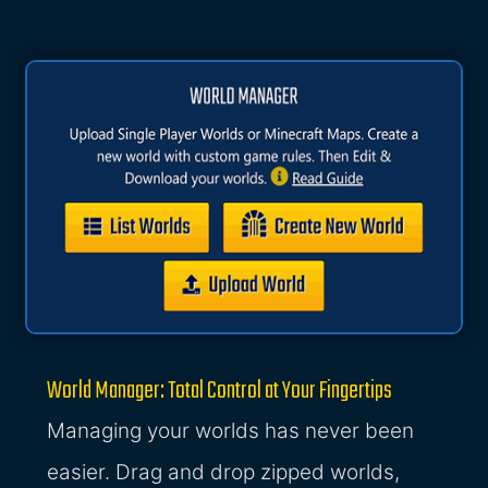
World Manager: Total Control at Your Fingertips
Managing your worlds has never been
easier. Drag and drop zipped worlds,