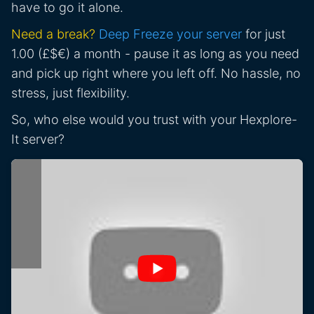
have to go it alone.
Need a break?
Deep Freeze your server
for just
1.00 (£$€) a month - pause it as long as you need
and pick up right where you left off. No hassle, no
stress, just flexibility.
So, who else would you trust with your Hexplore-
It server?