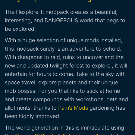
The Hexplore-It modpack creates a beautiful,
interesting, and DANGEROUS world that begs to
be explored!
With a huge selection of unique mods installed,
this modpack surely is an adventure to behold.
With dungeons to raid, ruins to uncover and the
new and updated twilight forest to explore , it will
entertain for hours to come. Take to the sky with
space travel, explore planets and their unique
mob bosses. For you that like to stick at home
and create compounds with workshops, pets and
allotments, thanks to
Pam’s Mods
gardening has
been highly improved.
The world generation in this is immaculate using