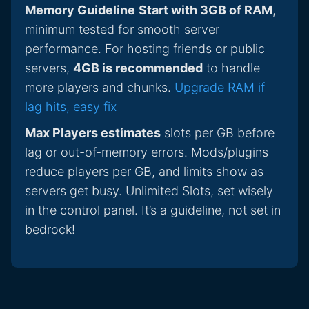
Memory Guideline
Start with 3GB of RAM
,
minimum tested for smooth server
performance. For hosting friends or public
servers,
4GB is recommended
to handle
more players and chunks.
Upgrade RAM if
lag hits, easy fix
Max Players estimates
slots per GB before
lag or out-of-memory errors. Mods/plugins
reduce players per GB, and limits show as
servers get busy. Unlimited Slots, set wisely
in the control panel. It’s a guideline, not set in
bedrock!