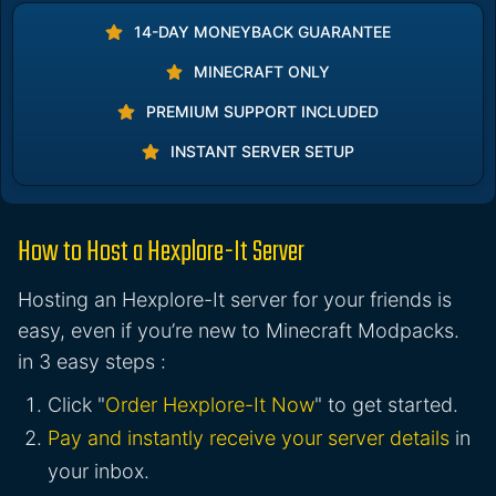
14-DAY MONEYBACK GUARANTEE
MINECRAFT ONLY
PREMIUM SUPPORT INCLUDED
INSTANT SERVER SETUP
How to Host a Hexplore-It Server
Hosting an Hexplore-It server for your friends is
easy, even if you’re new to Minecraft Modpacks.
in 3 easy steps :
Click "
Order Hexplore-It Now
" to get started.
Pay and instantly receive your server details
in
your inbox.