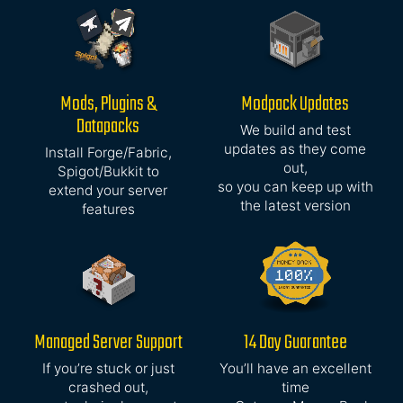
Mods, Plugins &
Modpack Updates
Datapacks
We build and test
updates as they come
Install Forge/Fabric,
out,
Spigot/Bukkit to
so you can keep up with
extend your server
the latest version
features
Managed Server Support
14 Day Guarantee
If you’re stuck or just
You’ll have an excellent
crashed out,
time