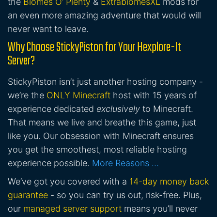
the
Biomes O’ Plenty
&
ExtrabiomesXL
mods for
an even more amazing adventure that would will
never want to leave.
Why Choose StickyPiston for Your Hexplore-It
Server?
StickyPiston isn’t just another hosting company -
we’re the
ONLY Minecraft
host with 15 years of
experience dedicated
exclusively
to Minecraft.
That means we live and breathe this game, just
like you. Our obsession with Minecraft ensures
you get the smoothest, most reliable hosting
experience possible.
More Reasons …
We’ve got you covered with a
14-day money back
guarantee
- so you can try us out, risk-free. Plus,
our
managed server support
means you’ll never