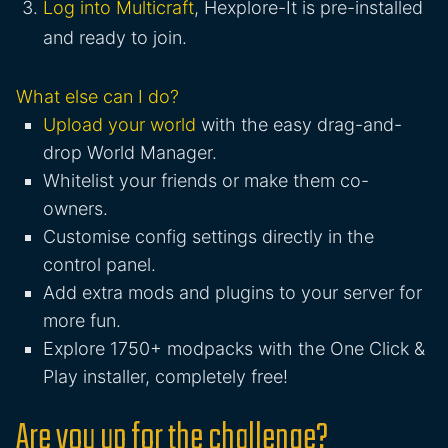
Log into Multicraft
, Hexplore-It is pre-installed
and ready to join.
What else can I do?
Upload your world
with the easy drag-and-
drop World Manager.
Whitelist your friends or make them co-
owners.
Customise config settings directly in the
control panel.
Add extra mods and plugins to your server for
more fun.
Explore 1750+ modpacks with the One Click &
Play installer, completely free!
Are you up for the challenge?