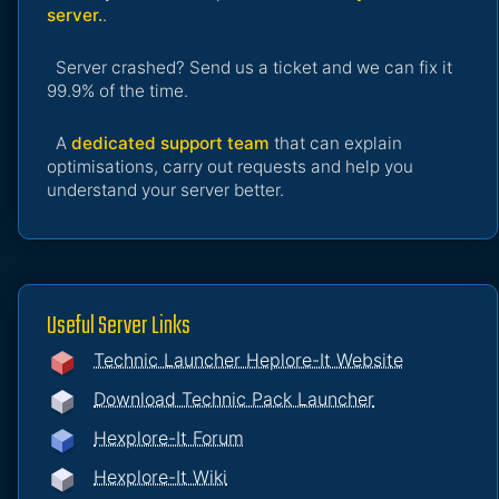
server.
.
Server crashed? Send us a ticket and we can fix it
99.9% of the time.
A
dedicated support team
that can explain
optimisations, carry out requests and help you
understand your server better.
Useful Server Links
Technic Launcher Heplore-It Website
Download Technic Pack Launcher
Hexplore-It Forum
Hexplore-It Wiki