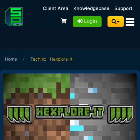
Client Area
Knowledgebase
Support
Login
Home
/
Technic : Hexplore-It