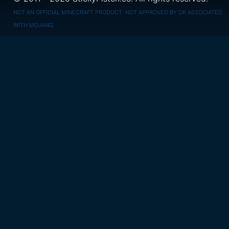
NOT AN OFFICIAL MINECRAFT PRODUCT. NOT APPROVED BY OR ASSOCIATED
WITH MOJANG.