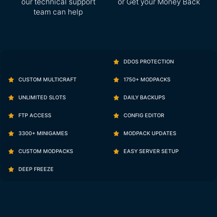
our technical support
or Get your Money Back
team can help
DDOS PROTECTION
CUSTOM MULTICRAFT
1750+ MODPACKS
UNLIMITED SLOTS
DAILY BACKUPS
FTP ACCESS
CONFIG EDITOR
3300+ MINIGAMES
MODPACK UPDATES
CUSTOM MODPACKS
EASY SERVER SETUP
DEEP FREEZE