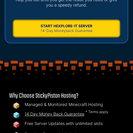
you a speedy refund.
START HEXPLORE-IT SERVER
14-Day Moneyback Guarantee
Why Choose StickyPiston Hosting?
Managed & Monitored Minecraft Hosting
* Terms apply
14 Day Money Back Guarantee
Free Server Updates with unlimited slots