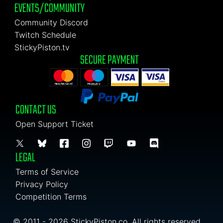
EVENTS/COMMUNITY
Community Discord
Twitch Schedule
StickyPiston.tv
SECURE PAYMENT
CONTACT US
Open Support Ticket
LEGAL
Terms of Service
Privacy Policy
Competition Terms
© 2011 - 2026 StickyPiston.co. All rights reserved.