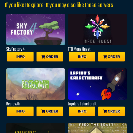
If you like Hexplore-It you may also like these servers
SkyFactory 4
FTB Mage Quest
INFO
ORDER
INFO
ORDER
Regrowth
Lapito's Galacticraft
INFO
ORDER
INFO
ORDER