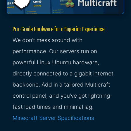
Pro-Grade Hardware for a Superior Experience
We don’t mess around with
performance. Our servers run on
powerful Linux Ubuntu hardware,
directly connected to a gigabit internet
backbone. Add in a tailored Multicraft
control panel, and you’ve got lightning-
fast load times and minimal lag.
Minecraft Server Specifications