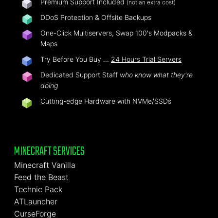
Premium Support Included
(not an extra cost)
DDoS Protection & Offsite Backups
One-Click Multiservers, Swap 100's Modpacks &
Maps
Try Before You Buy …
24 Hours Trial Servers
Dedicated Support Staff
who know what they're
doing
Cutting-edge Hardware with NVMe/SSDs
MINECRAFT SERVICES
Minecraft Vanilla
Feed the Beast
Technic Pack
ATLauncher
CurseForge