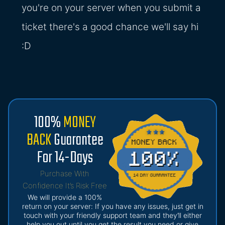
you're on your server when you submit a
ticket there's a good chance we'll say hi
:D
100%
MONEY
BACK
Guarantee
For 14-Days
Purchase With
Confidence It’s Risk Free
We will provide a 100%
return on your server: If you have any issues, just get in
touch with your friendly support team and they’ll either
help you out until you get the result you need or give