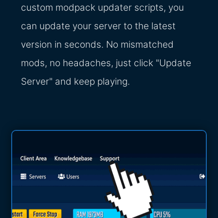
custom modpack updater scripts, you
can update your server to the latest
version in seconds. No mismatched
mods, no headaches, just click "Update
Server" and keep playing.