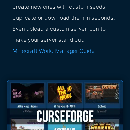
create new ones with custom seeds,
duplicate or download them in seconds.
Even upload a custom server icon to
make your server stand out.
Minecraft World Manager Guide