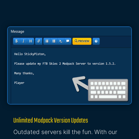
Unlimited Modpack Version Updates
Outdated servers kill the fun. With our