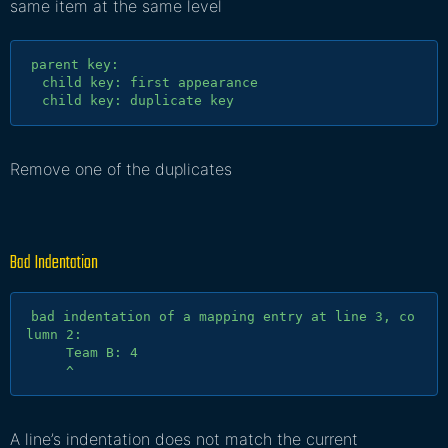
same item at the same level
parent key:

  child key: first appearance

Remove one of the duplicates
Bad Indentation
bad indentation of a mapping entry at line 3, co
lumn 2:

     Team B: 4

A line’s indentation does not match the current