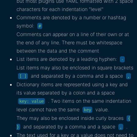
but most plugins use YAML formatted with 2 space
characters for each indentation "level"
Comments are denoted by a number or hashtag
symbol:
#
Comments can appear on a line of their own or at
the end of any line. There must be whitespace
between the data and the comment
List items are denoted by a leading hyphen:
-
List items may also be enclosed in square brackets
and separated by a comma and a space
[ ]
,
Dictionary items are represented using a key and
its value separated by a colon and a space
. Two items on the same indentation
key: value
level cannot have the same
value.
key
They may also be enclosed inside curly braces
{
and separated by a comma and a space
.
}
,
The text used for a key or a value does not need to