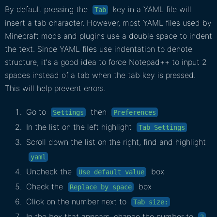
By default pressing the
key in a YAML file will
Tab
insert a tab character. However, most YAML files used by
Minecraft mods and plugins use a double space to indent
the text. Since YAML files use indentation to denote
structure, it's a good idea to force Notepad++ to input 2
spaces instead of a tab when the tab key is pressed.
This will help prevent errors.
Go to
then
Settings
Preferences
In the list on the left highlight
Tab Settings
Scroll down the list on the right, find and highlight
yaml
Uncheck the
box
Use default value
Check the
box
Replace by space
Click on the number next to
Tab size:
In the box that appears, change the number to
2