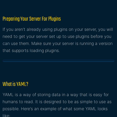
Preparing Your Server For Plugins
If you aren't already using plugins on your server, you will
need to get your server set up to use plugins before you
can use them. Make sure your server is running a version
that supports loading plugins.
What is YAML?
YAML is a way of storing data in a way that is easy for
humans to read. It is designed to be as simple to use as
possible. Here's an example of what some YAML looks
like: