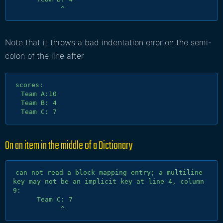
Note that it throws a bad indentation error on the semi-
colon of the line after
scores:

  Team A:10

  Team B: 4

On an item in the middle of a
Dictionary
can not read a block mapping entry; a multiline 
key may not be an implicit key at line 4, column 
9:

      Team C: 7
