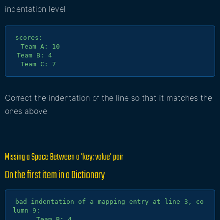
indentation level
scores:

  Team A: 10

 Team B: 4

Correct the indentation of the line so that it matches the
ones above
Missing a Space Between a 'key: value' pair
On the first item in a
Dictionary
bad indentation of a mapping entry at line 3, co
lumn 9:

      Team B: 4
