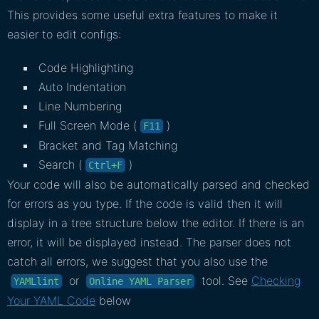
This provides some useful extra features to make it
easier to edit configs:
Code Highlighting
Auto Indentation
Line Numbering
Full Screen Mode (
)
F11
Bracket and Tag Matching
Search (
)
Ctrl+F
Your code will also be automatically parsed and checked
for errors as you type. If the code is valid then it will
display in a tree structure below the editor. If there is an
error, it will be displayed instead. The parser does not
catch all errors, we suggest that you also use the
or
tool. See
Checking
YAMLlint
Online YAML Parser
Your YAML Code
below