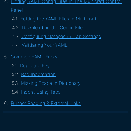
Finding YAML Config Files in The Multicraft Control
Panel
Editing the YAML Files in Multicraft
Downloading the Config File
Configuring Notepad++ Tab Settings
Validating Your YAML
Common YAML Errors
Duplicate Key
Bad Indentation
Missing Space in Dictionary
Indent Using Tabs
Further Reading & External Links