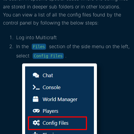
are stored in deeper sub folders or in other locations.
You can view a list of all the config files found by the
control panel by following the below steps:
Log into Multicraft
In the
section of the side menu on the left,
Files
select
.
Config Files