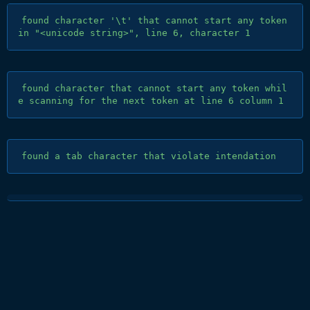
found character '\t' that cannot start any token 
found character that cannot start any token whil