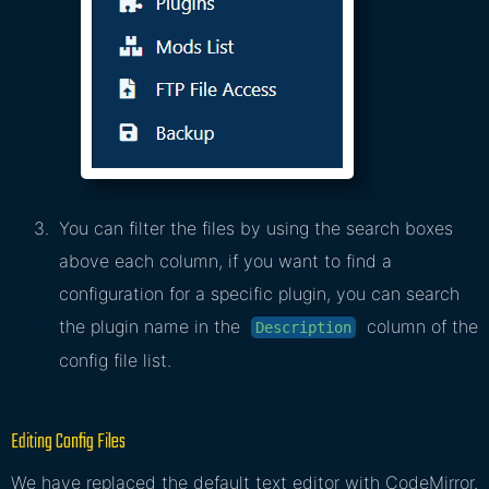
You can filter the files by using the search boxes
above each column, if you want to find a
configuration for a specific plugin, you can search
the plugin name in the
column of the
Description
config file list.
Editing Config Files
We have replaced the default text editor with CodeMirror.