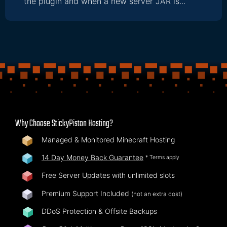
the plugin and when a new server JAR is...
Why Choose StickyPiston Hosting?
Managed & Monitored Minecraft Hosting
14 Day Money Back Guarantee
* Terms apply
Free Server Updates with unlimited slots
Premium Support Included
(not an extra cost)
DDoS Protection & Offsite Backups