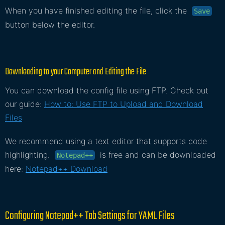
When you have finished editing the file, click the
Save
button below the editor.
Downloading to your Computer and Editing the File
You can download the config file using FTP. Check out
our guide:
How to: Use FTP to Upload and Download
Files
We recommend using a text editor that supports code
highlighting.
is free and can be downloaded
Notepad++
here:
Notepad++ Download
Configuring Notepad++ Tab Settings for YAML Files