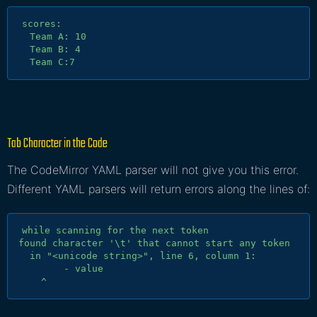
scores:

  Team A: 10

  Team B: 4

Tab Character in the Code
The CodeMirror YAML parser will not give you this error.
Different YAML parsers will return errors along the lines of:
while scanning for the next token

found character '\t' that cannot start any token

  in "<unicode string>", line 6, column 1:

        - value
