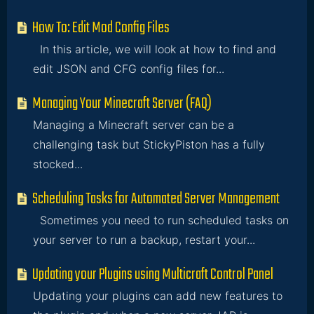
How To: Edit Mod Config Files
In this article, we will look at how to find and
edit JSON and CFG config files for...
Managing Your Minecraft Server (FAQ)
Managing a Minecraft server can be a
challenging task but StickyPiston has a fully
stocked...
Scheduling Tasks for Automated Server Management
Sometimes you need to run scheduled tasks on
your server to run a backup, restart your...
Updating your Plugins using Multicraft Control Panel
Updating your plugins can add new features to