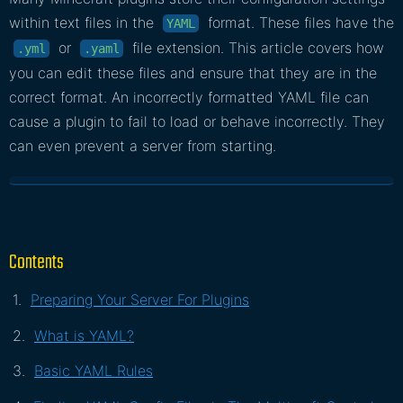
within text files in the
format. These files have the
YAML
or
file extension. This article covers how
.yml
.yaml
you can edit these files and ensure that they are in the
correct format. An incorrectly formatted YAML file can
cause a plugin to fail to load or behave incorrectly. They
can even prevent a server from starting.
Contents
Preparing Your Server For Plugins
What is YAML?
Basic YAML Rules