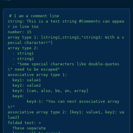
# I am a comment line

string: This is a text string #Comments can appea
r in line too

number: 15

array type 1: [string1,string2,"string3: With a s
pecial character!"]

array type 2:

  - string1

  - string2

  - "Some special characters like double-quotes 
\" need to be escaped"

associative array type 1:

  key1: value1

  key2: value2

  key3: [can, also, be, an, array]

  key4:

	key4-1: "You can nest associative array
s!"

associative array type 2: {key1: value1, key2: va
lue2}

folded text: >

  These separate
