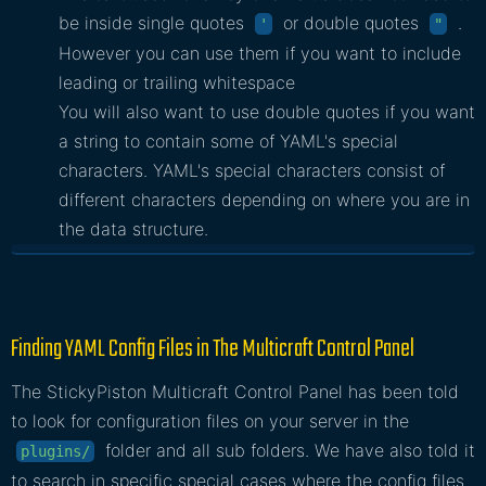
be inside single quotes
or double quotes
.
'
"
However you can use them if you want to include
leading or trailing whitespace
You will also want to use double quotes if you want
a string to contain some of YAML's special
characters. YAML's special characters consist of
different characters depending on where you are in
the data structure.
Finding YAML Config Files in The Multicraft Control Panel
The StickyPiston Multicraft Control Panel has been told
to look for configuration files on your server in the
folder and all sub folders. We have also told it
plugins/
to search in specific special cases where the config files