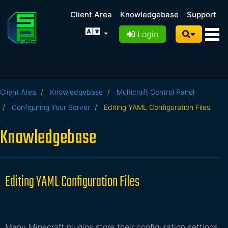
Client Area
Knowledgebase
Support
Login
Client Area
Knowledgebase
Multicraft Control Panel
Configuring Your Server
Editing YAML Configuration Files
Knowledgebase
Editing YAML Configuration Files
Many Minecraft plugins store their configuration settings