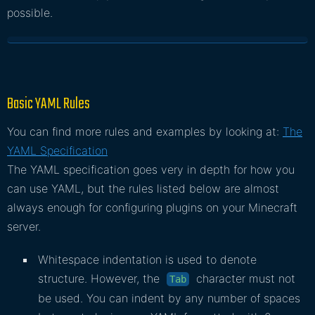
possible.
Basic YAML Rules
You can find more rules and examples by looking at:
The
YAML Specification
The YAML specification goes very in depth for how you
can use YAML, but the rules listed below are almost
always enough for configuring plugins on your Minecraft
server.
Whitespace indentation is used to denote
structure. However, the
character must not
Tab
be used. You can indent by any number of spaces