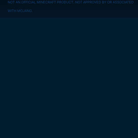
NOT AN OFFICIAL MINECRAFT PRODUCT. NOT APPROVED BY OR ASSOCIATED
WITH MOJANG.