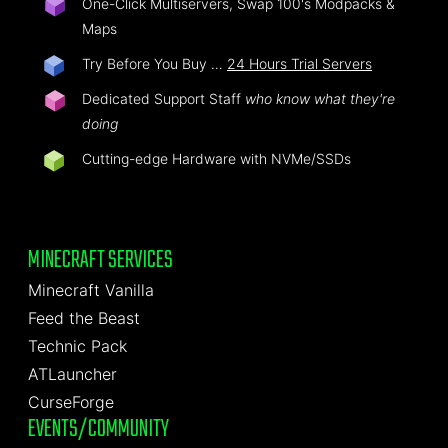
One-Click Multiservers, Swap 100's Modpacks &
Maps
Try Before You Buy …
24 Hours Trial Servers
Dedicated Support Staff
who know what they're
doing
Cutting-edge Hardware with NVMe/SSDs
MINECRAFT SERVICES
Minecraft Vanilla
Feed the Beast
Technic Pack
ATLauncher
CurseForge
EVENTS/COMMUNITY