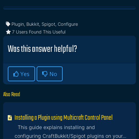
Plugin, Bukkit, Spigot, Configure
7 Users Found This Useful
Was this answer helpful?
Yes
No
Also Read
Installing a Plugin using Multicraft Control Panel
This guide explains installing and
configuring CraftBukkit/Spigot plugins on your...