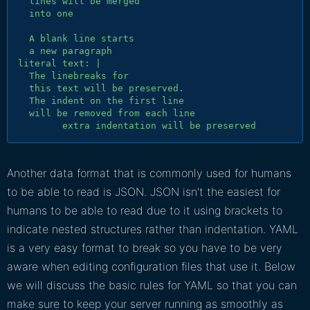
  lines will be merged

  into one

  A blank line starts

  a new paragraph

literal text: |

  The linebreaks for

  this text will be preserved.

  The indent on the first line

  will be removed from each line

Another data format that is commonly used for humans
to be able to read is JSON. JSON isn't the easiest for
humans to be able to read due to it using brackets to
indicate nested structures rather than indentation. YAML
is a very easy format to break so you have to be very
aware when editing configuration files that use it. Below
we will discuss the basic rules for YAML so that you can
make sure to keep your server running as smoothly as