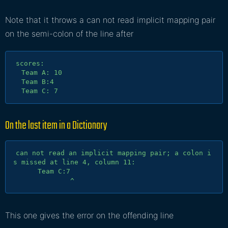
Note that it throws a can not read implicit mapping pair
on the semi-colon of the line after
scores:

  Team A: 10

  Team B:4

On the last item in a
Dictionary
can not read an implicit mapping pair; a colon i
s missed at line 4, column 11:

      Team C:7

This one gives the error on the offending line