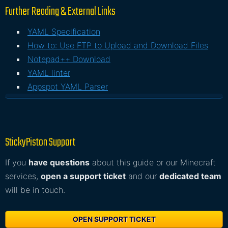
Further Reading & External Links
YAML Specification
How to: Use FTP to Upload and Download Files
Notepad++ Download
YAML linter
Appspot YAML Parser
StickyPiston Support
If you
have questions
about this guide or our Minecraft
services,
open a support ticket
and our
dedicated team
will be in touch.
OPEN SUPPORT TICKET