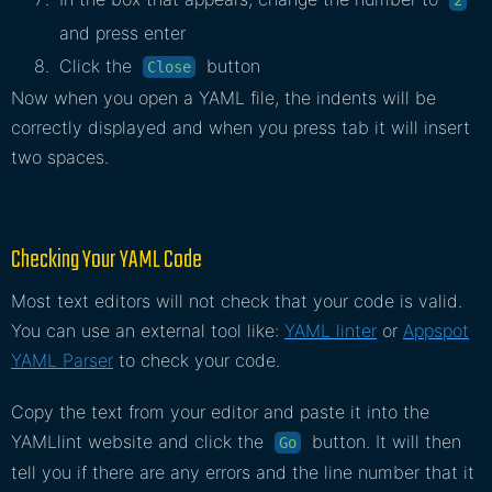
and press enter
Click the
button
Close
Now when you open a YAML file, the indents will be
correctly displayed and when you press tab it will insert
two spaces.
Checking Your YAML Code
Most text editors will not check that your code is valid.
You can use an external tool like:
YAML linter
or
Appspot
YAML Parser
to check your code.
Copy the text from your editor and paste it into the
YAMLlint website and click the
button. It will then
Go
tell you if there are any errors and the line number that it