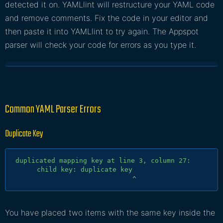
detected it on. YAMLlint will restructure your YAML code
and remove comments. Fix the code in your editor and
then paste it into YAMLlint to try again. The Appspot
parser will check your code for errors as you type it.
Common YAML Parser Errors
Duplicate Key
duplicated mapping key at line 3, column 27:

      child key: duplicate key

You have placed two items with the same key inside the