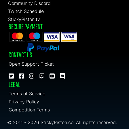
Community Discord
Twitch Schedule
StickyPiston.tv
SECURE PAYMENT
CONTACT US
Open Support Ticket
LEGAL
Terms of Service
Privacy Policy
Competition Terms
© 2011 - 2026 StickyPiston.co. All rights reserved.