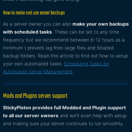
How to make and use server backups
As a server owner you can also
make your own backups
with scheduled tasks
. These can be set to any time
frequency but we recommend between 6-12 hours as a
minimum t prevent lag from large files and bloated
backup folders. Read this article to find out how to setup
your own automated tasks:
Scheduling Tasks for
Automated Server Management
.
Mods and Plugins server support
StickyPiston provides full Modded and Plugin support
to all our server owners
and we'll even help with setup
and making sure your server continues to run smoothly.