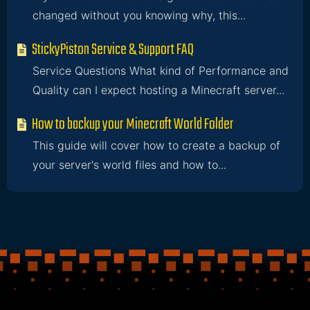
changed without you knowing why, this...
StickyPiston Service & Support FAQ
Service Questions What kind of Performance and
Quality can I expect hosting a Minecraft server...
How to backup your Minecraft World Folder
This guide will cover how to create a backup of
your server's world files and how to...