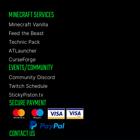
MINECRAFT SERVICES
Minecraft Vanilla
Feed the Beast
Technic Pack
ATLauncher
CurseForge
EVENTS/COMMUNITY
Community Discord
Twitch Schedule
StickyPiston.tv
SECURE PAYMENT
CONTACT US