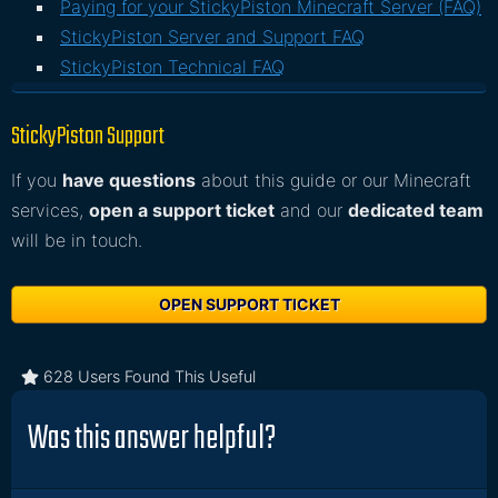
Paying for your StickyPiston Minecraft Server (FAQ)
StickyPiston Server and Support FAQ
StickyPiston Technical FAQ
StickyPiston Support
If you
have questions
about this guide or our Minecraft
services,
open a support ticket
and our
dedicated team
will be in touch.
OPEN SUPPORT TICKET
628 Users Found This Useful
Was this answer helpful?