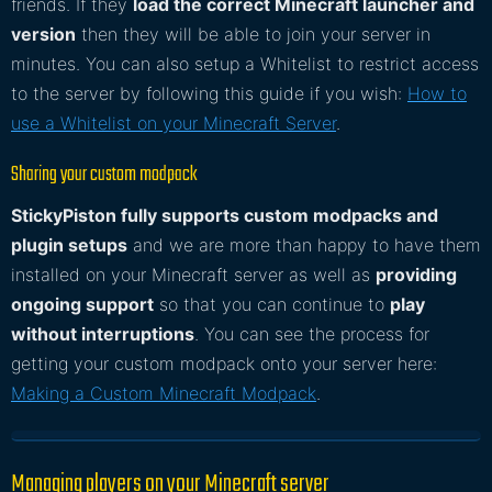
friends. If they
load the correct Minecraft launcher and
version
then they will be able to join your server in
minutes. You can also setup a Whitelist to restrict access
to the server by following this guide if you wish:
How to
use a Whitelist on your Minecraft Server
.
Sharing your custom modpack
StickyPiston fully supports custom modpacks and
plugin setups
and we are more than happy to have them
installed on your Minecraft server as well as
providing
ongoing support
so that you can continue to
play
without interruptions
. You can see the process for
getting your custom modpack onto your server here:
Making a Custom Minecraft Modpack
.
Managing players on your Minecraft server