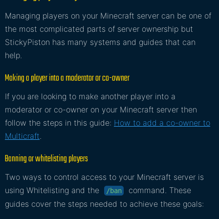
Managing players on your Minecraft server can be one of
the most complicated parts of server ownership but
StickyPiston has many systems and guides that can
help.
Making a player into a moderator or co-owner
If you are looking to make another player into a
moderator or co-owner on your Minecraft server then
follow the steps in this guide:
How to add a co-owner to
Multicraft
.
Banning or whitelisting players
Two ways to control access to your Minecraft server is
using Whitelisting and the
command. These
/ban
guides cover the steps needed to achieve these goals: