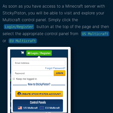
As soon as you have access to a Minecraft server with
StickyPiston, you will be able to visit and explore your
Multicraft control panel. Simply click the
button at the top of the page and then
Login/Register
select the appropriate control panel from
US Multicraft
or
EU Multicraft