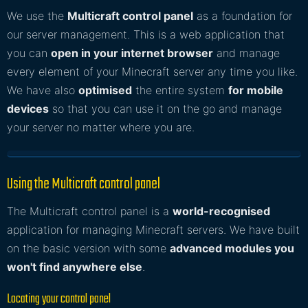
We use the
Multicraft control panel
as a foundation for
our server management. This is a web application that
you can
open in your internet browser
and manage
every element of your Minecraft server any time you like.
We have also
optimised
the entire system
for mobile
devices
so that you can use it on the go and manage
your server no matter where you are.
Using the Multicraft control panel
The Multicraft control panel is a
world-recognised
application for managing Minecraft servers. We have built
on the basic version with some
advanced modules you
won't find anywhere else
.
Locating your control panel