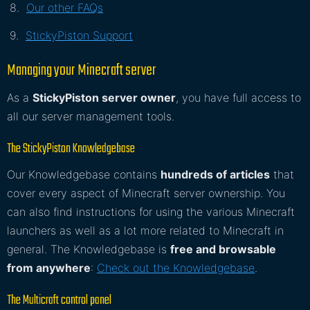
Our other FAQs
StickyPiston Support
Managing your Minecraft server
As a
StickyPiston server owner
, you have full access to
all our server management tools.
The StickyPiston Knowledgebase
Our Knowledgebase contains
hundreds of articles
that
cover every aspect of Minecraft server ownership. You
can also find instructions for using the various Minecraft
launchers as well as a lot more related to Minecraft in
general. The Knowledgebase is
free and browsable
from anywhere
:
Check out the Knowledgebase
.
The Multicraft control panel