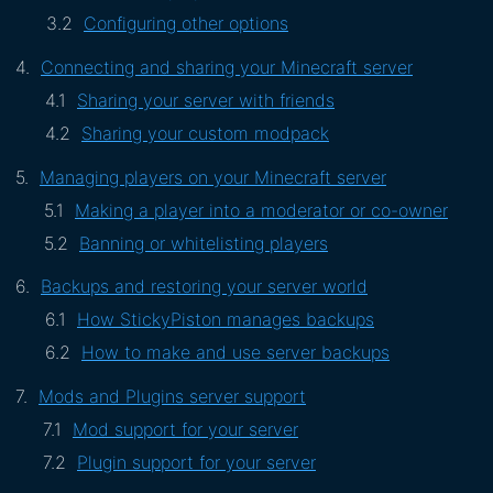
Configuring other options
Connecting and sharing your Minecraft server
Sharing your server with friends
Sharing your custom modpack
Managing players on your Minecraft server
Making a player into a moderator or co-owner
Banning or whitelisting players
Backups and restoring your server world
How StickyPiston manages backups
How to make and use server backups
Mods and Plugins server support
Mod support for your server
Plugin support for your server