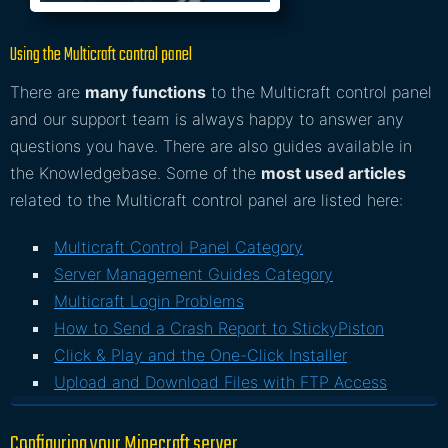
Using the Multicraft control panel
There are
many functions
to the Multicraft control panel
and our support team is always happy to answer any
questions you have. There are also guides available in
the Knowledgebase. Some of the
most used articles
related to the Multicraft control panel are listed here:
Multicraft Control Panel Category
Server Management Guides Category
Multicraft Login Problems
How to Send a Crash Report to StickyPiston
Click & Play and the One-Click Installer
Upload and Download Files with FTP Access
Configuring your Minecraft server