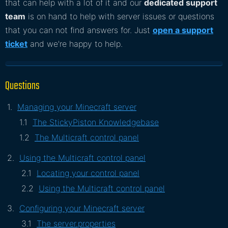
that can help with a lot of it and our
dedicated support
team
is on hand to help with server issues or questions
that you can not find answers for. Just
open a support
ticket
and we're happy to help.
Questions
Managing your Minecraft server
The StickyPiston Knowledgebase
The Multicraft control panel
Using the Multicraft control panel
Locating your control panel
Using the Multicraft control panel
Configuring your Minecraft server
The server.properties