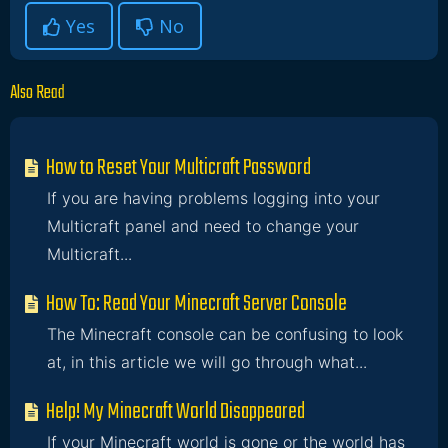
Yes
No
Also Read
How to Reset Your Multicraft Password
If you are having problems logging into your
Multicraft panel and need to change your
Multicraft...
How To: Read Your Minecraft Server Console
The Minecraft console can be confusing to look
at, in this article we will go through what...
Help! My Minecraft World Disappeared
If your Minecraft world is gone or the world has