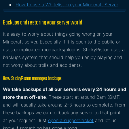
How to use a Whitelist on your Minecraft Server
Backups and restoring your server world
It's easy to worry about things going wrong on your
Minecraft server. Especially if it is open to the public or
uses complicated modpacks/plugins. StickyPiston uses a
backups system that should help you enjoy playing and
not worry about trolls and accidents.
How StickyPiston manages backups
We take backups of all our servers every 24 hours and
store them off-site
. These start at around 2am (GMT)
and will usually take around 2-3 hours to complete. From
these backups we can rollback any server to that point
at your request. Just
open a support ticket
and let us
know if something has gone wrong.