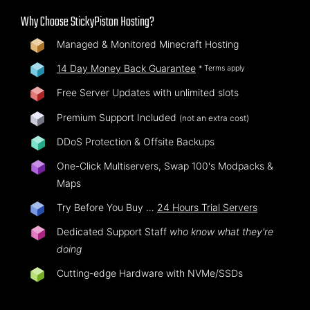
Why Choose StickyPiston Hosting?
Managed & Monitored Minecraft Hosting
14 Day Money Back Guarantee
* Terms apply
Free Server Updates with unlimited slots
Premium Support Included
(not an extra cost)
DDoS Protection & Offsite Backups
One-Click Multiservers, Swap 100's Modpacks &
Maps
Try Before You Buy …
24 Hours Trial Servers
Dedicated Support Staff
who know what they're
doing
Cutting-edge Hardware with NVMe/SSDs