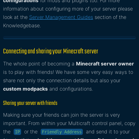
configurations
for mods and plugins too. For more
information about configuring more of your server please
look at the
Server Management Guides
section of the
Knowledgebase.
Connecting and sharing your Minecraft server
The whole point of becoming a
Minecraft server owner
is to play with friends! We have some very easy ways to
share not only the connection details but also your
custom modpacks
and configurations.
Sharing your server with friends
Making sure your friends can join the server is very
important. From within your Multicraft control panel, copy
the
or the
and send it to your
IP
Friendly Address