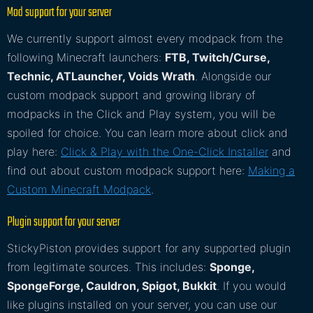
Mod support for your server
We currently support almost every modpack from the
following Minecraft launchers:
FTB, Twitch/Curse,
Technic, ATLauncher, Voids Wrath
. Alongside our
custom modpack support and growing library of
modpacks in the Click and Play system, you will be
spoiled for choice. You can learn more about click and
play here:
Click & Play with the One-Click Installer
and
find out about custom modpack support here:
Making a
Custom Minecraft Modpack
.
Plugin support for your server
StickyPiston provides support for any supported plugin
from legitimate sources. This includes:
Sponge,
SpongeForge, Cauldron, Spigot, Bukkit
. If you would
like plugins installed on your server, you can use our