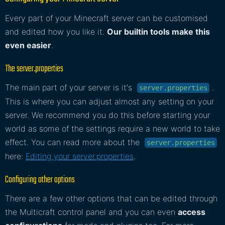
Every part of your Minecraft server can be customised
and edited how you like it.
Our builtin tools make this
even easier
.
The server.properties
The main part of your server is it's
.
server.properties
This is where you can adjust almost any setting on your
server. We recommend you do this before starting your
world as some of the settings require a new world to take
effect. You can read more about the
server.properties
here:
Editing your server.properties
.
Configuring other options
There are a few other options that can be edited through
the Multicraft control panel and you can even
access