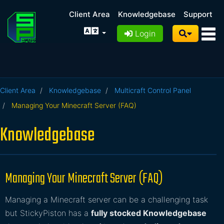
Client Area
Knowledgebase
Support
Login
Client Area
Knowledgebase
Multicraft Control Panel
Managing Your Minecraft Server (FAQ)
Knowledgebase
Managing Your Minecraft Server (FAQ)
Managing a Minecraft server can be a challenging task
but StickyPiston has a
fully stocked Knowledgebase