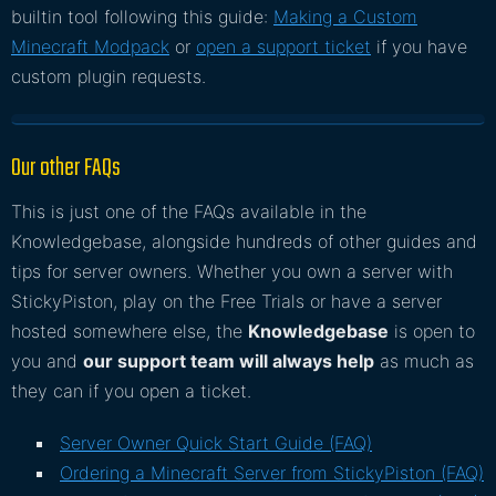
builtin tool following this guide:
Making a Custom
Minecraft Modpack
or
open a support ticket
if you have
custom plugin requests.
Our other FAQs
This is just one of the FAQs available in the
Knowledgebase, alongside hundreds of other guides and
tips for server owners. Whether you own a server with
StickyPiston, play on the Free Trials or have a server
hosted somewhere else, the
Knowledgebase
is open to
you and
our support team will always help
as much as
they can if you open a ticket.
Server Owner Quick Start Guide (FAQ)
Ordering a Minecraft Server from StickyPiston (FAQ)