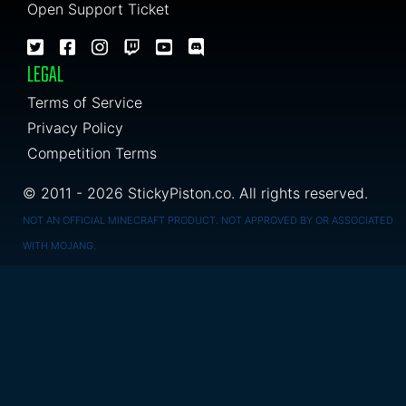
Open Support Ticket
LEGAL
Terms of Service
Privacy Policy
Competition Terms
© 2011 - 2026 StickyPiston.co. All rights reserved.
NOT AN OFFICIAL MINECRAFT PRODUCT. NOT APPROVED BY OR ASSOCIATED
WITH MOJANG.