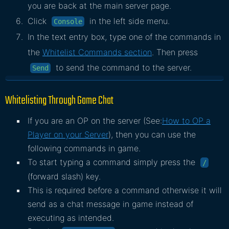
you are back at the main server page.
Click
in the left side menu.
Console
In the text entry box, type one of the commands in
the
Whitelist Commands section
. Then press
to send the command to the server.
Send
Whitelisting Through Game Chat
If you are an OP on the server (See:
How to OP a
Player on your Server
), then you can use the
following commands in game.
To start typing a command simply press the
/
(forward slash) key.
This is required before a command otherwise it will
send as a chat message in game instead of
executing as intended.