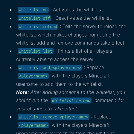
: Activates the whitelist.
whitelist on
: Deactivates the whitelist.
whitelist off
: Tells the server to reload the
whitelist reload
whitelist, which makes changes from using the
whitelist add and remove commands take effect.
: Prints a list of all players
whitelist list
currently able to access the server.
: Replace
whitelist add <playername>
with the players Minecraft
<playername>
username to add them to the whitelist.
Note:
After adding someone to the whitelist, you
should run the
command for
whitelist reload
your changes to take effect.
: Replace
whitelist remove <playername>
with the players Minecraft
<playername>
username to remove them from the whitelist.