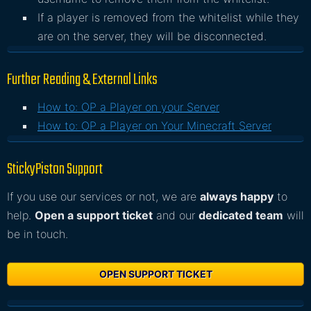
If a player is removed from the whitelist while they
are on the server, they will be disconnected.
Further Reading & External Links
How to: OP a Player on your Server
How to: OP a Player on Your Minecraft Server
StickyPiston Support
If you use our services or not, we are
always happy
to
help.
Open a support ticket
and our
dedicated team
will
be in touch.
OPEN SUPPORT TICKET