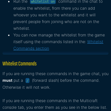
Run the
command in the chat to
whitelist on
enable the whitelist, from there you can add
whoever you want to the whitelist and it will
prevent people from joining who are not on the
whitelist.
You can now manage the whitelist from the game
itself using the commands listed in the:
Whitelist
Commands section
Whitelist Commands
If you are running these commands in the game chat, you
must
put a
(forward slash) before the command.
/
Otherwise it will not work.
If you are running these commands in the Multicraft
console tab, you enter them as you see in the below list.