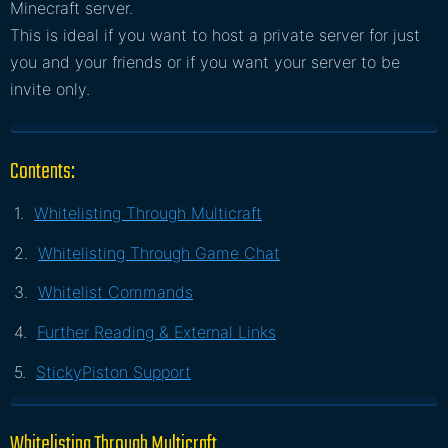
Minecraft server.
This is ideal if you want to host a private server for just
you and your friends or if you want your server to be
invite only.
Contents:
Whitelisting Through Multicraft
Whitelisting Through Game Chat
Whitelist Commands
Further Reading & External Links
StickyPiston Support
Whitelisting Through Multicraft