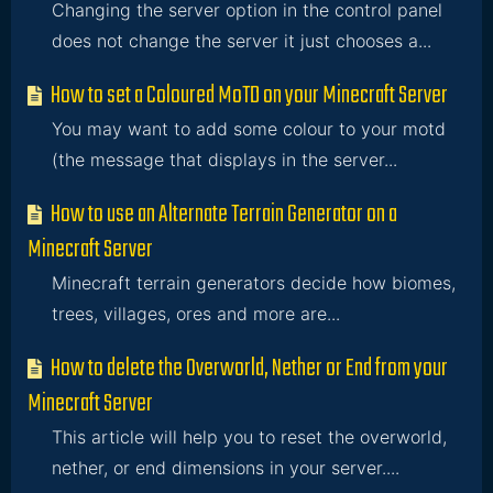
Changing the server option in the control panel
does not change the server it just chooses a...
How to set a Coloured MoTD on your Minecraft Server
You may want to add some colour to your motd
(the message that displays in the server...
How to use an Alternate Terrain Generator on a
Minecraft Server
Minecraft terrain generators decide how biomes,
trees, villages, ores and more are...
How to delete the Overworld, Nether or End from your
Minecraft Server
This article will help you to reset the overworld,
nether, or end dimensions in your server....