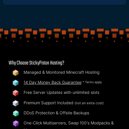
Why Choose StickyPiston Hosting?
Managed & Monitored Minecraft Hosting
14 Day Money Back Guarantee
* Terms apply
Free Server Updates with unlimited slots
Premium Support Included
(not an extra cost)
DDoS Protection & Offsite Backups
One-Click Multiservers, Swap 100's Modpacks &