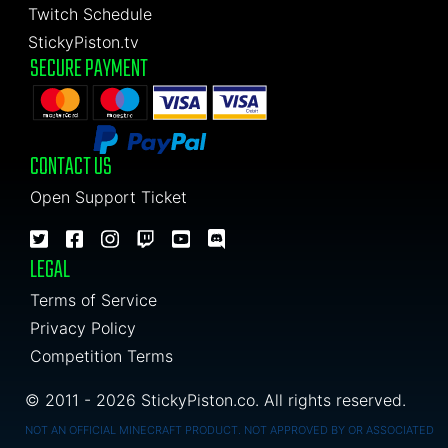
Twitch Schedule
StickyPiston.tv
SECURE PAYMENT
CONTACT US
Open Support Ticket
LEGAL
Terms of Service
Privacy Policy
Competition Terms
© 2011 - 2026 StickyPiston.co. All rights reserved.
NOT AN OFFICIAL MINECRAFT PRODUCT. NOT APPROVED BY OR ASSOCIATED