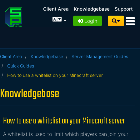
Client Area
Knowledgebase
Support
Login
Client Area
Knowledgebase
Server Management Guides
Quick Guides
How to use a whitelist on your Minecraft server
Knowledgebase
How to use a whitelist on your Minecraft server
A whitelist is used to limit which players can join your