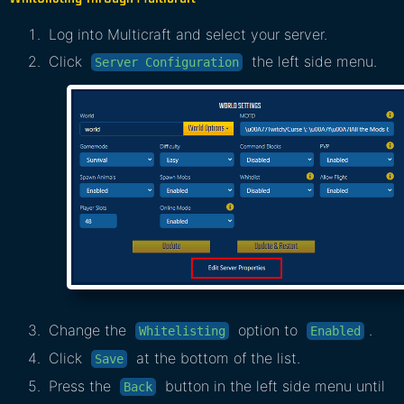
Log into Multicraft and select your server.
Click
the left side menu.
Server Configuration
Change the
option to
.
Whitelisting
Enabled
Click
at the bottom of the list.
Save
Press the
button in the left side menu until
Back