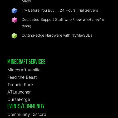
Maps
Try Before You Buy …
24 Hours Trial Servers
Dedicated Support Staff
who know what they're
doing
Cutting-edge Hardware with NVMe/SSDs
MINECRAFT SERVICES
Minecraft Vanilla
Feed the Beast
Technic Pack
ATLauncher
CurseForge
EVENTS/COMMUNITY
Community Discord