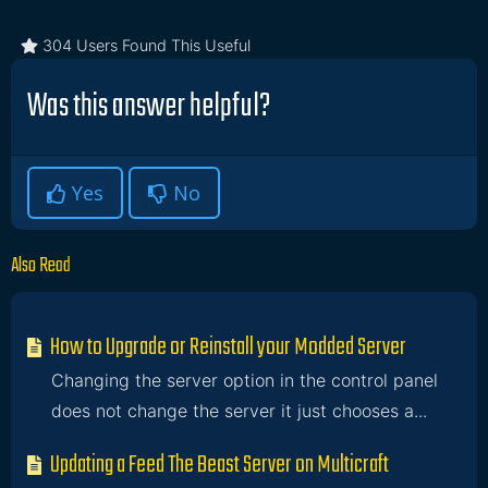
304 Users Found This Useful
Was this answer helpful?
Yes
No
Also Read
How to Upgrade or Reinstall your Modded Server
Changing the server option in the control panel
does not change the server it just chooses a...
Updating a Feed The Beast Server on Multicraft