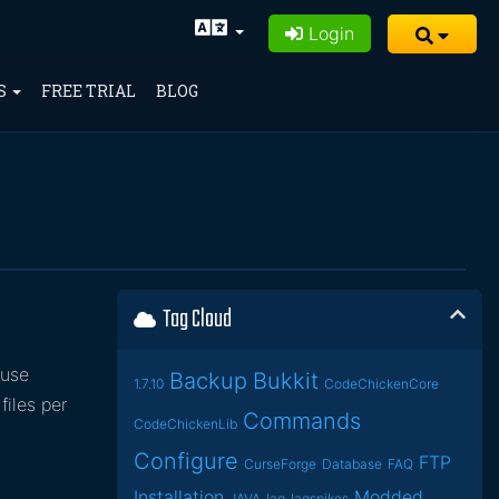
Login
S
FREE TRIAL
BLOG
Tag Cloud
ause
Backup
Bukkit
1.7.10
CodeChickenCore
files per
Commands
CodeChickenLib
Configure
FTP
CurseForge
Database
FAQ
Installation
Modded
JAVA
lag
lagspikes