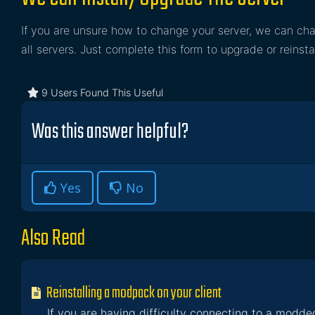
If you are unsure how to change your server, we can cha
all servers. Just complete this form to upgrade or reinsta
9 Users Found This Useful
Was this answer helpful?
Yes
No
Also Read
Reinstalling a modpack on your client
If you are having difficulty connecting to a modded