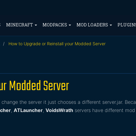
S
MINECRAFT
MODPACKS
MOD LOADERS
PLUGIN
t
How to Upgrade or Reinstall your Modded Server
our Modded Server
change the server it just chooses a different server.jar. Bec
ncher
,
ATLauncher
,
VoidsWrath
servers have different mod 