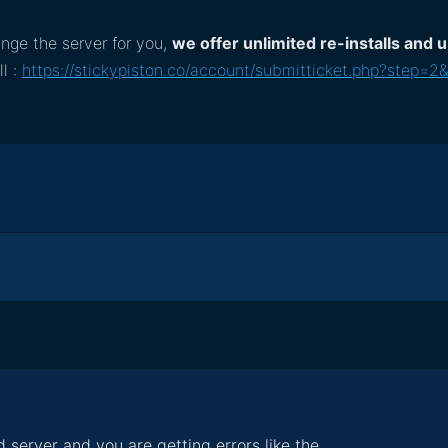
nge the server for you,
we offer unlimited re-installs and
ll :
https://stickypiston.co/account/submitticket.php?step=2
 server and you are getting errors like the...