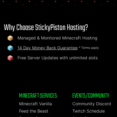
Why Choose StickyPiston Hosting?
Managed & Monitored Minecraft Hosting
14 Day Money Back Guarantee
* Terms apply
Free Server Updates with unlimited slots
MINECRAFT SERVICES
EVENTS/COMMUNITY
Minecraft Vanilla
Community Discord
Feed the Beast
Twitch Schedule