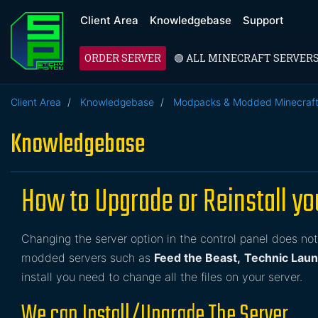
Client Area
Knowledgebase
Support
ORDER SERVER
🟢 ALL MINECRAFT SERVER
Client Area
Knowledgebase
Modpacks & Modded Minecraf
Knowledgebase
How to Upgrade or Reinstall y
Changing the server option in the control panel does not 
modded servers such as
Feed the Beast,
Technic Lau
install you need to change all the files on your server.
We can Install/Upgrade The Server