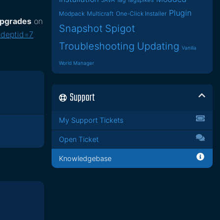
Plugin
Modpack
Multicraft
One-Click Installer
 upgrades
on
Snapshot
Spigot
&deptid=7
Troubleshooting
Updating
Vanilla
World Manager
Support
My Support Tickets
Open Ticket
Knowledgebase