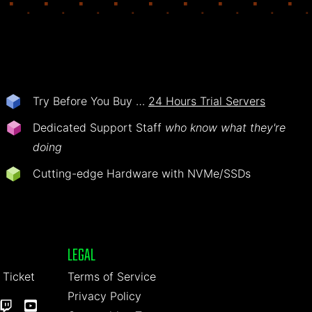
Try Before You Buy …
24 Hours Trial Servers
Dedicated Support Staff
who know what they're
doing
Cutting-edge Hardware with NVMe/SSDs
LEGAL
 Ticket
Terms of Service
Privacy Policy