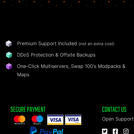
Premium Support Included
(not an extra cost)
DDoS Protection & Offsite Backups
One-Click Multiservers, Swap 100's Modpacks &
Maps
SECURE PAYMENT
CONTACT US
Open Support