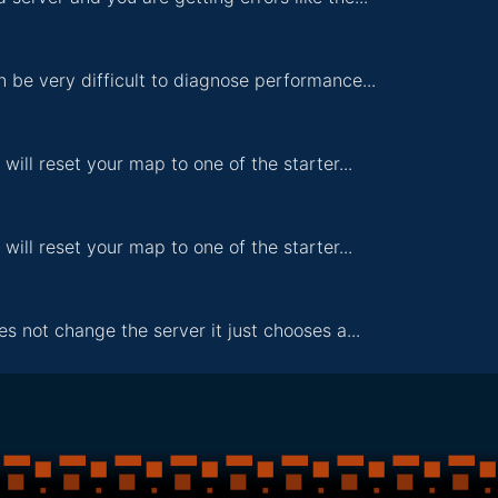
n be very difficult to diagnose performance...
 will reset your map to one of the starter...
 will reset your map to one of the starter...
s not change the server it just chooses a...