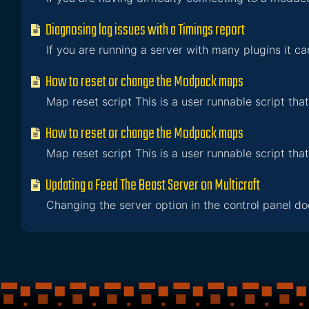
Diagnosing lag issues with a Timings report
If you are running a server with many plugins it ca
How to reset or change the Modpack maps
Map reset script This is a user runnable script that
How to reset or change the Modpack maps
Map reset script This is a user runnable script that
Updating a Feed The Beast Server on Multicraft
Changing the server option in the control panel doe