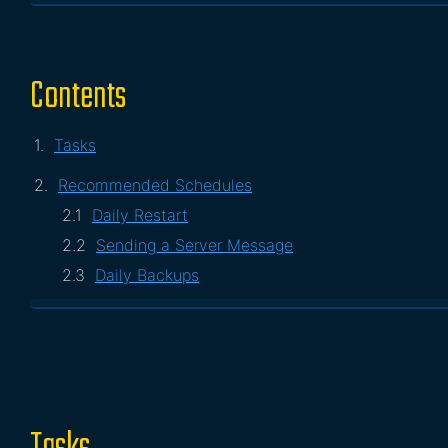
Contents
Tasks
Recommended Schedules
Daily Restart
Sending a Server Message
Daily Backups