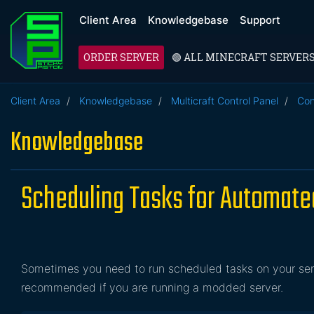
Client Area
Knowledgebase
Support
ORDER SERVER
🟢 ALL MINECRAFT SERVER
Client Area
Knowledgebase
Multicraft Control Panel
Con
Knowledgebase
Scheduling Tasks for Automat
Sometimes you need to run scheduled tasks on your serve
recommended if you are running a modded server.