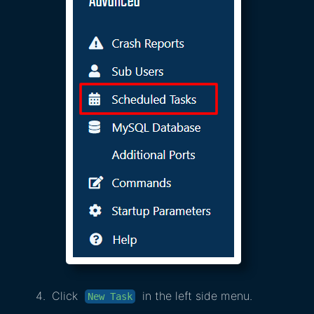
Click
in the left side menu.
New Task