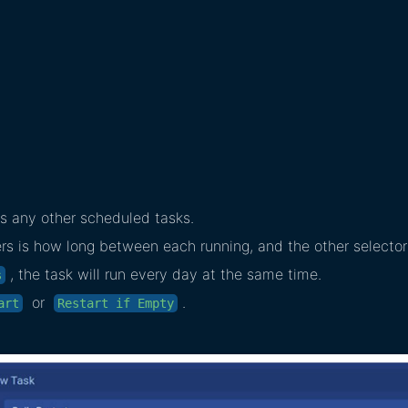
s any other scheduled tasks.
 is how long between each running, and the other selector 
, the task will run every day at the same time.
s
or
.
art
Restart if Empty