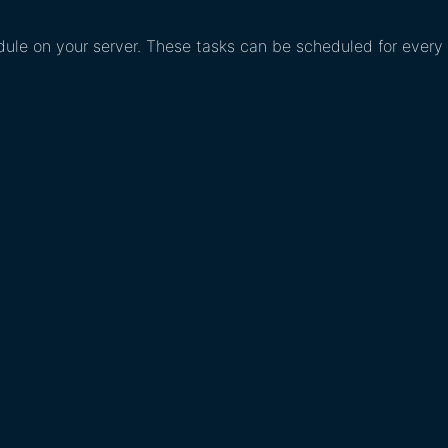
edule on your server. These tasks can be scheduled for every