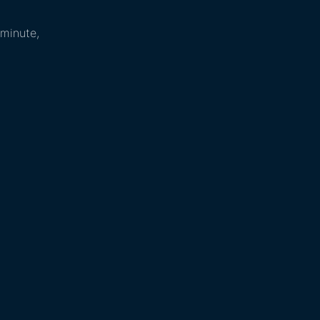
 minute,