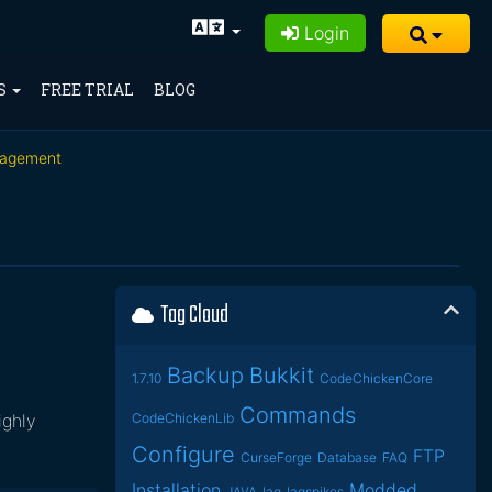
Login
S
FREE TRIAL
BLOG
nagement
Tag Cloud
Backup
Bukkit
1.7.10
CodeChickenCore
Commands
ighly
CodeChickenLib
Configure
FTP
CurseForge
Database
FAQ
Installation
Modded
JAVA
lag
lagspikes