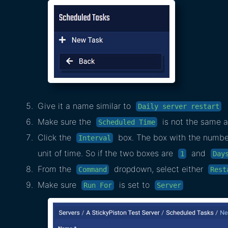
Give it a name similar to
Daily server restart
Make sure the
is not the same a
Scheduled Time
Click the
box. The box with the numbers
Interval
unit of time. So if the two boxes are
and
1
Day
From the
dropdown, select either
Command
Rest
Make sure
is set to
Run For
Server