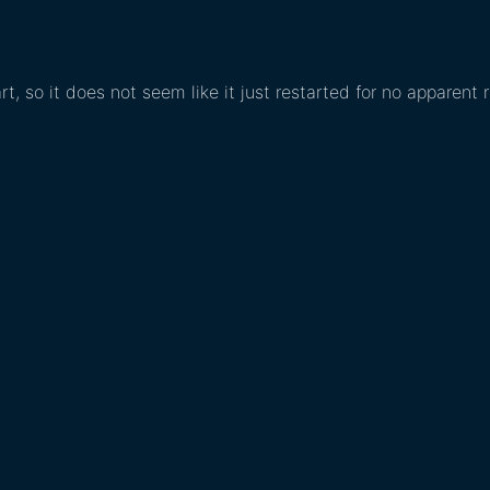
rt, so it does not seem like it just restarted for no apparent 