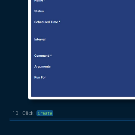
Click
Create