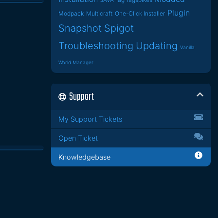
Plugin
Modpack
Multicraft
One-Click Installer
Snapshot
Spigot
Troubleshooting
Updating
Vanilla
World Manager
Support
My Support Tickets
Open Ticket
Knowledgebase