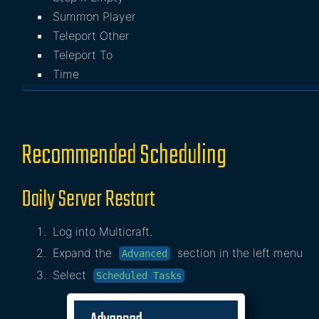
Summon Player
Teleport Other
Teleport To
Time
Recommended Scheduling
Daily Server Restart
Log into Multicraft.
Expand the
section in the left menu
Advanced
Select
Scheduled Tasks