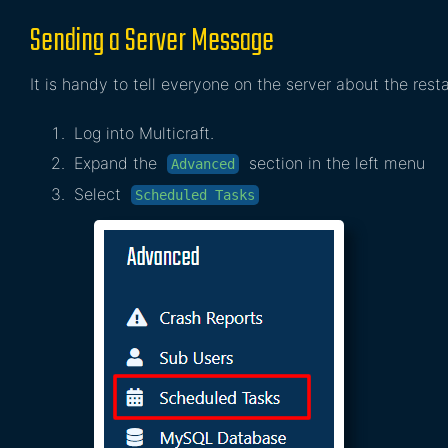
Sending a Server Message
It is handy to tell everyone on the server about the resta
Log into Multicraft.
Expand the
section in the left menu
Advanced
Select
Scheduled Tasks