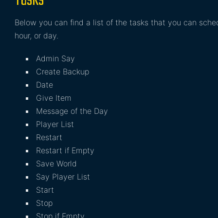
Tasks
Below you can find a list of the tasks that you can sch
hour, or day.
Admin Say
Create Backup
Date
Give Item
Message of the Day
Player List
Restart
Restart if Empty
Save World
Say Player List
Start
Stop
Stop if Empty