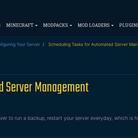
S
MINECRAFT
MODPACKS
MOD LOADERS
PLUGIN
figuring Your Server
Scheduling Tasks for Automated Server Ma
ed Server Management
r to run a backup, restart your server everyday, which is h