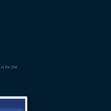
is for the