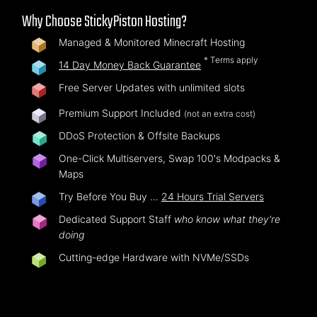
Why Choose StickyPiston Hosting?
Managed & Monitored Minecraft Hosting
* Terms apply
14 Day Money Back Guarantee
Free Server Updates with unlimited slots
Premium Support Included
(not an extra cost)
DDoS Protection & Offsite Backups
One-Click Multiservers, Swap 100's Modpacks &
Maps
Try Before You Buy …
24 Hours Trial Servers
Dedicated Support Staff
who know what they're
doing
Cutting-edge Hardware with NVMe/SSDs