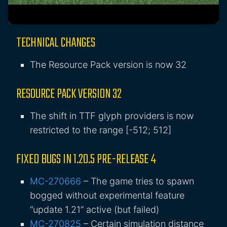
TECHNICAL CHANGES
The Resource Pack version is now 32
RESOURCE PACK VERSION 32
The
shift
in TTF glyph providers is now
restricted to the range
[-512; 512]
FIXED BUGS IN 1.20.5 PRE-RELEASE 4
MC-270666
– The game tries to spawn
bogged without experimental feature
“update 1.21” active (but failed)
MC-270825
– Certain simulation distance