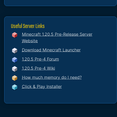
Useful Server Links
Minecraft 1.20.5 Pre-Release Server
Website
Download Minecraft Launcher
1.20.5 Pre-4 Forum
1.20.5 Pre-4 Wiki
How much memory do I need?
Click & Play Installer