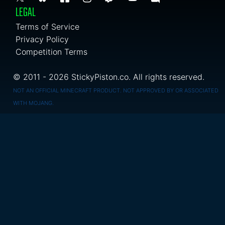
LEGAL
Terms of Service
Privacy Policy
Competition Terms
© 2011 - 2026 StickyPiston.co. All rights reserved.
NOT AN OFFICIAL MINECRAFT PRODUCT. NOT APPROVED BY OR ASSOCIATED
WITH MOJANG.