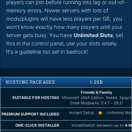
players can join before running into lag or out-of-
memory errors. Newer servers with lots of
mods/plugins will have less players per GB, you
won't know exactly how many players until your
server gets busy. You have
Unlimited Slots
, set
this in the control panel, use your slots wisely.
It's a guideline not set in bedrock!
HOSTING PACKAGES
1-2GB
Friends & Family
SUITABLE FOR HOSTING
Minecraft JAVA Edition, Bukkit, Spigot
Small Modpacks (1.4.7 - 26.2)
Instant Setup
Unlimited Mo
PREMIUM SUPPORT INCLUDED
ONE-CLICK INSTALLER
Install/Switch between up to
4 M