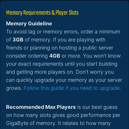
Memory Requirements & Player Slots
Memory Guideline
To avoid lag or memory errors, order a minimum
of
3GB
of memory. If you are playing with
friends or planning on hosting a public server
consider ordering
4GB
or more. You won't know
your exact requirements until you start building
and getting more players on. Don't worry you
can quickly upgrade your memory as your server
grows.
Follow this guide if you need to upgrade
.
Recommended Max Players
is our best guess
on how many slots gives good performance per
GigaByte of memory. It relates to how many