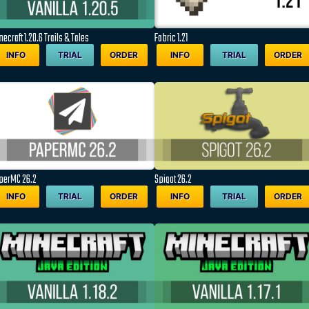
ecraft 1.20.6 Trails & Tales
Fabric 1.21
INFO
TRIAL
ORDER
INFO
TRIAL
ORDER
perMC 26.2
Spigot 26.2
INFO
TRIAL
ORDER
INFO
TRIAL
ORDER