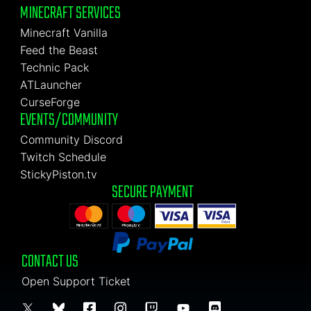
MINECRAFT SERVICES
Minecraft Vanilla
Feed the Beast
Technic Pack
ATLauncher
CurseForge
EVENTS/COMMUNITY
Community Discord
Twitch Schedule
StickyPiston.tv
SECURE PAYMENT
CONTACT US
Open Support Ticket