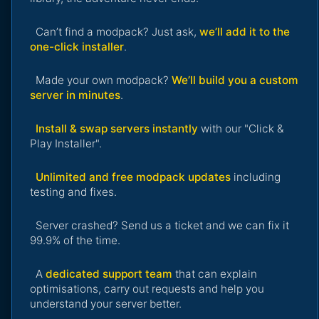
Can’t find a modpack? Just ask,
we’ll add it to the
one-click installer
.
Made your own modpack?
We’ll build you a custom
server in minutes
.
Install & swap servers instantly
with our "Click &
Play Installer".
Unlimited and free modpack updates
including
testing and fixes.
Server crashed? Send us a ticket and we can fix it
99.9% of the time.
A
dedicated support team
that can explain
optimisations, carry out requests and help you
understand your server better.