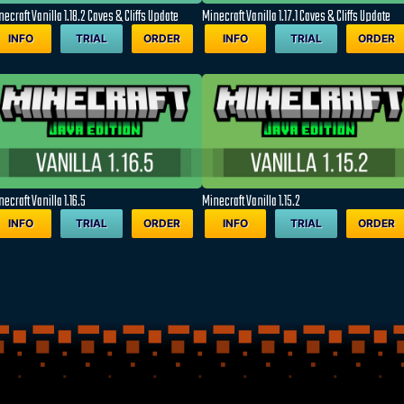
ecraft Vanilla 1.18.2 Caves & Cliffs Update
Minecraft Vanilla 1.17.1 Caves & Cliffs Update
INFO
TRIAL
ORDER
INFO
TRIAL
ORDER
ecraft Vanilla 1.16.5
Minecraft Vanilla 1.15.2
INFO
TRIAL
ORDER
INFO
TRIAL
ORDER