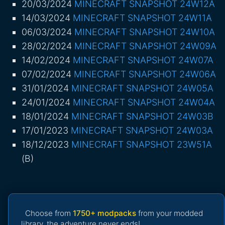
20/03/2024
MINECRAFT SNAPSHOT 24W12A
14/03/2024
MINECRAFT SNAPSHOT 24W11A
06/03/2024
MINECRAFT SNAPSHOT 24W10A
28/02/2024
MINECRAFT SNAPSHOT 24W09A
14/02/2024
MINECRAFT SNAPSHOT 24W07A
07/02/2024
MINECRAFT SNAPSHOT 24W06A
31/01/2024
MINECRAFT SNAPSHOT 24W05A
24/01/2024
MINECRAFT SNAPSHOT 24W04A
18/01/2024
MINECRAFT SNAPSHOT 24W03B
17/01/2023
MINECRAFT SNAPSHOT 24W03A
18/12/2023
MINECRAFT SNAPSHOT 23W51A
(B)
Choose from
1750+ modpacks
from your modded
library, the adventure never ends!