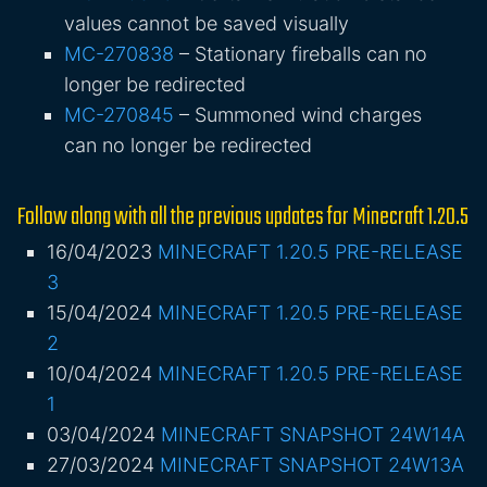
values cannot be saved visually
MC-270838
– Stationary fireballs can no
longer be redirected
MC-270845
– Summoned wind charges
can no longer be redirected
Follow along with all the previous updates for Minecraft 1.20.5
16/04/2023
MINECRAFT 1.20.5 PRE-RELEASE
3
15/04/2024
MINECRAFT 1.20.5 PRE-RELEASE
2
10/04/2024
MINECRAFT 1.20.5 PRE-RELEASE
1
03/04/2024
MINECRAFT SNAPSHOT 24W14A
27/03/2024
MINECRAFT SNAPSHOT 24W13A