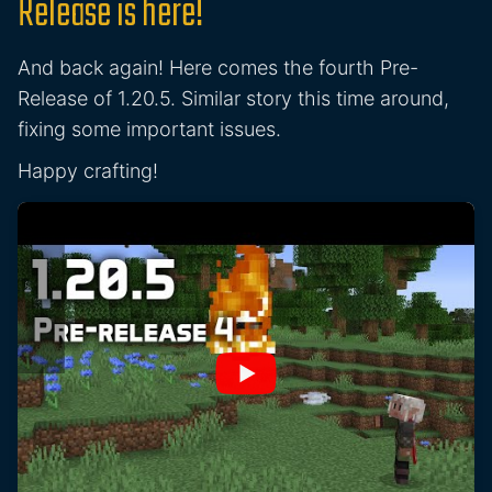
Release is here!
And back again! Here comes the fourth Pre-
Release of 1.20.5. Similar story this time around,
fixing some important issues.
Happy crafting!