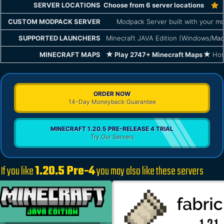
SERVER LOCATIONS
Choose from 6 server locations
CUSTOM MODPACK SERVER
Modpack Server built with your mo
SUPPORTED LAUNCHERS
Minecraft JAVA Edition (Windows/Mac
MINECRAFT MAPS
Play 2747+ Minecraft Maps
Host
ORDER NOW
14-Day Moneyback Guarantee
MINECRAFT 1.20.5 PRE-RELEASE 4 TRIAL
Try Our Servers
If you like
1.20.5 Pre-4
you may also like these servers