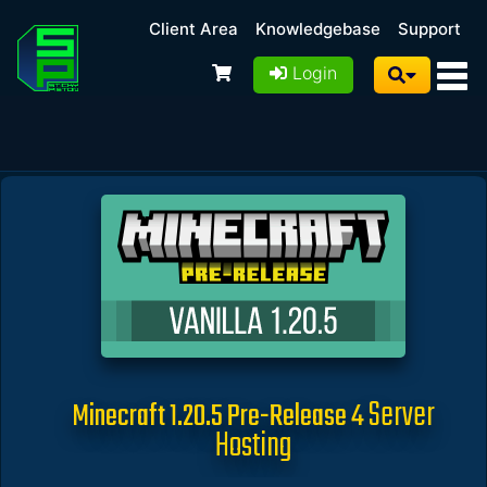
Client Area
Knowledgebase
Support
Login
Server
Minecraft 1.20.5 Pre-Release 4
Hosting