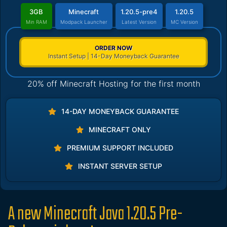
3GB
Minecraft
1.20.5-pre4
1.20.5
Min RAM
Modpack Launcher
Latest Version
MC Version
ORDER NOW
Instant Setup | 14-Day Moneyback Guarantee
20% off Minecraft Hosting for the first month
14-DAY MONEYBACK GUARANTEE
MINECRAFT ONLY
PREMIUM SUPPORT INCLUDED
INSTANT SERVER SETUP
A new Minecraft Java 1.20.5 Pre-