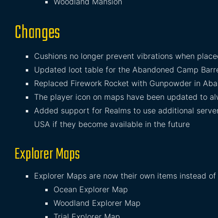
Woodland Mansion
Changes
Cushions no longer prevent vibrations when placed
Updated loot table for the Abandoned Camp Barr
Replaced Firework Rocket with Gunpowder in Aba
The player icon on maps have been updated to alw
Added support for Realms to use additional server
USA if they become available in the future
Explorer Maps
Explorer Maps are now their own items instead of
Ocean Explorer Map
Woodland Explorer Map
Trial Explorer Map