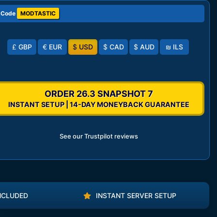
 Code
MODTASTIC
£
GBP
€
EUR
$
USD
$
CAD
$
AUD
₪
ILS
ORDER 26.3 SNAPSHOT 7
INSTANT SETUP | 14-DAY MONEYBACK GUARANTEE
See our Trustpilot reviews
NCLUDED
INSTANT SERVER SETUP