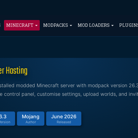
S
MINECRAFT
MODPACKS
MOD LOADERS
PLUGIN
er Hosting
nstalled modded Minecraft server with modpack version 26.
control panel, customise settings, upload worlds, and invit
6.3
Mojang
June 2026
ersion
Author
Released