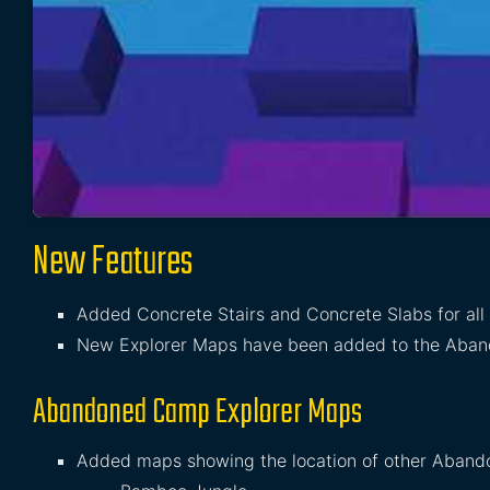
New Features
Added Concrete Stairs and Concrete Slabs for all
New Explorer Maps have been added to the Aba
Abandoned Camp Explorer Maps
Added maps showing the location of other Aband