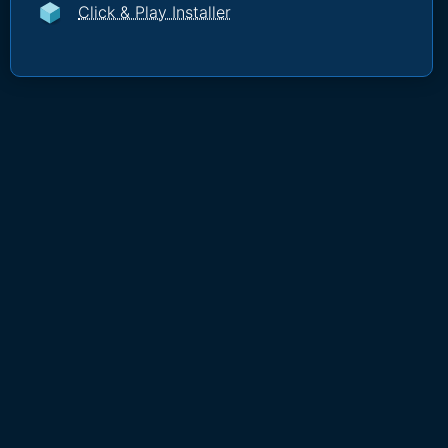
Click & Play Installer