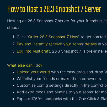
How to Host a 26.3 Snapshot 7 Server
Hosting an 26.3 Snapshot 7 server for your friends is e
steps :
Click "
Order 26.3 Snapshot 7 Now
" to get started.
Pay and instantly receive your server details
in yo
Log into Multicraft
, 26.3 Snapshot 7 is pre-install
What else can I do?
Upload your world
with the easy drag-and-drop W
Whitelist your friends or make them co-owners.
Customise config settings directly in the control p
Add extra mods and plugins to your server for mor
Explore 1750+ modpacks with the One Click & Play 