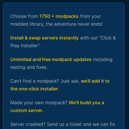
Choose from
1750 + modpacks
from your
modded library, the adventure never ends!
Install & swap servers instantly
with our "Click &
Play Installer".
Unlimited and free modpack updates
including
testing and fixes.
Can’t find a modpack? Just ask,
we’ll add it to
the one-click installer
.
Made your own modpack?
We’ll build you a
custom server.
.
Server crashed? Send us a ticket and we can fix