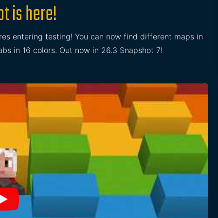
t is here!
res entering testing! You can now find different maps in
s in 16 colors. Out now in 26.3 Snapshot 7!