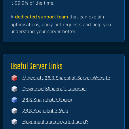
it 99.9% of the time.
A
dedicated support team
that can explain
optimisations, carry out requests and help you
understand your server better.
Useful Server Links
Minecraft 26.3 Snapshot Server Website
Download Minecraft Launcher
26.3 Snapshot 7 Forum
26.3 Snapshot 7 Wiki
How much memory do I need?