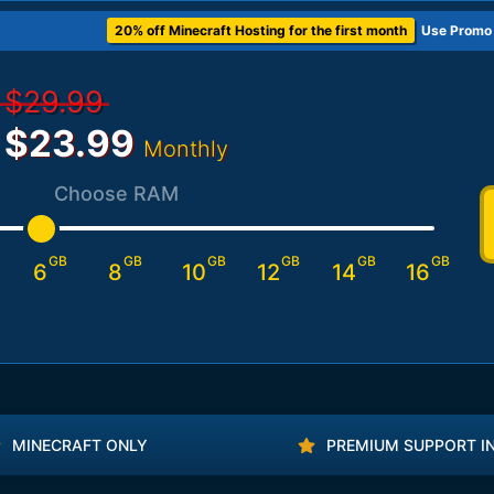
20% off Minecraft Hosting for the first month
Use Promo
$29.99
$23.99
Monthly
Choose RAM
GB
GB
GB
GB
GB
GB
6
8
10
12
14
16
MINECRAFT ONLY
PREMIUM SUPPORT I