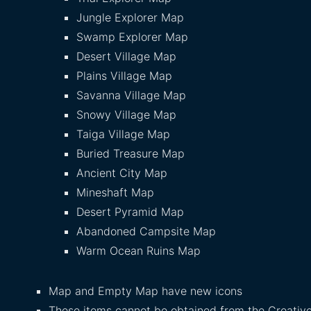
Jungle Explorer Map
Swamp Explorer Map
Desert Village Map
Plains Village Map
Savanna Village Map
Snowy Village Map
Taiga Village Map
Buried Treasure Map
Ancient City Map
Mineshaft Map
Desert Pyramid Map
Abandoned Campsite Map
Warm Ocean Ruins Map
Map and Empty Map have new icons
These items cannot be obtained from the Creative