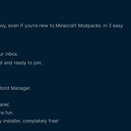
asy, even if you’re new to Minecraft Modpacks. in 3 easy
ur inbox.
ed and ready to join.
orld Manager.
anel.
e fun.
installer, completely free!