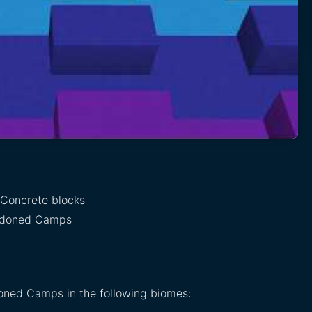
 Concrete blocks
ndoned Camps
oned Camps in the following biomes: