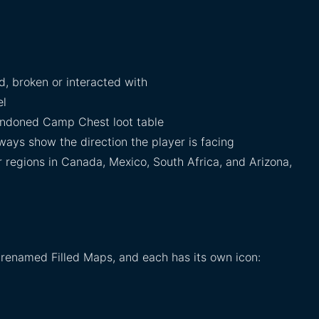
, broken or interacted with
el
ndoned Camp Chest loot table
ays show the direction the player is facing
 regions in Canada, Mexico, South Africa, and Arizona,
 renamed Filled Maps, and each has its own icon: