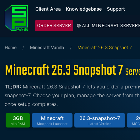
Client Area
Knowledgebase
Support
ORDER SERVER
🟢 ALL MINECRAFT SERVER
Home
/
Minecraft Vanilla
/
Minecraft 26.3 Snapshot 7
Minecraft 26.3 Snapshot 7
Serv
TL;DR:
Minecraft 26.3 Snapshot 7 lets you order a pre-i
snapshot-7. Choose your plan, manage the server from the 
once setup completes.
3GB
Minecraft
26.3-snapshot-7
2
Min RAM
Modpack Launcher
Latest Version
MC V