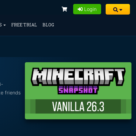
Login
S
FREE TRIAL
BLOG
3-
e friends