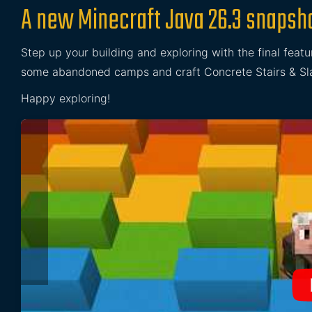
A new Minecraft Java 26.3 snapsho
Step up your building and exploring with the final featu
some abandoned camps and craft Concrete Stairs & Slab
Happy exploring!