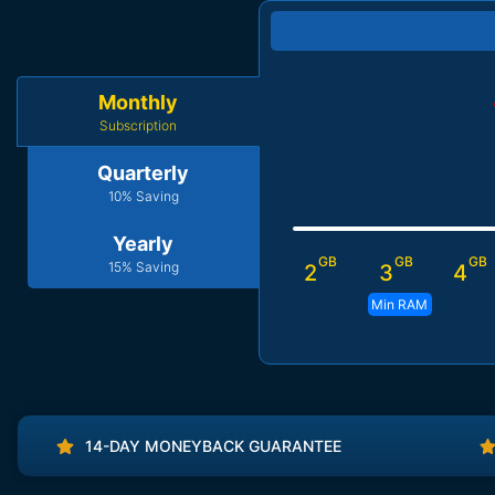
Monthly
Subscription
Quarterly
10% Saving
Yearly
GB
GB
GB
15% Saving
2
3
4
Min RAM
14-DAY MONEYBACK GUARANTEE