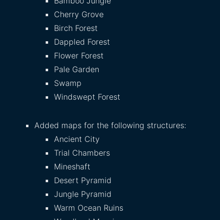
Bamboo Jungle
Cherry Grove
Birch Forest
Dappled Forest
Flower Forest
Pale Garden
Swamp
Windswept Forest
Added maps for the following structures:
Ancient City
Trial Chambers
Mineshaft
Desert Pyramid
Jungle Pyramid
Warm Ocean Ruins