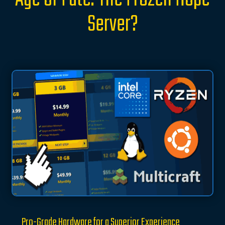
Server?
Pro-Grade Hardware for a Superior Experience