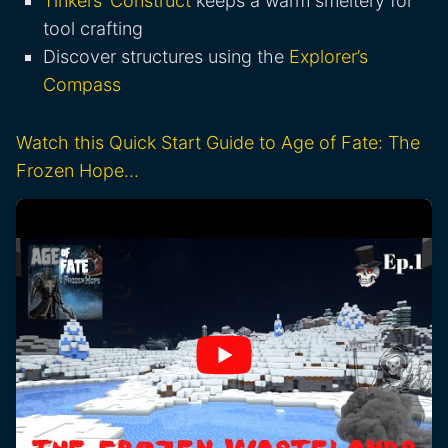
Tinkers’ Construct
keeps a warm smeltery for
tool crafting
Discover structures using the
Explorer’s
Compass
Watch this Quick Start Guide to Age of Fate: The
Frozen Hope…