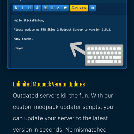
Unlimited Modpack Version Updates
Outdated servers kill the fun. With our
custom modpack updater scripts, you
can update your server to the latest
version in seconds. No mismatched