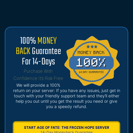
100%
MONEY
BACK
Guarantee
For 14-Days
Purchase With
Confidence It’s Risk Free
We will provide a 100%
return on your server: If you have any issues, just get in
touch with your friendly support team and they’ll either
help you out until you get the result you need or give
you a speedy refund.
START AGE OF FATE: THE FROZEN HOPE SERVER
14-Day Moneyback Guarantee