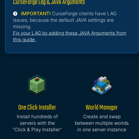
CurseForge Lag & JAVA Arguments
IMPORTANT!
CurseForge clients have LAG
issues, because the default JAVA settings are
missing.
Fix your LAG by adding these JAVA Arguments from
this guide
.
One Click Installer
World Manager
Install hundreds of
Create and swap
servers with the
between multiple worlds
"Click & Play Installer"
in one server instance