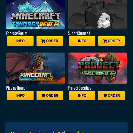
Fantasy Realm
Super Changed
INFO
ORDER
INFO
ORDER
Play as Dragon
Project Sacrifice
INFO
ORDER
INFO
ORDER