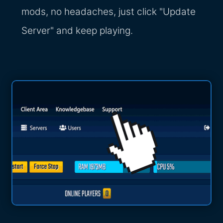
mods, no headaches, just click "Update
Server" and keep playing.