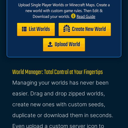
World Manager: Total Control at Your Fingertips
Managing your worlds has never been
easier. Drag and drop zipped worlds,
create new ones with custom seeds,
duplicate or download them in seconds.
Even upload a custom server icon to