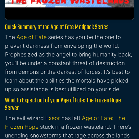
Quick Summary of the Age of Fate Modpack Series
The
Age of Fate
series has you be the one to
prevent darkness from enveloping the world.
Prophesized as the angel to bring humanity back,
you’ll be under a constant threat of destruction
from demons or the darkest of forces. It’s best to
learn about the abilities the mortals have picked
up so assistance is best utilized on your side.
What to Expect out of your Age of Fate: The Frozen Hope
Server
The evil wizard
Exeor
has left
Age of Fate: The
Frozen Hope
stuck in a frozen wasteland. There’s
unending snowstorms that rage across the lands