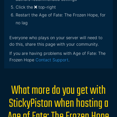
Click the
top-right
Restart the Age of Fate: The Frozen Hope, for
no lag
Everyone who plays on your server will need to
do this, share this page with your community.
If you are having problems with Age of Fate: The
Frozen Hope
Contact Support
.
What more do you get with
StickyPiston when hosting a
Age of Fate: The Frozen Hope