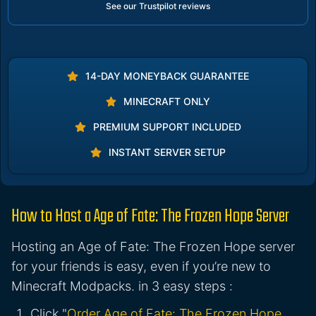
See our Trustpilot reviews
14-DAY MONEYBACK GUARANTEE
MINECRAFT ONLY
PREMIUM SUPPORT INCLUDED
INSTANT SERVER SETUP
How to Host a Age of Fate: The Frozen Hope Server
Hosting an Age of Fate: The Frozen Hope server
for your friends is easy, even if you’re new to
Minecraft Modpacks. in 3 easy steps :
Click "
Order Age of Fate: The Frozen Hope