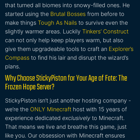
that turned all biomes into snowy-filled ones. He
started using the
Brutal Bosses
from before to
make things
Tough As Nails
to survive even the
slightly warmer areas. Luckily
Tinkers’ Construct
can not only help keep players warm, but also
give them upgradeable tools to craft an
Explorer’s
Compass
to find his lair and disrupt the wizard’s
plans.
Why Choose StickyPiston for Your Age of Fate: The
Frozen Hope Server?
StickyPiston isn’t just another hosting company -
we’re the
ONLY Minecraft
host with 15 years of
experience dedicated
exclusively
to Minecraft.
That means we live and breathe this game, just
like you. Our obsession with Minecraft ensures