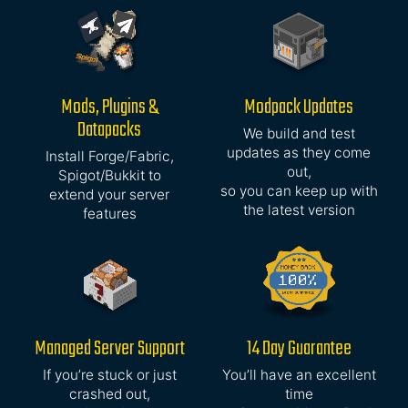
Mods, Plugins &
Modpack Updates
Datapacks
We build and test
updates as they come
Install Forge/Fabric,
out,
Spigot/Bukkit to
so you can keep up with
extend your server
the latest version
features
Managed Server Support
14 Day Guarantee
If you’re stuck or just
You’ll have an excellent
crashed out,
time