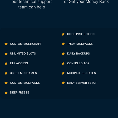
our technical support
or Get your Money Back
team can help
DDOS PROTECTION
CUSTOM MULTICRAFT
1750+ MODPACKS
UNLIMITED SLOTS
DAILY BACKUPS
FTP ACCESS
CONFIG EDITOR
3300+ MINIGAMES
MODPACK UPDATES
CUSTOM MODPACKS
EASY SERVER SETUP
DEEP FREEZE