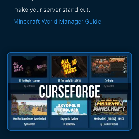
make your server stand out.
Minecraft World Manager Guide