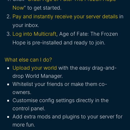
Now
" to get started.
Pay and instantly receive your server details
in
your inbox.
Log into Multicraft
, Age of Fate: The Frozen
Hope is pre-installed and ready to join.
What else can I do?
Upload your world
with the easy drag-and-
drop World Manager.
Whitelist your friends or make them co-
owners.
Customise config settings directly in the
control panel.
Add extra mods and plugins to your server for
more fun.