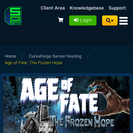
Client Area
Knowledgebase
Support
Login
Home
/
CurseForge Server Hosting
/
Age of Fate: The Frozen Hope