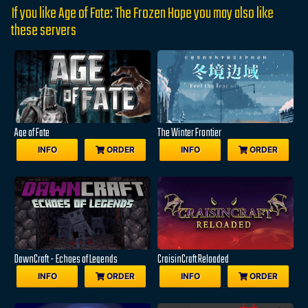
If you like Age of Fate: The Frozen Hope you may also like
these servers
Age of Fate
The Winter Frontier
INFO
ORDER
INFO
ORDER
DawnCraft - Echoes of Legends
CraisinCraft Reloaded
INFO
ORDER
INFO
ORDER