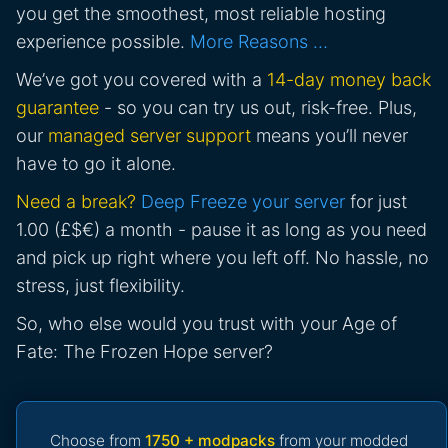
you get the smoothest, most reliable hosting
experience possible.
More Reasons …
We’ve got you covered with a
14-day money back
guarantee
- so you can try us out, risk-free. Plus,
our
managed server support
means you’ll never
have to go it alone.
Need a break?
Deep Freeze your server
for just
1.00 (£$€) a month - pause it as long as you need
and pick up right where you left off. No hassle, no
stress, just flexibility.
So, who else would you trust with your Age of
Fate: The Frozen Hope server?
Choose from
1750 + modpacks
from your modded