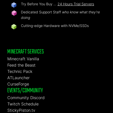
Try Before You Buy …
24 Hours Trial Servers
Dedicated Support Staff
who know what they're
doing
Cutting-edge Hardware with NVMe/SSDs
MINECRAFT SERVICES
Minecraft Vanilla
Feed the Beast
Technic Pack
ATLauncher
CurseForge
EVENTS/COMMUNITY
Community Discord
Twitch Schedule
StickyPiston.tv