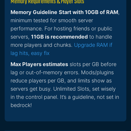
Memory Requirements & Player Slots
Memory Guideline
Start with 10GB of RAM
,
minimum tested for smooth server
performance. For hosting friends or public
servers,
11GB is recommended
to handle
more players and chunks.
Upgrade RAM if
lag hits, easy fix
Max Players estimates
slots per GB before
lag or out-of-memory errors. Mods/plugins
reduce players per GB, and limits show as
servers get busy. Unlimited Slots, set wisely
in the control panel. It’s a guideline, not set in
bedrock!