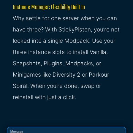
Instance Manager: Flexibility Built In
Why settle for one server when you can
have three? With StickyPiston, you’re not
locked into a single Modpack. Use your
three instance slots to install Vanilla,
Snapshots, Plugins, Modpacks, or
Minigames like Diversity 2 or Parkour
Spiral. When you’re done, swap or
reinstall with just a click.