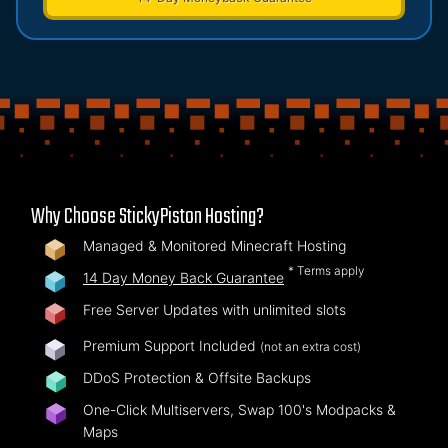
Why Choose StickyPiston Hosting?
Managed & Monitored Minecraft Hosting
* Terms apply
14 Day Money Back Guarantee
Free Server Updates with unlimited slots
Premium Support Included
(not an extra cost)
DDoS Protection & Offsite Backups
One-Click Multiservers, Swap 100's Modpacks &
Maps