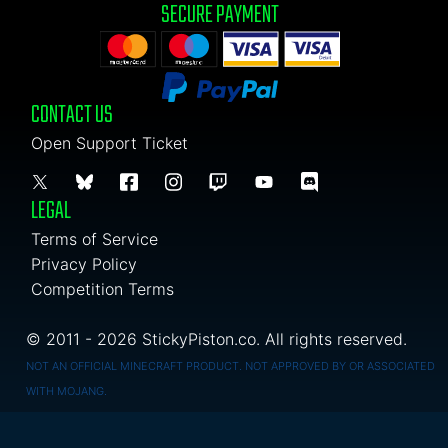
SECURE PAYMENT
CONTACT US
Open Support Ticket
LEGAL
Terms of Service
Privacy Policy
Competition Terms
© 2011 - 2026 StickyPiston.co. All rights reserved.
NOT AN OFFICIAL MINECRAFT PRODUCT. NOT APPROVED BY OR ASSOCIATED
WITH MOJANG.