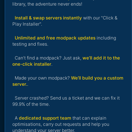
library, the adventure never ends!
Install & swap servers instantly
with our "Click &
Play Installer".
Unlimited and free modpack updates
including
testing and fixes.
Can’t find a modpack? Just ask,
we’ll add it to the
one-click installer
.
Made your own modpack?
We’ll build you a custom
server.
.
Server crashed? Send us a ticket and we can fix it
99.9% of the time.
A
dedicated support team
that can explain
optimisations, carry out requests and help you
understand your server better.