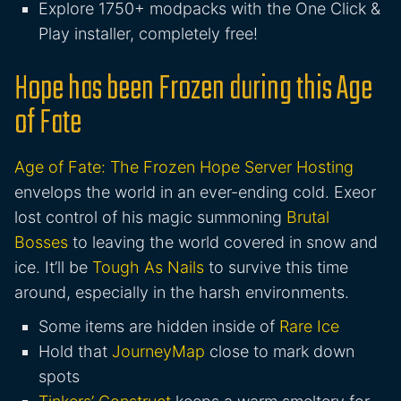
Explore 1750+ modpacks with the One Click &
Play installer, completely free!
Hope has been Frozen during this Age
of Fate
Age of Fate: The Frozen Hope Server Hosting
envelops the world in an ever-ending cold. Exeor
lost control of his magic summoning
Brutal
Bosses
to leaving the world covered in snow and
ice. It’ll be
Tough As Nails
to survive this time
around, especially in the harsh environments.
Some items are hidden inside of
Rare Ice
Hold that
JourneyMap
close to mark down
spots