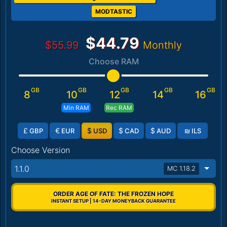
MODTASTIC
$44.79
$55.99
Monthly
Choose RAM
GB
GB
GB
GB
GB
8
10
12
14
16
Min RAM
Rec RAM
£
€
$
$
$
₪
GBP
EUR
USD
CAD
AUD
ILS
Choose Version
1.1.0
MC 1.18.2
ORDER AGE OF FATE: THE FROZEN HOPE
INSTANT SETUP | 14-DAY MONEYBACK GUARANTEE