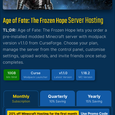
Server Hosting
Age of Fate: The Frozen Hope
TL;DR:
Age of Fate: The Frozen Hope lets you order a
pre-installed modded Minecraft server with modpack
version v1.1.0 from CurseForge. Choose your plan,
manage the server from the control panel, customise
settings, upload worlds, and invite friends once setup
completes.
10GB
Curse
v1.1.0
1.18.2
Min RAM
Modpack Launcher
Latest Version
MC Version
Monthly
Quarterly
Yearly
Subscription
10% Saving
15% Saving
Use Promo Code
20% off Minecraft Hosting for the first month