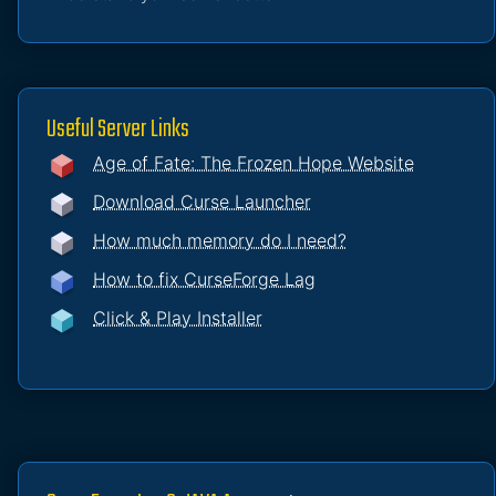
Useful Server Links
Age of Fate: The Frozen Hope Website
Download Curse Launcher
How much memory do I need?
How to fix CurseForge Lag
Click & Play Installer