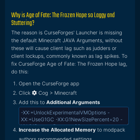
Why is Age of Fate: The Frozen Hope so Laggy and
Stuttering?
The reason is CurseForges' Launcher is missing
the default Minecraft JAVA Arguments, without
these will cause client lag such as judders or
client lockups, commonly known as lag spikes. To
fix CurseForge Age of Fate: The Frozen Hope lag,
do this:
Open the CurseForge app
Click
Cog > Minecraft
Add this to
Additional Arguments
Increase the Allocated Memory
to modpack
authors recommended settings