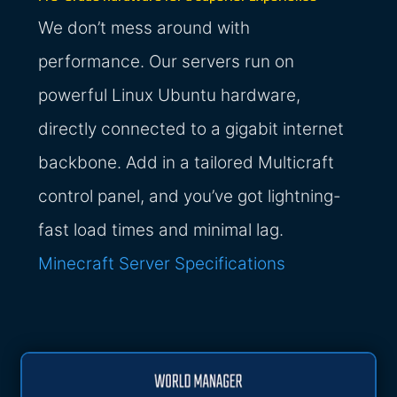
We don’t mess around with
performance. Our servers run on
powerful Linux Ubuntu hardware,
directly connected to a gigabit internet
backbone. Add in a tailored Multicraft
control panel, and you’ve got lightning-
fast load times and minimal lag.
Minecraft Server Specifications