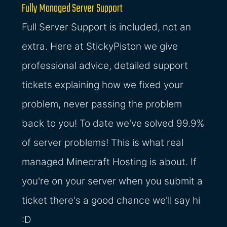
Fully Managed Server Support
Full Server Support is included, not an
extra. Here at StickyPiston we give
professional advice, detailed support
tickets explaining how we fixed your
problem, never passing the problem
back to you! To date we've solved 99.9%
of server problems! This is what real
managed Minecraft Hosting is about. If
you're on your server when you submit a
ticket there's a good chance we'll say hi
:D