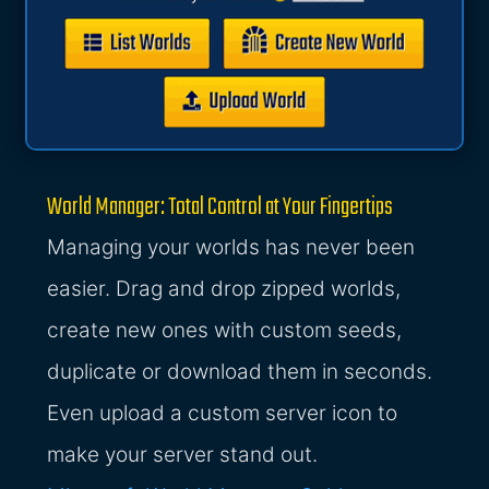
World Manager: Total Control at Your Fingertips
Managing your worlds has never been
easier. Drag and drop zipped worlds,
create new ones with custom seeds,
duplicate or download them in seconds.
Even upload a custom server icon to
make your server stand out.