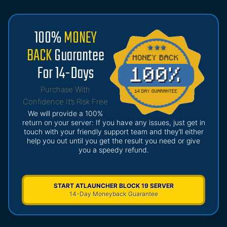
100%
MONEY
BACK
Guarantee
For 14-Days
Purchase With
Confidence It’s Risk Free
We will provide a 100%
return on your server: If you have any issues, just get in
touch with your friendly support team and they’ll either
help you out until you get the result you need or give
you a speedy refund.
START ATLAUNCHER BLOCK 19 SERVER
14-Day Moneyback Guarantee