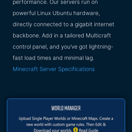
performance. Our servers run on
powerful Linux Ubuntu hardware,
directly connected to a gigabit internet
backbone. Add in a tailored Multicraft
control panel, and you’ve got lightning-
fast load times and minimal lag.
Minecraft Server Specifications