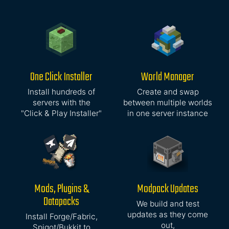
One Click Installer
World Manager
Install hundreds of
Create and swap
servers with the
between multiple worlds
"Click & Play Installer"
in one server instance
Mods, Plugins &
Modpack Updates
Datapacks
We build and test
updates as they come
Install Forge/Fabric,
out,
Spigot/Bukkit to