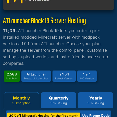
Server Hosting
ATLauncher Block 19
TL;DR:
ATLauncher Block 19 lets you order a pre-
installed modded Minecraft server with modpack
version a.1.0.1 from ATLauncher. Choose your plan,
manage the server from the control panel, customise
settings, upload worlds, and invite friends once setup
completes.
2.5GB
ATLauncher
a.1.0.1
1.9.4
Min RAM
Modpack Launcher
Latest Version
MC Version
Monthly
Quarterly
Yearly
Subscription
10% Saving
15% Saving
Use Promo Code
20% off Minecraft Hosting for the first month