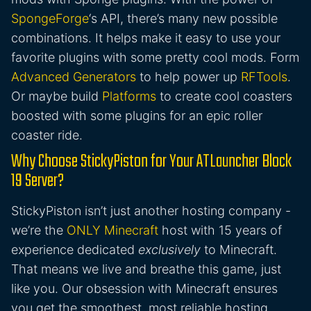
SpongeForge
‘s API, there’s many new possible
combinations. It helps make it easy to use your
favorite plugins with some pretty cool mods. Form
Advanced Generators
to help power up
RFTools
.
Or maybe build
Platforms
to create cool coasters
boosted with some plugins for an epic roller
coaster ride.
Why Choose StickyPiston for Your ATLauncher Block
19 Server?
StickyPiston isn’t just another hosting company -
we’re the
ONLY Minecraft
host with 15 years of
experience dedicated
exclusively
to Minecraft.
That means we live and breathe this game, just
like you. Our obsession with Minecraft ensures
you get the smoothest, most reliable hosting