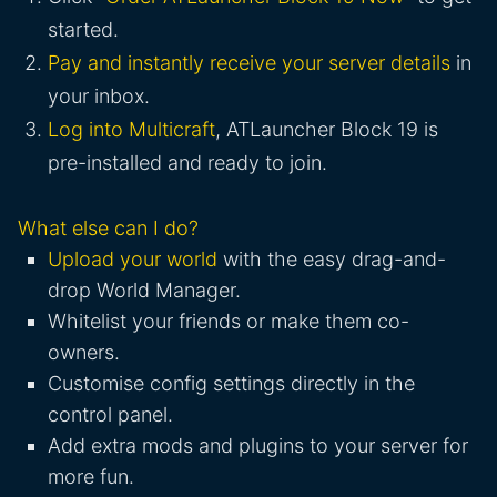
started.
Pay and instantly receive your server details
in
your inbox.
Log into Multicraft
, ATLauncher Block 19 is
pre-installed and ready to join.
What else can I do?
Upload your world
with the easy drag-and-
drop World Manager.
Whitelist your friends or make them co-
owners.
Customise config settings directly in the
control panel.
Add extra mods and plugins to your server for
more fun.