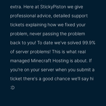
extra. Here at StickyPiston we give
professional advice, detailed support
tickets explaining how we fixed your
problem, never passing the problem
back to you! To date we've solved 99.9%
of server problems! This is what real
managed Minecraft Hosting is about. If
you're on your server when you submit a
ticket there's a good chance we'll say hi
:D