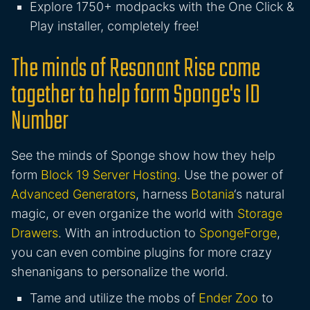
Explore 1750+ modpacks with the One Click &
Play installer, completely free!
The minds of Resonant Rise come
together to help form Sponge's ID
Number
See the minds of Sponge show how they help
form
Block 19 Server Hosting
. Use the power of
Advanced Generators
, harness
Botania
‘s natural
magic, or even organize the world with
Storage
Drawers
. With an introduction to
SpongeForge
,
you can even combine plugins for more crazy
shenanigans to personalize the world.
Tame and utilize the mobs of
Ender Zoo
to