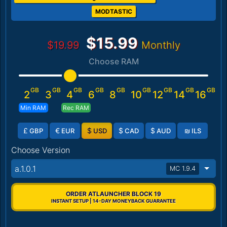
MODTASTIC
$15.99
$19.99
Monthly
Choose RAM
GB
GB
GB
GB
GB
GB
GB
GB
GB
2
3
4
6
8
10
12
14
16
Min RAM
Rec RAM
£
€
$
$
$
₪
GBP
EUR
USD
CAD
AUD
ILS
Choose Version
a.1.0.1
MC 1.9.4
ORDER ATLAUNCHER BLOCK 19
INSTANT SETUP | 14-DAY MONEYBACK GUARANTEE