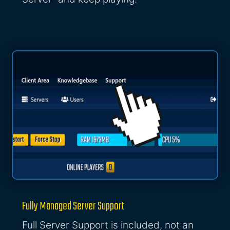
Fully Managed Server Support
Full Server Support is included, not an