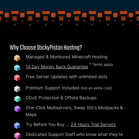
Why Choose StickyPiston Hosting?
Managed & Monitored Minecraft Hosting
* Terms apply
14 Day Money Back Guarantee
Free Server Updates with unlimited slots
Premium Support Included
(not an extra cost)
DDoS Protection & Offsite Backups
One-Click Multiservers, Swap 100's Modpacks &
Maps
Try Before You Buy …
24 Hours Trial Servers
Dedicated Support Staff
who know what they're