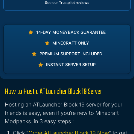
See our Trustpilot reviews
14-DAY MONEYBACK GUARANTEE
MINECRAFT ONLY
PREMIUM SUPPORT INCLUDED
INSTANT SERVER SETUP
How to Host a ATLauncher Block 19 Server
Hosting an ATLauncher Block 19 server for your
friends is easy, even if you’re new to Minecraft
Modpacks. in 3 easy steps :
Click "
Order ATLauncher Block 19 Now
" to get