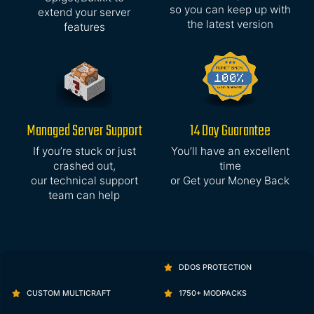
so you can keep up with
extend your server
the latest version
features
Managed Server Support
14 Day Guarantee
If you’re stuck or just
You’ll have an excellent
crashed out,
time
our technical support
or Get your Money Back
team can help
DDOS PROTECTION
CUSTOM MULTICRAFT
1750+ MODPACKS