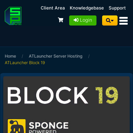
Client Area
Knowledgebase
Support
Login
Home
/
ATLauncher Server Hosting
/
ATLauncher Block 19