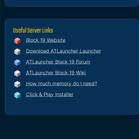
Useful Server Links
Block 19 Website
Download ATLauncher Launcher
ATLauncher Block 19 Forum
ATLauncher Block 19 Wiki
How much memory do I need?
Click & Play Installer