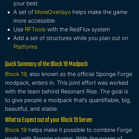
your best
A set of
MoreOverlays
helps make the game
more accessible
Use
RFTools
with the RedFlux system
Add a set of structures while you plan out on
Platforms
Quick Summary of the Block 19 Modpack
Block 19
, also known as the official Sponge Forge
modpack, enters in. This joint effort was worked
with the team behind Resonant Rise. The goal is
to give people a modpack that’s quantifiable, big,
beautiful, and stable.
What to Expect out of your Block 19 Server
Block 19
helps make it possible to combine Forge
mods with Sponge plugins. With the power of