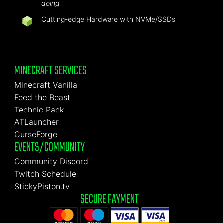
doing
Cutting-edge Hardware with NVMe/SSDs
MINECRAFT SERVICES
Minecraft Vanilla
Feed the Beast
Technic Pack
ATLauncher
CurseForge
EVENTS/COMMUNITY
Community Discord
Twitch Schedule
StickyPiston.tv
SECURE PAYMENT