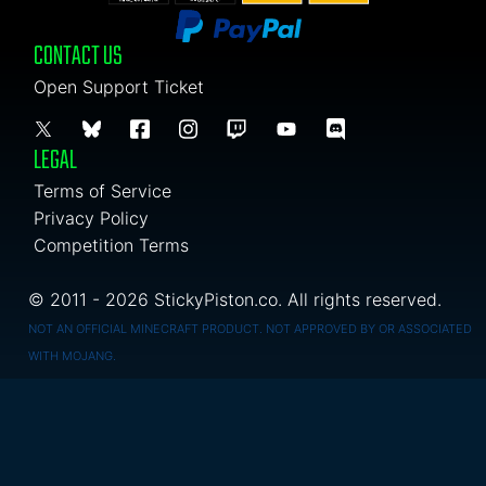
CONTACT US
Open Support Ticket
LEGAL
Terms of Service
Privacy Policy
Competition Terms
© 2011 - 2026 StickyPiston.co. All rights reserved.
NOT AN OFFICIAL MINECRAFT PRODUCT. NOT APPROVED BY OR ASSOCIATED
WITH MOJANG.