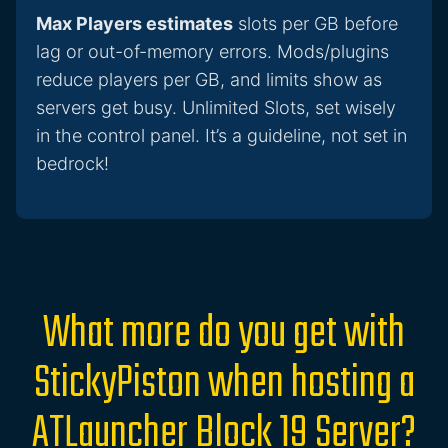
Max Players estimates
slots per GB before
lag or out-of-memory errors. Mods/plugins
reduce players per GB, and limits show as
servers get busy. Unlimited Slots, set wisely
in the control panel. It’s a guideline, not set in
bedrock!
What more do you get with
StickyPiston when hosting a
ATLauncher Block 19 Server?