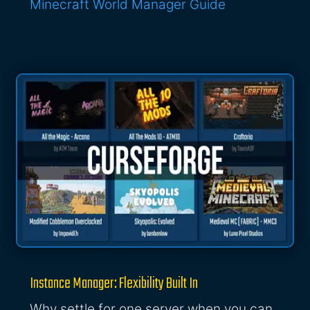
Minecraft World Manager Guide
Instance Manager: Flexibility Built In
Why settle for one server when you can