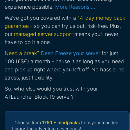
experience possible.
More Reasons …
We’ve got you covered with a
14-day money back
guarantee
- so you can try us out, risk-free. Plus,
our
managed server support
means you’ll never
have to go it alone.
Need a break?
Deep Freeze your server
for just
1.00 (£$€) a month - pause it as long as you need
and pick up right where you left off. No hassle, no
stress, just flexibility.
So, who else would you trust with your
ATLauncher Block 19 server?
Choose from
1750 + modpacks
from your modded
library, the adventure never ends!