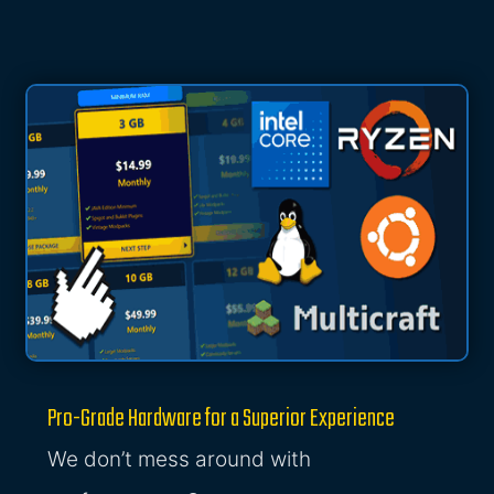
Pro-Grade Hardware for a Superior Experience
We don’t mess around with