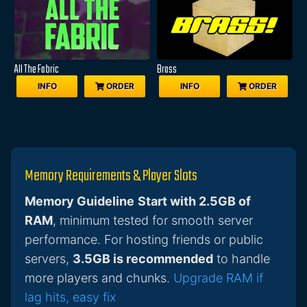
All The Fabric
Brass
INFO
ORDER
INFO
ORDER
Memory Requirements & Player Slots
Memory Guideline
Start with 2.5GB of
RAM
, minimum tested for smooth server
performance. For hosting friends or public
servers,
3.5GB is recommended
to handle
more players and chunks.
Upgrade RAM if
lag hits, easy fix