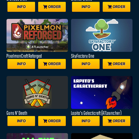
INFO
ORDER
INFO
ORDER
PixelmonCraft Reforged
SkyFactory One
INFO
ORDER
INFO
ORDER
Guns N' Death
Lapito's Galacticraft (ATLauncher)
INFO
ORDER
INFO
ORDER