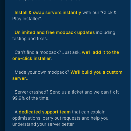
Install & swap servers instantly
with our "Click &
Play Installer".
Unlimited and free modpack updates
including
testing and fixes.
Can’t find a modpack? Just ask,
we’ll add it to the
one-click installer
.
Made your own modpack?
We’ll build you a custom
server.
.
Server crashed? Send us a ticket and we can fix it
99.9% of the time.
A
dedicated support team
that can explain
optimisations, carry out requests and help you
understand your server better.