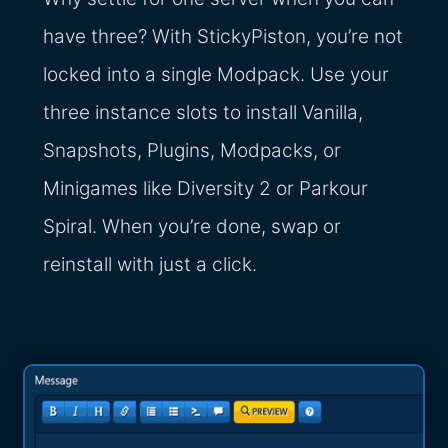
have three? With StickyPiston, you’re not
locked into a single Modpack. Use your
three instance slots to install Vanilla,
Snapshots, Plugins, Modpacks, or
Minigames like Diversity 2 or Parkour
Spiral. When you’re done, swap or
reinstall with just a click.