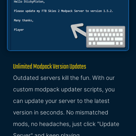
Unlimited Modpack Version Updates
Outdated servers kill the fun. With our
custom modpack updater scripts, you
can update your server to the latest
version in seconds. No mismatched
mods, no headaches, just click "Update
Server" and keep playing.