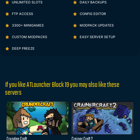
UNLIMITED SLOTS
DAILY BACKUPS
FTP ACCESS
CONFIG EDITOR
3300+ MINIGAMES
MODPACK UPDATES
CUSTOM MODPACKS
EASY SERVER SETUP
DEEP FREEZE
If you like ATLauncher Block 19 you may also like these
servers
Crundee Craft
Crainer Craft 2