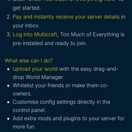
get started.
Pay and instantly receive your server details
in
your inbox.
Log into Multicraft
, Too Much of Everything is
pre-installed and ready to join.
What else can I do?
Upload your world
with the easy drag-and-
drop World Manager.
Whitelist your friends or make them co-
owners.
Customise config settings directly in the
control panel.
Add extra mods and plugins to your server for
more fun.