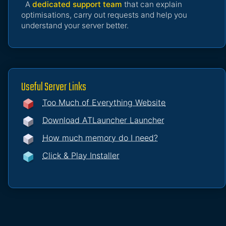
A
dedicated support team
that can explain
optimisations, carry out requests and help you
understand your server better.
Useful Server Links
Too Much of Everything Website
Download ATLauncher Launcher
How much memory do I need?
Click & Play Installer