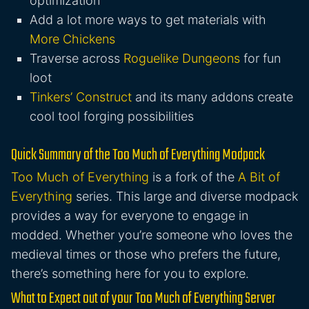
optimization
Add a lot more ways to get materials with
More Chickens
Traverse across
Roguelike Dungeons
for fun
loot
Tinkers’ Construct
and its many addons create
cool tool forging possibilities
Quick Summary of the Too Much of Everything Modpack
Too Much of Everything
is a fork of the
A Bit of
Everything
series. This large and diverse modpack
provides a way for everyone to engage in
modded. Whether you’re someone who loves the
medieval times or those who prefers the future,
there’s something here for you to explore.
What to Expect out of your Too Much of Everything Server