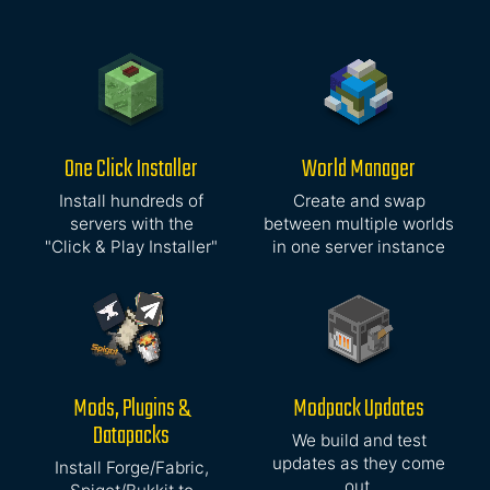
One Click Installer
World Manager
Install hundreds of
Create and swap
servers with the
between multiple worlds
"Click & Play Installer"
in one server instance
Mods, Plugins &
Modpack Updates
Datapacks
We build and test
updates as they come
Install Forge/Fabric,
out,