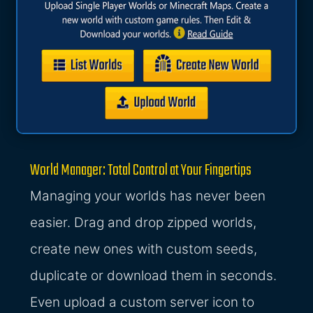
World Manager: Total Control at Your Fingertips
Managing your worlds has never been
easier. Drag and drop zipped worlds,
create new ones with custom seeds,
duplicate or download them in seconds.
Even upload a custom server icon to