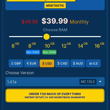
MODTASTIC
$39.99
$49.99
Monthly
Choose RAM
GB
GB
GB
GB
GB
GB
6
8
10
12
14
16
Min RAM
Rec RAM
£
€
$
$
$
₪
GBP
EUR
USD
CAD
AUD
ILS
Choose Version
1.4.1a
MC 1.10.2
ORDER TOO MUCH OF EVERYTHING
INSTANT SETUP | 14-DAY MONEYBACK GUARANTEE