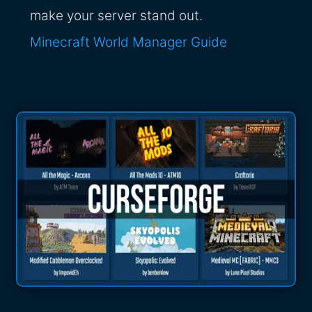
make your server stand out.
Minecraft World Manager Guide