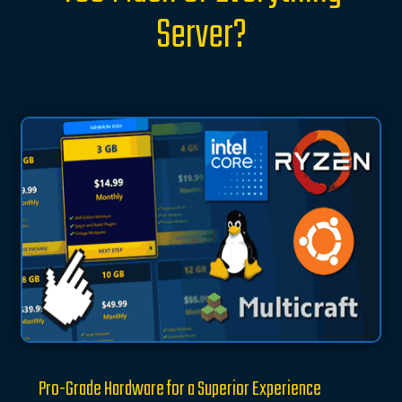
Server?
Pro-Grade Hardware for a Superior Experience