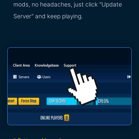
mods, no headaches, just click "Update
Server" and keep playing.