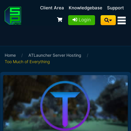
Client Area
Knowledgebase
Support
Login
Home
/
ATLauncher Server Hosting
/
Too Much of Everything