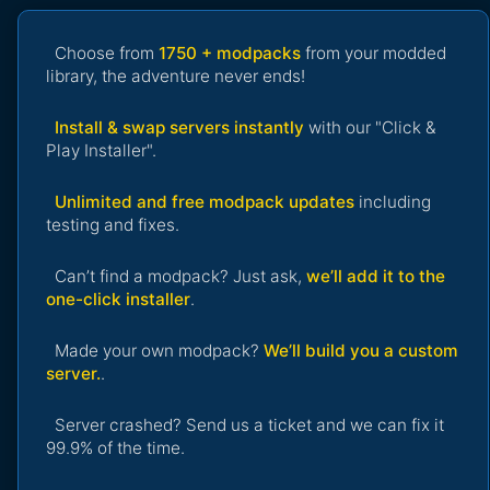
Choose from
1750 + modpacks
from your modded
library, the adventure never ends!
Install & swap servers instantly
with our "Click &
Play Installer".
Unlimited and free modpack updates
including
testing and fixes.
Can’t find a modpack? Just ask,
we’ll add it to the
one-click installer
.
Made your own modpack?
We’ll build you a custom
server.
.
Server crashed? Send us a ticket and we can fix it
99.9% of the time.