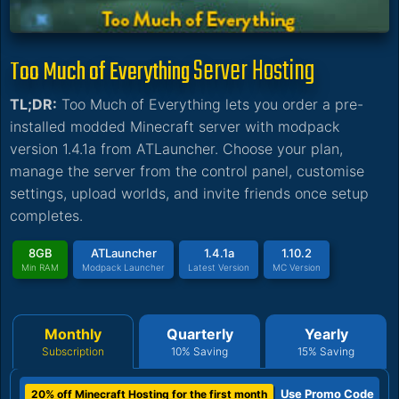
Server Hosting
Too Much of Everything
TL;DR:
Too Much of Everything lets you order a pre-
installed modded Minecraft server with modpack
version 1.4.1a from ATLauncher. Choose your plan,
manage the server from the control panel, customise
settings, upload worlds, and invite friends once setup
completes.
8GB
ATLauncher
1.4.1a
1.10.2
Min RAM
Modpack Launcher
Latest Version
MC Version
Monthly
Quarterly
Yearly
Subscription
10% Saving
15% Saving
Use Promo Code
20% off Minecraft Hosting for the first month