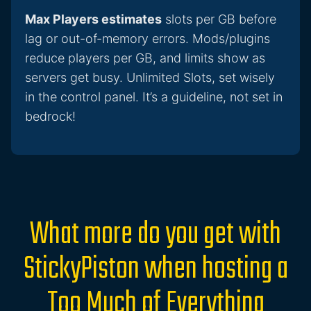
Max Players estimates
slots per GB before
lag or out-of-memory errors. Mods/plugins
reduce players per GB, and limits show as
servers get busy. Unlimited Slots, set wisely
in the control panel. It’s a guideline, not set in
bedrock!
What more do you get with
StickyPiston when hosting a
Too Much of Everything