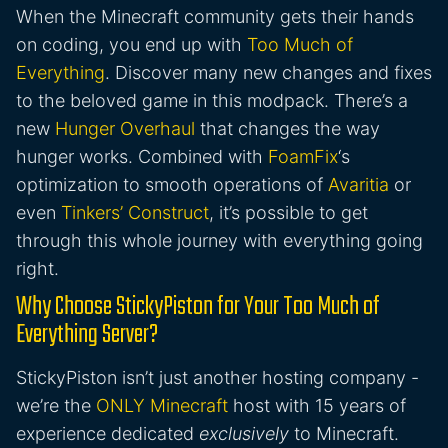
When the Minecraft community gets their hands
on coding, you end up with
Too Much of
Everything
. Discover many new changes and fixes
to the beloved game in this modpack. There’s a
new
Hunger Overhaul
that changes the way
hunger works. Combined with
FoamFix
‘s
optimization to smooth operations of
Avaritia
or
even
Tinkers’ Construct
, it’s possible to get
through this whole journey with everything going
right.
Why Choose StickyPiston for Your Too Much of
Everything Server?
StickyPiston isn’t just another hosting company -
we’re the
ONLY Minecraft
host with 15 years of
experience dedicated
exclusively
to Minecraft.