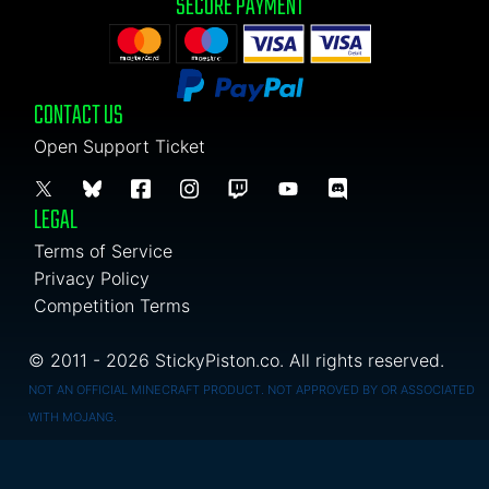
SECURE PAYMENT
CONTACT US
Open Support Ticket
LEGAL
Terms of Service
Privacy Policy
Competition Terms
© 2011 - 2026 StickyPiston.co. All rights reserved.
NOT AN OFFICIAL MINECRAFT PRODUCT. NOT APPROVED BY OR ASSOCIATED
WITH MOJANG.