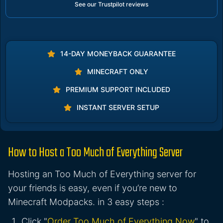
See our Trustpilot reviews
14-DAY MONEYBACK GUARANTEE
MINECRAFT ONLY
PREMIUM SUPPORT INCLUDED
INSTANT SERVER SETUP
How to Host a Too Much of Everything Server
Hosting an Too Much of Everything server for
your friends is easy, even if you’re new to
Minecraft Modpacks. in 3 easy steps :
Click "
Order Too Much of Everything Now
" to