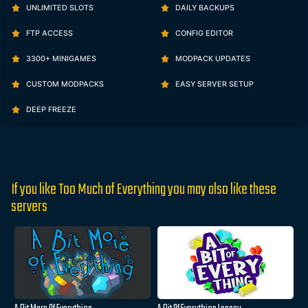
UNLIMITED SLOTS
DAILY BACKUPS
FTP ACCESS
CONFIG EDITOR
3300+ MINIGAMES
MODPACK UPDATES
CUSTOM MODPACKS
EASY SERVER SETUP
DEEP FREEZE
If you like Too Much of Everything you may also like these
servers