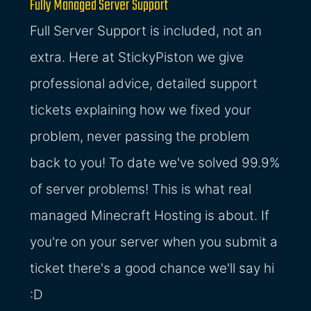
Fully Managed Server Support
Full Server Support is included, not an
extra. Here at StickyPiston we give
professional advice, detailed support
tickets explaining how we fixed your
problem, never passing the problem
back to you! To date we've solved 99.9%
of server problems! This is what real
managed Minecraft Hosting is about. If
you're on your server when you submit a
ticket there's a good chance we'll say hi
:D