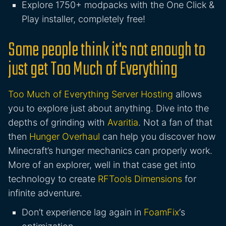
Explore 1750+ modpacks with the One Click &
Play installer, completely free!
Some people think it's not enough to
just get Too Much of Everything
Too Much of Everything Server Hosting
allows
you to explore just about anything. Dive into the
depths of grinding with
Avaritia
. Not a fan of that
then
Hunger Overhaul
can help you discover how
Minecraft’s hunger mechanics can properly work.
More of an explorer, well in that case get into
technology to create
RFTools Dimensions
for
infinite adventure.
Don’t experience lag again in
FoamFix
‘s