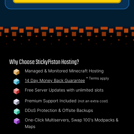
Why Choose StickyPiston Hosting?
Managed & Monitored Minecraft Hosting
* Terms apply
14 Day Money Back Guarantee
Free Server Updates with unlimited slots
Premium Support Included
(not an extra cost)
DDoS Protection & Offsite Backups
One-Click Multiservers, Swap 100's Modpacks &
Maps