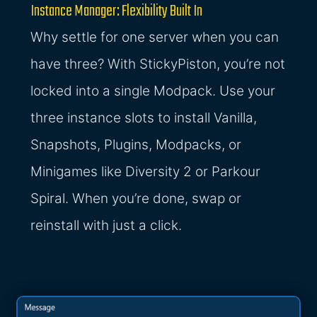
Instance Manager: Flexibility Built In
Why settle for one server when you can
have three? With StickyPiston, you’re not
locked into a single Modpack. Use your
three instance slots to install Vanilla,
Snapshots, Plugins, Modpacks, or
Minigames like Diversity 2 or Parkour
Spiral. When you’re done, swap or
reinstall with just a click.