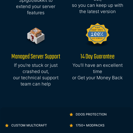
Spigot/Bukkit to
so you can keep up with
extend your server
the latest version
features
Managed Server Support
14 Day Guarantee
If you’re stuck or just
You’ll have an excellent
crashed out,
time
our technical support
or Get your Money Back
team can help
DDOS PROTECTION
CUSTOM MULTICRAFT
1750+ MODPACKS