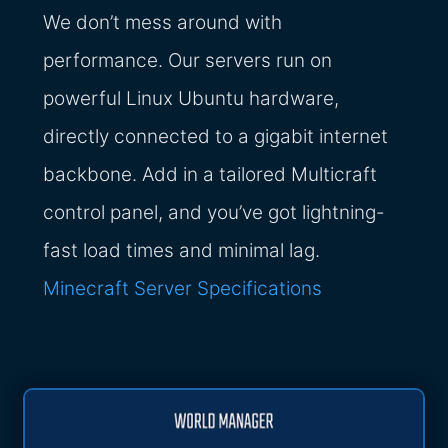
We don’t mess around with
performance. Our servers run on
powerful Linux Ubuntu hardware,
directly connected to a gigabit internet
backbone. Add in a tailored Multicraft
control panel, and you’ve got lightning-
fast load times and minimal lag.
Minecraft Server Specifications