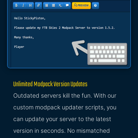
Unlimited Modpack Version Updates
Outdated servers kill the fun. With our
custom modpack updater scripts, you
can update your server to the latest
version in seconds. No mismatched