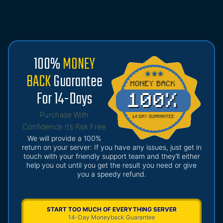
100%
MONEY
BACK
Guarantee
For 14-Days
Purchase With
Confidence It’s Risk Free
We will provide a 100%
return on your server: If you have any issues, just get in
touch with your friendly support team and they’ll either
help you out until you get the result you need or give
you a speedy refund.
START TOO MUCH OF EVERYTHING SERVER
14-Day Moneyback Guarantee