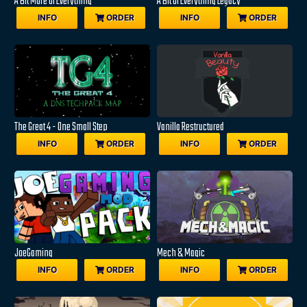
A Bit More Of Everything
A Bit Of Everything Legacy
INFO
ORDER
INFO
ORDER
The Great 4 - One Small Step
Vanilla Restructured
INFO
ORDER
INFO
ORDER
JoeGaming
Mech & Magic
INFO
ORDER
INFO
ORDER