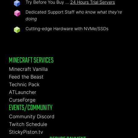
Try Before You Buy …
24 Hours Trial Servers
Dedicated Support Staff
who know what they're
doing
Cutting-edge Hardware with NVMe/SSDs
MINECRAFT SERVICES
Minecraft Vanilla
Feed the Beast
Technic Pack
ATLauncher
CurseForge
EVENTS/COMMUNITY
Community Discord
Twitch Schedule
StickyPiston.tv