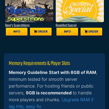
Bevo’s Superstitions
Breakfast Special
INFO
ORDER
INFO
ORDER
Memory Requirements & Player Slots
Memory Guideline
Start with 8GB of RAM
,
minimum tested for smooth server
performance. For hosting friends or public
servers,
9GB is recommended
to handle
more players and chunks.
Upgrade RAM if
lag hits, easy fix