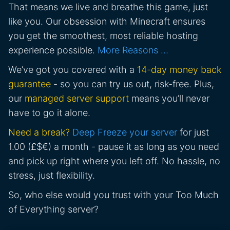
That means we live and breathe this game, just
like you. Our obsession with Minecraft ensures
you get the smoothest, most reliable hosting
experience possible.
More Reasons …
We’ve got you covered with a
14-day money back
guarantee
- so you can try us out, risk-free. Plus,
our
managed server support
means you’ll never
have to go it alone.
Need a break?
Deep Freeze your server
for just
1.00 (£$€) a month - pause it as long as you need
and pick up right where you left off. No hassle, no
stress, just flexibility.
So, who else would you trust with your Too Much
of Everything server?