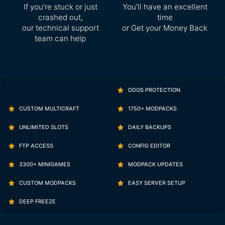
If you’re stuck or just
You’ll have an excellent
crashed out,
time
our technical support
or Get your Money Back
team can help
DDOS PROTECTION
CUSTOM MULTICRAFT
1750+ MODPACKS
UNLIMITED SLOTS
DAILY BACKUPS
FTP ACCESS
CONFIG EDITOR
3300+ MINIGAMES
MODPACK UPDATES
CUSTOM MODPACKS
EASY SERVER SETUP
DEEP FREEZE