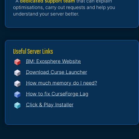
A
dedicated support team
that can explain
optimisations, carry out requests and help you
understand your server better.
Useful Server Links
BM: Exosphere Website
Download Curse Launcher
How much memory do I need?
How to fix CurseForge Lag
Click & Play Installer