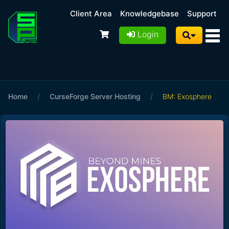
Client Area
Knowledgebase
Support
Login
Home
/
CurseForge Server Hosting
/
BM: Exosphere