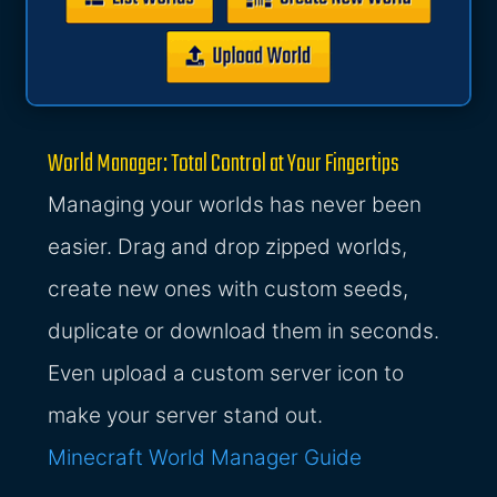
World Manager: Total Control at Your Fingertips
Managing your worlds has never been
easier. Drag and drop zipped worlds,
create new ones with custom seeds,
duplicate or download them in seconds.
Even upload a custom server icon to
make your server stand out.
Minecraft World Manager Guide