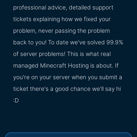
professional advice, detailed support
tickets explaining how we fixed your
problem, never passing the problem
back to you! To date we've solved 99.9%
of server problems! This is what real
managed Minecraft Hosting is about. If
you're on your server when you submit a
ticket there's a good chance we'll say hi
:D