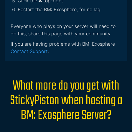
Click the
top-right
Restart the BM: Exosphere, for no lag
Everyone who plays on your server will need to
do this, share this page with your community.
If you are having problems with BM: Exosphere
Contact Support
.
What more do you get with
StickyPiston when hosting a
BM: Exosphere Server?