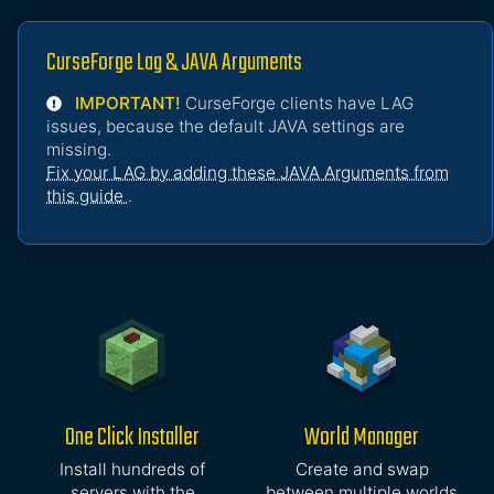
CurseForge Lag & JAVA Arguments
IMPORTANT!
CurseForge clients have LAG
issues, because the default JAVA settings are
missing.
Fix your LAG by adding these JAVA Arguments from
this guide
.
One Click Installer
World Manager
Install hundreds of
Create and swap
servers with the
between multiple worlds