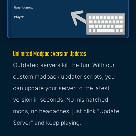
Unlimited Modpack Version Updates
Outdated servers kill the fun. With our
custom modpack updater scripts, you
can update your server to the latest
version in seconds. No mismatched
mods, no headaches, just click "Update
Server" and keep playing.