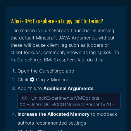
Why is BM: Exosphere so Laggy and Stuttering?
The reason is CurseForges' Launcher is missing
the default Minecraft JAVA Arguments, without
these will cause client lag such as judders or
client lockups, commonly known as lag spikes. To
fix CurseForge BM: Exosphere lag, do this:
Open the CurseForge app
Click
Cog > Minecraft
Add this to
Additional Arguments
Increase the Allocated Memory
to modpack
authors recommended settings