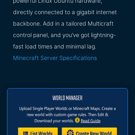
powerful Linux Ubuntu hardware,
directly connected to a gigabit internet
backbone. Add in a tailored Multicraft
control panel, and you’ve got lightning-
fast load times and minimal lag.
Minecraft Server Specifications