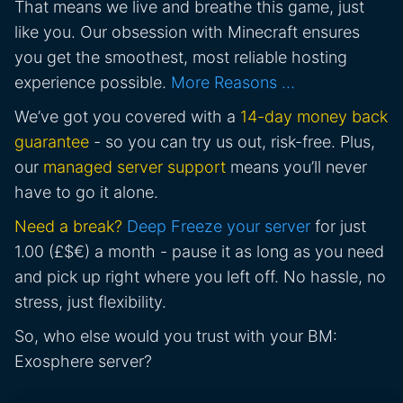
That means we live and breathe this game, just
like you. Our obsession with Minecraft ensures
you get the smoothest, most reliable hosting
experience possible.
More Reasons …
We’ve got you covered with a
14-day money back
guarantee
- so you can try us out, risk-free. Plus,
our
managed server support
means you’ll never
have to go it alone.
Need a break?
Deep Freeze your server
for just
1.00 (£$€) a month - pause it as long as you need
and pick up right where you left off. No hassle, no
stress, just flexibility.
So, who else would you trust with your BM:
Exosphere server?