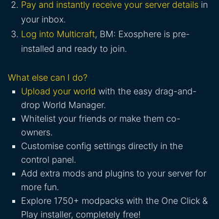
Pay and instantly receive your server details
in
your inbox.
Log into Multicraft
, BM: Exosphere is pre-
installed and ready to join.
What else can I do?
Upload your world
with the easy drag-and-
drop World Manager.
Whitelist your friends or make them co-
owners.
Customise config settings directly in the
control panel.
Add extra mods and plugins to your server for
more fun.
Explore 1750+ modpacks with the One Click &
Play installer, completely free!