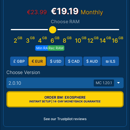
€19.19
€23.99
Monthly
Choose RAM
GB
GB
GB
GB
GB
GB
GB
GB
GB
2
3
4
6
8
10
12
14
16
Min RAM
Rec RAM
£
€
$
$
$
₪
GBP
EUR
USD
CAD
AUD
ILS
Choose Version
2.0.10
MC 1.20.1
ORDER BM: EXOSPHERE
INSTANT SETUP | 14-DAY MONEYBACK GUARANTEE
See our Trustpilot reviews