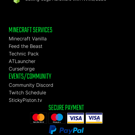
MINECRAFT SERVICES
Minecraft Vanilla
Feed the Beast
Technic Pack
ATLauncher
CurseForge
EVENTS/COMMUNITY
Community Discord
Twitch Schedule
StickyPiston.tv
SECURE PAYMENT