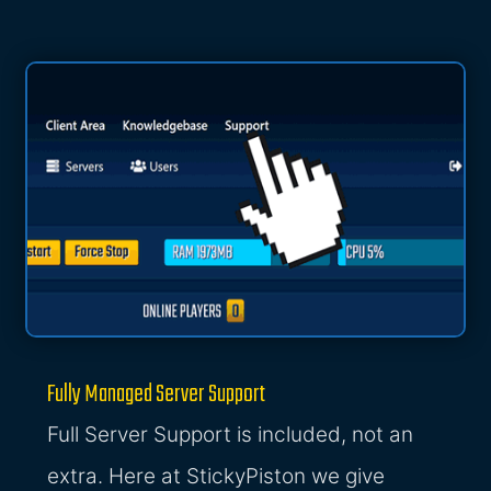
Fully Managed Server Support
Full Server Support is included, not an
extra. Here at StickyPiston we give