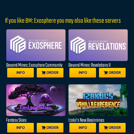
If you like BM: Exosphere you may also like these servers
Beyond Mines: Exosphere Community
Beyond Mines: Revelations II
Edition
INFO
ORDER
INFO
ORDER
Fantasy Skies
Izakji's New Beginnings
INFO
ORDER
INFO
ORDER