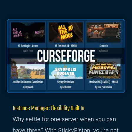
Instance Manager: Flexibility Built In
Why settle for one server when you can
have three? With StickyPiston, you’re not