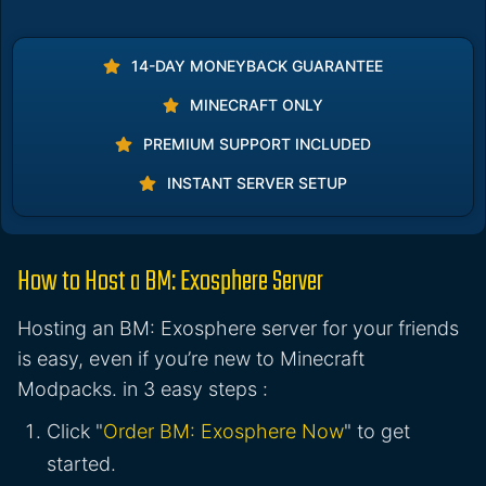
14-DAY MONEYBACK GUARANTEE
MINECRAFT ONLY
PREMIUM SUPPORT INCLUDED
INSTANT SERVER SETUP
How to Host a BM: Exosphere Server
Hosting an BM: Exosphere server for your friends
is easy, even if you’re new to Minecraft
Modpacks. in 3 easy steps :
Click "
Order BM: Exosphere Now
" to get
started.