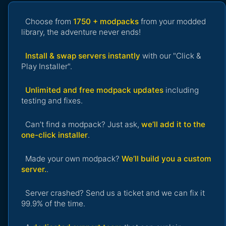
Choose from
1750 + modpacks
from your modded
library, the adventure never ends!
Install & swap servers instantly
with our "Click &
Play Installer".
Unlimited and free modpack updates
including
testing and fixes.
Can’t find a modpack? Just ask,
we’ll add it to the
one-click installer
.
Made your own modpack?
We’ll build you a custom
server.
.
Server crashed? Send us a ticket and we can fix it
99.9% of the time.