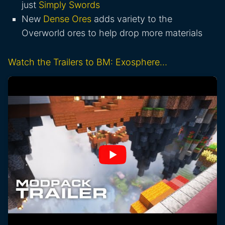
just
Simply Swords
New
Dense Ores
adds variety to the
Overworld ores to help drop more materials
Watch the Trailers to BM: Exosphere…