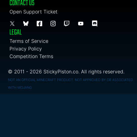
CONTACT US
Open Support Ticket
LEGAL
Terms of Service
Privacy Policy
Competition Terms
© 2011 - 2026 StickyPiston.co. All rights reserved.
NOT AN OFFICIAL MINECRAFT PRODUCT. NOT APPROVED BY OR ASSOCIATED
WITH MOJANG.