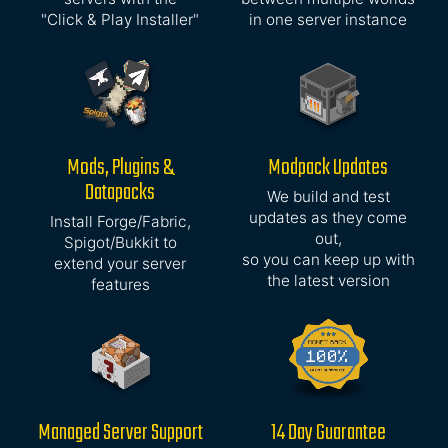
"Click & Play Installer"
in one server instance
Mods, Plugins &
Modpack Updates
Datapacks
We build and test
updates as they come
Install Forge/Fabric,
out,
Spigot/Bukkit to
so you can keep up with
extend your server
the latest version
features
Managed Server Support
14 Day Guarantee