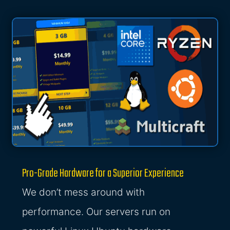
Pro-Grade Hardware for a Superior Experience
We don’t mess around with
performance. Our servers run on