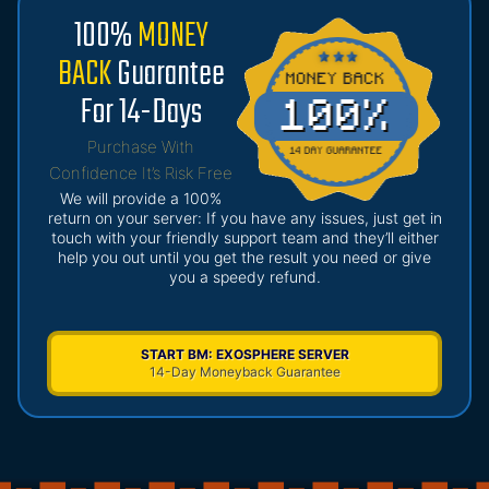
100%
MONEY
BACK
Guarantee
For 14-Days
Purchase With
Confidence It’s Risk Free
We will provide a 100%
return on your server: If you have any issues, just get in
touch with your friendly support team and they’ll either
help you out until you get the result you need or give
you a speedy refund.
START BM: EXOSPHERE SERVER
14-Day Moneyback Guarantee