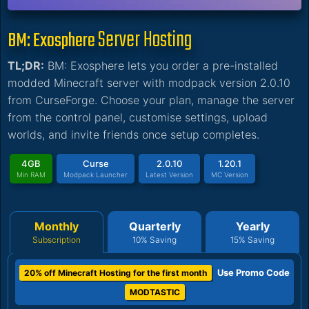
Server Hosting
BM: Exosphere
TL;DR:
BM: Exosphere lets you order a pre-installed
modded Minecraft server with modpack version 2.0.10
from CurseForge. Choose your plan, manage the server
from the control panel, customise settings, upload
worlds, and invite friends once setup completes.
4GB
Curse
2.0.10
1.20.1
Min RAM
Modpack Launcher
Latest Version
MC Version
Monthly
Quarterly
Yearly
Subscription
10% Saving
15% Saving
Use Promo Code
20% off Minecraft Hosting for the first month
MODTASTIC