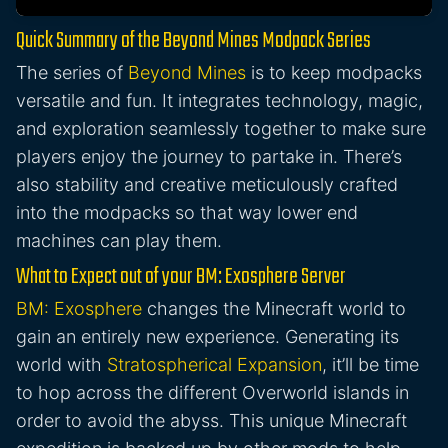
Quick Summary of the Beyond Mines Modpack Series
The series of
Beyond Mines
is to keep modpacks
versatile and fun. It integrates technology, magic,
and exploration seamlessly together to make sure
players enjoy the journey to partake in. There’s
also stability and creative meticulously crafted
into the modpacks so that way lower end
machines can play them.
What to Expect out of your BM: Exosphere Server
BM: Exosphere
changes the Minecraft world to
gain an entirely new experience. Generating its
world with
Stratospherical Expansion
, it’ll be time
to hop across the different Overworld islands in
order to avoid the abyss. This unique Minecraft