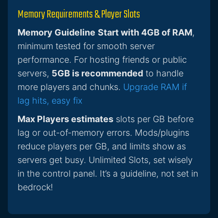
Memory Requirements & Player Slots
Memory Guideline
Start with 4GB of RAM
,
minimum tested for smooth server
performance. For hosting friends or public
servers,
5GB is recommended
to handle
more players and chunks.
Upgrade RAM if
lag hits, easy fix
Max Players estimates
slots per GB before
lag or out-of-memory errors. Mods/plugins
reduce players per GB, and limits show as
servers get busy. Unlimited Slots, set wisely
in the control panel. It’s a guideline, not set in
bedrock!