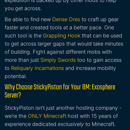
expedition is backed up by other mods to help
you get across.
Be able to find new
Dense Ores
to craft up gear
faster and created tools at a better pace. One
such tool is the
Grappling Hook
that can be used
to get across larger gaps that would take minutes
of building. Fight against different mobs with
more than just
Simply Swords
too to gain access
to
Reliquary Incarnations
and increase mobility
potential.
Why Choose StickyPiston for Your BM: Exosphere
Server?
StickyPiston isn’t just another hosting company -
we’re the
ONLY Minecraft
host with 15 years of
experience dedicated
exclusively
to Minecraft.