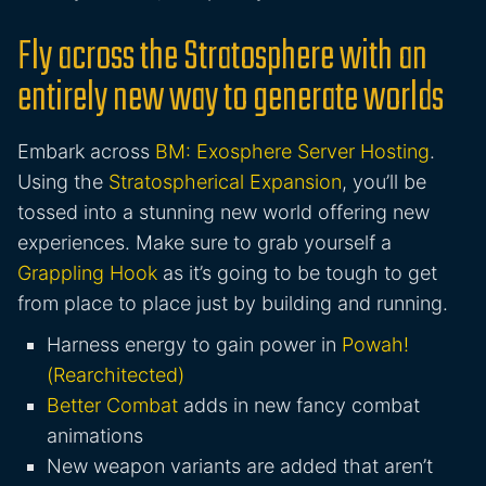
Fly across the Stratosphere with an
entirely new way to generate worlds
Embark across
BM: Exosphere Server Hosting
.
Using the
Stratospherical Expansion
, you’ll be
tossed into a stunning new world offering new
experiences. Make sure to grab yourself a
Grappling Hook
as it’s going to be tough to get
from place to place just by building and running.
Harness energy to gain power in
Powah!
(Rearchitected)
Better Combat
adds in new fancy combat
animations
New weapon variants are added that aren’t