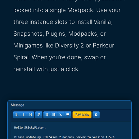
locked into a single Modpack. Use your
three instance slots to install Vanilla,
Snapshots, Plugins, Modpacks, or
Minigames like Diversity 2 or Parkour
Spiral. When you’re done, swap or
reinstall with just a click.