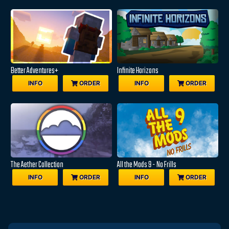
Better Adventures+
Infinite Horizons
INFO
ORDER
INFO
ORDER
The Aether Collection
All the Mods 9 - No Frills
INFO
ORDER
INFO
ORDER