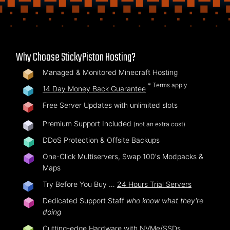
Why Choose StickyPiston Hosting?
Managed & Monitored Minecraft Hosting
* Terms apply
14 Day Money Back Guarantee
Free Server Updates with unlimited slots
Premium Support Included
(not an extra cost)
DDoS Protection & Offsite Backups
One-Click Multiservers, Swap 100's Modpacks &
Maps
Try Before You Buy …
24 Hours Trial Servers
Dedicated Support Staff
who know what they're
doing
Cutting-edge Hardware with NVMe/SSDs