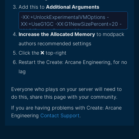
Add this to
Additional Arguments
Increase the Allocated Memory
to modpack
authors recommended settings
Click the
top-right
Restart the Create: Arcane Engineering, for no
lag
Everyone who plays on your server will need to
do this, share this page with your community.
If you are having problems with Create: Arcane
Engineering
Contact Support
.