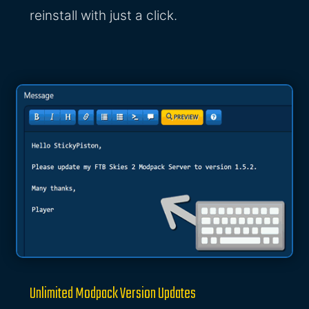
reinstall with just a click.
Unlimited Modpack Version Updates