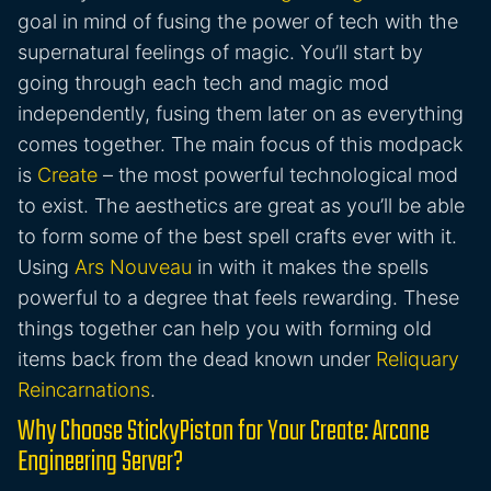
goal in mind of fusing the power of tech with the
supernatural feelings of magic. You’ll start by
going through each tech and magic mod
independently, fusing them later on as everything
comes together. The main focus of this modpack
is
Create
– the most powerful technological mod
to exist. The aesthetics are great as you’ll be able
to form some of the best spell crafts ever with it.
Using
Ars Nouveau
in with it makes the spells
powerful to a degree that feels rewarding. These
things together can help you with forming old
items back from the dead known under
Reliquary
Reincarnations
.
Why Choose StickyPiston for Your Create: Arcane
Engineering Server?