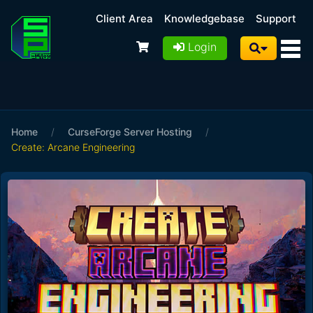
Client Area
Knowledgebase
Support
Login
Home
/
CurseForge Server Hosting
/
Create: Arcane Engineering