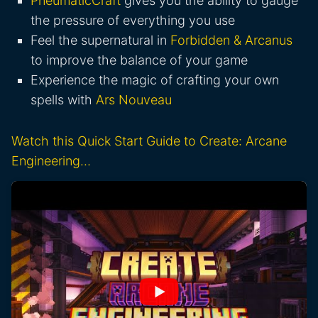
PneumaticCraft
gives you the ability to gauge
the pressure of everything you use
Feel the supernatural in
Forbidden & Arcanus
to improve the balance of your game
Experience the magic of crafting your own
spells with
Ars Nouveau
Watch this Quick Start Guide to Create: Arcane
Engineering…