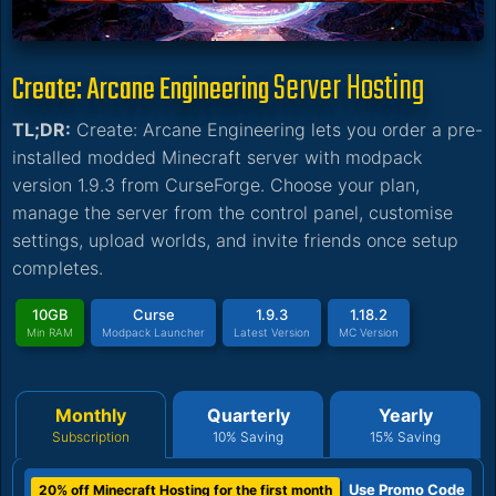
Server Hosting
Create: Arcane Engineering
TL;DR:
Create: Arcane Engineering lets you order a pre-
installed modded Minecraft server with modpack
version 1.9.3 from CurseForge. Choose your plan,
manage the server from the control panel, customise
settings, upload worlds, and invite friends once setup
completes.
10GB
Curse
1.9.3
1.18.2
Min RAM
Modpack Launcher
Latest Version
MC Version
Monthly
Quarterly
Yearly
Subscription
10% Saving
15% Saving
Use Promo Code
20% off Minecraft Hosting for the first month