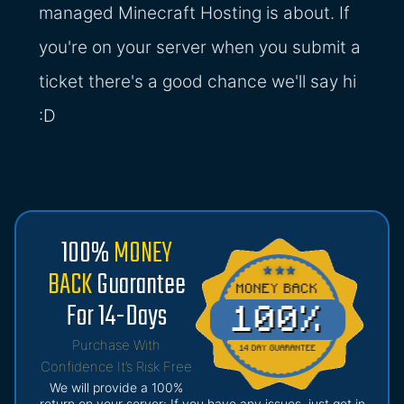
managed Minecraft Hosting is about. If
you're on your server when you submit a
ticket there's a good chance we'll say hi
:D
100%
MONEY
BACK
Guarantee
For 14-Days
Purchase With
Confidence It’s Risk Free
We will provide a 100%
return on your server: If you have any issues, just get in