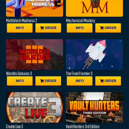
Multiblock Madness 2
Mechanical Mastery
INFO
ORDER
INFO
ORDER
Worldly Galaxies 3
The Final Frontier 3
INFO
ORDER
INFO
ORDER
Create Live 3
Vault Hunters 3rd Edition