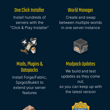
One Click Installer
World Manager
Install hundreds of
Create and swap
servers with the
between multiple worlds
"Click & Play Installer"
in one server instance
Mods, Plugins &
Modpack Updates
Datapacks
We build and test
updates as they come
Install Forge/Fabric,
out,
Spigot/Bukkit to
so you can keep up with
extend your server
the latest version
features