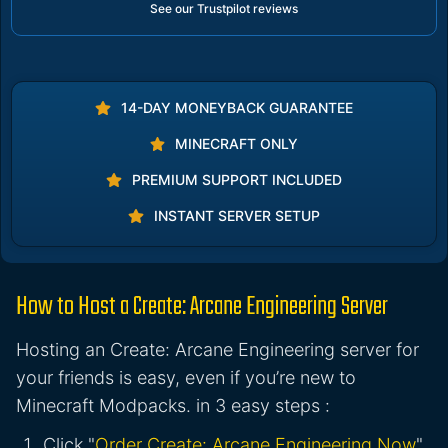
See our Trustpilot reviews
14-DAY MONEYBACK GUARANTEE
MINECRAFT ONLY
PREMIUM SUPPORT INCLUDED
INSTANT SERVER SETUP
How to Host a Create: Arcane Engineering Server
Hosting an Create: Arcane Engineering server for
your friends is easy, even if you’re new to
Minecraft Modpacks. in 3 easy steps :
Click "
Order Create: Arcane Engineering Now
"