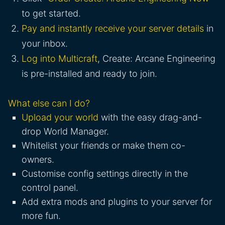
to get started.
Pay and instantly receive your server details
in
your inbox.
Log into Multicraft
, Create: Arcane Engineering
is pre-installed and ready to join.
What else can I do?
Upload your world
with the easy drag-and-
drop World Manager.
Whitelist your friends or make them co-
owners.
Customise config settings directly in the
control panel.
Add extra mods and plugins to your server for
more fun.