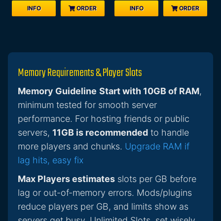
INFO
ORDER
INFO
ORDER
Memory Requirements & Player Slots
Memory Guideline
Start with 10GB of RAM
,
minimum tested for smooth server
performance. For hosting friends or public
servers,
11GB is recommended
to handle
more players and chunks.
Upgrade RAM if
lag hits, easy fix
Max Players estimates
slots per GB before
lag or out-of-memory errors. Mods/plugins
reduce players per GB, and limits show as
servers get busy. Unlimited Slots, set wisely