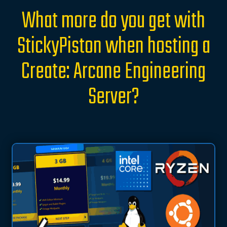
What more do you get with
StickyPiston when hosting a
Create: Arcane Engineering
Server?