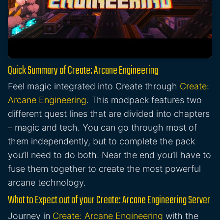
Quick Summary of Create: Arcane Engineering
Feel magic integrated into Create through
Create:
Arcane Engineering
. This modpack features two
different quest lines that are divided into chapters
– magic and tech. You can go through most of
them independently, but to complete the pack
you’ll need to do both. Near the end you’ll have to
fuse them together to create the most powerful
arcane technology.
What to Expect out of your Create: Arcane Engineering Server
Journey in
Create: Arcane Engineering
with the