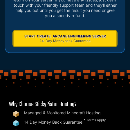
touch with your friendly support team and they’ll either
help you out until you get the result you need or give
you a speedy refund.
START CREATE: ARCANE ENGINEERING SERVER
14-Day Moneyback Guarantee
Why Choose StickyPiston Hosting?
Managed & Monitored Minecraft Hosting
* Terms apply
14 Day Money Back Guarantee