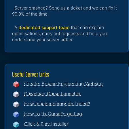
Server crashed? Send us a ticket and we can fix it
99.9% of the time.
A
dedicated support team
that can explain
optimisations, carry out requests and help you
understand your server better.
Useful Server Links
Create: Arcane Engineering Website
Download Curse Launcher
How much memory do I need?
How to fix CurseForge Lag
Click & Play Installer