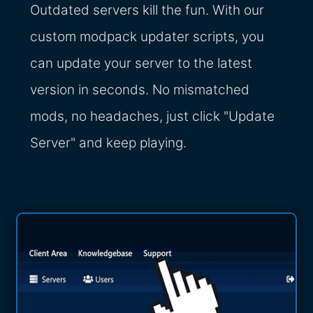
Outdated servers kill the fun. With our
custom modpack updater scripts, you
can update your server to the latest
version in seconds. No mismatched
mods, no headaches, just click "Update
Server" and keep playing.