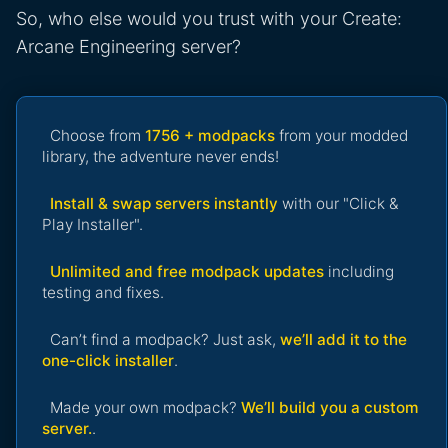
So, who else would you trust with your Create:
Arcane Engineering server?
Choose from
1756 + modpacks
from your modded
library, the adventure never ends!
Install & swap servers instantly
with our "Click &
Play Installer".
Unlimited and free modpack updates
including
testing and fixes.
Can’t find a modpack? Just ask,
we’ll add it to the
one-click installer
.
Made your own modpack?
We’ll build you a custom
server.
.