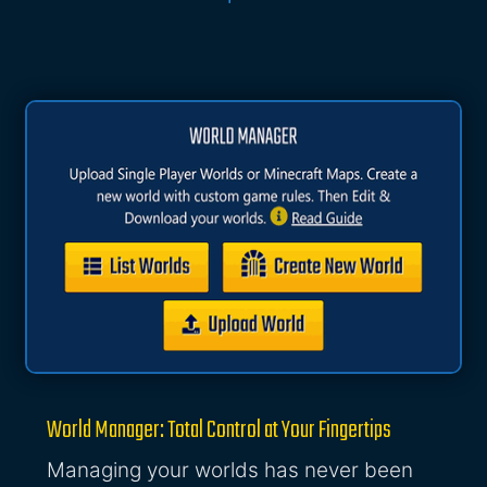
World Manager: Total Control at Your Fingertips
Managing your worlds has never been