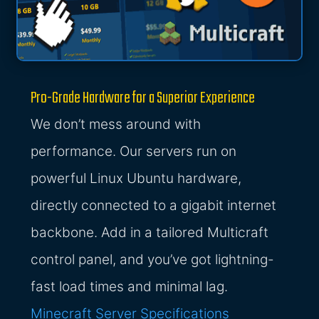
Pro-Grade Hardware for a Superior Experience
We don’t mess around with
performance. Our servers run on
powerful Linux Ubuntu hardware,
directly connected to a gigabit internet
backbone. Add in a tailored Multicraft
control panel, and you’ve got lightning-
fast load times and minimal lag.
Minecraft Server Specifications