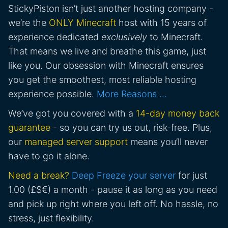
StickyPiston isn’t just another hosting company -
we’re the
ONLY Minecraft
host with 15 years of
experience dedicated
exclusively
to Minecraft.
That means we live and breathe this game, just
like you. Our obsession with Minecraft ensures
you get the smoothest, most reliable hosting
experience possible.
More Reasons …
We’ve got you covered with a
14-day money back
guarantee
- so you can try us out, risk-free. Plus,
our
managed server support
means you’ll never
have to go it alone.
Need a break?
Deep Freeze your server
for just
1.00 (£$€) a month - pause it as long as you need
and pick up right where you left off. No hassle, no
stress, just flexibility.