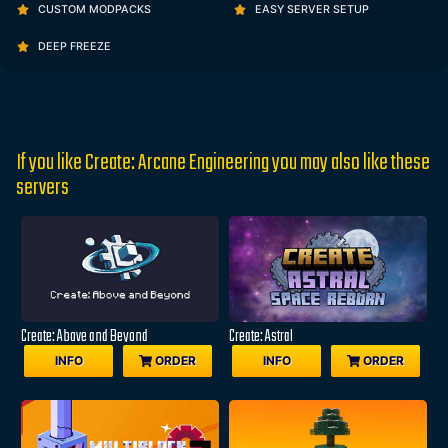
CUSTOM MODPACKS
EASY SERVER SETUP
DEEP FREEZE
If you like Create: Arcane Engineering you may also like these
servers
Create: Above and Beyond
Create: Astral
INFO
ORDER
INFO
ORDER