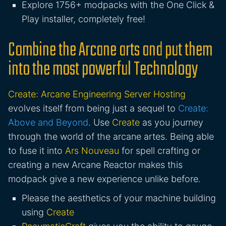
Explore 1756+ modpacks with the One Click &
Play installer, completely free!
Combine the Arcane arts and put them
into the most powerful Technology
Create: Arcane Engineering Server Hosting
evolves itself from being just a sequel to
Create:
Above and Beyond
. Use
Create
as you journey
through the world of the arcane artes. Being able
to fuse it into
Ars Nouveau
for spell crafting or
creating a new Arcane Reactor makes this
modpack give a new experience unlike before.
Please the aesthetics of your machine building
using
Create