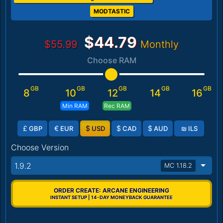
MODTASTIC
$44.79
$55.99
Monthly
Choose RAM
GB
GB
GB
GB
GB
8
10
12
14
16
Min RAM
Rec RAM
£
€
$
$
$
₪
GBP
EUR
USD
CAD
AUD
ILS
Choose Version
1.9.2
MC 1.18.2
ORDER CREATE: ARCANE ENGINEERING
INSTANT SETUP | 14-DAY MONEYBACK GUARANTEE