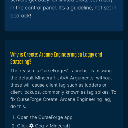
in the control panel. It’s a guideline, not set in
bedrock!
Why is Create: Arcane Engineering so Laggy and
Stuttering?
The reason is CurseForges' Launcher is missing
the default Minecraft JAVA Arguments, without
these will cause client lag such as judders or
client lockups, commonly known as lag spikes. To
fix CurseForge Create: Arcane Engineering lag,
do this:
Open the CurseForge app
Click
Cog > Minecraft