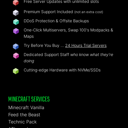
Free Server Updates with unlimited slots
Premium Support Included
(not an extra cost)
DDoS Protection & Offsite Backups
One-Click Multiservers, Swap 100's Modpacks &
Maps
Try Before You Buy …
24 Hours Trial Servers
Dedicated Support Staff
who know what they're
doing
Cutting-edge Hardware with NVMe/SSDs
MINECRAFT SERVICES
Minecraft Vanilla
Feed the Beast
Technic Pack