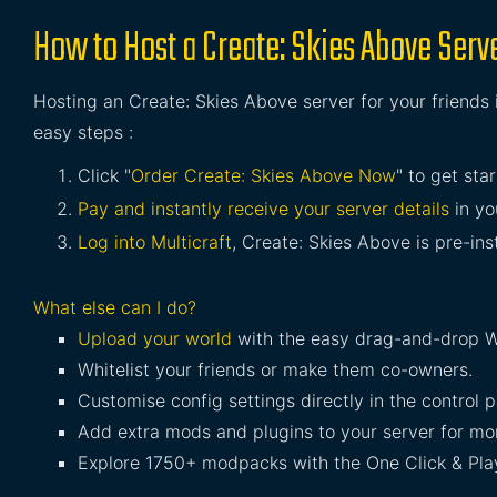
How to Host a Create: Skies Above Serv
Hosting an Create: Skies Above server for your friends 
easy steps :
Click "
Order Create: Skies Above Now
" to get sta
Pay and instantly receive your server details
in yo
Log into Multicraft
, Create: Skies Above is pre-ins
What else can I do?
Upload your world
with the easy drag-and-drop W
Whitelist your friends or make them co-owners.
Customise config settings directly in the control p
Add extra mods and plugins to your server for mor
Explore 1750+ modpacks with the One Click & Play 