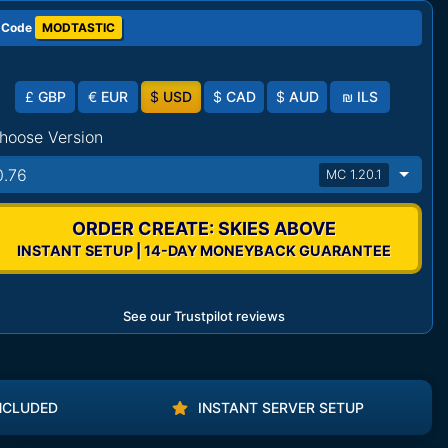
 Code
MODTASTIC
£
GBP
€
EUR
$
USD
$
CAD
$
AUD
₪
ILS
hoose Version
0.76
MC 1.20.1
ORDER CREATE: SKIES ABOVE
INSTANT SETUP | 14-DAY MONEYBACK GUARANTEE
See our Trustpilot reviews
NCLUDED
INSTANT SERVER SETUP