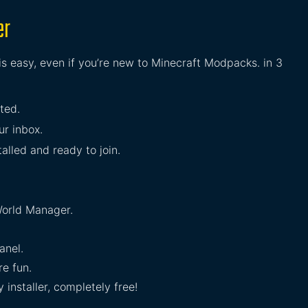
er
is easy, even if you’re new to Minecraft Modpacks. in 3
rted.
ur inbox.
talled and ready to join.
orld Manager.
anel.
e fun.
installer, completely free!