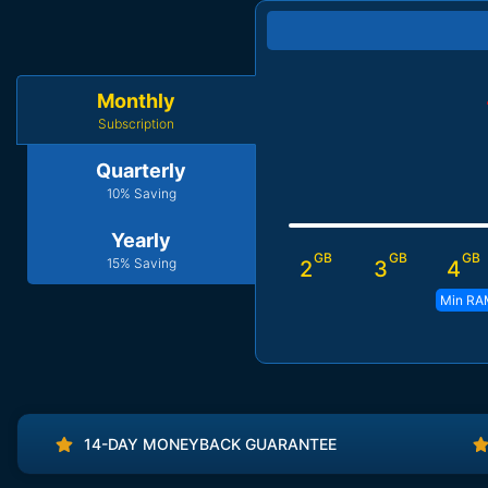
Monthly
Subscription
Quarterly
10% Saving
Yearly
GB
GB
GB
15% Saving
2
3
4
Min RA
14-DAY MONEYBACK GUARANTEE