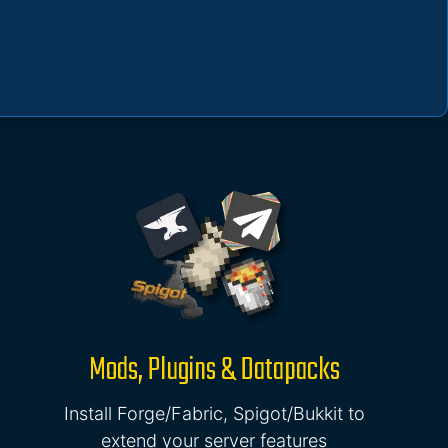
Mods, Plugins & Datapacks
Install Forge/Fabric, Spigot/Bukkit to
extend your server features