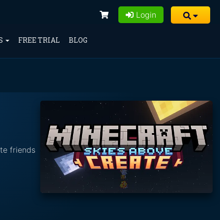
Login
S
FREE TRIAL
BLOG
te friends