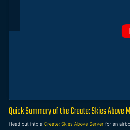
Quick Summary of the Create: Skies Above 
Head out into a
Create: Skies Above Server
for an airbo