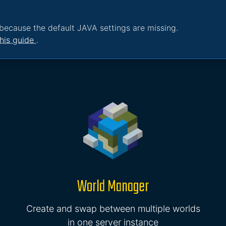
because the default JAVA settings are missing.
his guide
.
World Manager
Create and swap between multiple worlds
in one server instance