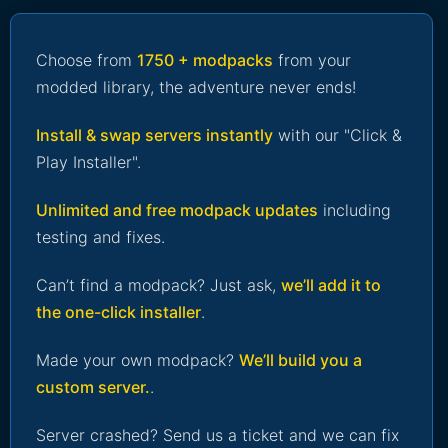
Choose from
1750 + modpacks
from your
modded library, the adventure never ends!
Install & swap servers instantly
with our "Click &
Play Installer".
Unlimited and free modpack updates
including
testing and fixes.
Can’t find a modpack? Just ask,
we’ll add it to
the one-click installer
.
Made your own modpack?
We’ll build you a
custom server.
.
Server crashed? Send us a ticket and we can fix