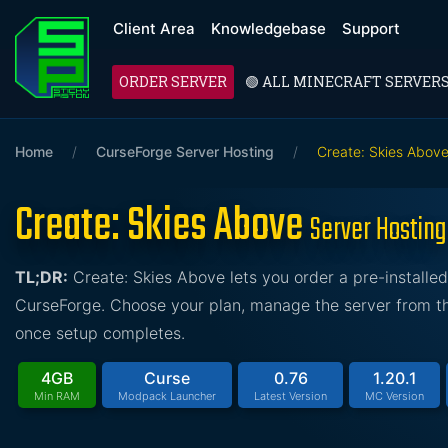
Client Area
Knowledgebase
Support
ORDER SERVER
🟢 ALL MINECRAFT SERVER
Home
/
CurseForge Server Hosting
/
Create: Skies Abov
Create: Skies Above
Server Hosting
TL;DR:
Create: Skies Above lets you order a pre-install
CurseForge. Choose your plan, manage the server from the
once setup completes.
4GB
Curse
0.76
1.20.1
Min RAM
Modpack Launcher
Latest Version
MC Version