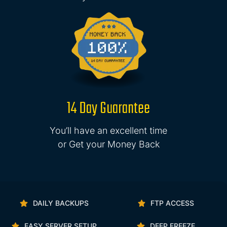
14 Day Guarantee
You’ll have an excellent time
or Get your Money Back
DAILY BACKUPS
FTP ACCESS
EASY SERVER SETUP
DEEP FREEZE