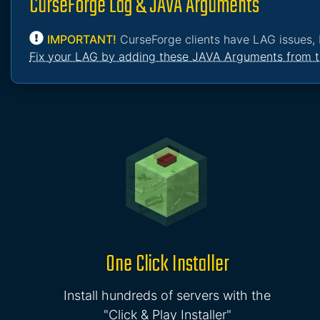
CurseForge Lag & JAVA Arguments
IMPORTANT!
CurseForge clients have LAG issues, 
Fix your LAG by adding these JAVA Arguments from t
One Click Installer
Install hundreds of servers with the
"Click & Play Installer"