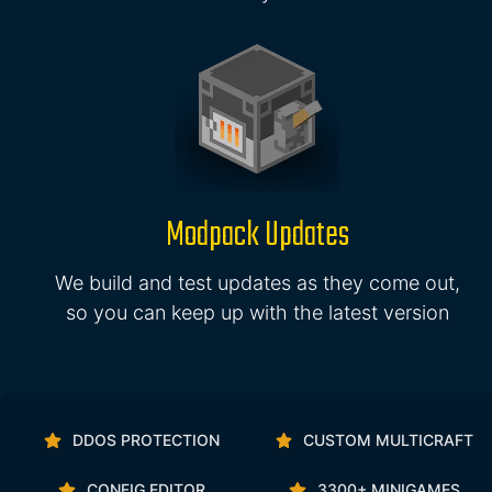
Modpack Updates
We build and test updates as they come out,
so you can keep up with the latest version
DDOS PROTECTION
CUSTOM MULTICRAFT
CONFIG EDITOR
3300+ MINIGAMES