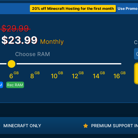
20% off Minecraft Hosting for the first month
Use Promo
$29.99
$23.99
Monthly
C
Choose RAM
GB
GB
GB
GB
GB
GB
6
8
10
12
14
16
M
Rec RAM
MINECRAFT ONLY
PREMIUM SUPPORT I