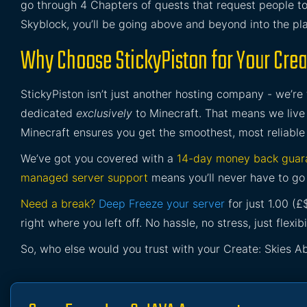
go through 4 Chapters of quests that request people t
Skyblock, you’ll be going above and beyond into the pla
Why Choose StickyPiston for Your Crea
StickyPiston isn’t just another hosting company - we’re
dedicated
exclusively
to Minecraft. That means we live 
Minecraft ensures you get the smoothest, most reliable
We’ve got you covered with a
14-day money back guar
managed server support
means you’ll never have to go 
Need a break?
Deep Freeze your server
for just 1.00 (
right where you left off. No hassle, no stress, just flexibil
So, who else would you trust with your Create: Skies A