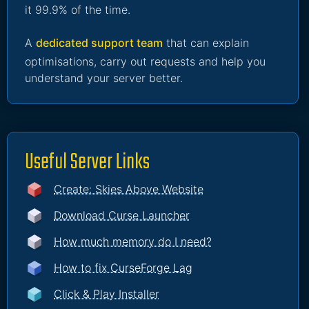
it 99.9% of the time.
A
dedicated support team
that can explain
optimisations, carry out requests and help you
understand your server better.
Useful Server Links
Create: Skies Above Website
Download Curse Launcher
How much memory do I need?
How to fix CurseForge Lag
Click & Play Installer