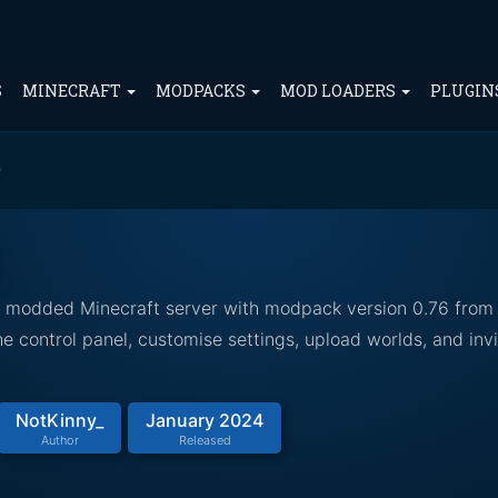
S
MINECRAFT
MODPACKS
MOD LOADERS
PLUGIN
e
ed modded Minecraft server with modpack version 0.76 from
 control panel, customise settings, upload worlds, and invi
NotKinny_
January 2024
Author
Released