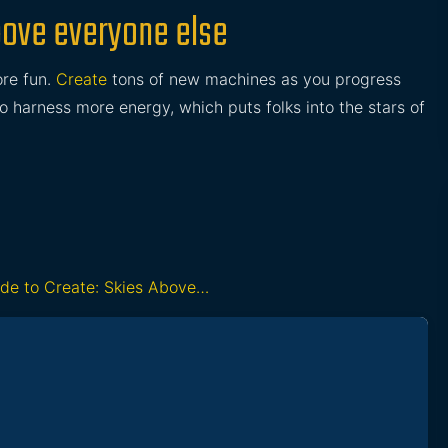
Above everyone else
re fun.
Create
tons of new machines as you progress
to harness more energy, which puts folks into the stars of
ide to Create: Skies Above…