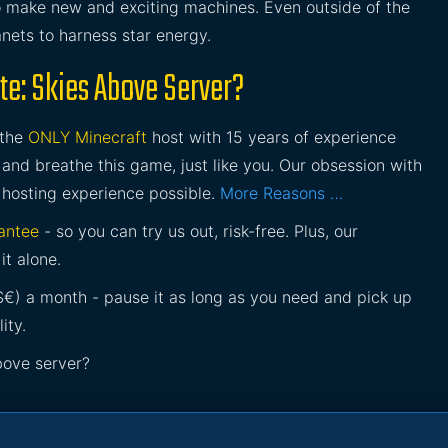
o make new and exciting machines. Even outside of the
nets to harness star energy.
te: Skies Above Server?
 the
ONLY Minecraft
host with 15 years of experience
and breathe this game, just like you. Our obsession with
 hosting experience possible.
More Reasons …
antee
- so you can try us out, risk-free. Plus, our
it alone.
£$€) a month - pause it as long as you need and pick up
ity.
bove server?