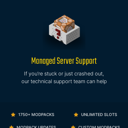
Managed Server Support
If you’re stuck or just crashed out,
our technical support team can help
1750+ MODPACKS
UNLIMITED SLOTS
MODPACK UPDATES
CUSTOM MODPACKS