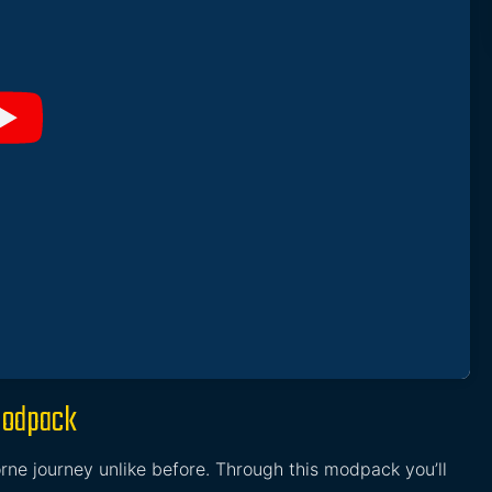
Modpack
rne journey unlike before. Through this modpack you’ll