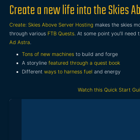
Create a new life into the Skies 
Create: Skies Above Server Hosting
makes the skies mo
through various
FTB Quests
. At some point you’ll need 
Ad Astra
.
Tons of new machines
to build and forge
A storyline
featured through a quest book
Different
ways to harness fuel
and energy
Watch this Quick Start Gu