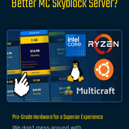
Better MC Skyblock Server?
Pro-Grade Hardware for a Superior Experience
We don’t mess around with