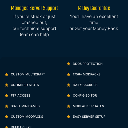
Managed Server Support
14 Day Guarantee
If you’re stuck or just
You’ll have an excellent
crashed out,
time
our technical support
or Get your Money Back
team can help
DDOS PROTECTION
CUSTOM MULTICRAFT
1756+ MODPACKS
UNLIMITED SLOTS
DAILY BACKUPS
FTP ACCESS
CONFIG EDITOR
3379+ MINIGAMES
MODPACK UPDATES
CUSTOM MODPACKS
EASY SERVER SETUP
DEEP FREEZE