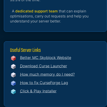
A
dedicated support team
that can explain
optimisations, carry out requests and help you
understand your server better.
Useful Server Links
Better MC Skyblock Website
Download Curse Launcher
How much memory do I need?
How to fix CurseForge Lag
Click & Play Installer