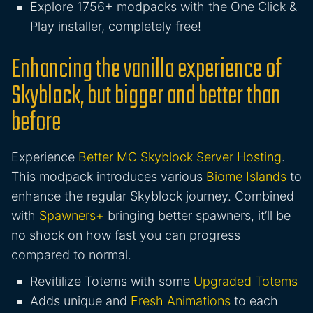
Explore 1756+ modpacks with the One Click &
Play installer, completely free!
Enhancing the vanilla experience of
Skyblock, but bigger and better than
before
Experience
Better MC Skyblock Server Hosting
.
This modpack introduces various
Biome Islands
to
enhance the regular Skyblock journey. Combined
with
Spawners+
bringing better spawners, it’ll be
no shock on how fast you can progress
compared to normal.
Revitilize Totems with some
Upgraded Totems
Adds unique and
Fresh Animations
to each