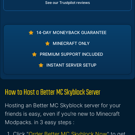
See our Trustpilot reviews
14-DAY MONEYBACK GUARANTEE
MINECRAFT ONLY
PREMIUM SUPPORT INCLUDED
INSTANT SERVER SETUP
How to Host a Better MC Skyblock Server
Hosting an Better MC Skyblock server for your
friends is easy, even if you’re new to Minecraft
Modpacks. in 3 easy steps :
Click "
Order Better MC Skyblock Now
" to get