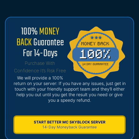
100%
MONEY
BACK
Guarantee
For 14-Days
Purchase With
Confidence It’s Risk Free
We will provide a 100%
return on your server: If you have any issues, just get in
touch with your friendly support team and they’ll either
help you out until you get the result you need or give
you a speedy refund.
START BETTER MC SKYBLOCK SERVER
14-Day Moneyback Guarantee