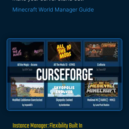
Minecraft World Manager Guide
Instance Manager: Flexibility Built In