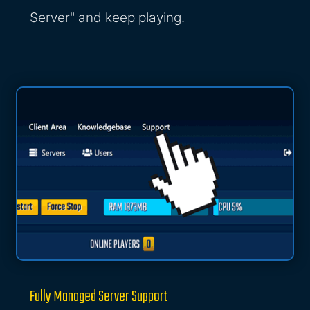
Server" and keep playing.
Fully Managed Server Support