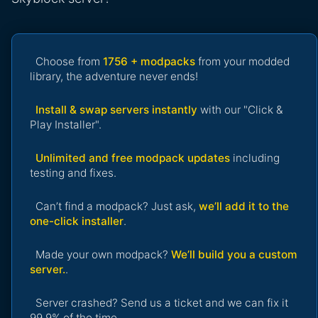
Choose from
1756 + modpacks
from your modded
library, the adventure never ends!
Install & swap servers instantly
with our "Click &
Play Installer".
Unlimited and free modpack updates
including
testing and fixes.
Can’t find a modpack? Just ask,
we’ll add it to the
one-click installer
.
Made your own modpack?
We’ll build you a custom
server.
.
Server crashed? Send us a ticket and we can fix it
99.9% of the time.