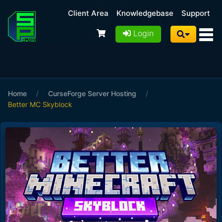
Client Area
Knowledgebase
Support
Login
Home
/
CurseForge Server Hosting
/
Better MC Skyblock