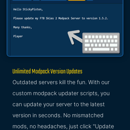
Unlimited Modpack Version Updates
Outdated servers kill the fun. With our
custom modpack updater scripts, you
can update your server to the latest
version in seconds. No mismatched
mods, no headaches, just click "Update