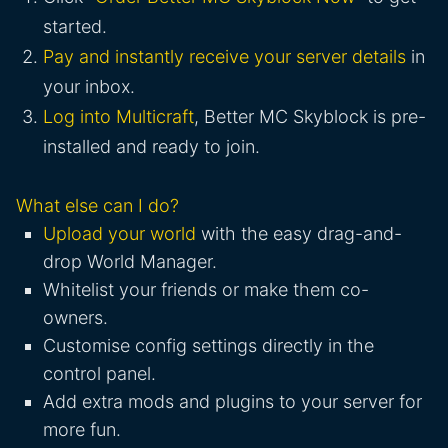
started.
Pay and instantly receive your server details
in
your inbox.
Log into Multicraft
, Better MC Skyblock is pre-
installed and ready to join.
What else can I do?
Upload your world
with the easy drag-and-
drop World Manager.
Whitelist your friends or make them co-
owners.
Customise config settings directly in the
control panel.
Add extra mods and plugins to your server for
more fun.