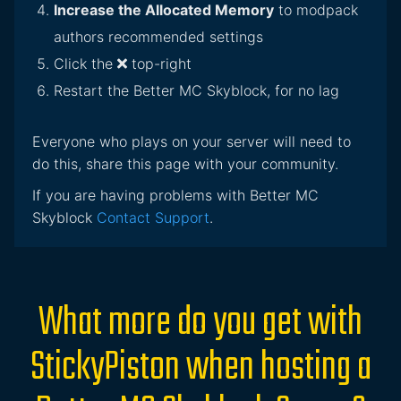
Increase the Allocated Memory
to modpack
authors recommended settings
Click the
top-right
Restart the Better MC Skyblock, for no lag
Everyone who plays on your server will need to
do this, share this page with your community.
If you are having problems with Better MC
Skyblock
Contact Support
.
What more do you get with
StickyPiston when hosting a