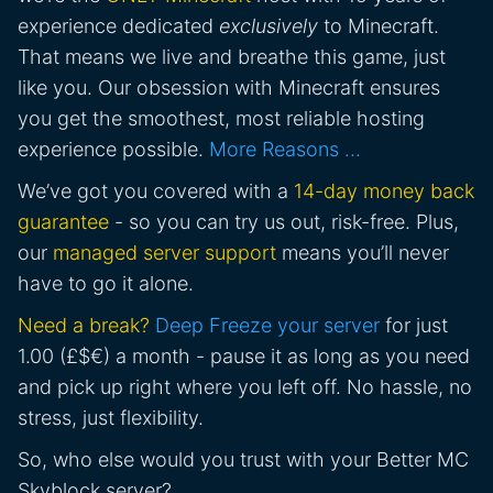
experience dedicated
exclusively
to Minecraft.
That means we live and breathe this game, just
like you. Our obsession with Minecraft ensures
you get the smoothest, most reliable hosting
experience possible.
More Reasons …
We’ve got you covered with a
14-day money back
guarantee
- so you can try us out, risk-free. Plus,
our
managed server support
means you’ll never
have to go it alone.
Need a break?
Deep Freeze your server
for just
1.00 (£$€) a month - pause it as long as you need
and pick up right where you left off. No hassle, no
stress, just flexibility.
So, who else would you trust with your Better MC
Skyblock server?