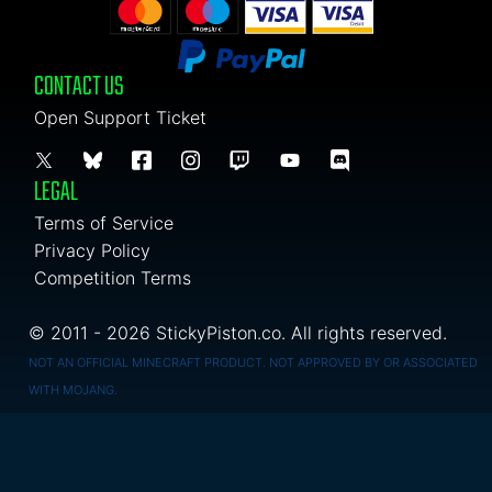
CONTACT US
Open Support Ticket
LEGAL
Terms of Service
Privacy Policy
Competition Terms
© 2011 - 2026 StickyPiston.co. All rights reserved.
NOT AN OFFICIAL MINECRAFT PRODUCT. NOT APPROVED BY OR ASSOCIATED
WITH MOJANG.