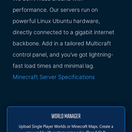
performance. Our servers run on
powerful Linux Ubuntu hardware,
directly connected to a gigabit internet
backbone. Add in a tailored Multicraft
control panel, and you’ve got lightning-
fast load times and minimal lag.
Minecraft Server Specifications