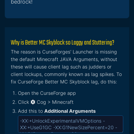
bedrock!
Why is Better MC Skyblock so Laggy and Stuttering?
The reason is CurseForges' Launcher is missing
the default Minecraft JAVA Arguments, without
these will cause client lag such as judders or
client lockups, commonly known as lag spikes. To
fix CurseForge Better MC Skyblock lag, do this:
Open the CurseForge app
Click
Cog > Minecraft
Add this to
Additional Arguments