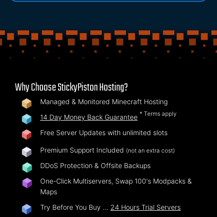
Why Choose StickyPiston Hosting?
Managed & Monitored Minecraft Hosting
* Terms apply
14 Day Money Back Guarantee
Free Server Updates with unlimited slots
Premium Support Included
(not an extra cost)
DDoS Protection & Offsite Backups
One-Click Multiservers, Swap 100's Modpacks &
Maps
Try Before You Buy …
24 Hours Trial Servers