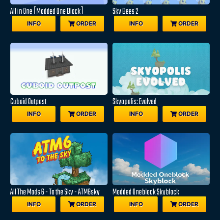
All in One [Modded One Block]
Sky Bees 2
INFO
ORDER
INFO
ORDER
Cuboid Outpost
Skyopolis: Evolved
INFO
ORDER
INFO
ORDER
All The Mods 6 - To the Sky - ATM6sky
Modded Oneblock Skyblock
INFO
ORDER
INFO
ORDER