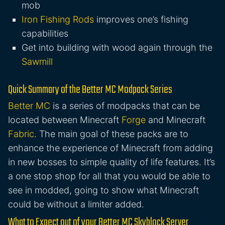
mob
Iron Fishing Rods
improves one’s fishing
capabilities
Get into building with wood again through the
Sawmill
Quick Summary of the Better MC Modpack Series
Better MC
is a series of modpacks that can be
located between Minecraft
Forge
and Minecraft
Fabric
. The main goal of these packs are to
enhance the experience of Minecraft from adding
in new bosses to simple quality of life features. It’s
a one stop shop for all that you would be able to
see in modded, going to show what Minecraft
could be without a limiter added.
What to Expect out of your Better MC Skyblock Server