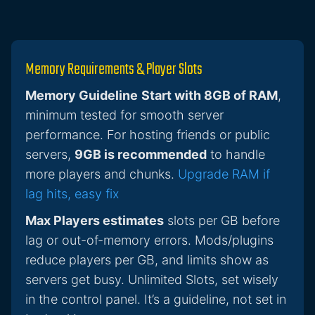
Memory Requirements & Player Slots
Memory Guideline
Start with 8GB of RAM
,
minimum tested for smooth server
performance. For hosting friends or public
servers,
9GB is recommended
to handle
more players and chunks.
Upgrade RAM if
lag hits, easy fix
Max Players estimates
slots per GB before
lag or out-of-memory errors. Mods/plugins
reduce players per GB, and limits show as
servers get busy. Unlimited Slots, set wisely
in the control panel. It’s a guideline, not set in