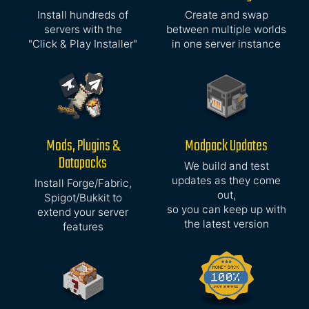
Install hundreds of
Create and swap
servers with the
between multiple worlds
"Click & Play Installer"
in one server instance
Mods, Plugins &
Modpack Updates
Datapacks
We build and test
updates as they come
Install Forge/Fabric,
out,
Spigot/Bukkit to
so you can keep up with
extend your server
the latest version
features