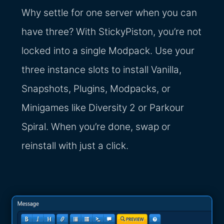
Why settle for one server when you can
have three? With StickyPiston, you’re not
locked into a single Modpack. Use your
three instance slots to install Vanilla,
Snapshots, Plugins, Modpacks, or
Minigames like Diversity 2 or Parkour
Spiral. When you’re done, swap or
reinstall with just a click.