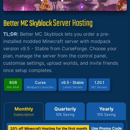
Server Hosting
Better MC Skyblock
TL;DR:
Better MC Skyblock lets you order a pre-
installed modded Minecraft server with modpack
version v9.5 - Stable from CurseForge. Choose your
plan, manage the server from the control panel,
customise settings, upload worlds, and invite friends
once setup completes.
8GB
Curse
v9.5 - Stable
1.20.1
Min RAM
Modpack Launcher
Latest Version
MC Version
Monthly
Quarterly
Yearly
Subscription
10% Saving
15% Saving
Use Promo Code
20% off Minecraft Hosting for the first month