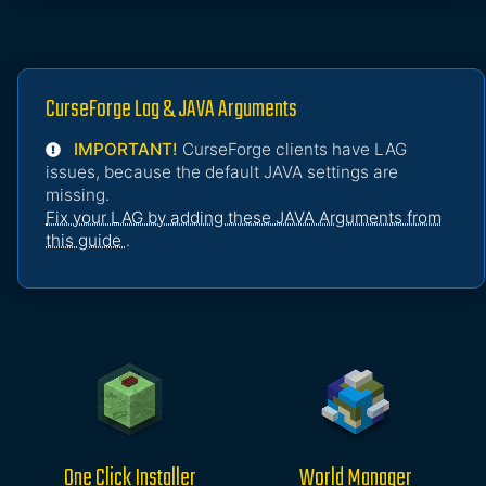
CurseForge Lag & JAVA Arguments
IMPORTANT!
CurseForge clients have LAG
issues, because the default JAVA settings are
missing.
Fix your LAG by adding these JAVA Arguments from
this guide
.
One Click Installer
World Manager