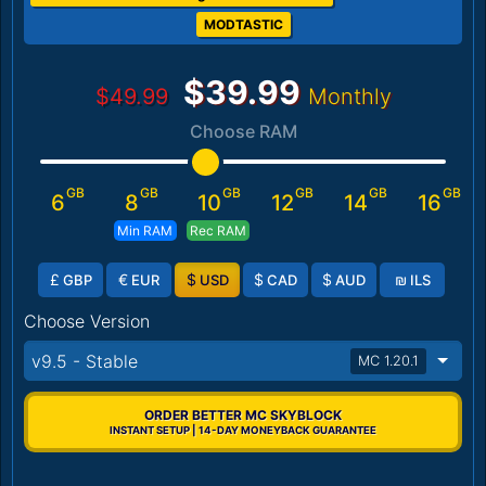
MODTASTIC
$39.99
$49.99
Monthly
Choose RAM
GB
GB
GB
GB
GB
GB
6
8
10
12
14
16
Min RAM
Rec RAM
£
€
$
$
$
₪
GBP
EUR
USD
CAD
AUD
ILS
Choose Version
v9.5 - Stable
MC 1.20.1
ORDER BETTER MC SKYBLOCK
INSTANT SETUP | 14-DAY MONEYBACK GUARANTEE