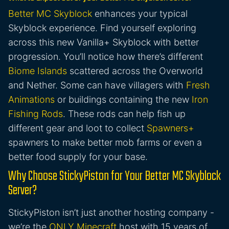
Better MC Skyblock
enhances your typical
Skyblock experience. Find yourself exploring
across this new Vanilla+ Skyblock with better
progression. You’ll notice how there’s different
Biome Islands
scattered across the Overworld
and Nether. Some can have villagers with
Fresh
Animations
or buildings containing the new
Iron
Fishing Rods
. These rods can help fish up
different gear and loot to collect
Spawners+
spawners to make better mob farms or even a
better food supply for your base.
Why Choose StickyPiston for Your Better MC Skyblock
Server?
StickyPiston isn’t just another hosting company -
we’re the
ONLY Minecraft
host with 15 years of