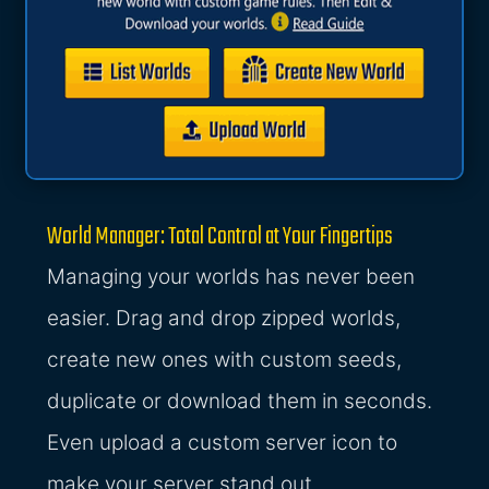
World Manager: Total Control at Your Fingertips
Managing your worlds has never been
easier. Drag and drop zipped worlds,
create new ones with custom seeds,
duplicate or download them in seconds.
Even upload a custom server icon to
make your server stand out.