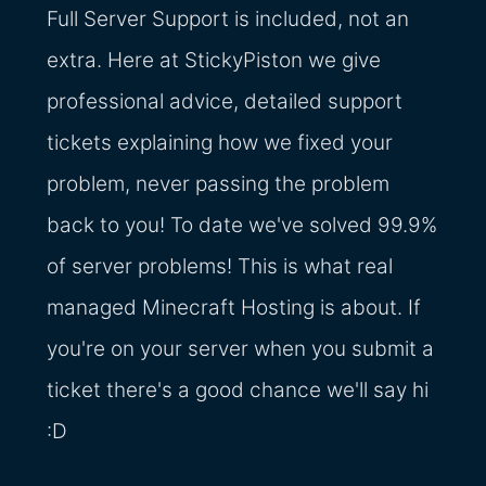
Full Server Support is included, not an
extra. Here at StickyPiston we give
professional advice, detailed support
tickets explaining how we fixed your
problem, never passing the problem
back to you! To date we've solved 99.9%
of server problems! This is what real
managed Minecraft Hosting is about. If
you're on your server when you submit a
ticket there's a good chance we'll say hi
:D