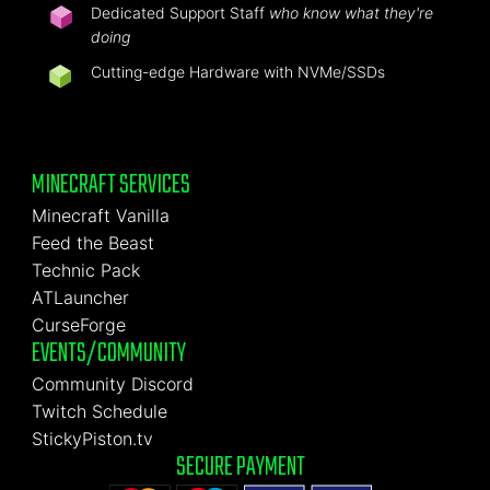
Dedicated Support Staff
who know what they're
doing
Cutting-edge Hardware with NVMe/SSDs
MINECRAFT SERVICES
Minecraft Vanilla
Feed the Beast
Technic Pack
ATLauncher
CurseForge
EVENTS/COMMUNITY
Community Discord
Twitch Schedule
StickyPiston.tv
SECURE PAYMENT