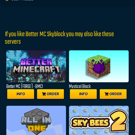
If you like Better MC Skyblock you may also like these
servers
Better MC [FORGE] -BMC1
Mystical Block
INFO
ORDER
INFO
ORDER