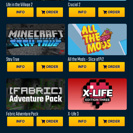
Life in the Village 2
Crucial 2
INFO
ORDER
INFO
ORDER
Stay True
All the Mods - Slice of Pi2
INFO
ORDER
INFO
ORDER
Fabric Adventure Pack
X-Life 3
INFO
ORDER
INFO
ORDER