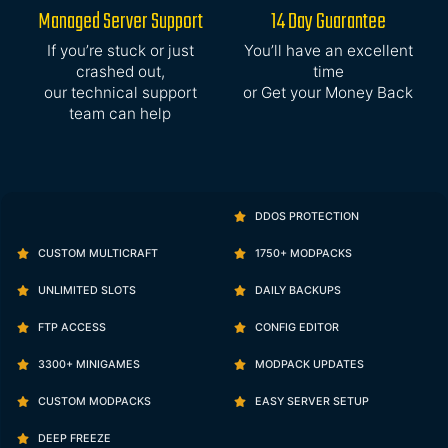
Managed Server Support
14 Day Guarantee
If you’re stuck or just
You’ll have an excellent
crashed out,
time
our technical support
or Get your Money Back
team can help
DDOS PROTECTION
CUSTOM MULTICRAFT
1750+ MODPACKS
UNLIMITED SLOTS
DAILY BACKUPS
FTP ACCESS
CONFIG EDITOR
3300+ MINIGAMES
MODPACK UPDATES
CUSTOM MODPACKS
EASY SERVER SETUP
DEEP FREEZE