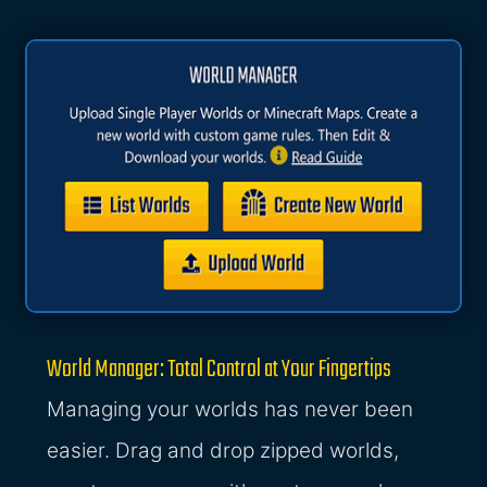
World Manager: Total Control at Your Fingertips
Managing your worlds has never been
easier. Drag and drop zipped worlds,