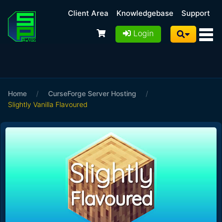
Client Area
Knowledgebase
Support
Login
Home
/
CurseForge Server Hosting
/
Slightly Vanilla Flavoured