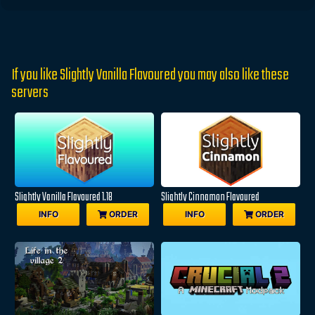
If you like Slightly Vanilla Flavoured you may also like these
servers
Slightly Vanilla Flavoured 1.18
Slightly Cinnamon Flavoured
INFO
ORDER
INFO
ORDER