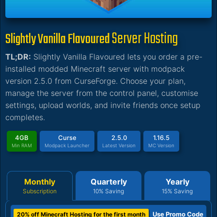
Server Hosting
Slightly Vanilla Flavoured
TL;DR:
Slightly Vanilla Flavoured lets you order a pre-
installed modded Minecraft server with modpack
version 2.5.0 from CurseForge. Choose your plan,
manage the server from the control panel, customise
settings, upload worlds, and invite friends once setup
completes.
4GB
Curse
2.5.0
1.16.5
Min RAM
Modpack Launcher
Latest Version
MC Version
Monthly
Quarterly
Yearly
Subscription
10% Saving
15% Saving
Use Promo Code
20% off Minecraft Hosting for the first month