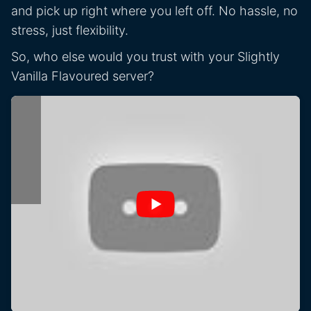
and pick up right where you left off. No hassle, no
stress, just flexibility.
So, who else would you trust with your Slightly
Vanilla Flavoured server?