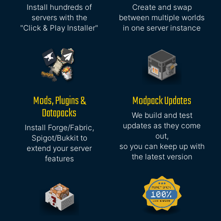
Install hundreds of
Create and swap
servers with the
between multiple worlds
"Click & Play Installer"
in one server instance
Mods, Plugins &
Modpack Updates
Datapacks
We build and test
updates as they come
Install Forge/Fabric,
out,
Spigot/Bukkit to
so you can keep up with
extend your server
the latest version
features