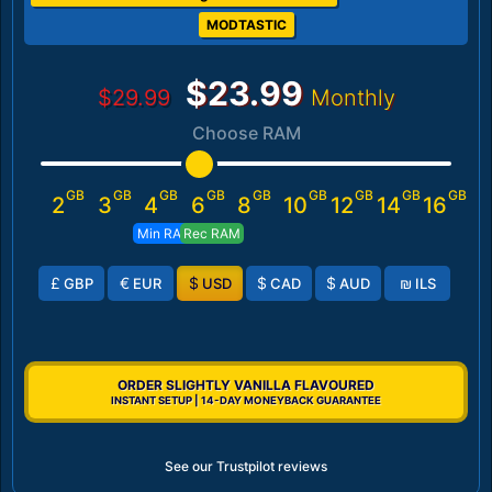
MODTASTIC
$23.99
$29.99
Monthly
Choose RAM
GB
GB
GB
GB
GB
GB
GB
GB
GB
2
3
4
6
8
10
12
14
16
Min RAM
Rec RAM
£
€
$
$
$
₪
GBP
EUR
USD
CAD
AUD
ILS
ORDER SLIGHTLY VANILLA FLAVOURED
INSTANT SETUP | 14-DAY MONEYBACK GUARANTEE
See our Trustpilot reviews