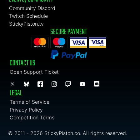
Community Discord
Twitch Schedule
StickyPiston.tv
SECURE PAYMENT
CONTACT US
Open Support Ticket
LEGAL
Terms of Service
Privacy Policy
Competition Terms
© 2011 - 2026 StickyPiston.co. All rights reserved.