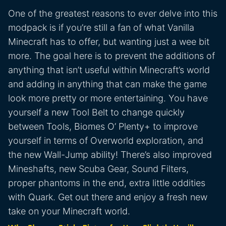
One of the greatest reasons to ever delve into this
modpack is if you’re still a fan of what Vanilla
Minecraft has to offer, but wanting just a wee bit
more. The goal here is to prevent the additions of
anything that isn’t useful within Minecraft’s world
and adding in anything that can make the game
look more pretty or more entertaining. You have
yourself a new Tool Belt to change quickly
between Tools, Biomes O’ Plenty+ to improve
yourself in terms of Overworld exploration, and
the new Wall-Jump ability! There’s also improved
Mineshafts, new Scuba Gear, Sound Filters,
proper phantoms in the end, extra little oddities
with Quark. Get out there and enjoy a fresh new
take on your Minecraft world.