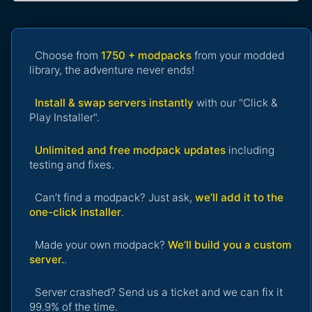
Choose from
1750 + modpacks
from your modded
library, the adventure never ends!
Install & swap servers instantly
with our "Click &
Play Installer".
Unlimited and free modpack updates
including
testing and fixes.
Can’t find a modpack? Just ask,
we’ll add it to the
one-click installer
.
Made your own modpack?
We’ll build you a custom
server.
.
Server crashed? Send us a ticket and we can fix it
99.9% of the time.