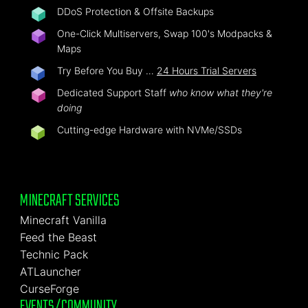
DDoS Protection & Offsite Backups
One-Click Multiservers, Swap 100's Modpacks &
Maps
Try Before You Buy …
24 Hours Trial Servers
Dedicated Support Staff
who know what they're
doing
Cutting-edge Hardware with NVMe/SSDs
MINECRAFT SERVICES
Minecraft Vanilla
Feed the Beast
Technic Pack
ATLauncher
CurseForge
EVENTS/COMMUNITY