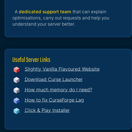
A
dedicated support team
that can explain
optimisations, carry out requests and help you
understand your server better.
Useful Server Links
Slightly Vanilla Flavoured Website
Download Curse Launcher
How much memory do I need?
How to fix CurseForge Lag
Click & Play Installer