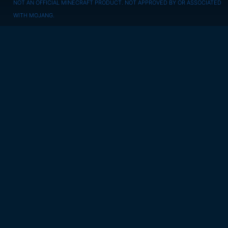
NOT AN OFFICIAL MINECRAFT PRODUCT. NOT APPROVED BY OR ASSOCIATED
WITH MOJANG.