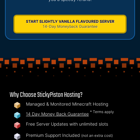
START SLIGHTLY VANILLA FLAVOURED SERVER
14-Day Moneyback Guarantee
Why Choose StickyPiston Hosting?
Managed & Monitored Minecraft Hosting
* Terms apply
14 Day Money Back Guarantee
Free Server Updates with unlimited slots
Premium Support Included
(not an extra cost)