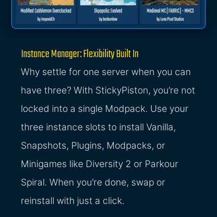
Instance Manager: Flexibility Built In
Why settle for one server when you can
have three? With StickyPiston, you’re not
locked into a single Modpack. Use your
three instance slots to install Vanilla,
Snapshots, Plugins, Modpacks, or
Minigames like Diversity 2 or Parkour
Spiral. When you’re done, swap or
reinstall with just a click.