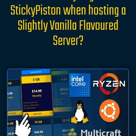
StickyPiston when hosting a
Slightly Vanilla Flavoured
Server?