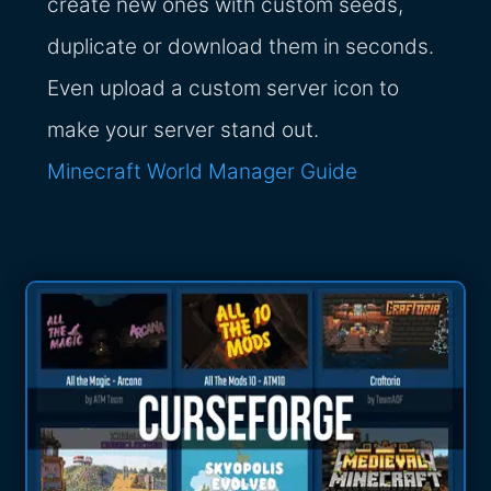
create new ones with custom seeds,
duplicate or download them in seconds.
Even upload a custom server icon to
make your server stand out.
Minecraft World Manager Guide