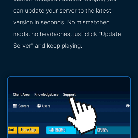
can update your server to the latest
version in seconds. No mismatched
mods, no headaches, just click "Update
Server" and keep playing.