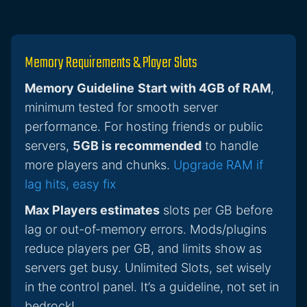
Memory Requirements & Player Slots
Memory Guideline
Start with 4GB of RAM
,
minimum tested for smooth server
performance. For hosting friends or public
servers,
5GB is recommended
to handle
more players and chunks.
Upgrade RAM if
lag hits, easy fix
Max Players estimates
slots per GB before
lag or out-of-memory errors. Mods/plugins
reduce players per GB, and limits show as
servers get busy. Unlimited Slots, set wisely
in the control panel. It’s a guideline, not set in
bedrock!