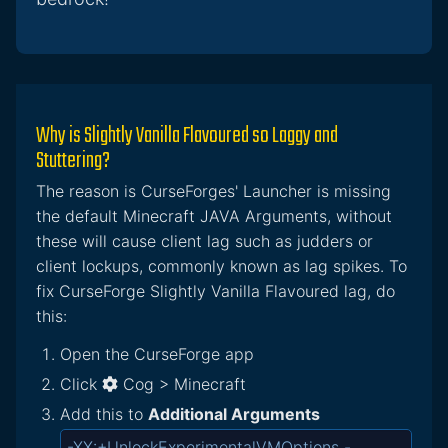
Why is Slightly Vanilla Flavoured so Laggy and
Stuttering?
The reason is CurseForges' Launcher is missing
the default Minecraft JAVA Arguments, without
these will cause client lag such as judders or
client lockups, commonly known as lag spikes. To
fix CurseForge Slightly Vanilla Flavoured lag, do
this:
Open the CurseForge app
Click
Cog > Minecraft
Add this to
Additional Arguments