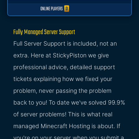
Fully Managed Server Support
Full Server Support is included, not an
extra. Here at StickyPiston we give
professional advice, detailed support
tickets explaining how we fixed your
problem, never passing the problem
back to you! To date we've solved 99.9%
of server problems! This is what real
managed Minecraft Hosting is about. If
you're on your server when you submit a