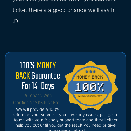
ticket there's a good chance we'll say hi
:D
100%
MONEY
BACK
Guarantee
For 14-Days
Purchase With
Confidence It’s Risk Free
We will provide a 100%
return on your server: If you have any issues, just get in
touch with your friendly support team and they’ll either
help you out until you get the result you need or give
you a speedy refund.