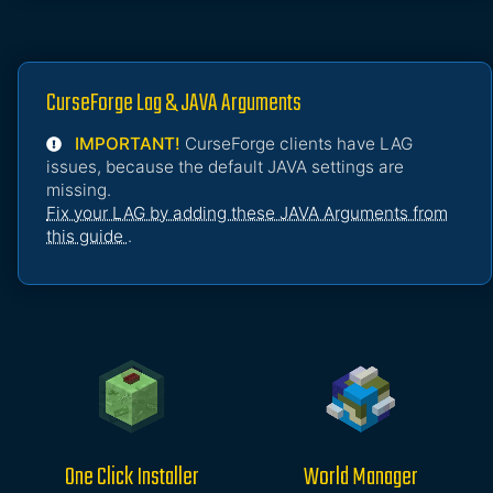
CurseForge Lag & JAVA Arguments
IMPORTANT!
CurseForge clients have LAG
issues, because the default JAVA settings are
missing.
Fix your LAG by adding these JAVA Arguments from
this guide
.
One Click Installer
World Manager