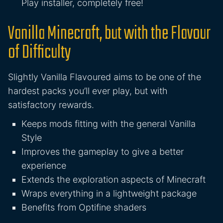
Play installer, completely free!
Vanilla Minecraft, but with the Flavour
of Difficulty
Slightly Vanilla Flavoured aims to be one of the
hardest packs you’ll ever play, but with
satisfactory rewards.
Keeps mods fitting with the general Vanilla
Style
Improves the gameplay to give a better
experience
Extends the exploration aspects of Minecraft
Wraps everything in a lightweight package
Benefits from Optifine shaders