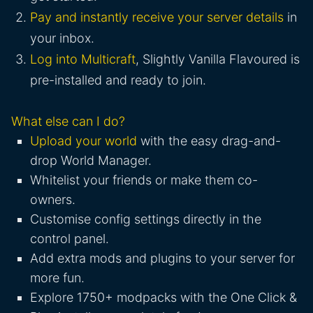
Pay and instantly receive your server details
in
your inbox.
Log into Multicraft
, Slightly Vanilla Flavoured is
pre-installed and ready to join.
What else can I do?
Upload your world
with the easy drag-and-
drop World Manager.
Whitelist your friends or make them co-
owners.
Customise config settings directly in the
control panel.
Add extra mods and plugins to your server for
more fun.
Explore 1750+ modpacks with the One Click &