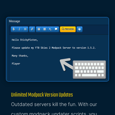
Unlimited Modpack Version Updates
Outdated servers kill the fun. With our
custom modpack updater scripts, you