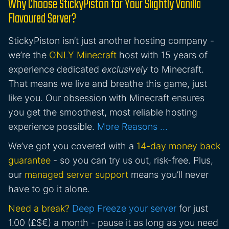
Why Choose StickyPiston for Your Slightly Vanilla
Flavoured Server?
StickyPiston isn’t just another hosting company -
we’re the
ONLY Minecraft
host with 15 years of
experience dedicated
exclusively
to Minecraft.
That means we live and breathe this game, just
like you. Our obsession with Minecraft ensures
you get the smoothest, most reliable hosting
experience possible.
More Reasons …
We’ve got you covered with a
14-day money back
guarantee
- so you can try us out, risk-free. Plus,
our
managed server support
means you’ll never
have to go it alone.
Need a break?
Deep Freeze your server
for just
1.00 (£$€) a month - pause it as long as you need