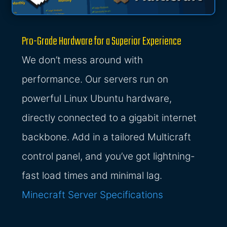
Pro-Grade Hardware for a Superior Experience
We don’t mess around with
performance. Our servers run on
powerful Linux Ubuntu hardware,
directly connected to a gigabit internet
backbone. Add in a tailored Multicraft
control panel, and you’ve got lightning-
fast load times and minimal lag.
Minecraft Server Specifications