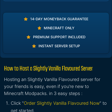
14-DAY MONEYBACK GUARANTEE
MINECRAFT ONLY
PREMIUM SUPPORT INCLUDED
INSTANT SERVER SETUP
How to Host a Slightly Vanilla Flavoured Server
Hosting an Slightly Vanilla Flavoured server for
your friends is easy, even if you’re new to
Minecraft Modpacks. in 3 easy steps :
Click "
Order Slightly Vanilla Flavoured Now
" to
get started.