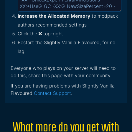
Increase the Allocated Memory
to modpack
authors recommended settings
Click the
top-right
Restart the Slightly Vanilla Flavoured, for no
lag
Everyone who plays on your server will need to
do this, share this page with your community.
If you are having problems with Slightly Vanilla
Flavoured
Contact Support
.
What more do you get with