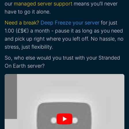
our
managed server support
means you’ll never
have to go it alone.
Need a break?
Deep Freeze your server
for just
1.00 (£$€) a month - pause it as long as you need
and pick up right where you left off. No hassle, no
stress, just flexibility.
So, who else would you trust with your Stranded
On Earth server?