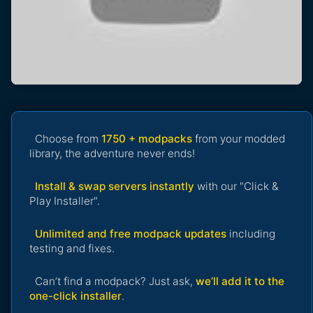
Choose from
1750 + modpacks
from your modded
library, the adventure never ends!
Install & swap servers instantly
with our "Click &
Play Installer".
Unlimited and free modpack updates
including
testing and fixes.
Can’t find a modpack? Just ask,
we’ll add it to the
one-click installer
.