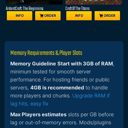
ArdentCraft: The Beginning
Craft Of The Titans
INFO
ORDER
INFO
ORDER
Memory Requirements & Player Slots
Memory Guideline
Start with 3GB of RAM
,
minimum tested for smooth server
performance. For hosting friends or public
servers,
4GB is recommended
to handle
more players and chunks.
Upgrade RAM if
lag hits, easy fix
Max Players estimates
slots per GB before
lag or out-of-memory errors. Mods/plugins