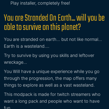
Play installer, completely free!
You are Stranded On Earth... will you be
able to survive on this planet?
You are stranded on earth… but not like normal…
Earth is a wasteland….
Try to survive by using you skills and leftover
wreckage…
You Will have a unique experience while you go
through the progression, the map offers many
things to explore as well as a vast wasteland.
This modpack is made for twitch streamers who
want a long pack and people who want to have
fun.