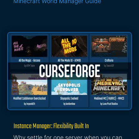
Minecraft World Manager Guide
Instance Manager: Flexibility Built In
Why settle for one server when you can