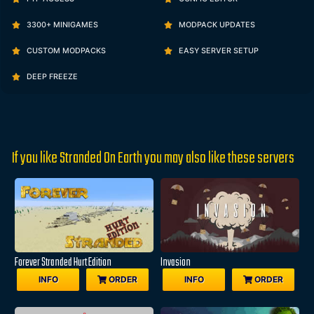
3300+ MINIGAMES
MODPACK UPDATES
CUSTOM MODPACKS
EASY SERVER SETUP
DEEP FREEZE
If you like Stranded On Earth you may also like these servers
Forever Stranded Hurt Edition
Invasion
INFO
ORDER
INFO
ORDER