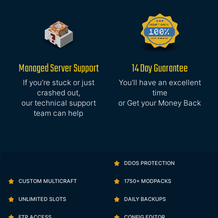
Managed Server Support
14 Day Guarantee
If you’re stuck or just
You’ll have an excellent
crashed out,
time
our technical support
or Get your Money Back
team can help
DDOS PROTECTION
CUSTOM MULTICRAFT
1750+ MODPACKS
UNLIMITED SLOTS
DAILY BACKUPS
FTP ACCESS
CONFIG EDITOR