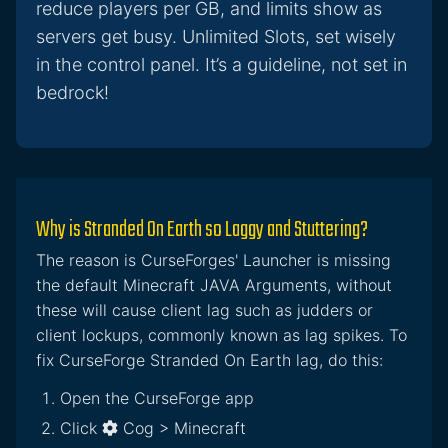
reduce players per GB, and limits show as
servers get busy. Unlimited Slots, set wisely
in the control panel. It’s a guideline, not set in
bedrock!
Why is Stranded On Earth so Laggy and Stuttering?
The reason is CurseForges' Launcher is missing
the default Minecraft JAVA Arguments, without
these will cause client lag such as judders or
client lockups, commonly known as lag spikes. To
fix CurseForge Stranded On Earth lag, do this:
Open the CurseForge app
Click
Cog > Minecraft