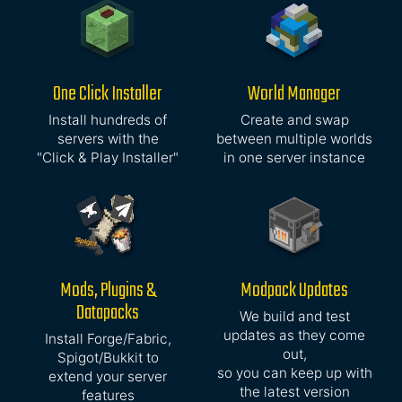
One Click Installer
World Manager
Install hundreds of
Create and swap
servers with the
between multiple worlds
"Click & Play Installer"
in one server instance
Mods, Plugins &
Modpack Updates
Datapacks
We build and test
updates as they come
Install Forge/Fabric,
out,
Spigot/Bukkit to
so you can keep up with
extend your server
the latest version
features