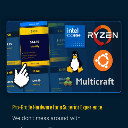
Pro-Grade Hardware for a Superior Experience
We don’t mess around with