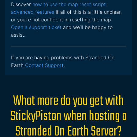
Discover
how to use the map reset script
advanced features
If all of this is a little unclear,
or you’re not confident in resetting the map
Open a support ticket
and we’ll be happy to
assist.
If you are having problems with Stranded On
Earth
Contact Support
.
What more do you get with
StickyPiston when hosting a
Stranded On Earth Server?