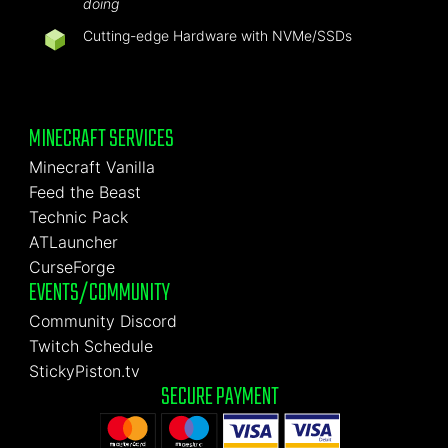
doing
Cutting-edge Hardware with NVMe/SSDs
MINECRAFT SERVICES
Minecraft Vanilla
Feed the Beast
Technic Pack
ATLauncher
CurseForge
EVENTS/COMMUNITY
Community Discord
Twitch Schedule
StickyPiston.tv
SECURE PAYMENT