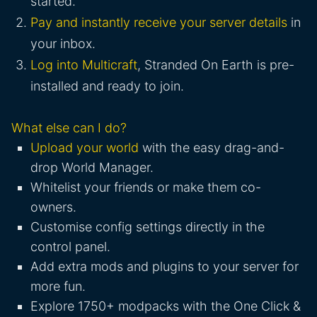
started.
Pay and instantly receive your server details
in
your inbox.
Log into Multicraft
, Stranded On Earth is pre-
installed and ready to join.
What else can I do?
Upload your world
with the easy drag-and-
drop World Manager.
Whitelist your friends or make them co-
owners.
Customise config settings directly in the
control panel.
Add extra mods and plugins to your server for
more fun.
Explore 1750+ modpacks with the One Click &