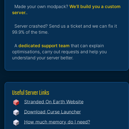
Made your own modpack?
We’ll build you a custom
server.
.
Server crashed? Send us a ticket and we can fix it
99.9% of the time.
A
dedicated support team
that can explain
optimisations, carry out requests and help you
understand your server better.
Useful Server Links
Stranded On Earth Website
Download Curse Launcher
How much memory do I need?