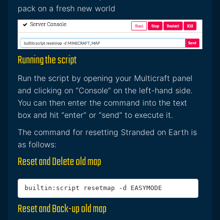
pack on a fresh new world
Running the script
Run the script by opening your Multicraft panel
and clicking on “Console” on the left-hand side.
You can then enter the command into the text
box and hit “enter” or “send” to execute it.
The command for resetting Stranded on Earth is
as follows:
Reset and Delete old map
builtin:script resetmap -d EASYMODE
Reset and Back-up old map