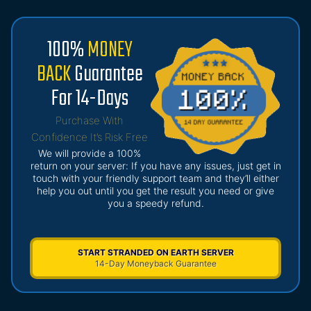
100%
MONEY
BACK
Guarantee
For 14-Days
Purchase With
Confidence It’s Risk Free
We will provide a 100%
return on your server: If you have any issues, just get in
touch with your friendly support team and they’ll either
help you out until you get the result you need or give
you a speedy refund.
START STRANDED ON EARTH SERVER
14-Day Moneyback Guarantee