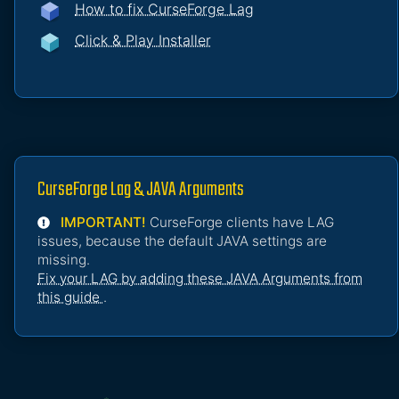
How to fix CurseForge Lag
Click & Play Installer
CurseForge Lag & JAVA Arguments
IMPORTANT!
CurseForge clients have LAG
issues, because the default JAVA settings are
missing.
Fix your LAG by adding these JAVA Arguments from
this guide
.