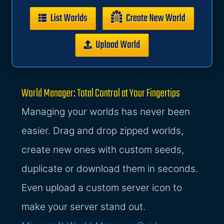
World Manager: Total Control at Your Fingertips
Managing your worlds has never been
easier. Drag and drop zipped worlds,
create new ones with custom seeds,
duplicate or download them in seconds.
Even upload a custom server icon to
make your server stand out.