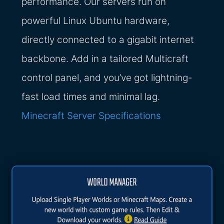
performance. Our servers run on
powerful Linux Ubuntu hardware,
directly connected to a gigabit internet
backbone. Add in a tailored Multicraft
control panel, and you’ve got lightning-
fast load times and minimal lag.
Minecraft Server Specifications