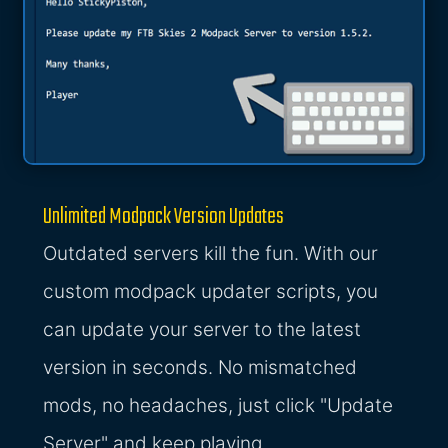
Unlimited Modpack Version Updates
Outdated servers kill the fun. With our
custom modpack updater scripts, you
can update your server to the latest
version in seconds. No mismatched
mods, no headaches, just click "Update
Server" and keep playing.