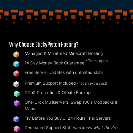
Why Choose StickyPiston Hosting?
Managed & Monitored Minecraft Hosting
* Terms apply
14 Day Money Back Guarantee
Free Server Updates with unlimited slots
Premium Support Included
(not an extra cost)
DDoS Protection & Offsite Backups
One-Click Multiservers, Swap 100's Modpacks &
Maps
Try Before You Buy …
24 Hours Trial Servers
Dedicated Support Staff
who know what they're