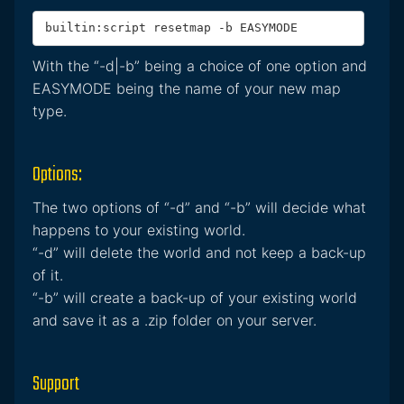
builtin:script resetmap -b EASYMODE
With the “-d|-b” being a choice of one option and
EASYMODE being the name of your new map
type.
Options:
The two options of “-d” and “-b” will decide what
happens to your existing world.
“-d” will delete the world and not keep a back-up
of it.
“-b” will create a back-up of your existing world
and save it as a .zip folder on your server.
Support