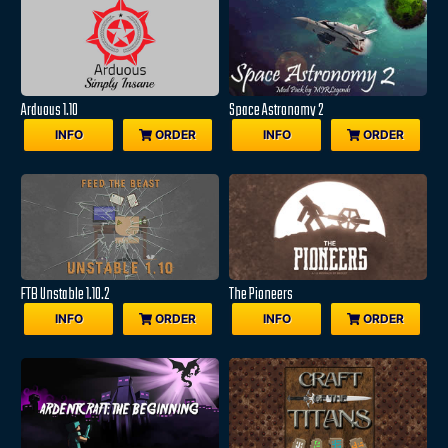
Arduous 1.10
Space Astronomy 2
INFO
ORDER
INFO
ORDER
FTB Unstable 1.10.2
The Pioneers
INFO
ORDER
INFO
ORDER