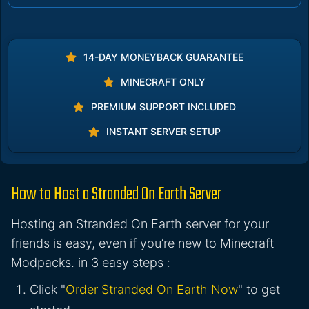
14-DAY MONEYBACK GUARANTEE
MINECRAFT ONLY
PREMIUM SUPPORT INCLUDED
INSTANT SERVER SETUP
How to Host a Stranded On Earth Server
Hosting an Stranded On Earth server for your
friends is easy, even if you’re new to Minecraft
Modpacks. in 3 easy steps :
Click "
Order Stranded On Earth Now
" to get