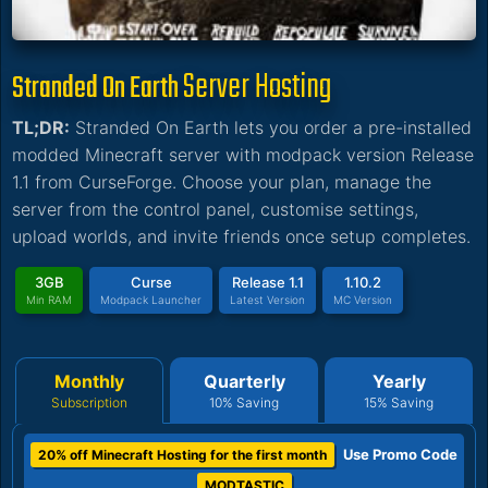
Server Hosting
Stranded On Earth
TL;DR:
Stranded On Earth lets you order a pre-installed
modded Minecraft server with modpack version Release
1.1 from CurseForge. Choose your plan, manage the
server from the control panel, customise settings,
upload worlds, and invite friends once setup completes.
3GB
Curse
Release 1.1
1.10.2
Min RAM
Modpack Launcher
Latest Version
MC Version
Monthly
Quarterly
Yearly
Subscription
10% Saving
15% Saving
Use Promo Code
20% off Minecraft Hosting for the first month
MODTASTIC