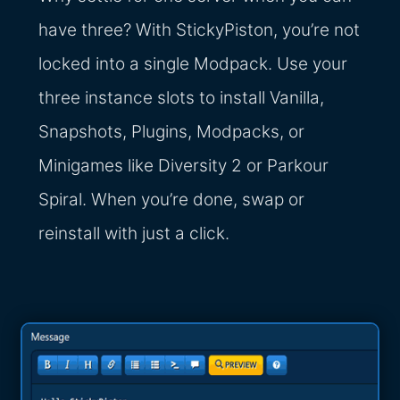
have three? With StickyPiston, you’re not
locked into a single Modpack. Use your
three instance slots to install Vanilla,
Snapshots, Plugins, Modpacks, or
Minigames like Diversity 2 or Parkour
Spiral. When you’re done, swap or
reinstall with just a click.