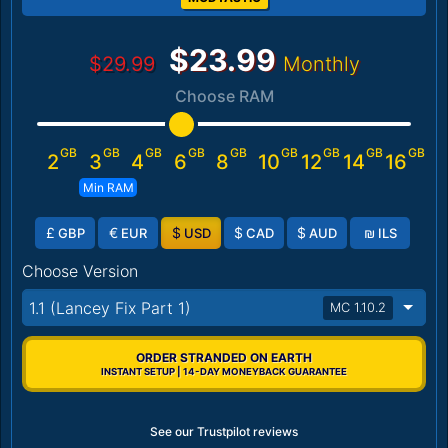
$23.99
$29.99
Monthly
Choose RAM
GB
GB
GB
GB
GB
GB
GB
GB
GB
2
3
4
6
8
10
12
14
16
Min RAM
£
€
$
$
$
₪
GBP
EUR
USD
CAD
AUD
ILS
Choose Version
1.1 (Lancey Fix Part 1)
MC 1.10.2
ORDER STRANDED ON EARTH
INSTANT SETUP | 14-DAY MONEYBACK GUARANTEE
See our Trustpilot reviews