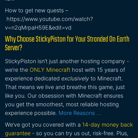
How to get new quests –
https://www.youtube.com/watch?
v=n2qMrpaH59E&edit=vd
Why Choose StickyPiston for Your Stranded On Earth
Server?
StickyPiston isn’t just another hosting company -
we’re the
ONLY Minecraft
host with 15 years of
experience dedicated
exclusively
to Minecraft.
That means we live and breathe this game, just
like you. Our obsession with Minecraft ensures
you get the smoothest, most reliable hosting
experience possible.
More Reasons …
We’ve got you covered with a
14-day money back
guarantee
- so you can try us out, risk-free. Plus,