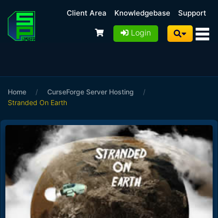
Client Area
Knowledgebase
Support
Login
Home
/
CurseForge Server Hosting
/
Stranded On Earth