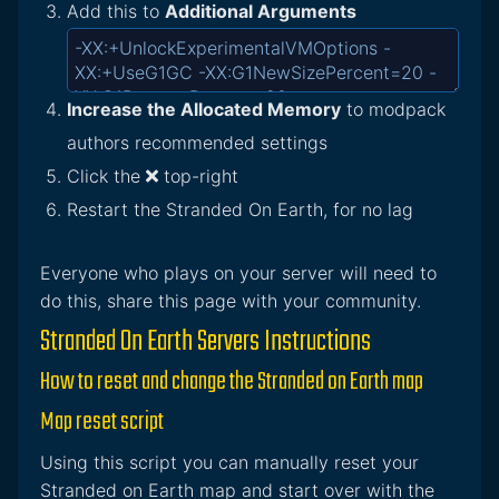
Add this to
Additional Arguments
Increase the Allocated Memory
to modpack
authors recommended settings
Click the
top-right
Restart the Stranded On Earth, for no lag
Everyone who plays on your server will need to
do this, share this page with your community.
Stranded On Earth Servers Instructions
How to reset and change the Stranded on Earth map
Map reset script
Using this script you can manually reset your
Stranded on Earth map and start over with the