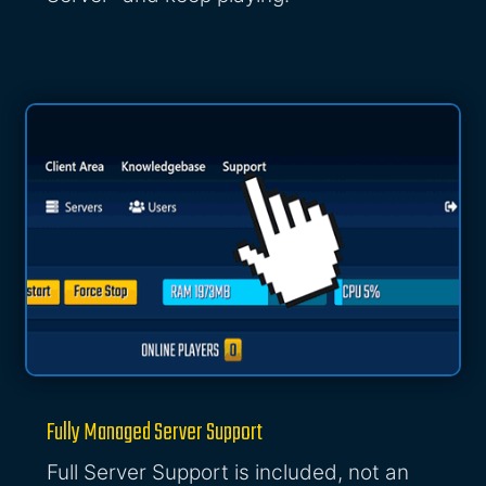
Fully Managed Server Support
Full Server Support is included, not an