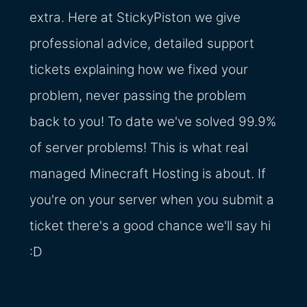
extra. Here at StickyPiston we give
professional advice, detailed support
tickets explaining how we fixed your
problem, never passing the problem
back to you! To date we've solved 99.9%
of server problems! This is what real
managed Minecraft Hosting is about. If
you're on your server when you submit a
ticket there's a good chance we'll say hi
:D