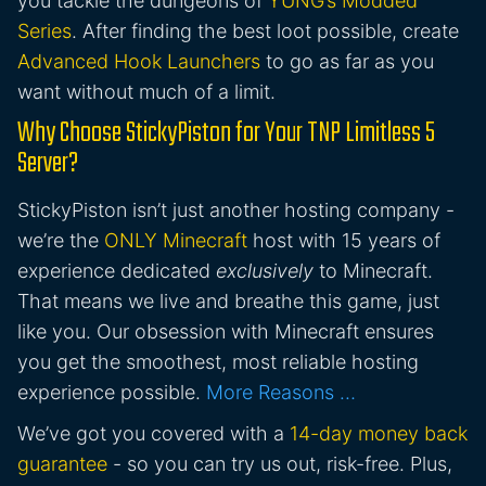
you tackle the dungeons of
YUNG’s Modded
Series
. After finding the best loot possible, create
Advanced Hook Launchers
to go as far as you
want without much of a limit.
Why Choose StickyPiston for Your TNP Limitless 5
Server?
StickyPiston isn’t just another hosting company -
we’re the
ONLY Minecraft
host with 15 years of
experience dedicated
exclusively
to Minecraft.
That means we live and breathe this game, just
like you. Our obsession with Minecraft ensures
you get the smoothest, most reliable hosting
experience possible.
More Reasons …
We’ve got you covered with a
14-day money back
guarantee
- so you can try us out, risk-free. Plus,