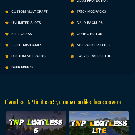
DDOS PROTECTION
CUSTOM MULTICRAFT
1750+ MODPACKS
UNLIMITED SLOTS
DAILY BACKUPS
FTP ACCESS
CONFIG EDITOR
3300+ MINIGAMES
MODPACK UPDATES
CUSTOM MODPACKS
EASY SERVER SETUP
DEEP FREEZE
If you like TNP Limitless 5 you may also like these servers