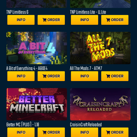
TNP Limitless 6
TNP Limitless Lite - LL Lite
INFO
ORDER
INFO
ORDER
A Bit of Everything 4 - ABOE4
All The Mods 7 - ATM7
INFO
ORDER
INFO
ORDER
Better MC [PLUS] - 1.18
CraisinCraft Reloaded
INFO
ORDER
INFO
ORDER