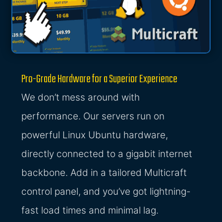
Pro-Grade Hardware for a Superior Experience
We don’t mess around with
performance. Our servers run on
powerful Linux Ubuntu hardware,
directly connected to a gigabit internet
backbone. Add in a tailored Multicraft
control panel, and you’ve got lightning-
fast load times and minimal lag.