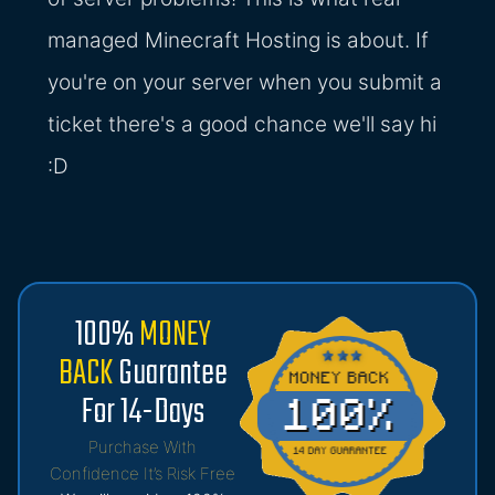
managed Minecraft Hosting is about. If
you're on your server when you submit a
ticket there's a good chance we'll say hi
:D
100%
MONEY
BACK
Guarantee
For 14-Days
Purchase With
Confidence It’s Risk Free