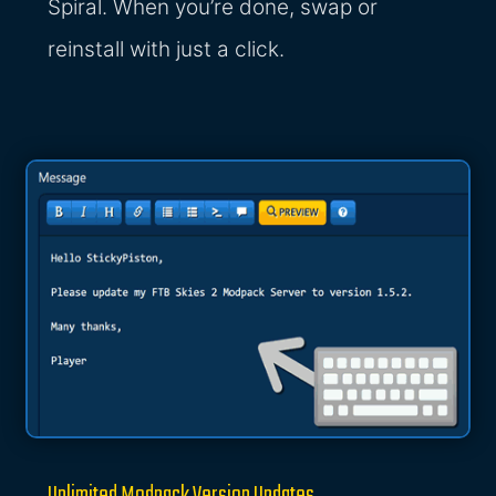
Spiral. When you’re done, swap or
reinstall with just a click.