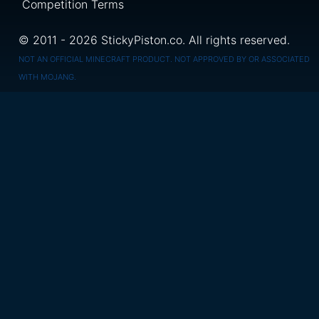
Competition Terms
© 2011 - 2026 StickyPiston.co. All rights reserved.
NOT AN OFFICIAL MINECRAFT PRODUCT. NOT APPROVED BY OR ASSOCIATED
WITH MOJANG.