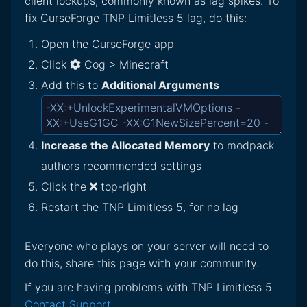
client lockups, commonly known as lag spikes. To
fix CurseForge TNP Limitless 5 lag, do this:
Open the CurseForge app
Click
Cog > Minecraft
Add this to
Additional Arguments
Increase the Allocated Memory
to modpack
authors recommended settings
Click the
top-right
Restart the TNP Limitless 5, for no lag
Everyone who plays on your server will need to
do this, share this page with your community.
If you are having problems with TNP Limitless 5
Contact Support
.