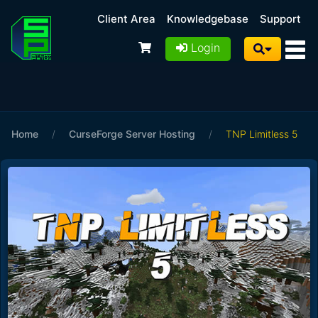
Client Area
Knowledgebase
Support
Login
Home
/
CurseForge Server Hosting
/
TNP Limitless 5