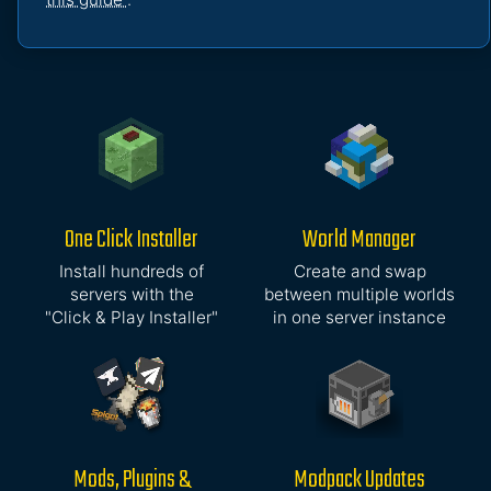
One Click Installer
World Manager
Install hundreds of
Create and swap
servers with the
between multiple worlds
"Click & Play Installer"
in one server instance
Mods, Plugins &
Modpack Updates