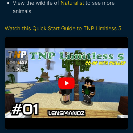
View the wildlife of
Naturalist
to see more
animals
Watch this Quick Start Guide to TNP Limitless 5…