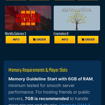
Worldly Galaxies 3
Enigmatica 8
INFO
ORDER
INFO
ORDER
Memory Requirements & Player Slots
Memory Guideline
Start with 6GB of RAM
,
minimum tested for smooth server
performance. For hosting friends or public
servers,
7GB is recommended
to handle