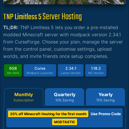
Server Hosting
TNP Limitless 5
TL;DR:
TNP Limitless 5 lets you order a pre-installed
modded Minecraft server with modpack version 2.34.1
from CurseForge. Choose your plan, manage the server
from the control panel, customise settings, upload
worlds, and invite friends once setup completes.
6GB
Curse
2.34.1
1.18.2
Min RAM
Modpack Launcher
Latest Version
MC Version
Monthly
Quarterly
Yearly
Subscription
10% Saving
15% Saving
Use Promo Code
20% off Minecraft Hosting for the first month
MODTASTIC