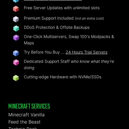
Free Server Updates with unlimited slots
Premium Support Included
(not an extra cost)
DDoS Protection & Offsite Backups
One-Click Multiservers, Swap 100's Modpacks &
Maps
Try Before You Buy …
24 Hours Trial Servers
Dedicated Support Staff
who know what they're
doing
Cutting-edge Hardware with NVMe/SSDs
MINECRAFT SERVICES
Minecraft Vanilla
Feed the Beast