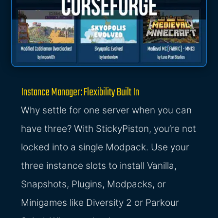
Instance Manager: Flexibility Built In
Why settle for one server when you can
have three? With StickyPiston, you’re not
locked into a single Modpack. Use your
three instance slots to install Vanilla,
Snapshots, Plugins, Modpacks, or
Minigames like Diversity 2 or Parkour