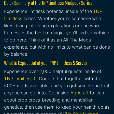
Quick Summary of the TNP Limitless Modpack Series
Experience limitless potential inside of the
TNP
Limitless
series. Whether you’re someone who
likes diving into long explorations or one who
harnesses the best of magic, you’ll find something
to do here. Think of it as an All The Mods
experience, but with no limits to what can be done
by balance.
What to Expect out of your TNP Limitless 5 Server
Experience over 2,000 helpful quests inside of
TNP Limitless 5
. Couple that together with the
500+ mods available, and you got something that
anyone can get into. Get inside
Agricraft
to learn
about crop cross-breeding and mendellian
genetics, then use them to keep your health up as