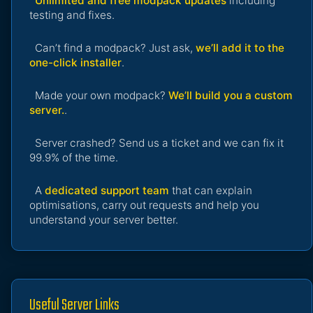
Unlimited and free modpack updates
including
testing and fixes.
Can’t find a modpack? Just ask,
we’ll add it to the
one-click installer
.
Made your own modpack?
We’ll build you a custom
server.
.
Server crashed? Send us a ticket and we can fix it
99.9% of the time.
A
dedicated support team
that can explain
optimisations, carry out requests and help you
understand your server better.
Useful Server Links