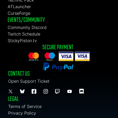
Technic Pack
ATLauncher
CurseForge
EVENTS/COMMUNITY
Community Discord
Twitch Schedule
StickyPiston.tv
SECURE PAYMENT
CONTACT US
Open Support Ticket
LEGAL
Terms of Service
Privacy Policy