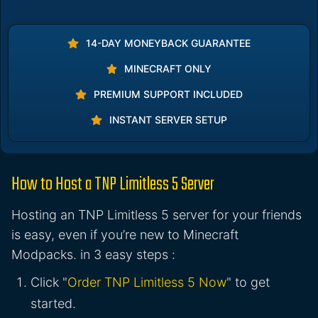
14-DAY MONEYBACK GUARANTEE
MINECRAFT ONLY
PREMIUM SUPPORT INCLUDED
INSTANT SERVER SETUP
How to Host a TNP Limitless 5 Server
Hosting an TNP Limitless 5 server for your friends
is easy, even if you’re new to Minecraft
Modpacks. in 3 easy steps :
Click "
Order TNP Limitless 5 Now
" to get
started.