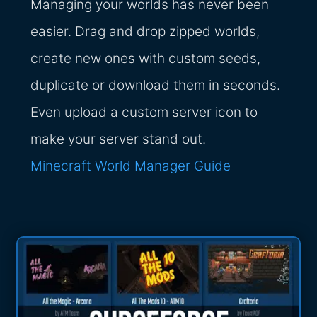
Managing your worlds has never been
easier. Drag and drop zipped worlds,
create new ones with custom seeds,
duplicate or download them in seconds.
Even upload a custom server icon to
make your server stand out.
Minecraft World Manager Guide