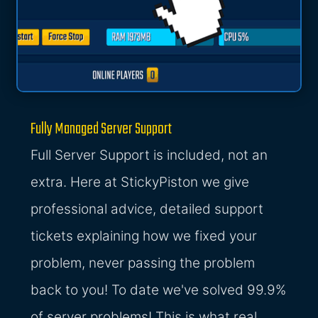
Fully Managed Server Support
Full Server Support is included, not an
extra. Here at StickyPiston we give
professional advice, detailed support
tickets explaining how we fixed your
problem, never passing the problem
back to you! To date we've solved 99.9%
of server problems! This is what real