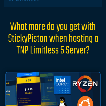
What more do you get with
StickyPiston when hosting a
TNP Limitless 5 Server?