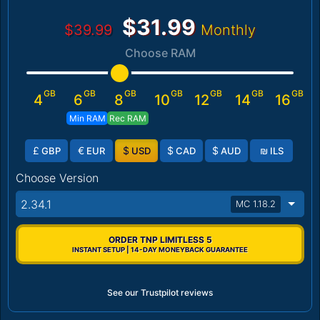
$31.99
$39.99
Monthly
Choose RAM
GB
GB
GB
GB
GB
GB
GB
4
6
8
10
12
14
16
Min RAM
Rec RAM
£
€
$
$
$
₪
GBP
EUR
USD
CAD
AUD
ILS
Choose Version
2.34.1
MC 1.18.2
ORDER TNP LIMITLESS 5
INSTANT SETUP | 14-DAY MONEYBACK GUARANTEE
See our Trustpilot reviews