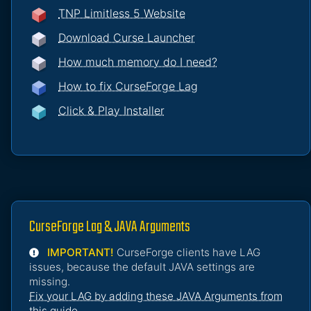
TNP Limitless 5 Website
Download Curse Launcher
How much memory do I need?
How to fix CurseForge Lag
Click & Play Installer
CurseForge Lag & JAVA Arguments
IMPORTANT!
CurseForge clients have LAG
issues, because the default JAVA settings are
missing.
Fix your LAG by adding these JAVA Arguments from
this guide
.