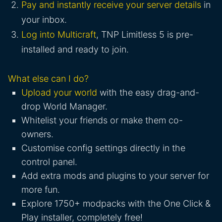
Pay and instantly receive your server details
in
your inbox.
Log into Multicraft
, TNP Limitless 5 is pre-
installed and ready to join.
What else can I do?
Upload your world
with the easy drag-and-
drop World Manager.
Whitelist your friends or make them co-
owners.
Customise config settings directly in the
control panel.
Add extra mods and plugins to your server for
more fun.
Explore 1750+ modpacks with the One Click &
Play installer, completely free!