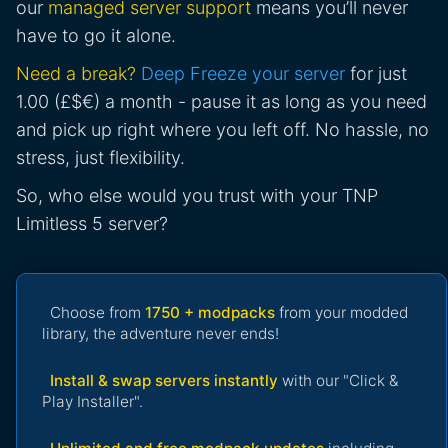
our
managed server support
means you’ll never
have to go it alone.
Need a break?
Deep Freeze your server
for just
1.00 (£$€) a month - pause it as long as you need
and pick up right where you left off. No hassle, no
stress, just flexibility.
So, who else would you trust with your TNP
Limitless 5 server?
Choose from
1750 + modpacks
from your modded
library, the adventure never ends!
Install & swap servers instantly
with our "Click &
Play Installer".