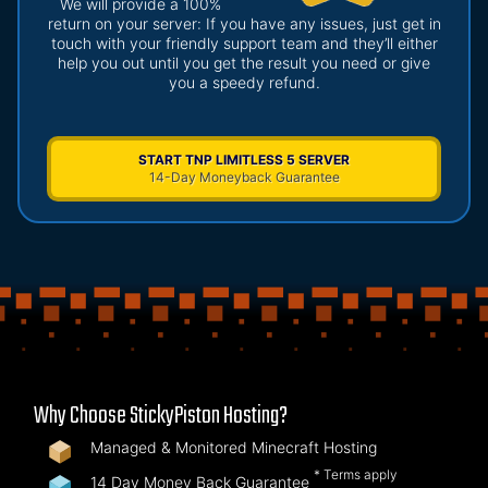
We will provide a 100%
return on your server: If you have any issues, just get in
touch with your friendly support team and they’ll either
help you out until you get the result you need or give
you a speedy refund.
START TNP LIMITLESS 5 SERVER
14-Day Moneyback Guarantee
Why Choose StickyPiston Hosting?
Managed & Monitored Minecraft Hosting
* Terms apply
14 Day Money Back Guarantee