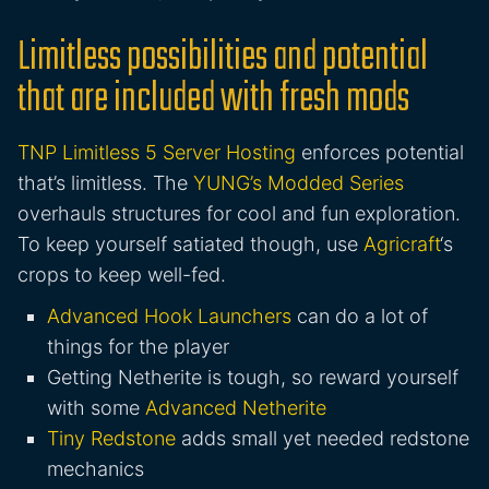
Limitless possibilities and potential
that are included with fresh mods
TNP Limitless 5 Server Hosting
enforces potential
that’s limitless. The
YUNG’s Modded Series
overhauls structures for cool and fun exploration.
To keep yourself satiated though, use
Agricraft
‘s
crops to keep well-fed.
Advanced Hook Launchers
can do a lot of
things for the player
Getting Netherite is tough, so reward yourself
with some
Advanced Netherite
Tiny Redstone
adds small yet needed redstone
mechanics