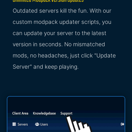
Unlimited Modpack Version Updates
Outdated servers kill the fun. With our
custom modpack updater scripts, you
can update your server to the latest
version in seconds. No mismatched
mods, no headaches, just click "Update
Server" and keep playing.