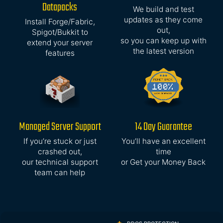
Datapacks
We build and test
updates as they come
Install Forge/Fabric,
out,
Spigot/Bukkit to
so you can keep up with
extend your server
the latest version
features
Managed Server Support
14 Day Guarantee
If you’re stuck or just
You’ll have an excellent
crashed out,
time
our technical support
or Get your Money Back
team can help