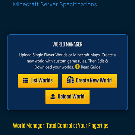
Minecraft Server Specifications
World Manager: Total Control at Your Fingertips