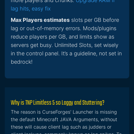
more players and chunks.
Upgrade RAM if
lag hits, easy fix
Max Players estimates
slots per GB before
lag or out-of-memory errors. Mods/plugins
reduce players per GB, and limits show as
servers get busy. Unlimited Slots, set wisely
in the control panel. It’s a guideline, not set in
bedrock!
Why is TNP Limitless 5 so Laggy and Stuttering?
The reason is CurseForges' Launcher is missing
the default Minecraft JAVA Arguments, without
these will cause client lag such as judders or