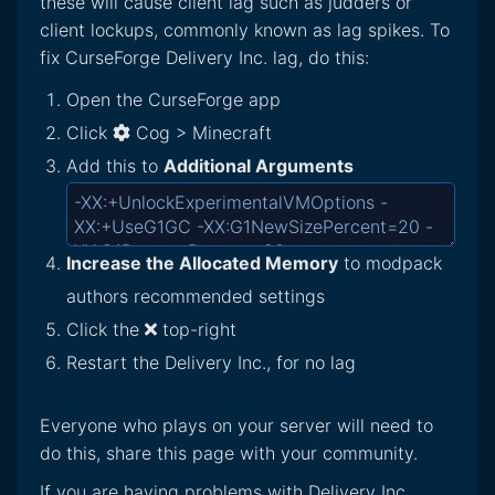
these will cause client lag such as judders or
client lockups, commonly known as lag spikes. To
fix CurseForge Delivery Inc. lag, do this:
Open the CurseForge app
Click
Cog > Minecraft
Add this to
Additional Arguments
Increase the Allocated Memory
to modpack
authors recommended settings
Click the
top-right
Restart the Delivery Inc., for no lag
Everyone who plays on your server will need to
do this, share this page with your community.
If you are having problems with Delivery Inc.