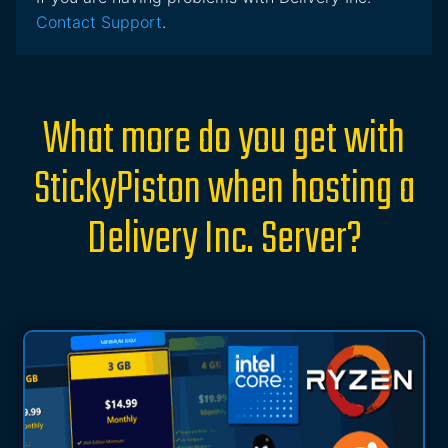
Contact Support
.
What more do you get with
StickyPiston when hosting a
Delivery Inc. Server?