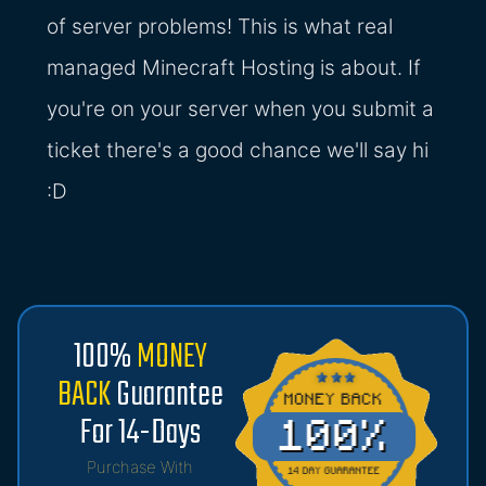
of server problems! This is what real
managed Minecraft Hosting is about. If
you're on your server when you submit a
ticket there's a good chance we'll say hi
:D
100%
MONEY
BACK
Guarantee
For 14-Days
Purchase With