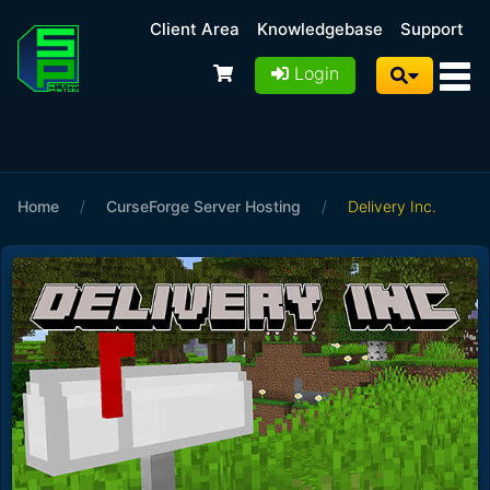
Client Area
Knowledgebase
Support
Login
Home
/
CurseForge Server Hosting
/
Delivery Inc.