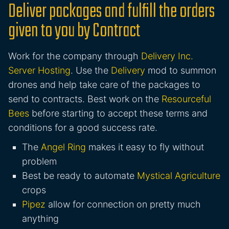
Deliver packages and fulfill the orders
given to you by Contract
Work for the company through
Delivery Inc.
Server Hosting
. Use the
Delivery
mod to summon
drones and help take care of the packages to
send to contracts. Best work on the
Resourceful
Bees
before starting to accept these terms and
conditions for a good success rate.
The
Angel Ring
makes it easy to fly without
problem
Best be ready to automate
Mystical Agriculture
crops
Pipez
allow for connection on pretty much
anything