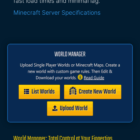
fast load times and minimal lag.
Minecraft Server Specifications
World Manager: Total Control at Your Fingertips