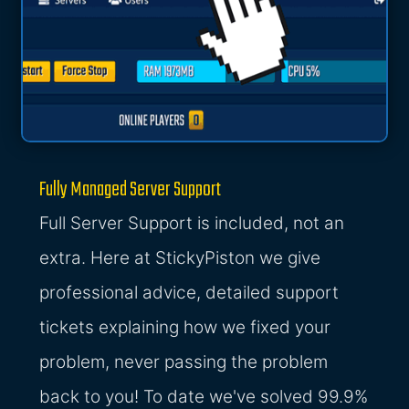
Fully Managed Server Support
Full Server Support is included, not an
extra. Here at StickyPiston we give
professional advice, detailed support
tickets explaining how we fixed your
problem, never passing the problem
back to you! To date we've solved 99.9%