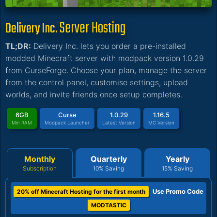
Server Hosting
Delivery Inc.
TL;DR:
Delivery Inc. lets you order a pre-installed
modded Minecraft server with modpack version 1.0.29
from CurseForge. Choose your plan, manage the server
from the control panel, customise settings, upload
worlds, and invite friends once setup completes.
6GB
Curse
1.0.29
1.16.5
Min RAM
Modpack Launcher
Latest Version
MC Version
Monthly
Quarterly
Yearly
Subscription
10% Saving
15% Saving
Use Promo Code
20% off Minecraft Hosting for the first month
MODTASTIC