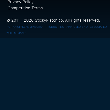
Privacy Policy
Competition Terms
© 2011 - 2026 StickyPiston.co. All rights reserved.
NOT AN OFFICIAL MINECRAFT PRODUCT. NOT APPROVED BY OR ASSOCIATED
WITH MOJANG.