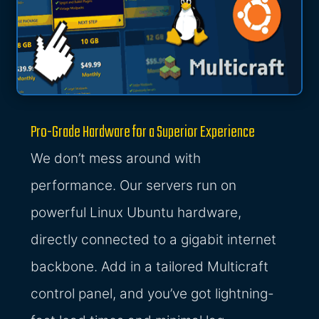
Pro-Grade Hardware for a Superior Experience
We don’t mess around with
performance. Our servers run on
powerful Linux Ubuntu hardware,
directly connected to a gigabit internet
backbone. Add in a tailored Multicraft
control panel, and you’ve got lightning-