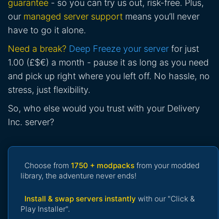
guarantee
- so you can try us out, risk-free. Plus,
our
managed server support
means you’ll never
have to go it alone.
Need a break?
Deep Freeze your server
for just
1.00 (£$€) a month - pause it as long as you need
and pick up right where you left off. No hassle, no
stress, just flexibility.
So, who else would you trust with your Delivery
Inc. server?
Choose from
1750 + modpacks
from your modded
library, the adventure never ends!
Install & swap servers instantly
with our "Click &
Play Installer".