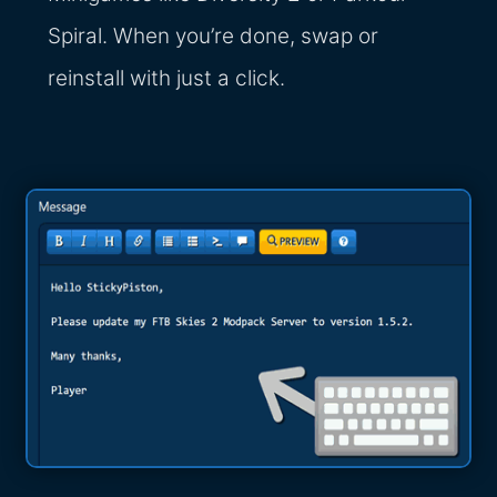
Spiral. When you’re done, swap or
reinstall with just a click.