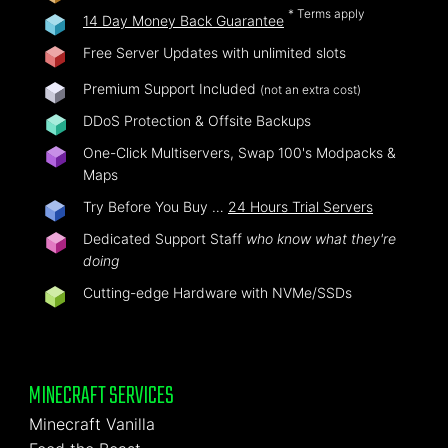
* Terms apply
14 Day Money Back Guarantee
Free Server Updates with unlimited slots
Premium Support Included
(not an extra cost)
DDoS Protection & Offsite Backups
One-Click Multiservers, Swap 100's Modpacks &
Maps
Try Before You Buy …
24 Hours Trial Servers
Dedicated Support Staff
who know what they're
doing
Cutting-edge Hardware with NVMe/SSDs
MINECRAFT SERVICES
Minecraft Vanilla