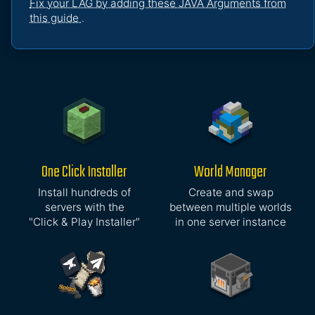
Fix your LAG by adding these JAVA Arguments from
this guide
.
One Click Installer
World Manager
Install hundreds of
Create and swap
servers with the
between multiple worlds
"Click & Play Installer"
in one server instance