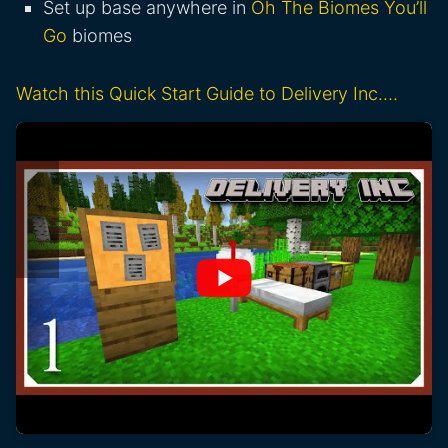
Set up base anywhere in
Oh The Biomes You’ll
Go
biomes
Watch this Quick Start Guide to Delivery Inc.…