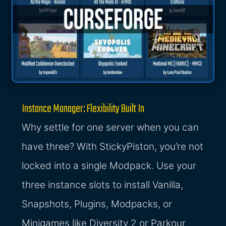
Instance Manager: Flexibility Built In
Why settle for one server when you can
have three? With StickyPiston, you’re not
locked into a single Modpack. Use your
three instance slots to install Vanilla,
Snapshots, Plugins, Modpacks, or
Minigames like Diversity 2 or Parkour