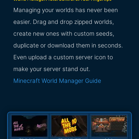
Managing your worlds has never been
easier. Drag and drop zipped worlds,
create new ones with custom seeds,
duplicate or download them in seconds.
Even upload a custom server icon to
make your server stand out.
Minecraft World Manager Guide