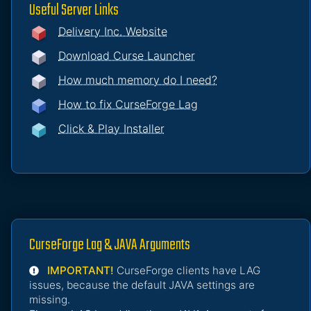
Useful Server Links
Delivery Inc. Website
Download Curse Launcher
How much memory do I need?
How to fix CurseForge Lag
Click & Play Installer
CurseForge Lag & JAVA Arguments
IMPORTANT!
CurseForge clients have LAG
issues, because the default JAVA settings are
missing.