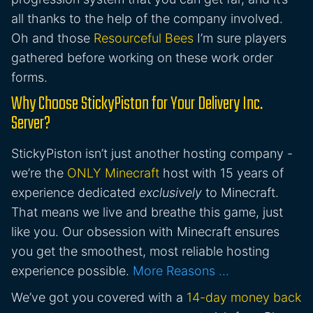
all thanks to the help of the company involved.
Oh and those
Resourceful Bees
I’m sure players
gathered before working on these work order
forms.
Why Choose StickyPiston for Your Delivery Inc.
Server?
StickyPiston isn’t just another hosting company -
we’re the
ONLY Minecraft
host with 15 years of
experience dedicated
exclusively
to Minecraft.
That means we live and breathe this game, just
like you. Our obsession with Minecraft ensures
you get the smoothest, most reliable hosting
experience possible.
More Reasons …
We’ve got you covered with a
14-day money back