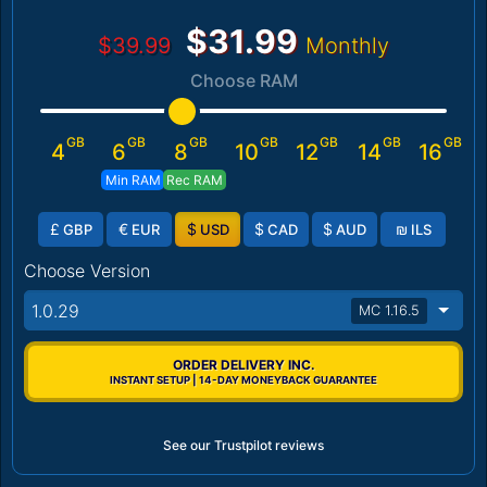
$31.99
$39.99
Monthly
Choose RAM
GB
GB
GB
GB
GB
GB
GB
4
6
8
10
12
14
16
Min RAM
Rec RAM
£
€
$
$
$
₪
GBP
EUR
USD
CAD
AUD
ILS
Choose Version
1.0.29
MC 1.16.5
ORDER DELIVERY INC.
INSTANT SETUP | 14-DAY MONEYBACK GUARANTEE
See our Trustpilot reviews