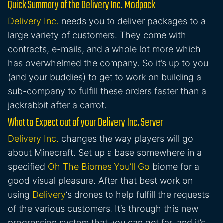
Quick Summary of the Delivery Inc. Modpack
Delivery Inc.
needs you to deliver packages to a
large variety of customers. They come with
contracts, e-mails, and a whole lot more which
has overwhelmed the company. So it’s up to you
(and your buddies) to get to work on building a
sub-company to fulfill these orders faster than a
jackrabbit after a carrot.
What to Expect out of your Delivery Inc. Server
Delivery Inc.
changes the way players will go
about Minecraft. Set up a base somewhere in a
specified
Oh The Biomes You’ll Go
biome for a
good visual pleasure. After that best work on
using
Delivery
‘s drones to help fulfill the requests
of the various customers. It’s through this new
progression system that you can get far, and it’s