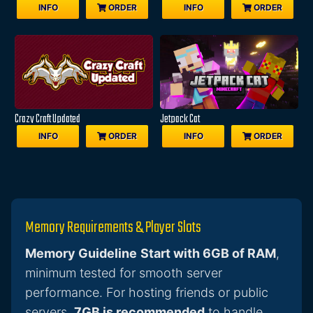
INFO
ORDER
INFO
ORDER
Crazy Craft Updated
Jetpack Cat
INFO
ORDER
INFO
ORDER
Memory Requirements & Player Slots
Memory Guideline
Start with 6GB of RAM
,
minimum tested for smooth server
performance. For hosting friends or public
servers,
7GB is recommended
to handle