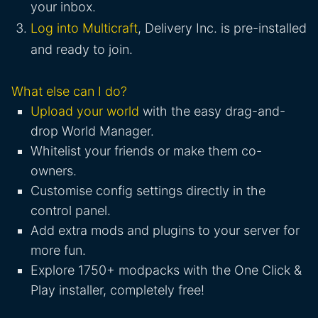
your inbox.
Log into Multicraft
, Delivery Inc. is pre-installed
and ready to join.
What else can I do?
Upload your world
with the easy drag-and-
drop World Manager.
Whitelist your friends or make them co-
owners.
Customise config settings directly in the
control panel.
Add extra mods and plugins to your server for
more fun.
Explore 1750+ modpacks with the One Click &
Play installer, completely free!