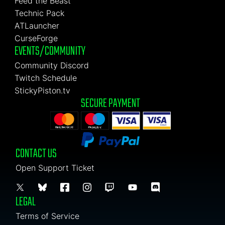
Feed the Beast
Technic Pack
ATLauncher
CurseForge
EVENTS/COMMUNITY
Community Discord
Twitch Schedule
StickyPiston.tv
SECURE PAYMENT
CONTACT US
Open Support Ticket
LEGAL
Terms of Service