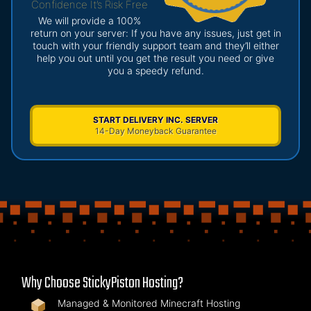
Confidence It’s Risk Free
We will provide a 100%
return on your server: If you have any issues, just get in
touch with your friendly support team and they’ll either
help you out until you get the result you need or give
you a speedy refund.
START DELIVERY INC. SERVER
14-Day Moneyback Guarantee
Why Choose StickyPiston Hosting?
Managed & Monitored Minecraft Hosting