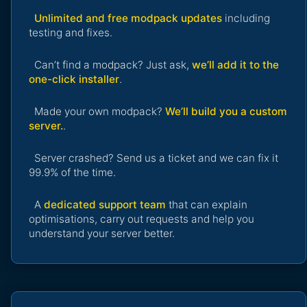
Unlimited and free modpack updates
including
testing and fixes.
Can’t find a modpack? Just ask,
we’ll add it to the
one-click installer
.
Made your own modpack?
We’ll build you a custom
server.
.
Server crashed? Send us a ticket and we can fix it
99.9% of the time.
A
dedicated support team
that can explain
optimisations, carry out requests and help you
understand your server better.