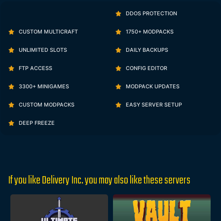
DDOS PROTECTION
CUSTOM MULTICRAFT
1750+ MODPACKS
UNLIMITED SLOTS
DAILY BACKUPS
FTP ACCESS
CONFIG EDITOR
3300+ MINIGAMES
MODPACK UPDATES
CUSTOM MODPACKS
EASY SERVER SETUP
DEEP FREEZE
If you like Delivery Inc. you may also like these servers