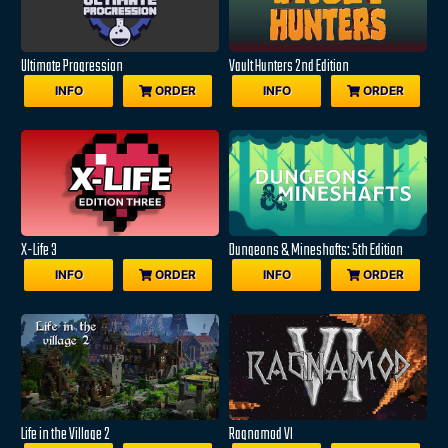
Ultimate Progression
Vault Hunters 2nd Edition
INFO
ORDER
INFO
ORDER
X-Life 3
Dungeons & Mineshafts: 5th Edition
INFO
ORDER
INFO
ORDER
Life in the Village 2
Ragnamod VI