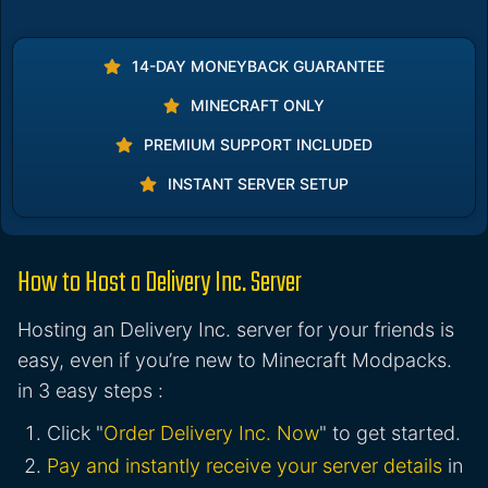
14-DAY MONEYBACK GUARANTEE
MINECRAFT ONLY
PREMIUM SUPPORT INCLUDED
INSTANT SERVER SETUP
How to Host a Delivery Inc. Server
Hosting an Delivery Inc. server for your friends is
easy, even if you’re new to Minecraft Modpacks.
in 3 easy steps :
Click "
Order Delivery Inc. Now
" to get started.
Pay and instantly receive your server details
in