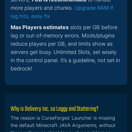
more players and chunks.
Upgrade RAM if
lag hits, easy fix
Max Players estimates
slots per GB before
lag or out-of-memory errors. Mods/plugins
reduce players per GB, and limits show as
servers get busy. Unlimited Slots, set wisely
in the control panel. It’s a guideline, not set in
bedrock!
Why is Delivery Inc. so Laggy and Stuttering?
The reason is CurseForges' Launcher is missing
the default Minecraft JAVA Arguments, without