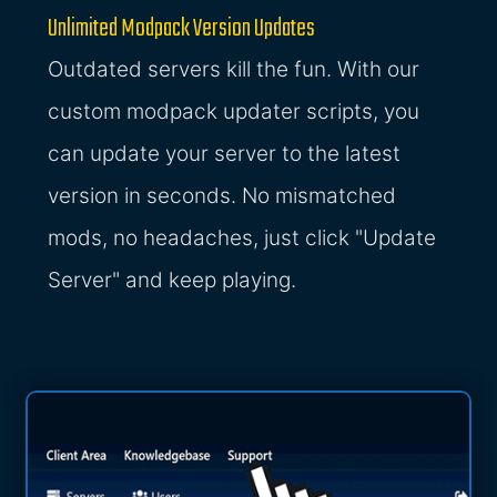
Unlimited Modpack Version Updates
Outdated servers kill the fun. With our
custom modpack updater scripts, you
can update your server to the latest
version in seconds. No mismatched
mods, no headaches, just click "Update
Server" and keep playing.