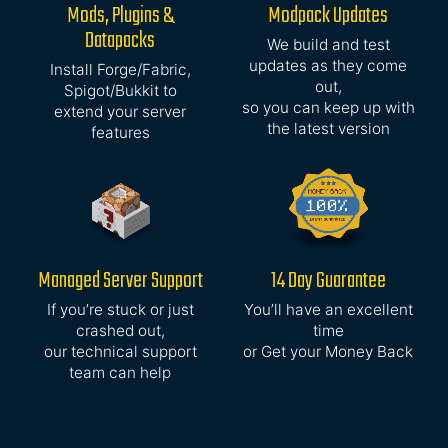
Mods, Plugins &
Modpack Updates
Datapacks
We build and test
updates as they come
Install Forge/Fabric,
out,
Spigot/Bukkit to
so you can keep up with
extend your server
the latest version
features
Managed Server Support
14 Day Guarantee
If you’re stuck or just
You’ll have an excellent
crashed out,
time
our technical support
or Get your Money Back
team can help