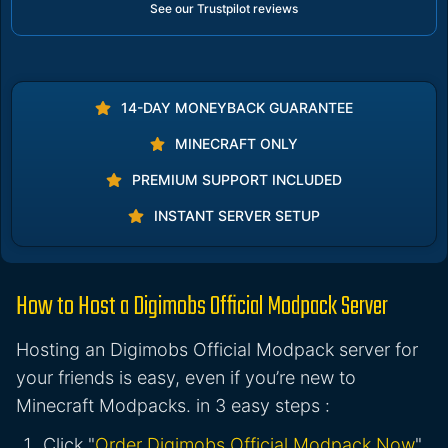
See our Trustpilot reviews
14-DAY MONEYBACK GUARANTEE
MINECRAFT ONLY
PREMIUM SUPPORT INCLUDED
INSTANT SERVER SETUP
How to Host a Digimobs Official Modpack Server
Hosting an Digimobs Official Modpack server for
your friends is easy, even if you’re new to
Minecraft Modpacks. in 3 easy steps :
Click "
Order Digimobs Official Modpack Now
"