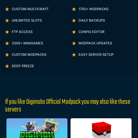
CUSTOM MULTICRAFT
1750+ MODPACKS
UNLIMITED SLOTS
DAILY BACKUPS
FTP ACCESS
CONFIG EDITOR
3300+ MINIGAMES
MODPACK UPDATES
CUSTOM MODPACKS
EASY SERVER SETUP
DEEP FREEZE
If you like Digimobs Official Modpack you may also like these
servers