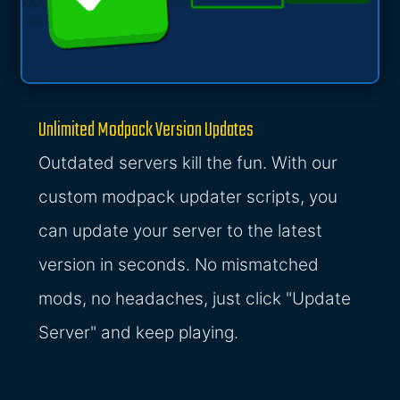
Unlimited Modpack Version Updates
Outdated servers kill the fun. With our
custom modpack updater scripts, you
can update your server to the latest
version in seconds. No mismatched
mods, no headaches, just click "Update
Server" and keep playing.