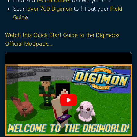
Find and
recruit others
to help you out
Scan
over 700 Digimon
to fill out your
Field
Guide
Watch this Quick Start Guide to the Digimobs
Official Modpack…