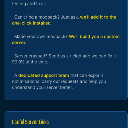
testing and fixes.
Can’t find a modpack? Just ask,
we’ll add it to the
one-click installer
.
Made your own modpack?
We’ll build you a custom
server.
.
Server crashed? Send us a ticket and we can fix it
99.9% of the time.
A
dedicated support team
that can explain
optimisations, carry out requests and help you
understand your server better.
Useful Server Links