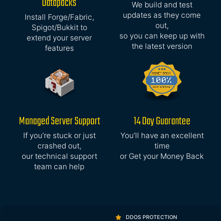
Datapacks
We build and test
updates as they come
Install Forge/Fabric,
out,
Spigot/Bukkit to
so you can keep up with
extend your server
the latest version
features
Managed Server Support
14 Day Guarantee
If you’re stuck or just
You’ll have an excellent
crashed out,
time
our technical support
or Get your Money Back
team can help
DDOS PROTECTION