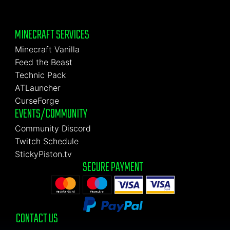
MINECRAFT SERVICES
Minecraft Vanilla
Feed the Beast
Technic Pack
ATLauncher
CurseForge
EVENTS/COMMUNITY
Community Discord
Twitch Schedule
StickyPiston.tv
SECURE PAYMENT
CONTACT US