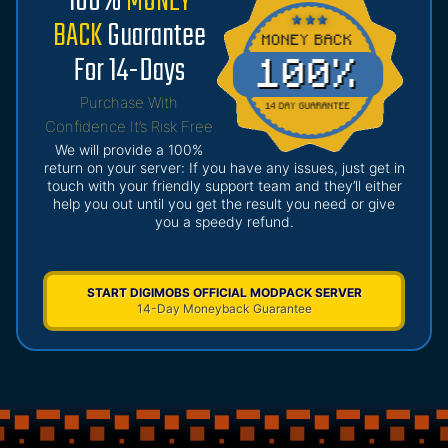
100%
MONEY
BACK
Guarantee
For 14-Days
Purchase With
Confidence It’s Risk Free
We will provide a 100%
return on your server: If you have any issues, just get in
touch with your friendly support team and they’ll either
help you out until you get the result you need or give
you a speedy refund.
START DIGIMOBS OFFICIAL MODPACK SERVER
14-Day Moneyback Guarantee