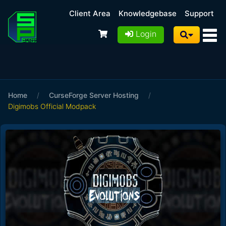
Client Area
Knowledgebase
Support
Login
Home
/
CurseForge Server Hosting
/
Digimobs Official Modpack