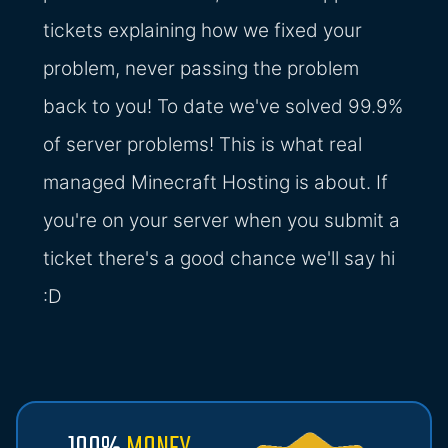
tickets explaining how we fixed your
problem, never passing the problem
back to you! To date we've solved 99.9%
of server problems! This is what real
managed Minecraft Hosting is about. If
you're on your server when you submit a
ticket there's a good chance we'll say hi
:D