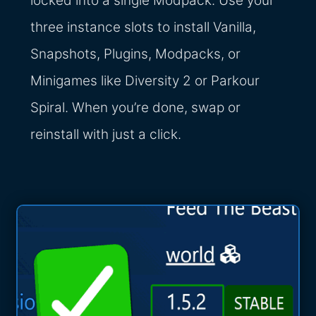
locked into a single Modpack. Use your
three instance slots to install Vanilla,
Snapshots, Plugins, Modpacks, or
Minigames like Diversity 2 or Parkour
Spiral. When you’re done, swap or
reinstall with just a click.