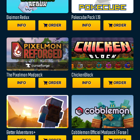
Digimon Redux
Pokecube Pack 1.19
INFO
ORDER
INFO
ORDER
The Pixelmon Modpack
ChickenBlock
INFO
ORDER
INFO
ORDER
Better Adventures+
Cobblemon Official Modpack [Forge]