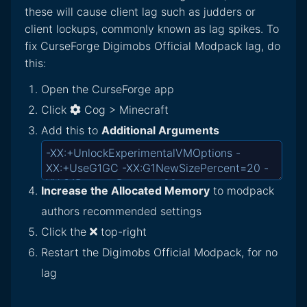
these will cause client lag such as judders or
client lockups, commonly known as lag spikes. To
fix CurseForge Digimobs Official Modpack lag, do
this:
Open the CurseForge app
Click
Cog > Minecraft
Add this to
Additional Arguments
Increase the Allocated Memory
to modpack
authors recommended settings
Click the
top-right
Restart the Digimobs Official Modpack, for no
lag