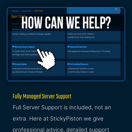
Fully Managed Server Support
Full Server Support is included, not an
extra. Here at StickyPiston we give
professional advice, detailed support