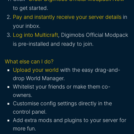
to get started.
Pay and instantly receive your server details
in
your inbox.
Log into Multicraft
, Digimobs Official Modpack
is pre-installed and ready to join.
What else can I do?
Upload your world
with the easy drag-and-
drop World Manager.
Whitelist your friends or make them co-
owners.
Customise config settings directly in the
control panel.
Add extra mods and plugins to your server for
more fun.