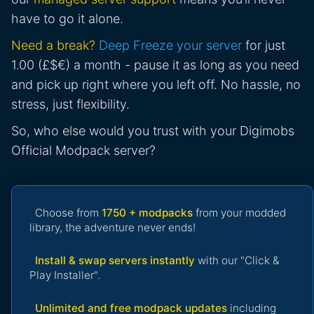
have to go it alone.
Need a break?
Deep Freeze your server
for just
1.00 (£$€) a month - pause it as long as you need
and pick up right where you left off. No hassle, no
stress, just flexibility.
So, who else would you trust with your Digimobs
Official Modpack server?
Choose from
1750 + modpacks
from your modded
library, the adventure never ends!
Install & swap servers instantly
with our "Click &
Play Installer".
Unlimited and free modpack updates
including