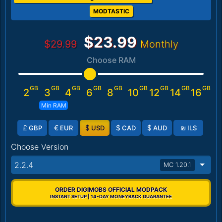
MODTASTIC
$23.99
$29.99
Monthly
Choose RAM
GB
GB
GB
GB
GB
GB
GB
GB
GB
2
3
4
6
8
10
12
14
16
Min RAM
£
€
$
$
$
₪
GBP
EUR
USD
CAD
AUD
ILS
Choose Version
2.2.4
MC 1.20.1
ORDER DIGIMOBS OFFICIAL MODPACK
INSTANT SETUP | 14-DAY MONEYBACK GUARANTEE