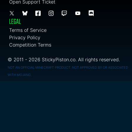
Open Support Ticket
LEGAL
Terms of Service
Privacy Policy
Competition Terms
© 2011 - 2026 StickyPiston.co. All rights reserved.
NOT AN OFFICIAL MINECRAFT PRODUCT. NOT APPROVED BY OR ASSOCIATED
WITH MOJANG.