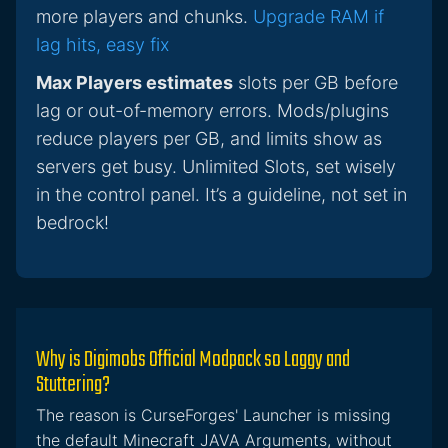
more players and chunks.
Upgrade RAM if
lag hits, easy fix
Max Players estimates
slots per GB before
lag or out-of-memory errors. Mods/plugins
reduce players per GB, and limits show as
servers get busy. Unlimited Slots, set wisely
in the control panel. It’s a guideline, not set in
bedrock!
Why is Digimobs Official Modpack so Laggy and
Stuttering?
The reason is CurseForges' Launcher is missing
the default Minecraft JAVA Arguments, without