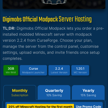
Server Hosting
Digimobs Official Modpack
TL;DR:
Digimobs Official Modpack lets you order a pre-
installed modded Minecraft server with modpack
version 2.2.4 from CurseForge. Choose your plan,
manage the server from the control panel, customise
settings, upload worlds, and invite friends once setup
completes.
3GB
Curse
2.2.4
1.20.1
Min RAM
Modpack Launcher
Latest Version
MC Version
Monthly
Quarterly
Yearly
Subscription
10% Saving
15% Saving
Use Promo Code
20% off Minecraft Hosting for the first month