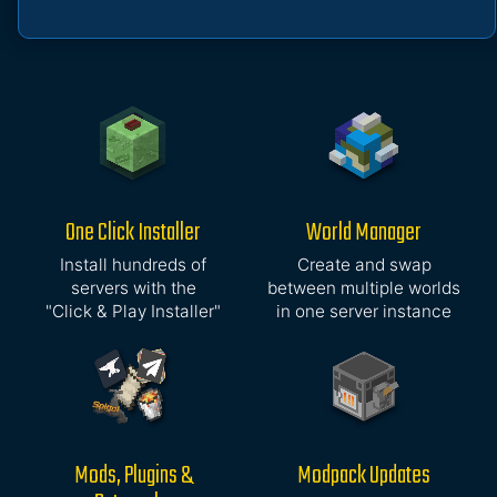
One Click Installer
World Manager
Install hundreds of
Create and swap
servers with the
between multiple worlds
"Click & Play Installer"
in one server instance
Mods, Plugins &
Modpack Updates