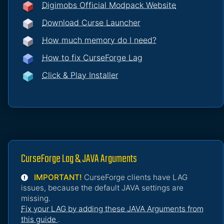
Digimobs Official Modpack Website
Download Curse Launcher
How much memory do I need?
How to fix CurseForge Lag
Click & Play Installer
CurseForge Lag & JAVA Arguments
IMPORTANT!
CurseForge clients have LAG
issues, because the default JAVA settings are
missing.
Fix your LAG by adding these JAVA Arguments from
this guide
.