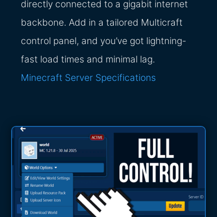
directly connected to a gigabit internet
backbone. Add in a tailored Multicraft
control panel, and you’ve got lightning-
fast load times and minimal lag.
Minecraft Server Specifications