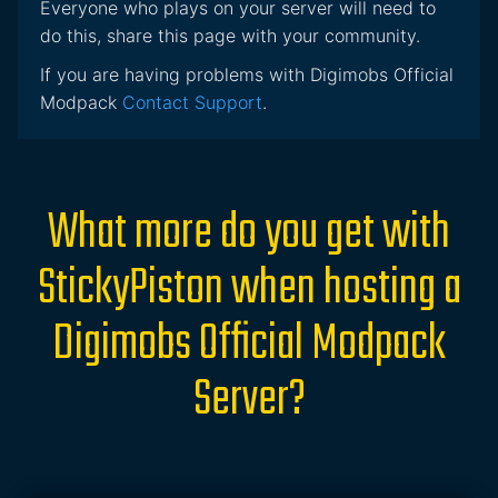
Everyone who plays on your server will need to
do this, share this page with your community.
If you are having problems with Digimobs Official
Modpack
Contact Support
.
What more do you get with
StickyPiston when hosting a
Digimobs Official Modpack
Server?