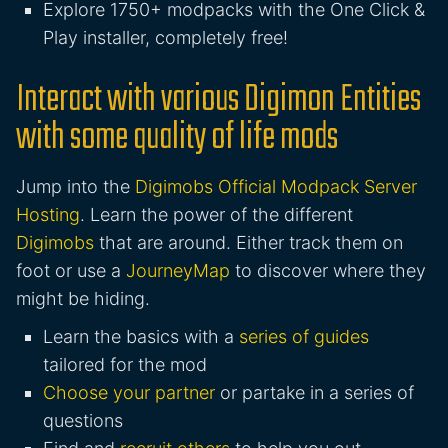
Explore 1750+ modpacks with the One Click &
Play installer, completely free!
Interact with various Digimon Entities
with some quality of life mods
Jump into the
Digimobs Official Modpack Server
Hosting
. Learn the power of the different
Digimobs
that are around. Either track them on
foot or use a
JourneyMap
to discover where they
might be hiding.
Learn the basics with a
series of guides
tailored for the mod
Choose your partner
or partake in a series of
questions