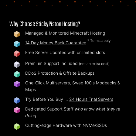
Why Choose StickyPiston Hosting?
Managed & Monitored Minecraft Hosting
* Terms apply
14 Day Money Back Guarantee
Free Server Updates with unlimited slots
Premium Support Included
(not an extra cost)
DDoS Protection & Offsite Backups
One-Click Multiservers, Swap 100's Modpacks &
Maps
Try Before You Buy …
24 Hours Trial Servers
Dedicated Support Staff
who know what they're
doing
Cutting-edge Hardware with NVMe/SSDs