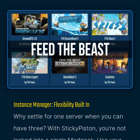
Instance Manager: Flexibility Built In
Why settle for one server when you can
have three? With StickyPiston, you’re not