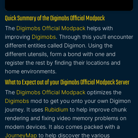
Quick Summary of the Digimobs Official Modpack
The
Digimobs Official Modpack
helps with
improving
Digimobs
. Through this you’ll encounter
different entities called Digimon. Using the
different utensils, form a bond with one and
register the rest by finding their locations and
home environments.
What to Expect out of your Digimobs Official Modpack Server
The
Digimobs Official Modpack
optimizes the
Digimobs
mod to get you onto your own Digimon
journey. It uses
Rubidium
to help improve chunk
rendering and fixing video memory problems on
modern devices. It also comes packed with a
JourneyMap
to help discover the various