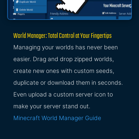
World Manager: Total Control at Your Fingertips
Managing your worlds has never been
easier. Drag and drop zipped worlds,
create new ones with custom seeds,
duplicate or download them in seconds.
Even upload a custom server icon to
make your server stand out.
Minecraft World Manager Guide