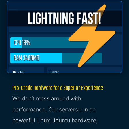
Pro-Grade Hardware for a Superior Experience
We don’t mess around with
performance. Our servers run on
powerful Linux Ubuntu hardware,