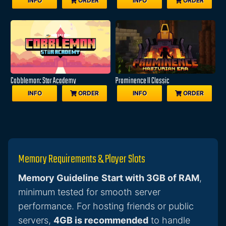
INFO
ORDER
INFO
ORDER
Cobblemon: Star Academy
Prominence II Classic
INFO
ORDER
INFO
ORDER
Memory Requirements & Player Slots
Memory Guideline
Start with 3GB of RAM
,
minimum tested for smooth server
performance. For hosting friends or public
servers,
4GB is recommended
to handle