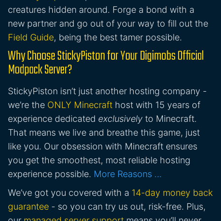
creatures hidden around. Forge a bond with a
new partner and go out of your way to fill out the
Field Guide
, being the best tamer possible.
Why Choose StickyPiston for Your Digimobs Official
Modpack Server?
StickyPiston isn’t just another hosting company -
we’re the
ONLY Minecraft
host with 15 years of
experience dedicated
exclusively
to Minecraft.
That means we live and breathe this game, just
like you. Our obsession with Minecraft ensures
you get the smoothest, most reliable hosting
experience possible.
More Reasons …
We’ve got you covered with a
14-day money back
guarantee
- so you can try us out, risk-free. Plus,
our
managed server support
means you’ll never