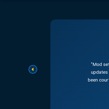
"Mod set
updates 
been court