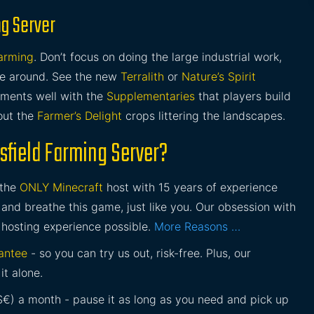
ng Server
Farming
. Don’t focus on doing the large industrial work,
ime around. See the new
Terralith
or
Nature’s Spirit
iments well with the
Supplementaries
that players build
out the
Farmer’s Delight
crops littering the landscapes.
sfield Farming Server?
 the
ONLY Minecraft
host with 15 years of experience
and breathe this game, just like you. Our obsession with
 hosting experience possible.
More Reasons …
antee
- so you can try us out, risk-free. Plus, our
it alone.
£$€) a month - pause it as long as you need and pick up