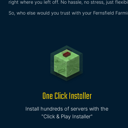
right where you left off. No hassle, no stress, just flexibil
So, who else would you trust with your Fernsfield Farm
One Click Installer
Install hundreds of servers with the
"Click & Play Installer"