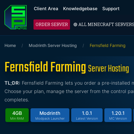
Client Area
Knowledgebase
Support
ORDER SERVER
🟢 ALL MINECRAFT SERVER
Home
/
Modrinth Server Hosting
/
Fernsfield Farming
Fernsfield Farming
Server Hosting
TL;DR:
Fernsfield Farming lets you order a pre-installed
Choose your plan, manage the server from the control pan
completes.
4GB
Modrinth
1.0.1
1.20.1
Min RAM
Modpack Launcher
Latest Version
MC Version