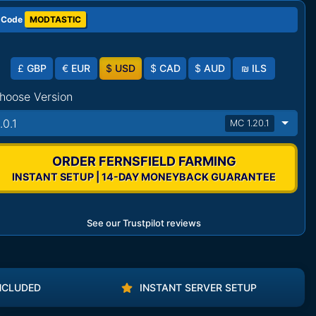
 Code
MODTASTIC
£
GBP
€
EUR
$
USD
$
CAD
$
AUD
₪
ILS
hoose Version
.0.1
MC 1.20.1
ORDER FERNSFIELD FARMING
INSTANT SETUP | 14-DAY MONEYBACK GUARANTEE
See our Trustpilot reviews
NCLUDED
INSTANT SERVER SETUP