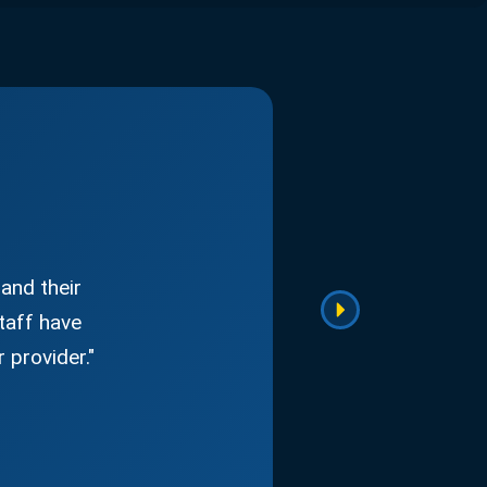
and their
taff have
 provider."