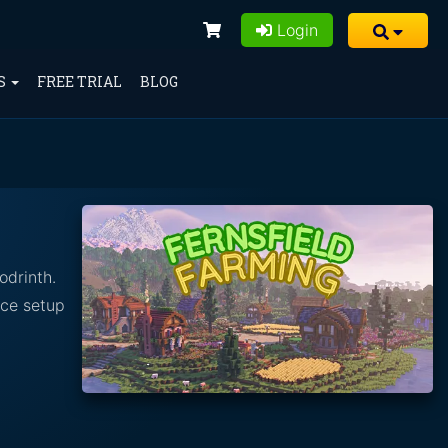
Login
S
FREE TRIAL
BLOG
odrinth.
nce setup