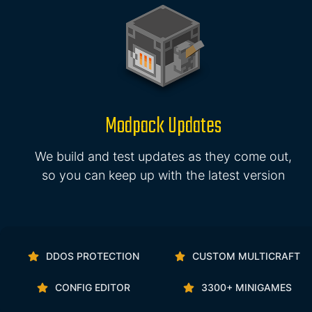
Modpack Updates
We build and test updates as they come out,
so you can keep up with the latest version
DDOS PROTECTION
CUSTOM MULTICRAFT
CONFIG EDITOR
3300+ MINIGAMES