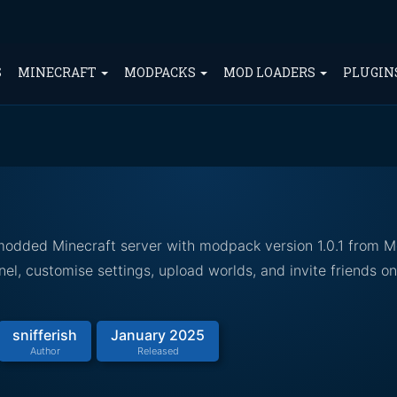
S
MINECRAFT
MODPACKS
MOD LOADERS
PLUGIN
 modded Minecraft server with modpack version 1.0.1 from M
el, customise settings, upload worlds, and invite friends o
snifferish
January 2025
Author
Released