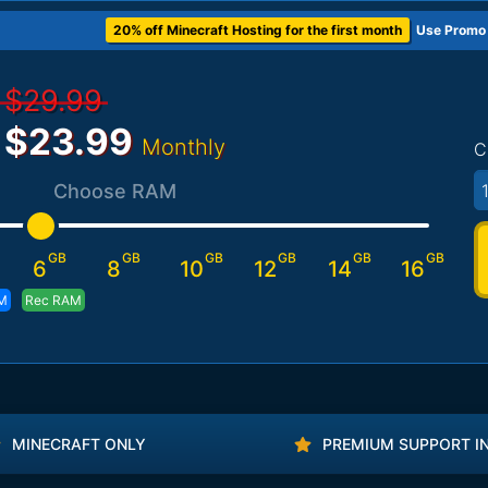
20% off Minecraft Hosting for the first month
Use Promo
$29.99
$23.99
Monthly
C
1
Choose RAM
GB
GB
GB
GB
GB
GB
6
8
10
12
14
16
M
Rec RAM
MINECRAFT ONLY
PREMIUM SUPPORT I