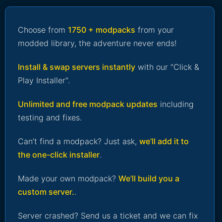
Choose from
1750 + modpacks
from your
modded library, the adventure never ends!
Install & swap servers instantly
with our "Click &
Play Installer".
Unlimited and free modpack updates
including
testing and fixes.
Can’t find a modpack? Just ask,
we’ll add it to
the one-click installer
.
Made your own modpack?
We’ll build you a
custom server.
.
Server crashed? Send us a ticket and we can fix