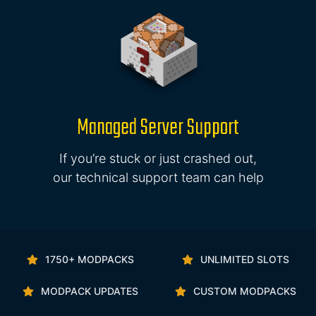
Managed Server Support
If you’re stuck or just crashed out,
our technical support team can help
1750+ MODPACKS
UNLIMITED SLOTS
MODPACK UPDATES
CUSTOM MODPACKS