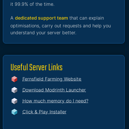
it 99.9% of the time.
A
dedicated support team
that can explain
optimisations, carry out requests and help you
understand your server better.
Useful Server Links
Fernsfield Farming Website
Download Modrinth Launcher
How much memory do I need?
Click & Play Installer