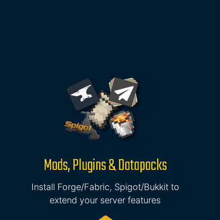
Mods, Plugins & Datapacks
Install Forge/Fabric, Spigot/Bukkit to
extend your server features