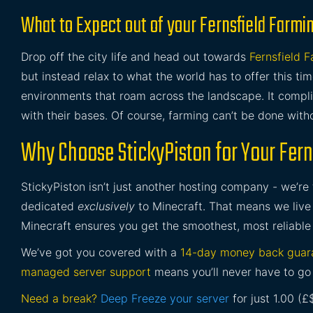
What to Expect out of your Fernsfield Farmi
Drop off the city life and head out towards
Fernsfield 
but instead relax to what the world has to offer this t
environments that roam across the landscape. It compl
with their bases. Of course, farming can’t be done with
Why Choose StickyPiston for Your Fern
StickyPiston isn’t just another hosting company - we’re
dedicated
exclusively
to Minecraft. That means we live 
Minecraft ensures you get the smoothest, most reliable
We’ve got you covered with a
14-day money back guar
managed server support
means you’ll never have to go 
Need a break?
Deep Freeze your server
for just 1.00 (