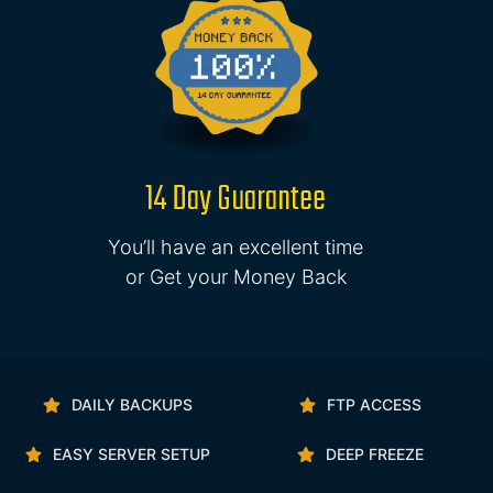
14 Day Guarantee
You’ll have an excellent time
or Get your Money Back
DAILY BACKUPS
FTP ACCESS
EASY SERVER SETUP
DEEP FREEZE