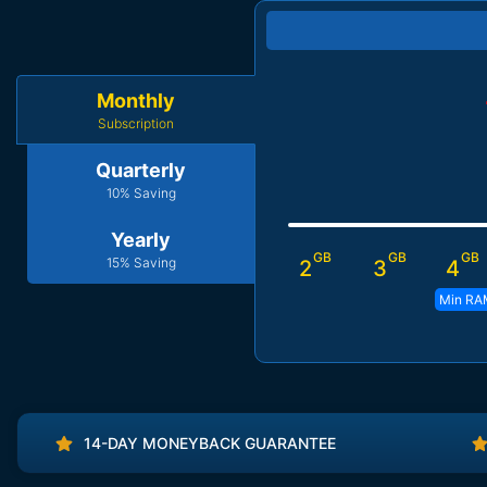
Monthly
Subscription
Quarterly
10% Saving
Yearly
GB
GB
GB
15% Saving
2
3
4
Min RA
14-DAY MONEYBACK GUARANTEE