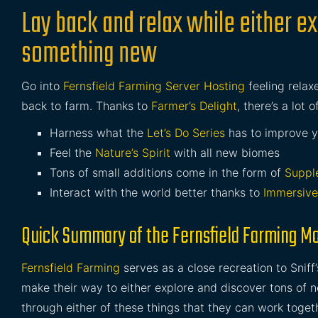
Lay back and relax while either ex
something new
Go into
Fernsfield Farming Server Hosting
feeling relax
back to farm. Thanks to
Farmer’s Delight
, there’s a lot 
Harness what the
Let’s Do Series
has to improve yo
Feel the
Nature’s Spirit
with all new biomes
Tons of small additions come in the form of
Suppl
Interact with the world better thanks to
Immersive
Quick Summary of the Fernsfield Farming M
Fernsfield Farming
serves as a close recreation to Sniff
make their way to either explore and discover tons of ne
through either of these things that they can work togeth