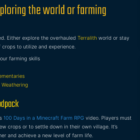
ploring the world or farming
ed. Either explore the overhauled
Terralith
world or stay
of crops to utilize and experience.
ur farming skills
ementaries
 Weathering
odpack
’s
100 Days in a Minecraft Farm RPG
video. Players must
w crops or to settle down in their own village. It’s
er and achieve a new level of farm life.