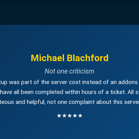
Michael Blachford
Not one criticism
up was part of the server cost instead of an addons 
have all been completed within hours of a ticket. All s
eous and helpful, not one complaint about this server
★★★★★