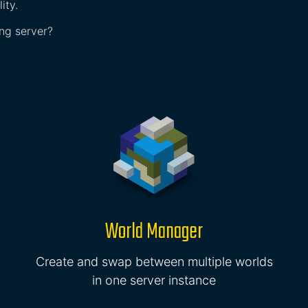
ity.
ing server?
World Manager
Create and swap between multiple worlds
in one server instance