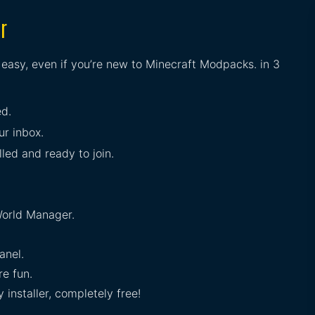
r
s easy, even if you’re new to Minecraft Modpacks. in 3
ed.
ur inbox.
lled and ready to join.
orld Manager.
anel.
e fun.
installer, completely free!