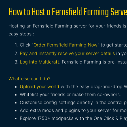
How to Host a Fernsfield Farming Serve
Hosting an Fernsfield Farming server for your friends i
easy steps :
Click "
Order Fernsfield Farming Now
" to get start
Pay and instantly receive your server details
in yo
Log into Multicraft
, Fernsfield Farming is pre-insta
What else can I do?
Upload your world
with the easy drag-and-drop W
Whitelist your friends or make them co-owners.
Customise config settings directly in the control p
Add extra mods and plugins to your server for mor
Explore 1750+ modpacks with the One Click & Play 