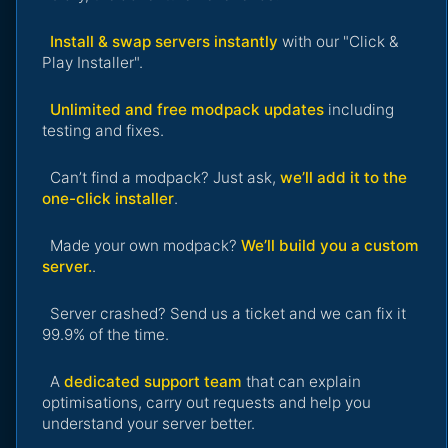
Install & swap servers instantly
with our "Click &
Play Installer".
Unlimited and free modpack updates
including
testing and fixes.
Can’t find a modpack? Just ask,
we’ll add it to the
one-click installer
.
Made your own modpack?
We’ll build you a custom
server.
.
Server crashed? Send us a ticket and we can fix it
99.9% of the time.
A
dedicated support team
that can explain
optimisations, carry out requests and help you
understand your server better.