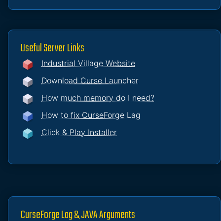
Useful Server Links
Industrial Village Website
Download Curse Launcher
How much memory do I need?
How to fix CurseForge Lag
Click & Play Installer
CurseForge Lag & JAVA Arguments