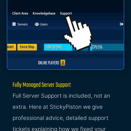
Fully Managed Server Support
Full Server Support is included, not an
extra. Here at StickyPiston we give
professional advice, detailed support
tickets explaining how we fixed your