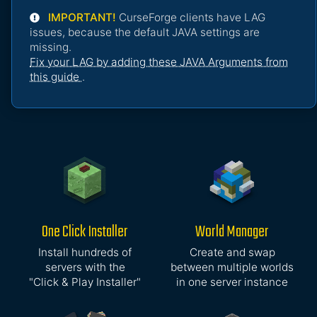
IMPORTANT!
CurseForge clients have LAG
issues, because the default JAVA settings are
missing.
Fix your LAG by adding these JAVA Arguments from
this guide
.
One Click Installer
World Manager
Install hundreds of
Create and swap
servers with the
between multiple worlds
"Click & Play Installer"
in one server instance