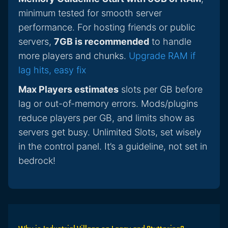
minimum tested for smooth server
performance. For hosting friends or public
servers,
7GB is recommended
to handle
more players and chunks.
Upgrade RAM if
lag hits, easy fix
Max Players estimates
slots per GB before
lag or out-of-memory errors. Mods/plugins
reduce players per GB, and limits show as
servers get busy. Unlimited Slots, set wisely
in the control panel. It’s a guideline, not set in
bedrock!