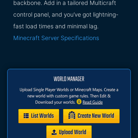
backbone. Add in a tailored Multicraft
control panel, and you’ve got lightning-
fast load times and minimal lag.
Minecraft Server Specifications