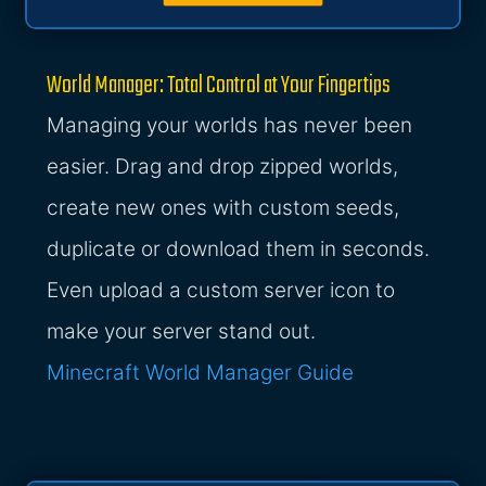
World Manager: Total Control at Your Fingertips
Managing your worlds has never been
easier. Drag and drop zipped worlds,
create new ones with custom seeds,
duplicate or download them in seconds.
Even upload a custom server icon to
make your server stand out.
Minecraft World Manager Guide