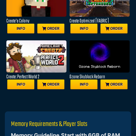
Create'a Colony
Create Optimized [FABRIC]
INFO
ORDER
INFO
ORDER
Create: Perfect World 2
Ozone Skyblock Reborn
INFO
ORDER
INFO
ORDER
Memory Requirements & Player Slots
Memory Guideline
Start with 6GB of RAM
,