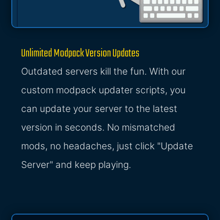
Unlimited Modpack Version Updates
Outdated servers kill the fun. With our
custom modpack updater scripts, you
can update your server to the latest
version in seconds. No mismatched
mods, no headaches, just click "Update
Server" and keep playing.