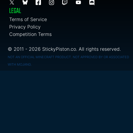
LEGAL
Terms of Service
Privacy Policy
Competition Terms
© 2011 - 2026 StickyPiston.co. All rights reserved.
NOT AN OFFICIAL MINECRAFT PRODUCT. NOT APPROVED BY OR ASSOCIATED
WITH MOJANG.