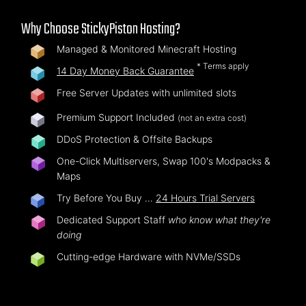
Why Choose StickyPiston Hosting?
Managed & Monitored Minecraft Hosting
* Terms apply
14 Day Money Back Guarantee
Free Server Updates with unlimited slots
Premium Support Included
(not an extra cost)
DDoS Protection & Offsite Backups
One-Click Multiservers, Swap 100's Modpacks &
Maps
Try Before You Buy …
24 Hours Trial Servers
Dedicated Support Staff
who know what they're
doing
Cutting-edge Hardware with NVMe/SSDs