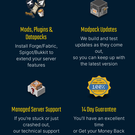
Mods, Plugins &
Modpack Updates
Datapacks
We build and test
updates as they come
Install Forge/Fabric,
out,
Spigot/Bukkit to
so you can keep up with
extend your server
the latest version
features
Managed Server Support
14 Day Guarantee
If you’re stuck or just
You’ll have an excellent
crashed out,
time
our technical support
or Get your Money Back