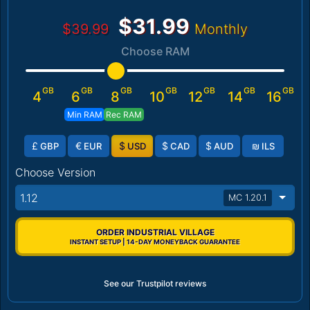
$31.99
$39.99
Monthly
Choose RAM
GB
GB
GB
GB
GB
GB
GB
4
6
8
10
12
14
16
Min RAM
Rec RAM
£
€
$
$
$
₪
GBP
EUR
USD
CAD
AUD
ILS
Choose Version
1.12
MC 1.20.1
ORDER INDUSTRIAL VILLAGE
INSTANT SETUP | 14-DAY MONEYBACK GUARANTEE
See our Trustpilot reviews