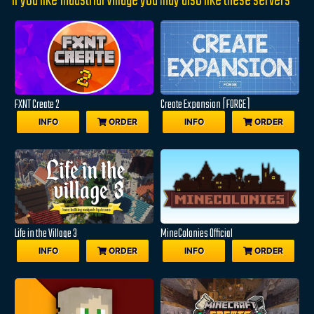
If you like Industrial Village you may also like these servers
FXNT Create 2
Create Expansion [FORGE]
INFO
ORDER
INFO
ORDER
Life in the Village 3
MineColonies Official
INFO
ORDER
INFO
ORDER