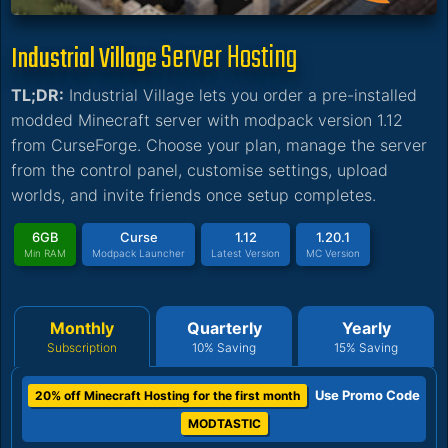
Server Hosting
Industrial Village
TL;DR:
Industrial Village lets you order a pre-installed
modded Minecraft server with modpack version 1.12
from CurseForge. Choose your plan, manage the server
from the control panel, customise settings, upload
worlds, and invite friends once setup completes.
6GB
Curse
1.12
1.20.1
Min RAM
Modpack Launcher
Latest Version
MC Version
Monthly
Quarterly
Yearly
Subscription
10% Saving
15% Saving
Use Promo Code
20% off Minecraft Hosting for the first month
MODTASTIC