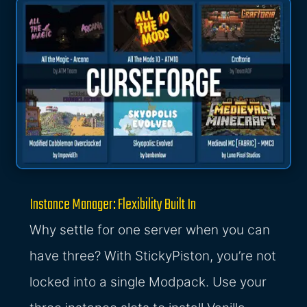
Instance Manager: Flexibility Built In
Why settle for one server when you can
have three? With StickyPiston, you’re not
locked into a single Modpack. Use your