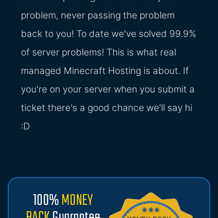
problem, never passing the problem
back to you! To date we've solved 99.9%
of server problems! This is what real
managed Minecraft Hosting is about. If
you're on your server when you submit a
ticket there's a good chance we'll say hi
:D
100%
MONEY
BACK
Guarantee