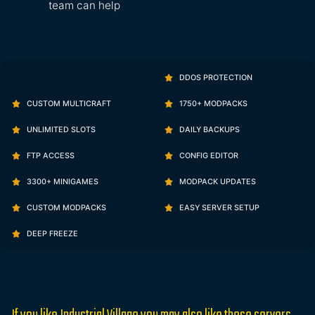
team can help
DDOS PROTECTION
CUSTOM MULTICRAFT
1750+ MODPACKS
UNLIMITED SLOTS
DAILY BACKUPS
FTP ACCESS
CONFIG EDITOR
3300+ MINIGAMES
MODPACK UPDATES
CUSTOM MODPACKS
EASY SERVER SETUP
DEEP FREEZE