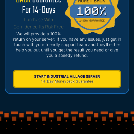
For 14-Days
Purchase With
Confidence It’s Risk Free
We will provide a 100%
return on your server: If you have any issues, just get in
touch with your friendly support team and they’ll either
help you out until you get the result you need or give
you a speedy refund.
START INDUSTRIAL VILLAGE SERVER
14-Day Moneyback Guarantee