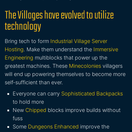
The Villages have evolved to utilize
technology
Bring tech to form
Industrial Village Server
Hosting
. Make them understand the
Immersive
Engineering
multiblocks that power up the
greatest machines. These
Minecolonies
villagers
will end up powering themselves to become more
self-sufficient than ever.
Everyone can carry
Sophisticated Backpacks
to hold more
New
Chipped
blocks improve builds without
fuss
Some
Dungeons Enhanced
improve the