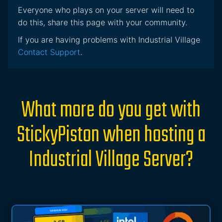
Everyone who plays on your server will need to
do this, share this page with your community.
If you are having problems with Industrial Village
Contact Support
.
What more do you get with
StickyPiston when hosting a
Industrial Village Server?