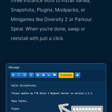
three instance slots to install Vanilla,
Snapshots, Plugins, Modpacks, or
Minigames like Diversity 2 or Parkour
Spiral. When you’re done, swap or
reinstall with just a click.