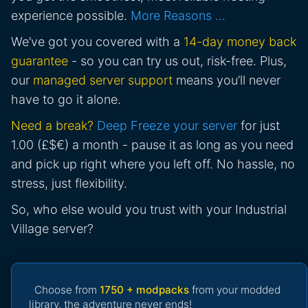
experience possible.
More Reasons …
We’ve got you covered with a
14-day money back
guarantee
- so you can try us out, risk-free. Plus,
our
managed server support
means you’ll never
have to go it alone.
Need a break?
Deep Freeze your server
for just
1.00 (£$€) a month - pause it as long as you need
and pick up right where you left off. No hassle, no
stress, just flexibility.
So, who else would you trust with your Industrial
Village server?
Choose from
1750 + modpacks
from your modded
library, the adventure never ends!