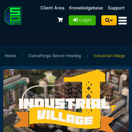
Client Area
Knowledgebase
Support
Login
Home
/
CurseForge Server Hosting
/
Industrial Village