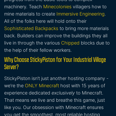
machinery. Teach
Minecolonies
villagers how to
mine materials to create
Immersive Engineering
.
All of the folks here will hold onto their
Sophisticated Backpacks
to bring more materials
back. Builders can improve the buildings they all
live in through the various
Chipped
blocks due to
the help of their fellow workers.
Why Choose StickyPiston for Your Industrial Village
Server?
StickyPiston isn’t just another hosting company -
we’re the
ONLY Minecraft
host with 15 years of
experience dedicated
exclusively
to Minecraft.
That means we live and breathe this game, just
like you. Our obsession with Minecraft ensures
you get the smoothest, most reliable hosting