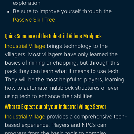
exploration
Be sure to improve yourself through the
Passive Skill Tree
Quick Summary of the Industrial Village Modpack
Industrial Village
brings technology to the
villagers. Most villagers have only learned the
basics of mining or chopping, but through this
pack they can learn what it means to use tech.
They will be the most helpful to players, learning
how to automate multiblock structures or even
using tech to enhance their abilities.
What to Expect out of your Industrial Village Server
Industrial Village
provides a comprehensive tech-
based experience. Players and NPCs can
progress from the basic tools to complex