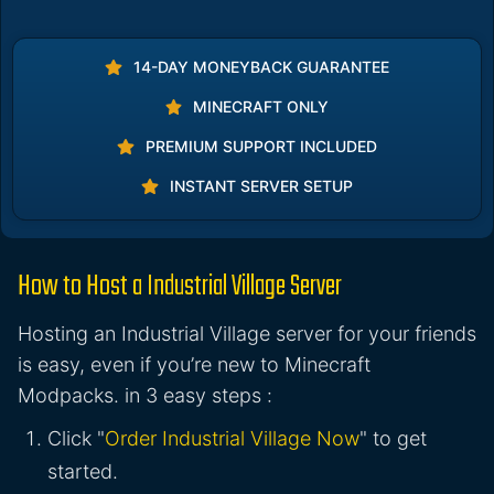
14-DAY MONEYBACK GUARANTEE
MINECRAFT ONLY
PREMIUM SUPPORT INCLUDED
INSTANT SERVER SETUP
How to Host a Industrial Village Server
Hosting an Industrial Village server for your friends
is easy, even if you’re new to Minecraft
Modpacks. in 3 easy steps :
Click "
Order Industrial Village Now
" to get
started.