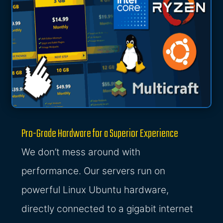
Pro-Grade Hardware for a Superior Experience
We don’t mess around with
performance. Our servers run on
powerful Linux Ubuntu hardware,
directly connected to a gigabit internet