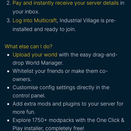
Pay and instantly receive your server details
in
your inbox.
Log into Multicraft
, Industrial Village is pre-
installed and ready to join.
What else can I do?
Upload your world
with the easy drag-and-
drop World Manager.
Whitelist your friends or make them co-
owners.
Customise config settings directly in the
control panel.
Add extra mods and plugins to your server for
more fun.
Explore 1750+ modpacks with the One Click &
Play installer, completely free!