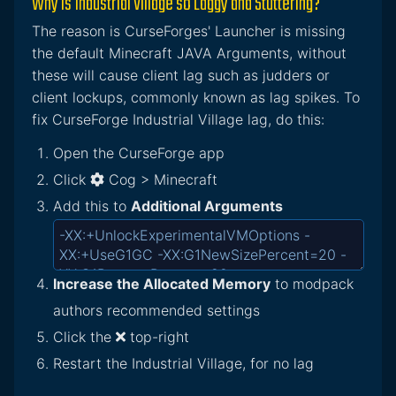
Why is Industrial Village so Laggy and Stuttering?
The reason is CurseForges' Launcher is missing
the default Minecraft JAVA Arguments, without
these will cause client lag such as judders or
client lockups, commonly known as lag spikes. To
fix CurseForge Industrial Village lag, do this:
Open the CurseForge app
Click
Cog > Minecraft
Add this to
Additional Arguments
Increase the Allocated Memory
to modpack
authors recommended settings
Click the
top-right
Restart the Industrial Village, for no lag