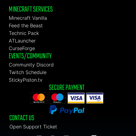
MINECRAFT SERVICES
Minecraft Vanilla
Feed the Beast
Technic Pack
ATLauncher
CurseForge
EVENTS/COMMUNITY
Community Discord
Twitch Schedule
StickyPiston.tv
SECURE PAYMENT
CONTACT US
Open Support Ticket