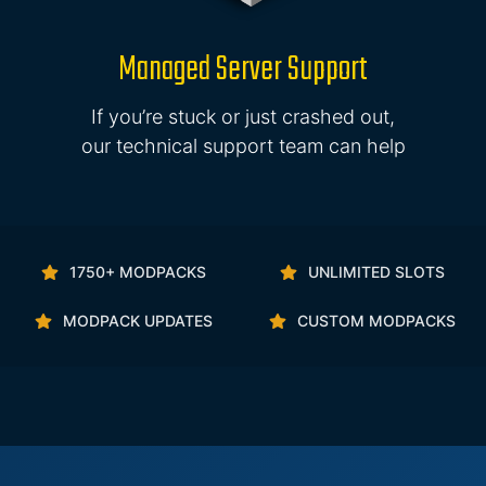
Managed Server Support
If you’re stuck or just crashed out,
our technical support team can help
1750+ MODPACKS
UNLIMITED SLOTS
MODPACK UPDATES
CUSTOM MODPACKS