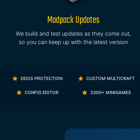
Modpack Updates
We build and test updates as they come out,
so you can keep up with the latest version
DDOS PROTECTION
CUSTOM MULTICRAFT
CONFIG EDITOR
3300+ MINIGAMES