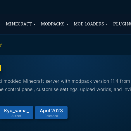
S
MINECRAFT
MODPACKS
MOD LOADERS
PLUGIN
ky
g
led modded Minecraft server with modpack version 11.4 from
 control panel, customise settings, upload worlds, and invi
Kyu_sama_
April 2023
Author
Released