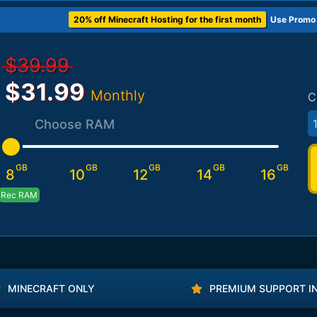
20% off Minecraft Hosting for the first month
Use Promo
$39.99
$31.99
Monthly
C
Choose RAM
GB
GB
GB
GB
GB
8
10
12
14
16
Rec RAM
MINECRAFT ONLY
PREMIUM SUPPORT I