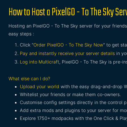
How to Host a PixelGO - To The Sky Ser
Hosting an PixelGO - To The Sky server for your friends
easy steps :
Click "
Order PixelGO - To The Sky Now
" to get st
Pay and instantly receive your server details
in yo
Log into Multicraft
, PixelGO - To The Sky is pre-in
What else can I do?
Upload your world
with the easy drag-and-drop W
Whitelist your friends or make them co-owners.
Customise config settings directly in the control p
Add extra mods and plugins to your server for mor
Explore 1750+ modpacks with the One Click & Play 