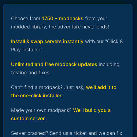
Choose from
1750 + modpacks
from your
modded library, the adventure never ends!
Install & swap servers instantly
with our "Click &
Play Installer".
Unlimited and free modpack updates
including
testing and fixes.
Can’t find a modpack? Just ask,
we’ll add it to
the one-click installer
.
Made your own modpack?
We’ll build you a
custom server.
.
Server crashed? Send us a ticket and we can fix