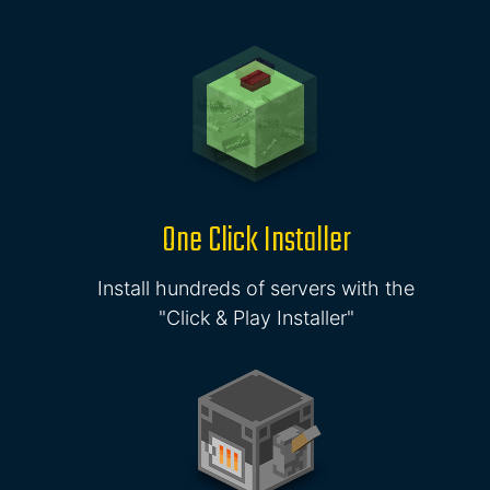
One Click Installer
Install hundreds of servers with the
"Click & Play Installer"