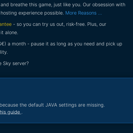
and breathe this game, just like you. Our obsession with
 hosting experience possible.
More Reasons …
antee
- so you can try us out, risk-free. Plus, our
it alone.
£$€) a month - pause it as long as you need and pick up
ity.
e Sky server?
because the default JAVA settings are missing.
his guide
.