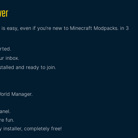
ver
 is easy, even if you’re new to Minecraft Modpacks. in 3
arted.
ur inbox.
stalled and ready to join.
orld Manager.
anel.
e fun.
installer, completely free!