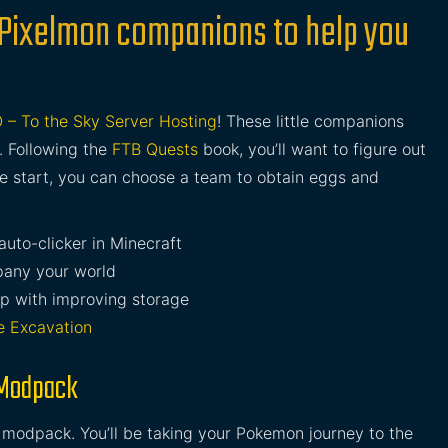
 Pixelmon companions to help you
 – To the Sky Server Hosting
! These little companions
. Following the
FTB Quests
book, you’ll want to figure out
e start, you can choose a team to obtain eggs and
auto-clicker in Minecraft
any your world
lp with improving storage
e Excavation
 Modpack
s modpack. You’ll be taking your Pokemon journey to the