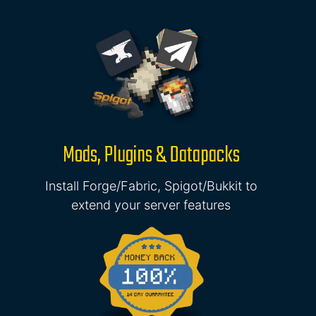
Mods, Plugins & Datapacks
Install Forge/Fabric, Spigot/Bukkit to
extend your server features