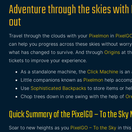
Adventure through the skies with
out
Travel through the clouds with your
Pixelmon
in
PixelGO
can help you progress across these skies without worry
what has changed to survive. And through
Origins
at th
tickets to improve your experience.
As a standalone machine, the
Click Machine
is an 
Little companions known as
Pixelmon
help accomp
Use
Sophisticated Backpacks
to store items or he
Chop trees down in one swing with the help of
Or
Quick Summary of the PixelGO – To the Sky
Soar to new heights as you
PixelGO – To the Sky
in thi