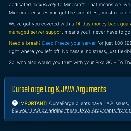
dedicated
exclusively
to Minecraft. That means we live 
Minecraft ensures you get the smoothest, most reliable
We’ve got you covered with a
14-day money back guar
managed server support
means you’ll never have to go 
Need a break?
Deep Freeze your server
for just 1.00 (
right where you left off. No hassle, no stress, just flexibil
So, who else would you trust with your PixelGO - To Th
CurseForge Lag & JAVA Arguments
IMPORTANT!
CurseForge clients have LAG issues, 
Fix your LAG by adding these JAVA Arguments from t