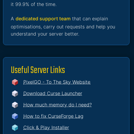
it 99.9% of the time.
A
dedicated support team
that can explain
optimisations, carry out requests and help you
understand your server better.
Useful Server Links
PixelGO - To The Sky Website
Download Curse Launcher
How much memory do I need?
How to fix CurseForge Lag
Click & Play Installer