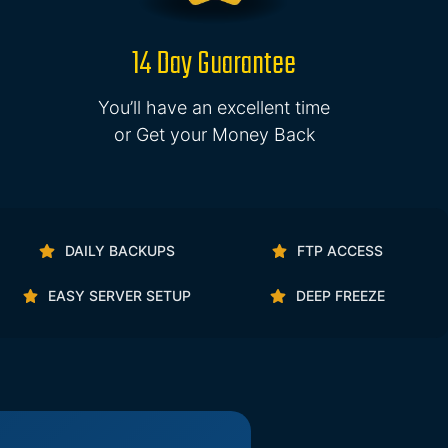
14 Day Guarantee
You’ll have an excellent time
or Get your Money Back
DAILY BACKUPS
FTP ACCESS
EASY SERVER SETUP
DEEP FREEZE