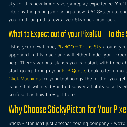
sky for this new immersive gameplay experience. You’
into anything alongside using a new RPG System to choo
you go through this revitalized Skyblock modpack.
What to Expect out of your PixelGO – To the
Using your new home,
PixelGO – To the Sky
around you t
appeared in this place and will either hinder your exper
help. There’s various islands you can start with to be a
start going through your
FTB Quests
book to learn more
Click Machines
for your technology the further you get 
is one that will need you to discover all of its secrets 
confused as how they got here.
Why Choose StickyPiston for Your Pixe
StickyPiston isn’t just another hosting company - we’re