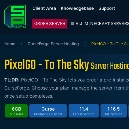
Client Area
Knowledgebase
Support
ORDER SERVER
🟢 ALL MINECRAFT SERVER
Home
/
CurseForge Server Hosting
/
PixelGO - To The S
PixelGO - To The Sky
Server Hostin
TL;DR:
PixelGO - To The Sky lets you order a pre-instal
CurseForge. Choose your plan, manage the server from the
once setup completes.
6GB
Curse
11.4
1.16.5
Min RAM
Modpack Launcher
Latest Version
MC Version