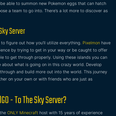
ll be able to summon new Pokemon eggs that can hatch
se a team to go into. There’s a lot more to discover as
 Sky Server
o figure out how you’ll utilize everything.
Pixelmon
have
ience by trying to get in your way or be caught to offer
ble to get through properly. Using these islands you can
 about what is going on in this crazy world. Develop
through and build more out into the world. This journey
either on your own or with friends who are just as
lGO - To The Sky Server?
 the
ONLY Minecraft
host with 15 years of experience