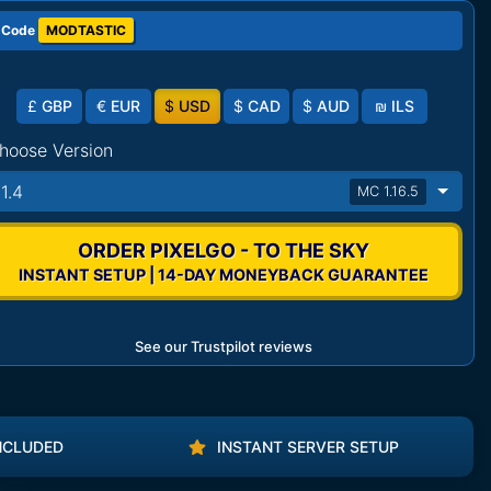
 Code
MODTASTIC
£
GBP
€
EUR
$
USD
$
CAD
$
AUD
₪
ILS
hoose Version
11.4
MC 1.16.5
ORDER PIXELGO - TO THE SKY
INSTANT SETUP | 14-DAY MONEYBACK GUARANTEE
See our Trustpilot reviews
NCLUDED
INSTANT SERVER SETUP