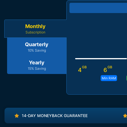
Monthly
Subscription
Quarterly
10% Saving
Yearly
GB
GB
15% Saving
4
6
Min RAM
14-DAY MONEYBACK GUARANTEE