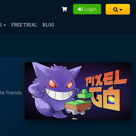
Login
S
FREE TRIAL
BLOG
te friends