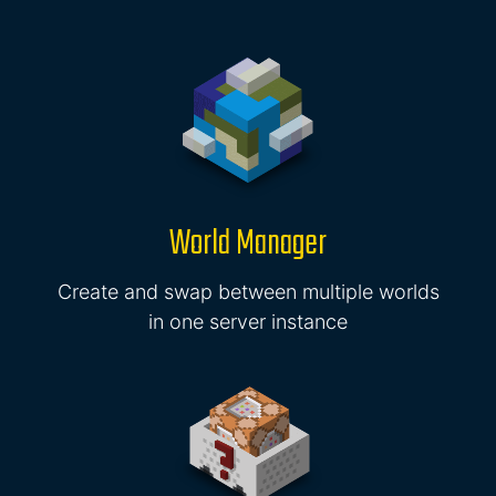
World Manager
Create and swap between multiple worlds
in one server instance