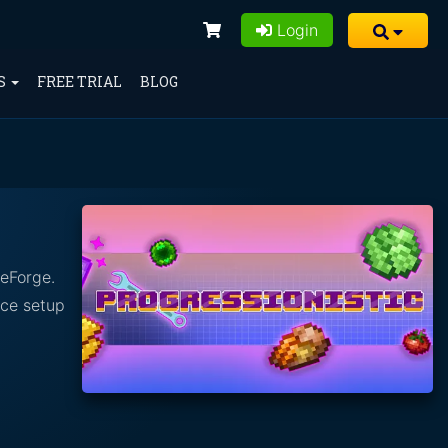
Login
S
FREE TRIAL
BLOG
seForge.
nce setup