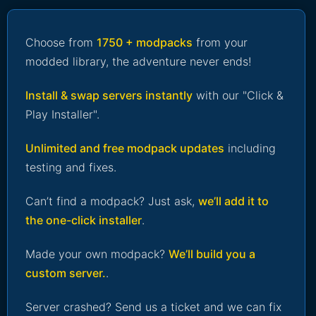
Choose from
1750 + modpacks
from your
modded library, the adventure never ends!
Install & swap servers instantly
with our "Click &
Play Installer".
Unlimited and free modpack updates
including
testing and fixes.
Can’t find a modpack? Just ask,
we’ll add it to
the one-click installer
.
Made your own modpack?
We’ll build you a
custom server.
.
Server crashed? Send us a ticket and we can fix