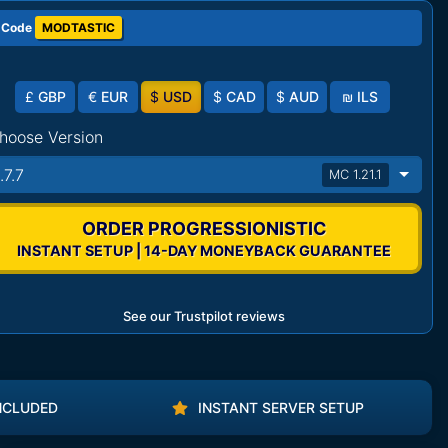
 Code
MODTASTIC
£
GBP
€
EUR
$
USD
$
CAD
$
AUD
₪
ILS
hoose Version
.7.7
MC 1.21.1
ORDER PROGRESSIONISTIC
INSTANT SETUP | 14-DAY MONEYBACK GUARANTEE
See our Trustpilot reviews
NCLUDED
INSTANT SERVER SETUP