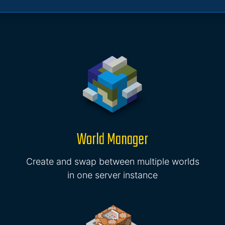
World Manager
Create and swap between multiple worlds
in one server instance