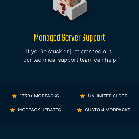
Managed Server Support
If you’re stuck or just crashed out,
our technical support team can help
1750+ MODPACKS
UNLIMITED SLOTS
MODPACK UPDATES
CUSTOM MODPACKS