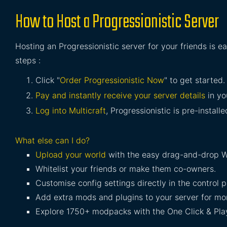
How to Host a Progressionistic Server
Hosting an Progressionistic server for your friends is e
steps :
Click "
Order Progressionistic Now
" to get started.
Pay and instantly receive your server details
in yo
Log into Multicraft
, Progressionistic is pre-install
What else can I do?
Upload your world
with the easy drag-and-drop W
Whitelist your friends or make them co-owners.
Customise config settings directly in the control p
Add extra mods and plugins to your server for mor
Explore 1750+ modpacks with the One Click & Play 