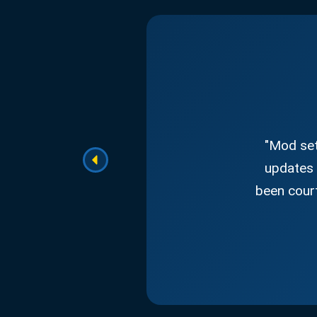
"Mod set
updates 
been court