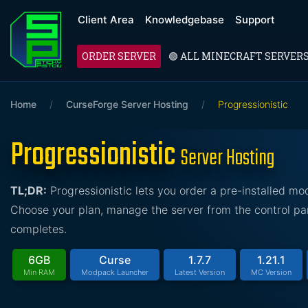
Client Area
Knowledgebase
Support
ORDER SERVER
🟢 ALL MINECRAFT SERVER
Home
/
CurseForge Server Hosting
/
Progressionistic
Progressionistic
Server Hosting
TL;DR:
Progressionistic lets you order a pre-installed m
Choose your plan, manage the server from the control pan
completes.
6GB
Curse
1.7.7
1.21.1
Min RAM
Modpack Launcher
Latest Version
MC Version