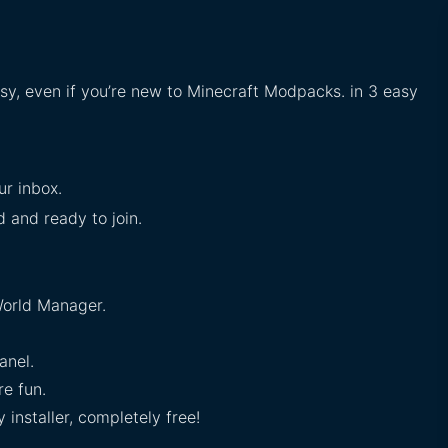
asy, even if you’re new to Minecraft Modpacks. in 3 easy
ur inbox.
ed and ready to join.
orld Manager.
anel.
e fun.
installer, completely free!