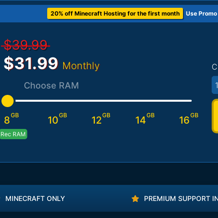
20% off Minecraft Hosting for the first month
Use Promo
$39.99
$31.99
Monthly
C
1
Choose RAM
GB
GB
GB
GB
GB
8
10
12
14
16
Rec RAM
MINECRAFT ONLY
PREMIUM SUPPORT I