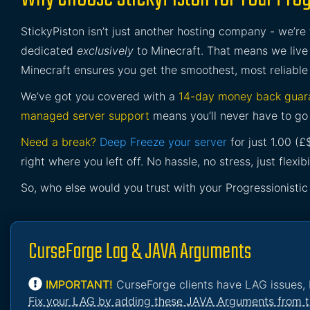
StickyPiston isn’t just another hosting company - we’re
dedicated
exclusively
to Minecraft. That means we live 
Minecraft ensures you get the smoothest, most reliable
We’ve got you covered with a
14-day money back guar
managed server support
means you’ll never have to go 
Need a break?
Deep Freeze your server
for just 1.00 (
right where you left off. No hassle, no stress, just flexibil
So, who else would you trust with your Progressionistic
CurseForge Lag & JAVA Arguments
IMPORTANT!
CurseForge clients have LAG issues, 
Fix your LAG by adding these JAVA Arguments from t