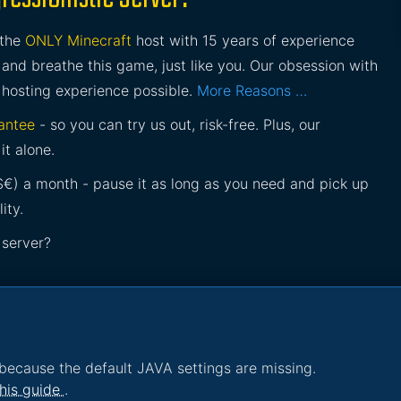
 the
ONLY Minecraft
host with 15 years of experience
and breathe this game, just like you. Our obsession with
 hosting experience possible.
More Reasons …
antee
- so you can try us out, risk-free. Plus, our
it alone.
£$€) a month - pause it as long as you need and pick up
ity.
 server?
because the default JAVA settings are missing.
his guide
.