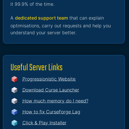
it 99.9% of the time.
A
dedicated support team
that can explain
optimisations, carry out requests and help you
understand your server better.
Useful Server Links
Progressionistic Website
Download Curse Launcher
How much memory do I need?
How to fix CurseForge Lag
Click & Play Installer