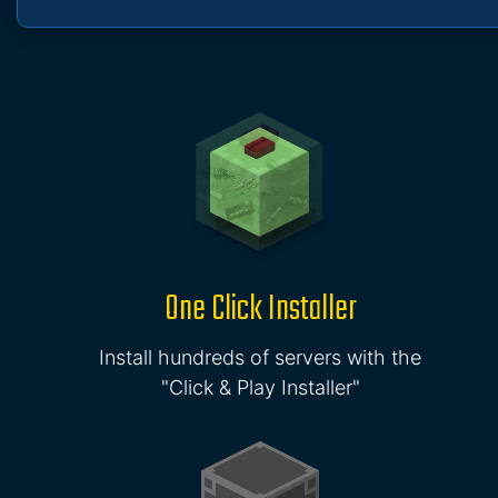
One Click Installer
Install hundreds of servers with the
"Click & Play Installer"