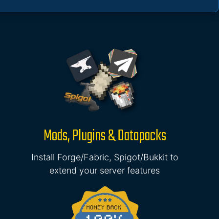
Mods, Plugins & Datapacks
Install Forge/Fabric, Spigot/Bukkit to
extend your server features