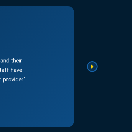
and their
taff have
 provider."