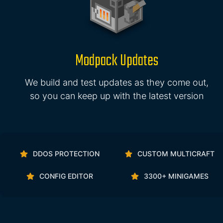
Modpack Updates
We build and test updates as they come out,
so you can keep up with the latest version
DDOS PROTECTION
CUSTOM MULTICRAFT
CONFIG EDITOR
3300+ MINIGAMES