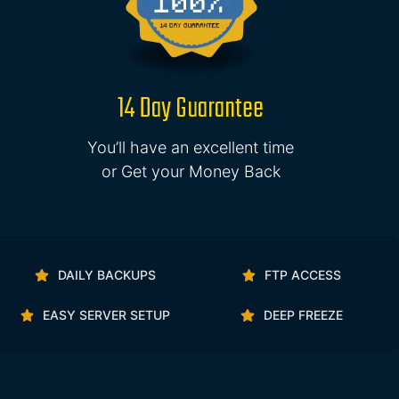
14 Day Guarantee
You’ll have an excellent time
or Get your Money Back
DAILY BACKUPS
FTP ACCESS
EASY SERVER SETUP
DEEP FREEZE