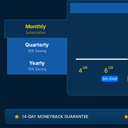
Monthly
Subscription
Quarterly
10% Saving
Yearly
GB
GB
15% Saving
4
6
Min RAM
14-DAY MONEYBACK GUARANTEE