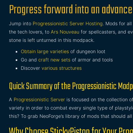
Progress forward into an advanced
Jump into
Progressionistic Server Hosting
. Mods for al
the tech lovers, to
Ars Nouveau
for spellcasters, and e
stone is left unturned in this modpack.
Obtain large varieties
of dungeon loot
Go and
craft new sets
of armor and tools
Discover
various structures
Quick Summary of the Progressionistic Mod
A
Progressionistic Server
is focused on the collection 
variety in order to combat every single type of playst
this? To grab NeoForge’s library of mods that should all
Why Choose StickyPiston for Your Prog