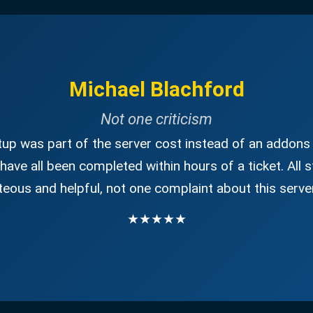
Michael Blachford
Not one criticism
up was part of the server cost instead of an addons 
have all been completed within hours of a ticket. All s
eous and helpful, not one complaint about this server
★★★★★