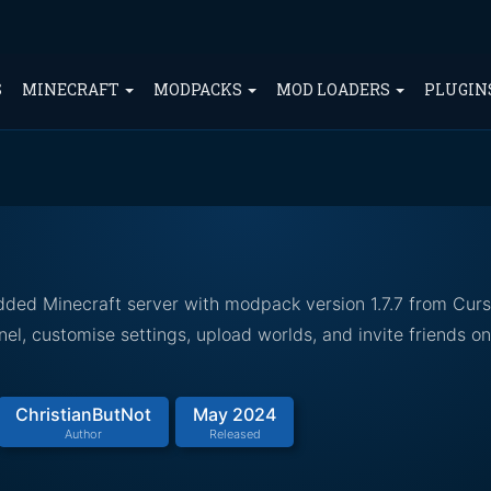
S
MINECRAFT
MODPACKS
MOD LOADERS
PLUGIN
odded Minecraft server with modpack version 1.7.7 from Cur
el, customise settings, upload worlds, and invite friends o
ChristianButNot
May 2024
Author
Released