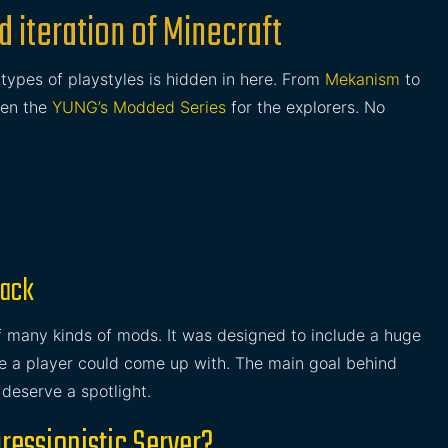
 iteration of Minecraft
l types of playstyles is hidden in here. From
Mekanism
to
ven the
YUNG’s Modded Series
for the explorers. No
pack
of many kinds of mods. It was designed to include a huge
yle a player could come up with. The main goal behind
 deserve a spotlight.
ressionistic Server?