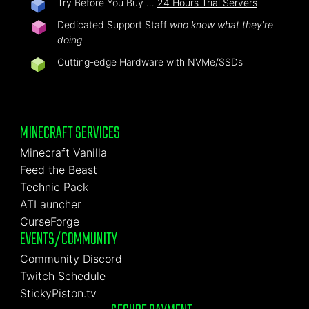
Try Before You Buy …
24 Hours Trial Servers
Dedicated Support Staff
who know what they're
doing
Cutting-edge Hardware with NVMe/SSDs
MINECRAFT SERVICES
Minecraft Vanilla
Feed the Beast
Technic Pack
ATLauncher
CurseForge
EVENTS/COMMUNITY
Community Discord
Twitch Schedule
StickyPiston.tv