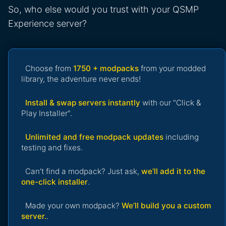
So, who else would you trust with your QSMP
Experience server?
Choose from
1750 + modpacks
from your modded
library, the adventure never ends!
Install & swap servers instantly
with our "Click &
Play Installer".
Unlimited and free modpack updates
including
testing and fixes.
Can’t find a modpack? Just ask,
we’ll add it to the
one-click installer
.
Made your own modpack?
We’ll build you a custom
server.
.