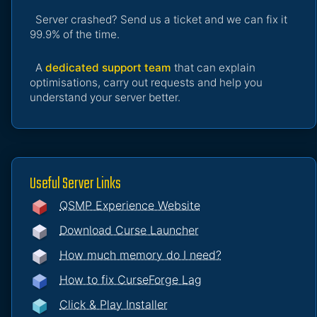
Server crashed? Send us a ticket and we can fix it
99.9% of the time.
A
dedicated support team
that can explain
optimisations, carry out requests and help you
understand your server better.
Useful Server Links
QSMP Experience Website
Download Curse Launcher
How much memory do I need?
How to fix CurseForge Lag
Click & Play Installer