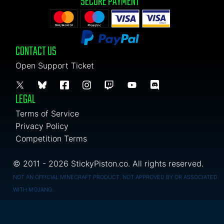
SECURE PAYMENT
CONTACT US
Open Support Ticket
LEGAL
Terms of Service
Privacy Policy
Competition Terms
© 2011 - 2026 StickyPiston.co. All rights reserved.
NOT AN OFFICIAL MINECRAFT PRODUCT. NOT APPROVED BY OR ASSOCIATED
WITH MOJANG.