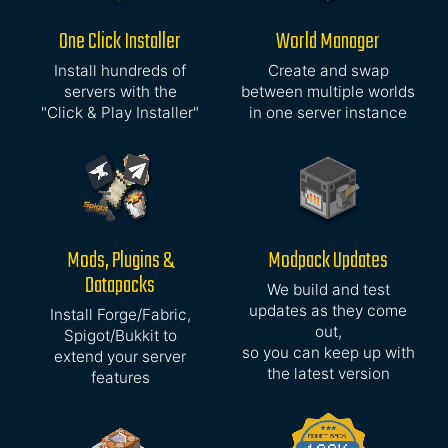
One Click Installer
World Manager
Install hundreds of
Create and swap
servers with the
between multiple worlds
"Click & Play Installer"
in one server instance
Mods, Plugins &
Modpack Updates
Datapacks
We build and test
updates as they come
Install Forge/Fabric,
out,
Spigot/Bukkit to
so you can keep up with
extend your server
the latest version
features