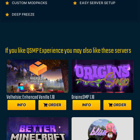
CUSTOM MODPACKS
EASY SERVER SETUP
DEEP FREEZE
If you like QSMP Experience you may also like these servers
Valhelsia: Enhanced Vanilla 1.18
OriginsSMP 1.18
INFO
ORDER
INFO
ORDER