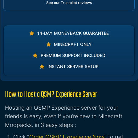
See our Trustpilot reviews
14-DAY MONEYBACK GUARANTEE
MINECRAFT ONLY
PREMIUM SUPPORT INCLUDED
INSTANT SERVER SETUP
How to Host a QSMP Experience Server
Hosting an QSMP Experience server for your
friends is easy, even if you’re new to Minecraft
Modpacks. in 3 easy steps :
Click "
Order QSMP Experience Now
" to get