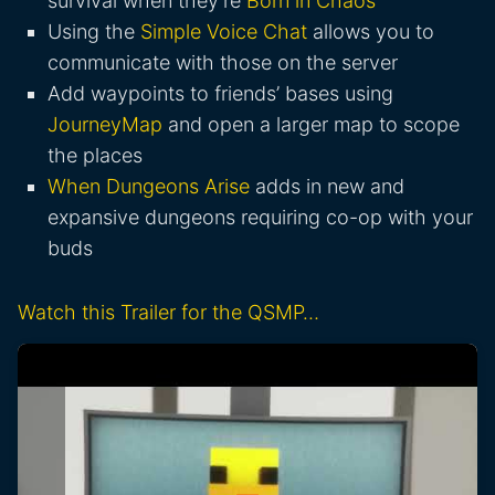
survival when they’re
Born in Chaos
Using the
Simple Voice Chat
allows you to
communicate with those on the server
Add waypoints to friends’ bases using
JourneyMap
and open a larger map to scope
the places
When Dungeons Arise
adds in new and
expansive dungeons requiring co-op with your
buds
Watch this Trailer for the QSMP…