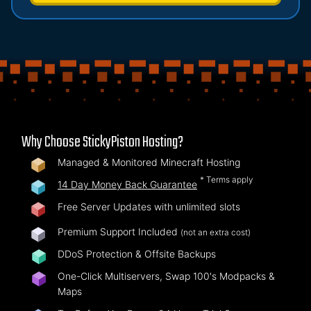
Why Choose StickyPiston Hosting?
Managed & Monitored Minecraft Hosting
* Terms apply
14 Day Money Back Guarantee
Free Server Updates with unlimited slots
Premium Support Included
(not an extra cost)
DDoS Protection & Offsite Backups
One-Click Multiservers, Swap 100's Modpacks &
Maps