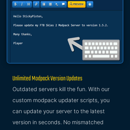
Unlimited Modpack Version Updates
Outdated servers kill the fun. With our
custom modpack updater scripts, you
can update your server to the latest
version in seconds. No mismatched