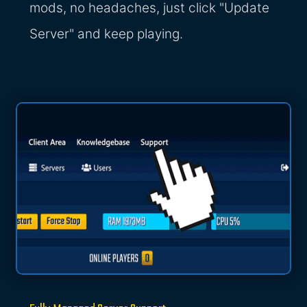
mods, no headaches, just click "Update
Server" and keep playing.