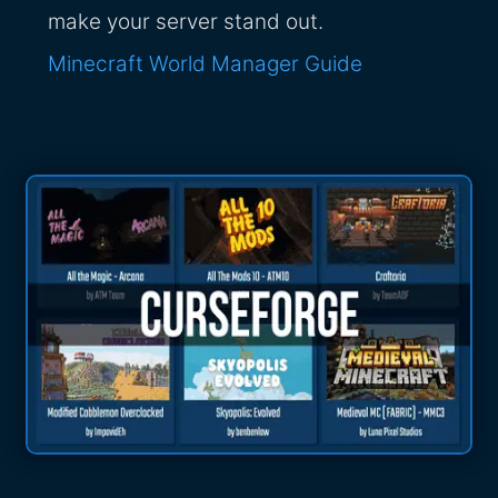
make your server stand out.
Minecraft World Manager Guide