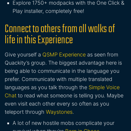
Explore 1750+ modpacks with the One Click &
Play installer, completely free!
Connect to others from all walks of
life in this Experience
Give yourself a
QSMP Experience
as seen from
Quackity’s group. The biggest advantage here is
being able to communicate in the language you
prefer. Communicate with multiple translated
languages as you talk through the
Simple Voice
Chat
to read what someone is telling you. Maybe
even visit each other every so often as you
teleport through
Waystones
.
A lot of new hostile mobs complicate your