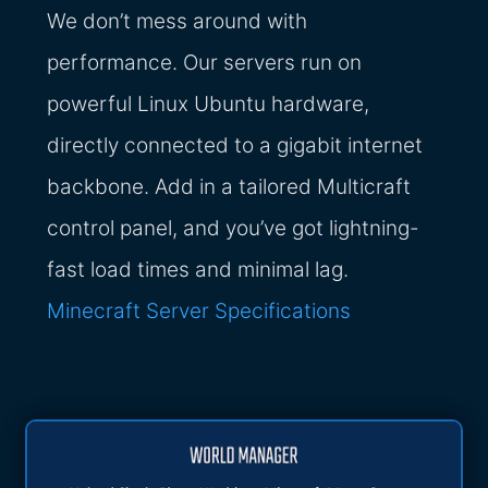
We don’t mess around with
performance. Our servers run on
powerful Linux Ubuntu hardware,
directly connected to a gigabit internet
backbone. Add in a tailored Multicraft
control panel, and you’ve got lightning-
fast load times and minimal lag.
Minecraft Server Specifications