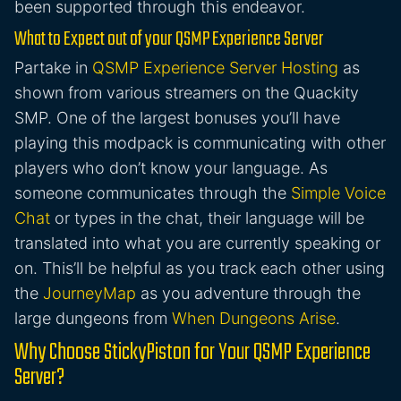
been supported through this endeavor.
What to Expect out of your QSMP Experience Server
Partake in
QSMP Experience Server Hosting
as
shown from various streamers on the Quackity
SMP. One of the largest bonuses you’ll have
playing this modpack is communicating with other
players who don’t know your language. As
someone communicates through the
Simple Voice
Chat
or types in the chat, their language will be
translated into what you are currently speaking or
on. This’ll be helpful as you track each other using
the
JourneyMap
as you adventure through the
large dungeons from
When Dungeons Arise
.
Why Choose StickyPiston for Your QSMP Experience
Server?