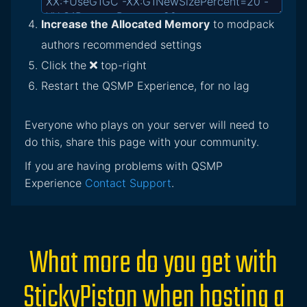
Increase the Allocated Memory
to modpack
authors recommended settings
Click the
top-right
Restart the QSMP Experience, for no lag
Everyone who plays on your server will need to
do this, share this page with your community.
If you are having problems with QSMP
Experience
Contact Support
.
What more do you get with
StickyPiston when hosting a