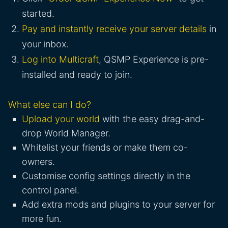
started.
Pay and instantly receive your server details
in
your inbox.
Log into Multicraft
, QSMP Experience is pre-
installed and ready to join.
What else can I do?
Upload your world
with the easy drag-and-
drop World Manager.
Whitelist your friends or make them co-
owners.
Customise config settings directly in the
control panel.
Add extra mods and plugins to your server for
more fun.