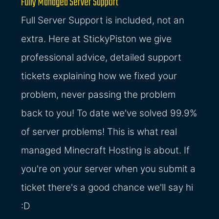
Fully Managed Server Support
Full Server Support is included, not an
extra. Here at StickyPiston we give
professional advice, detailed support
tickets explaining how we fixed your
problem, never passing the problem
back to you! To date we've solved 99.9%
of server problems! This is what real
managed Minecraft Hosting is about. If
you're on your server when you submit a
ticket there's a good chance we'll say hi
:D