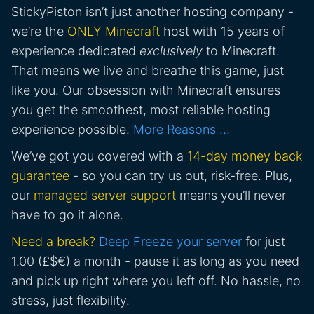
StickyPiston isn’t just another hosting company -
we’re the
ONLY Minecraft
host with 15 years of
experience dedicated
exclusively
to Minecraft.
That means we live and breathe this game, just
like you. Our obsession with Minecraft ensures
you get the smoothest, most reliable hosting
experience possible.
More Reasons …
We’ve got you covered with a
14-day money back
guarantee
- so you can try us out, risk-free. Plus,
our
managed server support
means you’ll never
have to go it alone.
Need a break?
Deep Freeze your server
for just
1.00 (£$€) a month - pause it as long as you need
and pick up right where you left off. No hassle, no
stress, just flexibility.