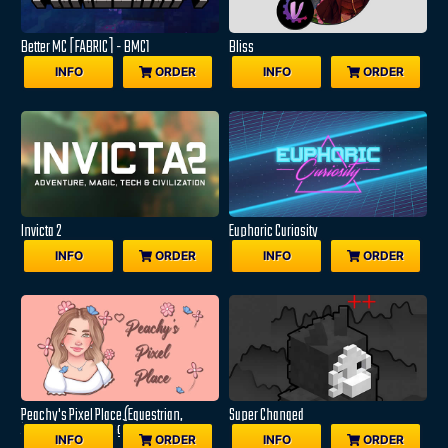
Better MC [FABRIC] - BMC1
Bliss
INFO
ORDER
INFO
ORDER
Invicta 2
Euphoric Curiosity
INFO
ORDER
INFO
ORDER
Peachy's Pixel Place (Equestrian,
Super Changed
Adventure & Farming)
INFO
ORDER
INFO
ORDER