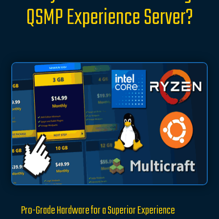
QSMP Experience Server?
Pro-Grade Hardware for a Superior Experience