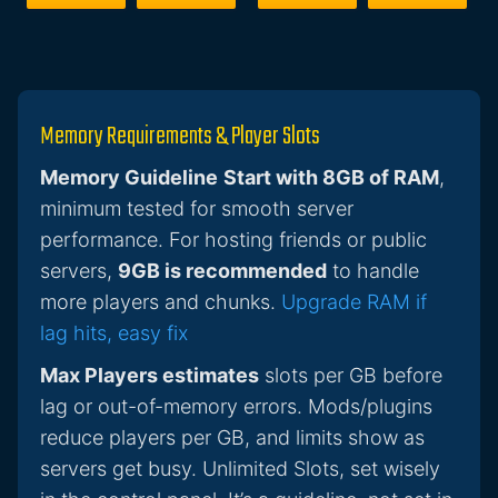
Memory Requirements & Player Slots
Memory Guideline
Start with 8GB of RAM
,
minimum tested for smooth server
performance. For hosting friends or public
servers,
9GB is recommended
to handle
more players and chunks.
Upgrade RAM if
lag hits, easy fix
Max Players estimates
slots per GB before
lag or out-of-memory errors. Mods/plugins
reduce players per GB, and limits show as
servers get busy. Unlimited Slots, set wisely