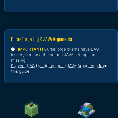
CurseForge Lag & JAVA Arguments
IMPORTANT!
CurseForge clients have LAG
issues, because the default JAVA settings are
missing.
Fix your LAG by adding these JAVA Arguments from
this guide
.