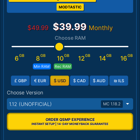
MODTASTIC
$39.99
$49.99
Monthly
Choose RAM
GB
GB
GB
GB
GB
GB
6
8
10
12
14
16
Min RAM
Rec RAM
£
€
$
$
$
₪
GBP
EUR
USD
CAD
AUD
ILS
Choose Version
1.12 (UNOFFICIAL)
MC 1.18.2
ORDER QSMP EXPERIENCE
INSTANT SETUP | 14-DAY MONEYBACK GUARANTEE