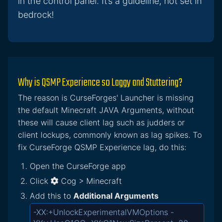
in the control panel. It’s a guideline, not set in
bedrock!
Why is QSMP Experience so Laggy and Stuttering?
The reason is CurseForges' Launcher is missing
the default Minecraft JAVA Arguments, without
these will cause client lag such as judders or
client lockups, commonly known as lag spikes. To
fix CurseForge QSMP Experience lag, do this:
Open the CurseForge app
Click
Cog > Minecraft
Add this to
Additional Arguments