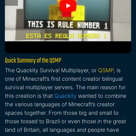
Quick Summary of the QSMP
The Quackity Survival Multiplayer, or
QSMP
, is
one of Minecraft’s first content creator bilingual
survival multiplayer servers. The main reason for
this creation is that
Quackity
wanted to combine
the various languages of Minecraft’s creator
spaces together. From those big and small to
those tossed to Brazil or even those in the great
land of Britain, all languages and people have