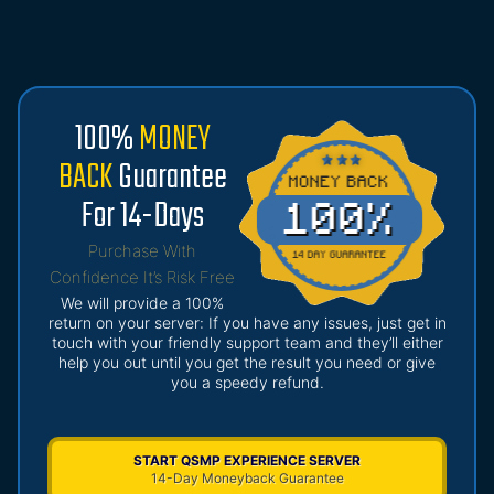
100%
MONEY
BACK
Guarantee
For 14-Days
Purchase With
Confidence It’s Risk Free
We will provide a 100%
return on your server: If you have any issues, just get in
touch with your friendly support team and they’ll either
help you out until you get the result you need or give
you a speedy refund.
START QSMP EXPERIENCE SERVER
14-Day Moneyback Guarantee