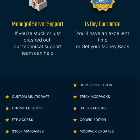
Managed Server Support
14 Day Guarantee
If you’re stuck or just
You’ll have an excellent
crashed out,
time
our technical support
or Get your Money Back
team can help
DDOS PROTECTION
CUSTOM MULTICRAFT
1750+ MODPACKS
UNLIMITED SLOTS
DAILY BACKUPS
FTP ACCESS
CONFIG EDITOR
3300+ MINIGAMES
MODPACK UPDATES