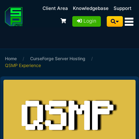
Client Area
Knowledgebase
Support
Login
Home
/
CurseForge Server Hosting
/
QSMP Experience