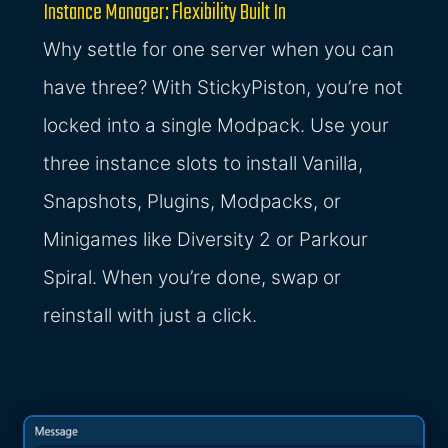
Instance Manager: Flexibility Built In
Why settle for one server when you can
have three? With StickyPiston, you’re not
locked into a single Modpack. Use your
three instance slots to install Vanilla,
Snapshots, Plugins, Modpacks, or
Minigames like Diversity 2 or Parkour
Spiral. When you’re done, swap or
reinstall with just a click.