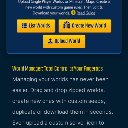
World Manager: Total Control at Your Fingertips
Managing your worlds has never been
easier. Drag and drop zipped worlds,
create new ones with custom seeds,
duplicate or download them in seconds.
Even upload a custom server icon to