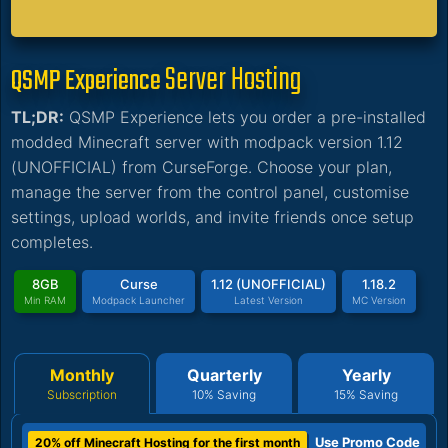
Server Hosting
QSMP Experience
TL;DR:
QSMP Experience lets you order a pre-installed
modded Minecraft server with modpack version 1.12
(UNOFFICIAL) from CurseForge. Choose your plan,
manage the server from the control panel, customise
settings, upload worlds, and invite friends once setup
completes.
8GB
Curse
1.12 (UNOFFICIAL)
1.18.2
Min RAM
Modpack Launcher
Latest Version
MC Version
Monthly
Quarterly
Yearly
Subscription
10% Saving
15% Saving
Use Promo Code
20% off Minecraft Hosting for the first month